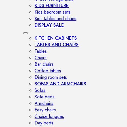
KIDS FURNITURE
Kids bedroom sets
Kids tables and chairs
DISPLAY SALE
KITCHEN CABINETS
TABLES AND CHAIRS
Tables
Chairs
Bar chairs
Coffee tables
Dining room sets
SOFAS AND ARMCHAIRS
Sofas
Sofa beds
Armchairs
Easy chairs
Chaise longues
Day beds