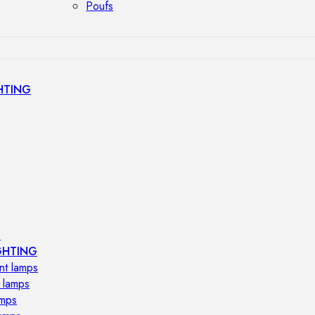
Poufs
HTING
s
GHTING
nt lamps
 lamps
amps