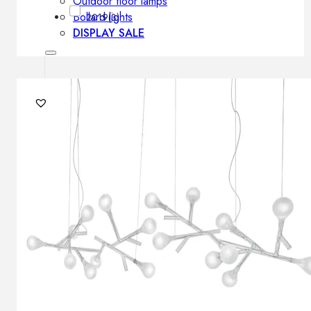
Outdoor floor lamps
Bollard lights
2019
(3)
DISPLAY SALE
Outdoor
OUTDOOR FURNITURE
Outdoor sofas
Outdoor armchairs
Outdoor tables
Outdoor side tables
Outdoor chairs
Outdoor bar chairs
Outdoor beds
OUTDOOR LIGHTING
Outdoor pendant lamps
Outdoor ceiling lamps
Outdoor wall lamps