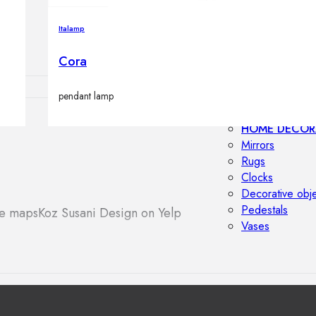
Outdoor floor 
Bollard lights
Italamp
Cora
pendant lamp
HOME DECOR
Mirrors
Rugs
Clocks
Decorative obj
Pedestals
le maps
Koz Susani Design on Yelp
Vases