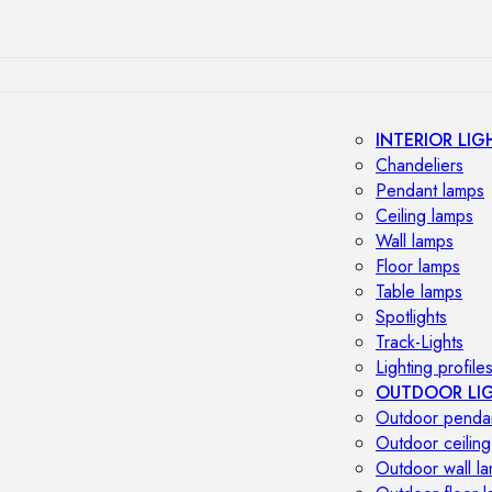
INTERIOR LIG
Chandeliers
Pendant lamps
Ceiling lamps
Wall lamps
Floor lamps
Table lamps
Spotlights
Track-Lights
Lighting profile
OUTDOOR LI
Outdoor penda
Outdoor ceiling
Outdoor wall l