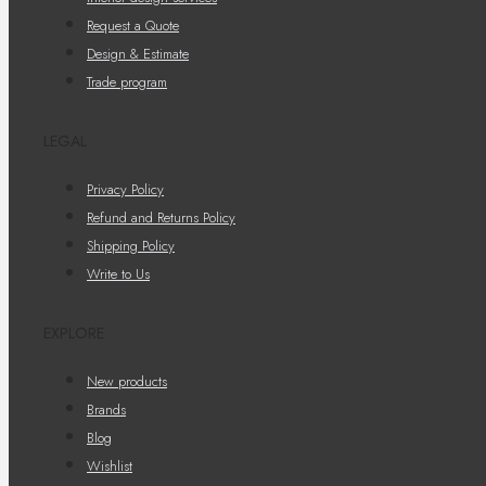
Request a Quote
Design & Estimate
Trade program
LEGAL
Privacy Policy
Refund and Returns Policy
Shipping Policy
Write to Us
EXPLORE
New products
Brands
Blog
Wishlist