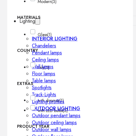
Modern
(3)
MATERIALS
Lighting
Glass
(1)
INTERIOR LIGHTING
Chandeliers
COUNTRY
Pendant lamps
Ceiling lamps
Wall lamps
Italy
(3)
Floor lamps
Table lamps
EXTRAS
Spotlights
Track-Lights
with dimmer
(1)
Lighting profiles
OUTDOOR LIGHTING
with LED bulbs
(3)
Outdoor pendant lamps
Outdoor ceiling lamps
PRODUCT YEAR
Outdoor wall lamps