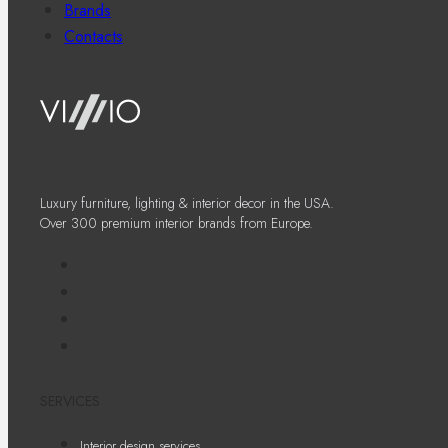
Brands
Contacts
Luxury furniture, lighting & interior decor in the USA.
Over 300 premium interior brands from Europe.
SERVICES
Interior design services