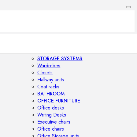
STORAGE SYSTEMS
Wardrobes
Closets
Hallway units
Coat racks
BATHROOM
OFFICE FURNITURE
Office desks
Writing Desks
Executive chairs
Office chairs
Office Storage units