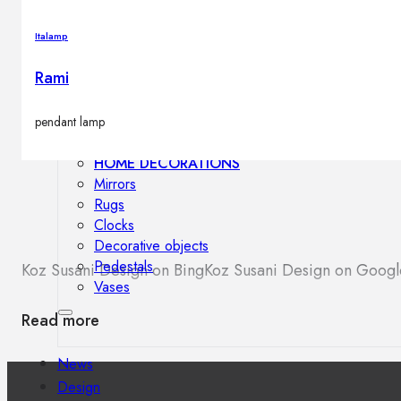
Outdoor floor lamps
Bollard lights
Italamp
Rami
Decor
pendant lamp
HOME DECORATIONS
Mirrors
Rugs
Clocks
Decorative objects
Pedestals
Koz Susani Design on Bing
Koz Susani Design on Goog
Vases
Read more
News
Design