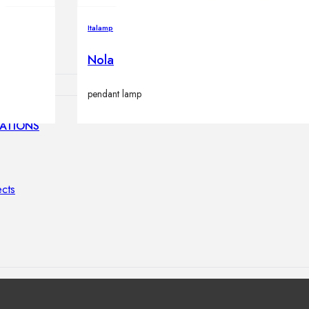
lamps
Italamp
Nola
pendant lamp
ATIONS
ects