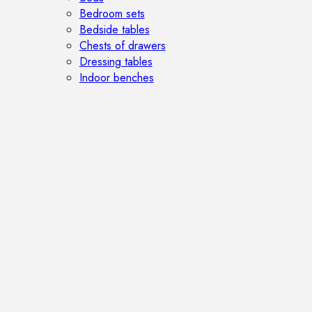
Bedroom sets
Bedside tables
Chests of drawers
Dressing tables
Indoor benches