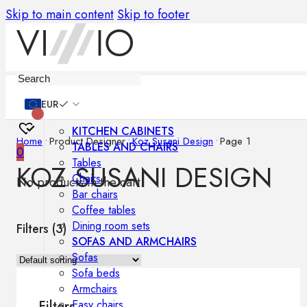
Skip to main content
Skip to footer
Furniture
EUR
KITCHEN CABINETS
Home
•
Product Designer
•
Koz Susani Design
•
Page 1
TABLES AND CHAIRS
0
Tables
KOZ SUSANI DESIGN
Chairs
No products in the cart.
Bar chairs
Coffee tables
Dining room sets
Filters (
3
)
SOFAS AND ARMCHAIRS
Sofas
Sofa beds
Armchairs
Easy chairs
Filters