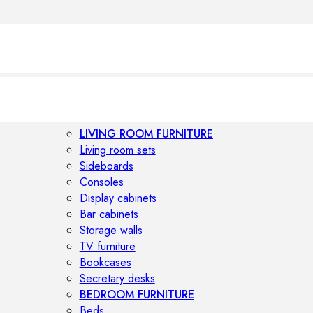
LIVING ROOM FURNITURE
Living room sets
Sideboards
Consoles
Display cabinets
Bar cabinets
Storage walls
TV furniture
Bookcases
Secretary desks
BEDROOM FURNITURE
Beds