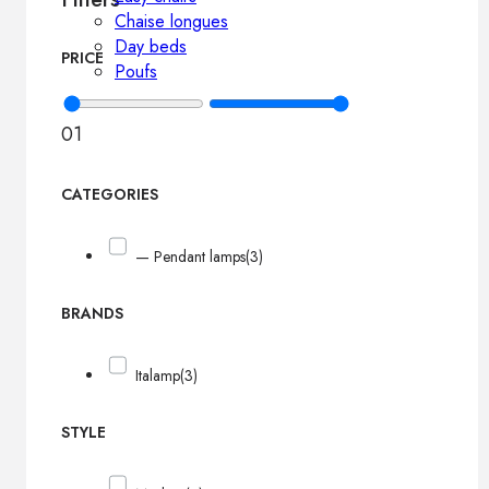
Chaise longues
Day beds
PRICE
Poufs
0
1
CATEGORIES
— Pendant lamps
(3)
BRANDS
Italamp
(3)
STYLE