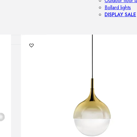
Outdoor floor 
Bollard lights
DISPLAY SALE
OUTDOOR FU
Outdoor sofas
Outdoor armcha
Outdoor tables
Outdoor side t
Outdoor chairs
Outdoor bar ch
Outdoor beds
OUTDOOR LI
Outdoor penda
Outdoor ceiling
Outdoor wall l