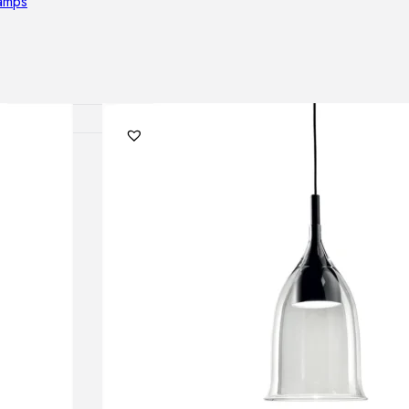
lamps
RNITURE
irs
ables
airs
GHTING
nt lamps
 lamps
amps