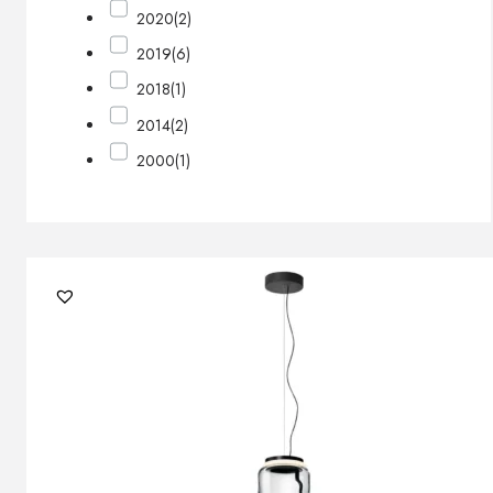
2020
(2)
2019
(6)
2018
(1)
2014
(2)
2000
(1)