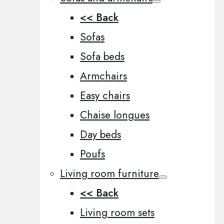
<< Back
Sofas
Sofa beds
Armchairs
Easy chairs
Chaise longues
Day beds
Poufs
Living room furniture
<< Back
Living room sets