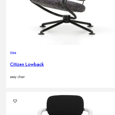
Vitra
Citizen Lowback
easy chair