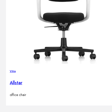
Vitra
Allstar
office chair