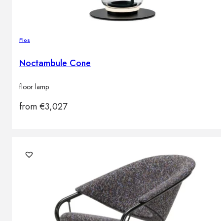
Flos
Noctambule Cone
floor lamp
from
€
3,027