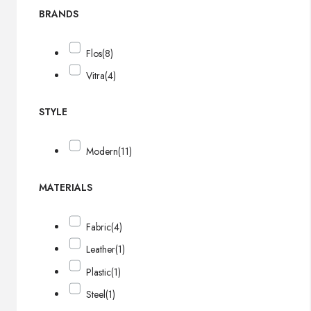
BRANDS
Flos
(8)
Vitra
(4)
STYLE
Modern
(11)
MATERIALS
Fabric
(4)
Leather
(1)
Plastic
(1)
Steel
(1)