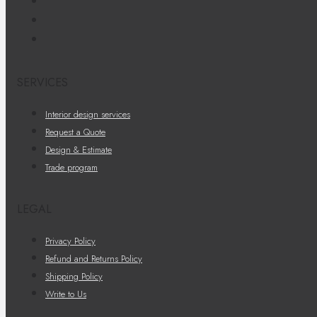
SERVICES
Interior design services
Request a Quote
Design & Estimate
Trade program
LEGAL
Privacy Policy
Refund and Returns Policy
Shipping Policy
Write to Us