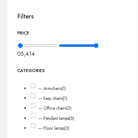
Filters
PRICE
0
5,414
CATEGORIES
— Armchairs
(1)
— Easy chairs
(1)
— Office chairs
(2)
— Pendant lamps
(5)
— Floor lamps
(3)