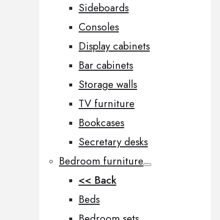
Sideboards
Consoles
Display cabinets
Bar cabinets
Storage walls
TV furniture
Bookcases
Secretary desks
Bedroom furniture
<< Back
Beds
Bedroom sets