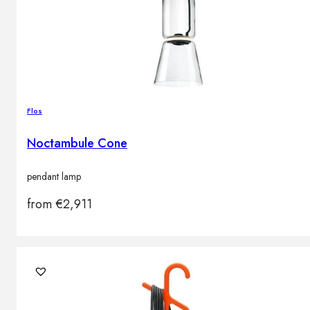
Flos
Noctambule Cone
pendant lamp
from
€
2,911