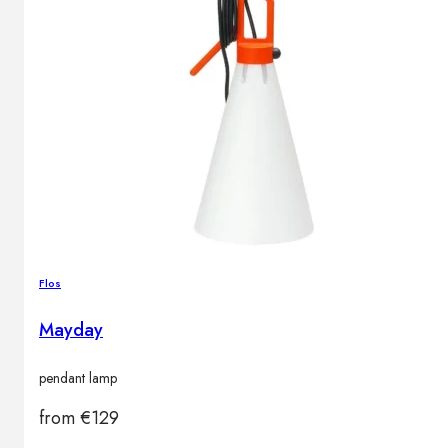
Flos
Mayday
pendant lamp
from
€
129