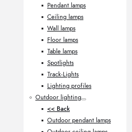
Pendant lamps
Ceiling lamps
Wall lamps
Floor lamps
Table lamps
Spotlights
Track-Lights
Lighting profiles
Outdoor lighting
<< Back
Outdoor pendant lamps
Outdoor ceiling lamps