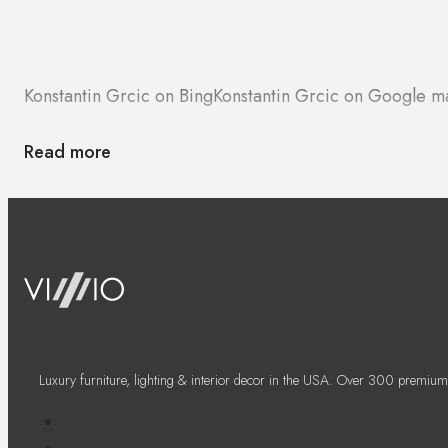
Konstantin Grcic on Bing
Konstantin Grcic on Google m
Read more
Luxury furniture, lighting & interior decor in the USA. Over 300 premium