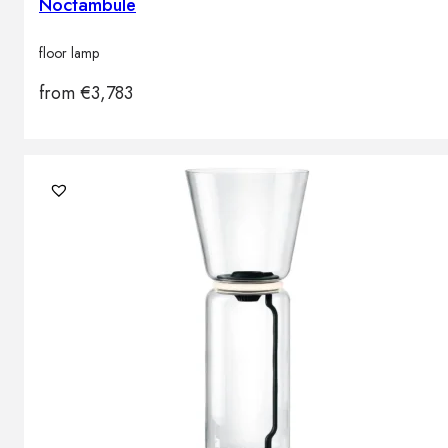
Noctambule
floor lamp
from
€
3,783