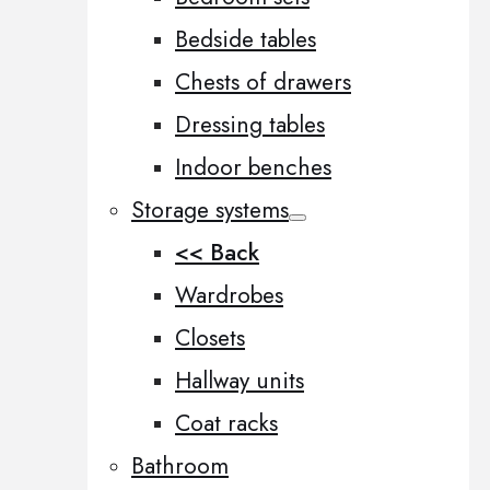
Bedside tables
Chests of drawers
Dressing tables
Indoor benches
Storage systems
<< Back
Wardrobes
Closets
Hallway units
Coat racks
Bathroom