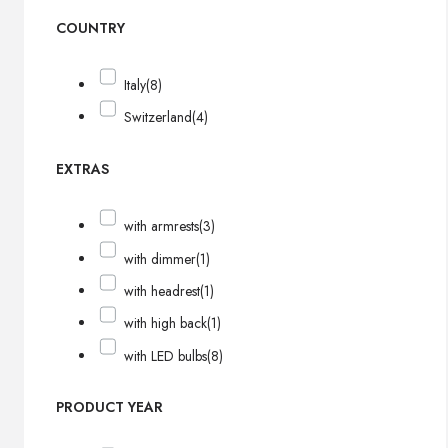
COUNTRY
Italy
(8)
Switzerland
(4)
EXTRAS
with armrests
(3)
with dimmer
(1)
with headrest
(1)
with high back
(1)
with LED bulbs
(8)
PRODUCT YEAR