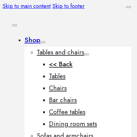
Skip to main content
Skip to footer
Shop
Tables and chairs
<< Back
Tables
Chairs
Bar chairs
Coffee tables
Dining room sets
Sofas and armchairs