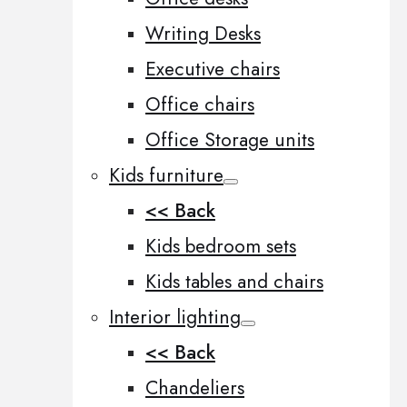
Writing Desks
Executive chairs
Office chairs
Office Storage units
Kids furniture
<< Back
Kids bedroom sets
Kids tables and chairs
Interior lighting
<< Back
Chandeliers