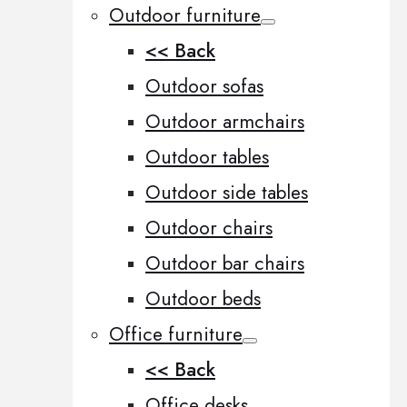
Outdoor furniture
<< Back
Outdoor sofas
Outdoor armchairs
Outdoor tables
Outdoor side tables
Outdoor chairs
Outdoor bar chairs
Outdoor beds
Office furniture
<< Back
Office desks