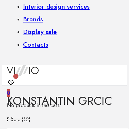
Interior design services
Brands
Display sale
Contacts
0
KONSTANTIN GRCIC
No products in the cart.
Filters (
12
)