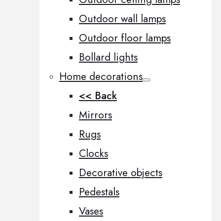
Outdoor wall lamps
Outdoor floor lamps
Bollard lights
Home decorations
<< Back
Mirrors
Rugs
Clocks
Decorative objects
Pedestals
Vases