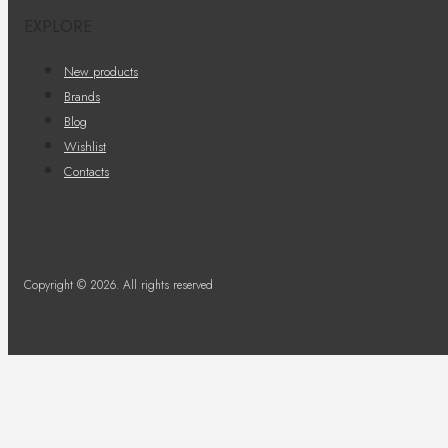
EXPLORE
New products
Brands
Blog
Wishlist
Contacts
Copyright © 2026. All rights reserved