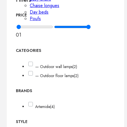
Chaise longues
Day beds
PRICE
Poufs
0
1
CATEGORIES
— Outdoor wall lamps
(2)
— Outdoor floor lamps
(2)
BRANDS
Artemide
(4)
STYLE