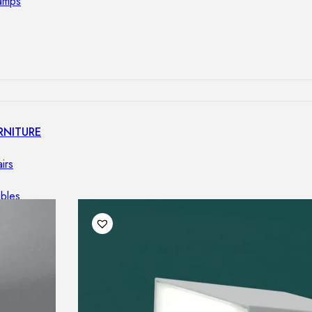
lamps
RNITURE
irs
ables
airs
GHTING
nt lamps
 lamps
amps