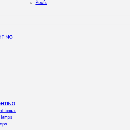
Poufs
HTING
s
GHTING
nt lamps
 lamps
amps