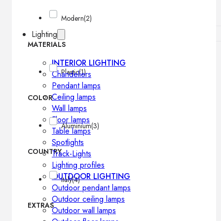
Modern
(2)
Lighting
MATERIALS
INTERIOR LIGHTING
Plastic
(1)
Chandeliers
Pendant lamps
Ceiling lamps
COLOR
Wall lamps
Floor lamps
Aluminium
(3)
Table lamps
Spotlights
COUNTRY
Track-Lights
Lighting profiles
OUTDOOR LIGHTING
Italy
(4)
Outdoor pendant lamps
Outdoor ceiling lamps
EXTRAS
Outdoor wall lamps