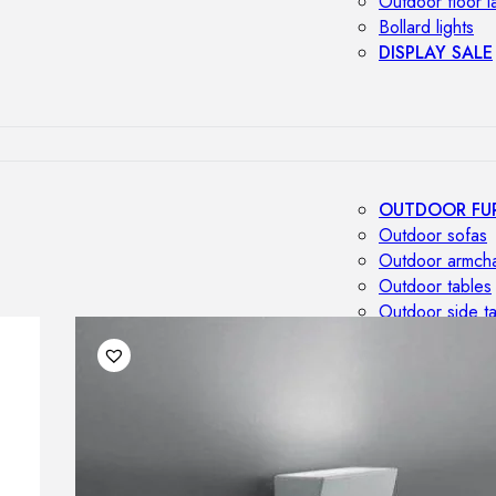
Outdoor floor 
Bollard lights
DISPLAY SALE
OUTDOOR FU
Outdoor sofas
Outdoor armcha
Outdoor tables
Outdoor side t
Outdoor chairs
Outdoor bar ch
Outdoor beds
OUTDOOR LI
Outdoor penda
Outdoor ceiling
Outdoor wall l