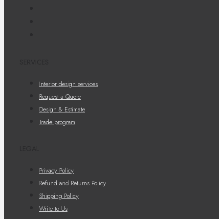
SERVICES
Interior design services
Request a Quote
Design & Estimate
Trade program
LEGAL
Privacy Policy
Refund and Returns Policy
Shipping Policy
Write to Us