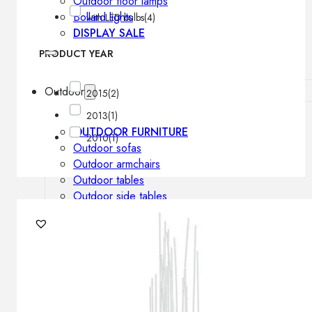
Outdoor floor lamps
Bollard lights
with LED bulbs
(4)
DISPLAY SALE
PRODUCT YEAR
Outdoor
2015
(2)
2013
(1)
OUTDOOR FURNITURE
2010
(1)
Outdoor sofas
Outdoor armchairs
Outdoor tables
Outdoor side tables
Outdoor chairs
Outdoor bar chairs
Outdoor beds
OUTDOOR LIGHTING
Outdoor pendant lamps
Outdoor ceiling lamps
Outdoor wall lamps