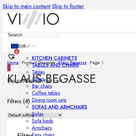
Skip to main content
Skip to footer
Furniture
EUR
0
KITCHEN CABINETS
Home
•
Product Designer
•
Klaus Begasse
•
Page 1
TABLES AND CHAIRS
0
Tables
KLAUS BEGASSE
Chairs
No products in the cart.
Bar chairs
Coffee tables
Dining room sets
Filters (
4
)
SOFAS AND ARMCHAIRS
Sofas
Sofa beds
Armchairs
Easy chairs
Filters