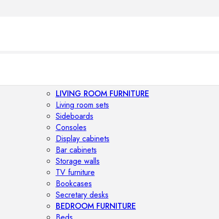
LIVING ROOM FURNITURE
Living room sets
Sideboards
Consoles
Display cabinets
Bar cabinets
Storage walls
TV furniture
Bookcases
Secretary desks
BEDROOM FURNITURE
Beds