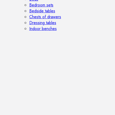
Bedroom sets
Bedside tables
Chests of drawers
Dressing tables
Indoor benches