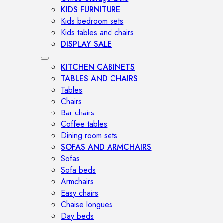
KIDS FURNITURE
Kids bedroom sets
Kids tables and chairs
DISPLAY SALE
KITCHEN CABINETS
TABLES AND CHAIRS
Tables
Chairs
Bar chairs
Coffee tables
Dining room sets
SOFAS AND ARMCHAIRS
Sofas
Sofa beds
Armchairs
Easy chairs
Chaise longues
Day beds