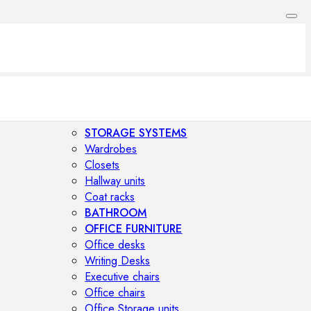
STORAGE SYSTEMS
Wardrobes
Closets
Hallway units
Coat racks
BATHROOM
OFFICE FURNITURE
Office desks
Writing Desks
Executive chairs
Office chairs
Office Storage units