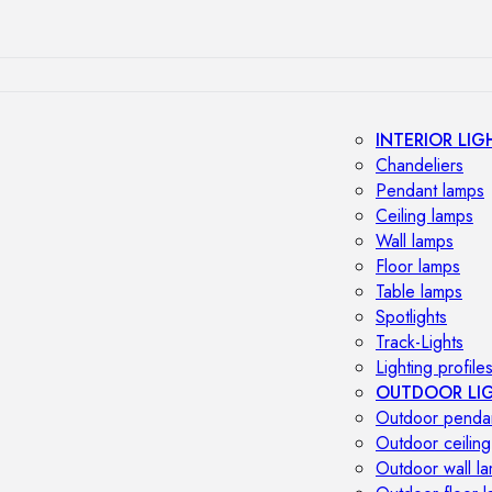
INTERIOR LIG
Chandeliers
Pendant lamps
Ceiling lamps
Wall lamps
Floor lamps
Table lamps
Spotlights
Track-Lights
Lighting profile
OUTDOOR LI
Outdoor penda
Outdoor ceiling
Outdoor wall l