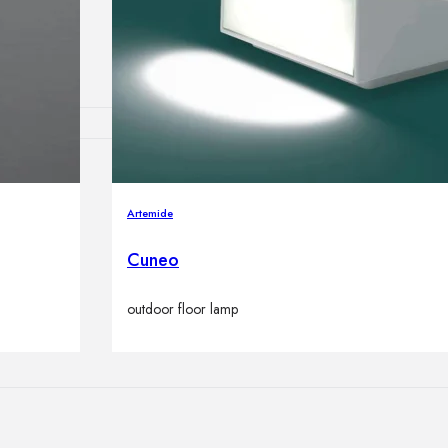
lamps
ATIONS
Artemide
Cuneo
ects
outdoor floor lamp