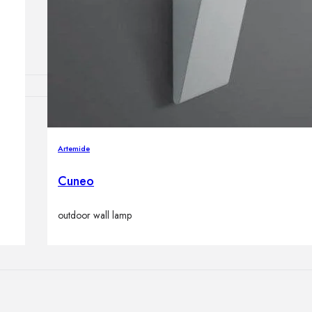
Outdoor floor 
Bollard lights
HOME DECOR
Mirrors
Artemide
Rugs
Clocks
Cuneo
Decorative obj
Pedestals
outdoor wall lamp
Vases