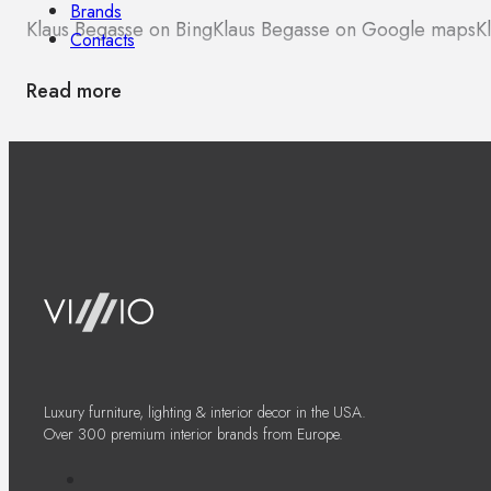
Brands
Klaus Begasse on Bing
Klaus Begasse on Google maps
K
Contacts
Read more
Luxury furniture, lighting & interior decor in the USA.
Over 300 premium interior brands from Europe.