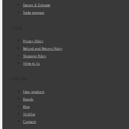
Design & Estimate
Trade program
LEGAL
Privacy Policy
Refund and Returns Policy
Shipping Policy
Write to Us
EXPLORE
New products
Brands
Blog
Wishlist
Contacts