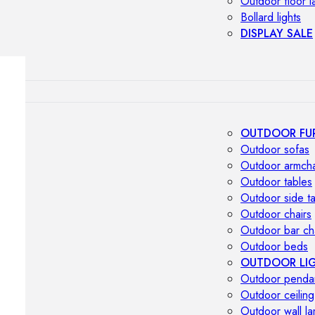
Outdoor floor 
Bollard lights
DISPLAY SALE
OUTDOOR FU
Outdoor sofas
Outdoor armcha
Outdoor tables
Outdoor side t
Outdoor chairs
Outdoor bar ch
Outdoor beds
OUTDOOR LI
Outdoor penda
Outdoor ceiling
Outdoor wall l