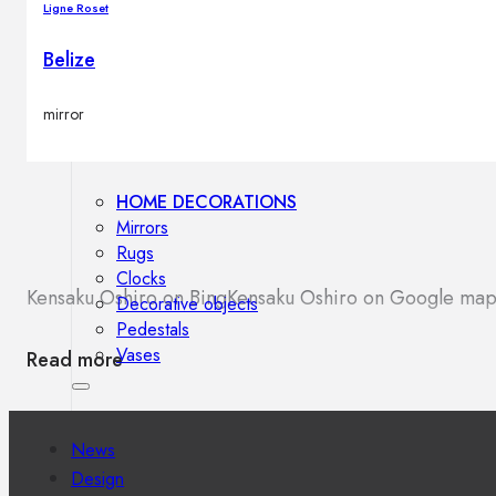
Ligne Roset
Outdoor floor lamps
Bollard lights
Belize
mirror
Decor
HOME DECORATIONS
Mirrors
Rugs
Clocks
Kensaku Oshiro on Bing
Kensaku Oshiro on Google map
Decorative objects
Pedestals
Vases
Read more
News
Design