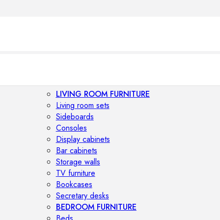
LIVING ROOM FURNITURE
Living room sets
Sideboards
Consoles
Display cabinets
Bar cabinets
Storage walls
TV furniture
Bookcases
Secretary desks
BEDROOM FURNITURE
Beds