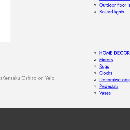
Outdoor floor 
Bollard lights
HOME DECOR
Mirrors
Rugs
Clocks
s
Kensaku Oshiro on Yelp
Decorative obj
Pedestals
Vases