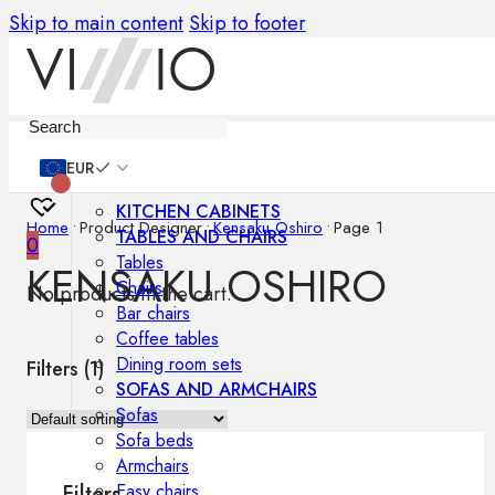
Skip to main content
Skip to footer
Furniture
EUR
KITCHEN CABINETS
Home
•
Product Designer
•
Kensaku Oshiro
•
Page 1
TABLES AND CHAIRS
0
Tables
KENSAKU OSHIRO
Chairs
No products in the cart.
Bar chairs
Coffee tables
Dining room sets
Filters (
1
)
SOFAS AND ARMCHAIRS
Sofas
Sofa beds
Armchairs
Easy chairs
Filters