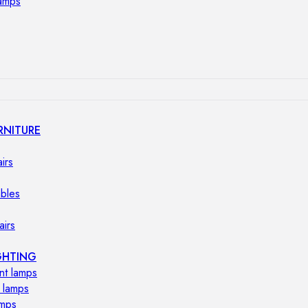
lamps
RNITURE
irs
ables
airs
GHTING
nt lamps
 lamps
amps