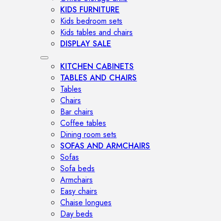
KIDS FURNITURE
Kids bedroom sets
Kids tables and chairs
DISPLAY SALE
KITCHEN CABINETS
TABLES AND CHAIRS
Tables
Chairs
Bar chairs
Coffee tables
Dining room sets
SOFAS AND ARMCHAIRS
Sofas
Sofa beds
Armchairs
Easy chairs
Chaise longues
Day beds