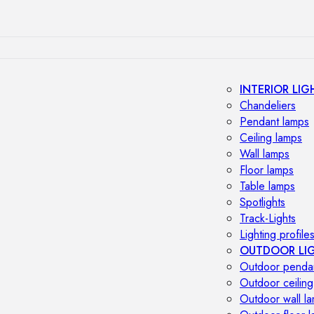
INTERIOR LIG
Chandeliers
Pendant lamps
Ceiling lamps
Wall lamps
Floor lamps
Table lamps
Spotlights
Track-Lights
Lighting profile
OUTDOOR LI
Outdoor penda
Outdoor ceiling
Outdoor wall l