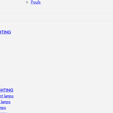
Poufs
HTING
s
GHTING
nt lamps
 lamps
amps