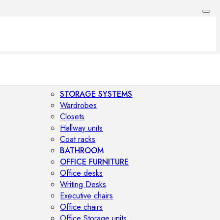
STORAGE SYSTEMS
Wardrobes
Closets
Hallway units
Coat racks
BATHROOM
OFFICE FURNITURE
Office desks
Writing Desks
Executive chairs
Office chairs
Office Storage units