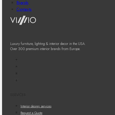
Brands
Contacts
Luxury furniture, lighting & interior decor in the USA.
Over 300 premium interior brands from Europe.
SERVICES
Interior design services
Request a Quote