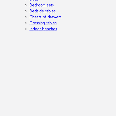
Bedroom sets
Bedside tables
Chests of drawers
Dressing tables
Indoor benches