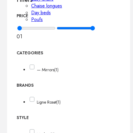
Chaise longues
Day beds
PRICE
Poufs
0
1
CATEGORIES
— Mirrors
(1)
BRANDS
Ligne Roset
(1)
STYLE