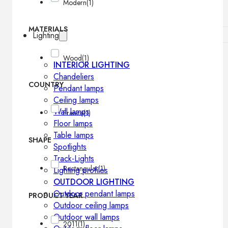
Modern
(1)
MATERIALS
Lighting
Wood
(1)
INTERIOR LIGHTING
Chandeliers
COUNTRY
Pendant lamps
Ceiling lamps
Wall lamps
France
(1)
Floor lamps
Table lamps
SHAPE
Spotlights
Track-Lights
Rectangular
(1)
Lighting profiles
OUTDOOR LIGHTING
Outdoor pendant lamps
PRODUCT YEAR
Outdoor ceiling lamps
Outdoor wall lamps
2011
(1)