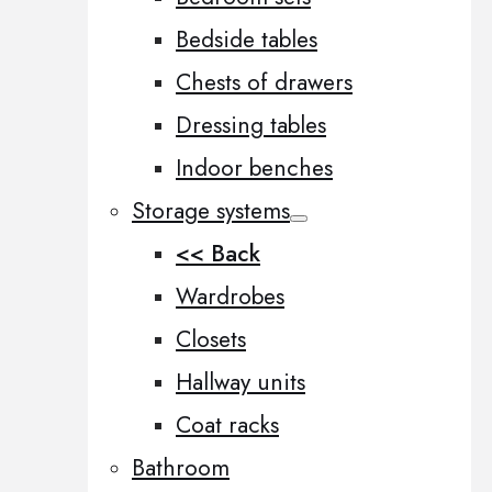
Bedside tables
Chests of drawers
Dressing tables
Indoor benches
Storage systems
<< Back
Wardrobes
Closets
Hallway units
Coat racks
Bathroom