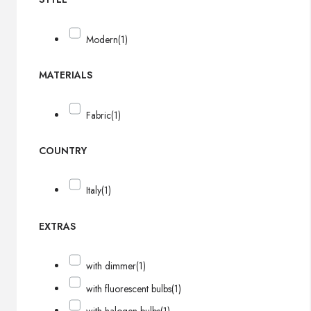
Modern
(1)
MATERIALS
Fabric
(1)
COUNTRY
Italy
(1)
EXTRAS
with dimmer
(1)
with fluorescent bulbs
(1)