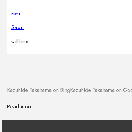
Nemo
Saori
wall lamp
Kazuhide Takahama on Bing
Kazuhide Takahama on Go
Read more