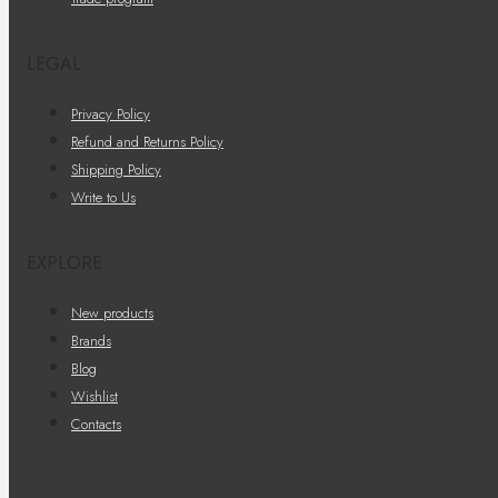
LEGAL
Privacy Policy
Refund and Returns Policy
Shipping Policy
Write to Us
EXPLORE
New products
Brands
Blog
Wishlist
Contacts