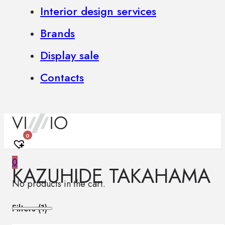
Interior design services
Brands
Display sale
Contacts
0
0
KAZUHIDE TAKAHAMA
No products in the cart.
Filters (
1
)