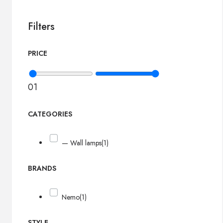
Filters
PRICE
0
1
CATEGORIES
— Wall lamps
(1)
BRANDS
Nemo
(1)
STYLE