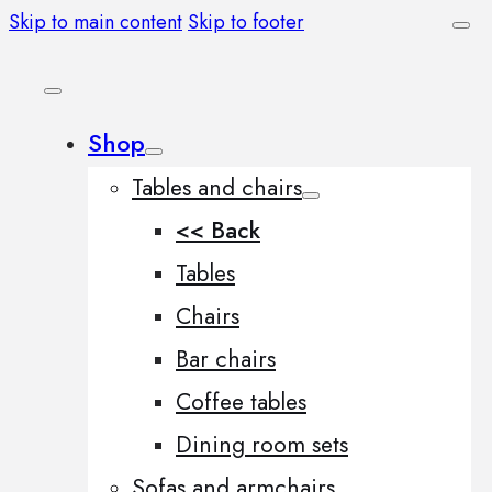
Skip to main content
Skip to footer
Shop
Tables and chairs
<< Back
Tables
Chairs
Bar chairs
Coffee tables
Dining room sets
Sofas and armchairs