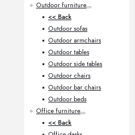
Outdoor furniture
<< Back
Outdoor sofas
Outdoor armchairs
Outdoor tables
Outdoor side tables
Outdoor chairs
Outdoor bar chairs
Outdoor beds
Office furniture
<< Back
Office desks