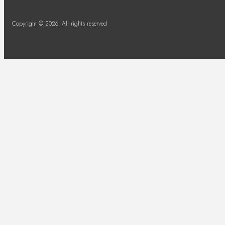
Copyright © 2026. All rights reserved