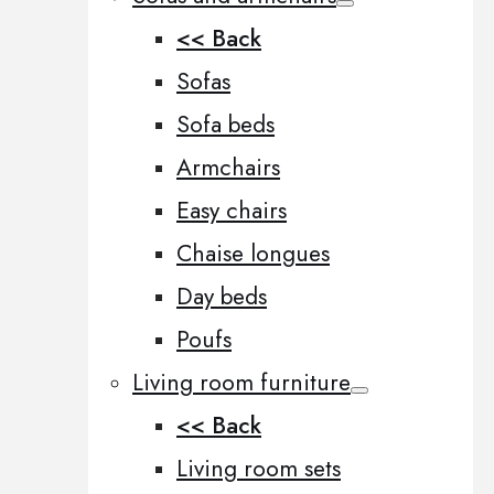
<< Back
Sofas
Sofa beds
Armchairs
Easy chairs
Chaise longues
Day beds
Poufs
Living room furniture
<< Back
Living room sets