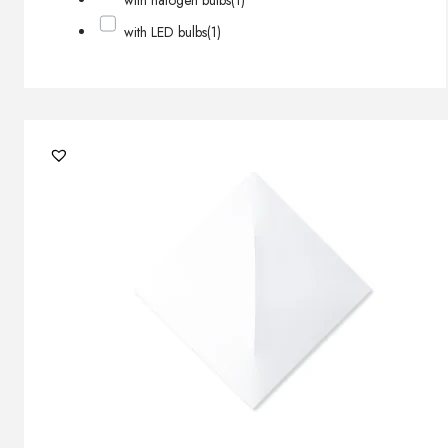
with halogen bulbs
(1)
with LED bulbs
(1)