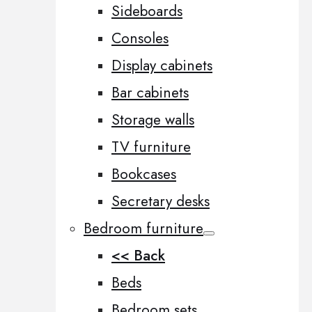
Sideboards
Consoles
Display cabinets
Bar cabinets
Storage walls
TV furniture
Bookcases
Secretary desks
Bedroom furniture
<< Back
Beds
Bedroom sets