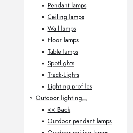
Pendant lamps
Ceiling lamps
Wall lamps
Floor lamps
Table lamps
Spotlights
Track-Lights
Lighting profiles
Outdoor lighting
<< Back
Outdoor pendant lamps
Outdoor ceiling lamps