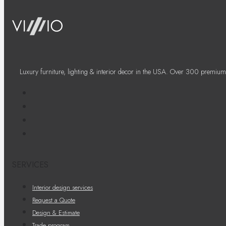
Luxury furniture, lighting & interior decor in the USA. Over 300 premium
SERVICES
Interior design services
Request a Quote
Design & Estimate
Trade program