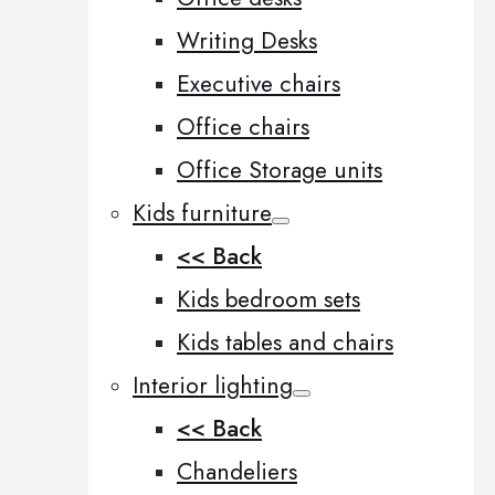
Writing Desks
Executive chairs
Office chairs
Office Storage units
Kids furniture
<< Back
Kids bedroom sets
Kids tables and chairs
Interior lighting
<< Back
Chandeliers