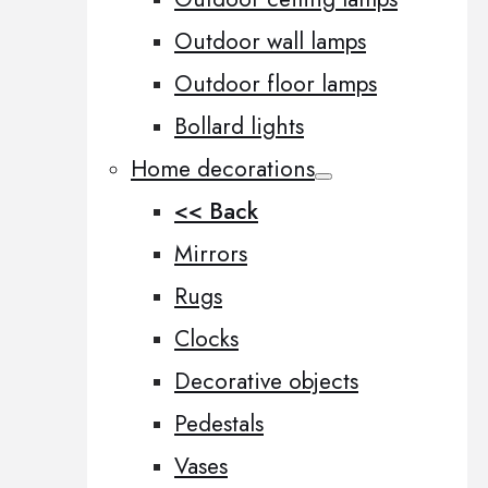
Outdoor wall lamps
Outdoor floor lamps
Bollard lights
Home decorations
<< Back
Mirrors
Rugs
Clocks
Decorative objects
Pedestals
Vases