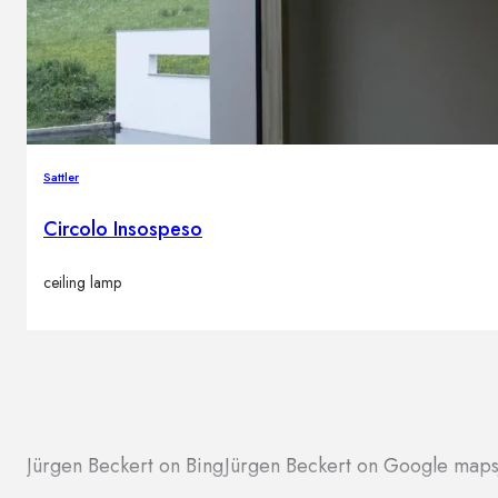
Sattler
Circolo Insospeso
ceiling lamp
Jürgen Beckert on Bing
Jürgen Beckert on Google map