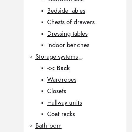
Bedside tables
Chests of drawers
Dressing tables
Indoor benches
Storage systems
<< Back
Wardrobes
Closets
Hallway units
Coat racks
Bathroom