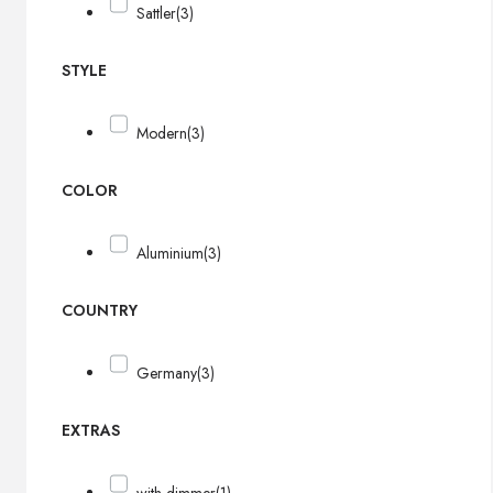
Sattler
(3)
STYLE
Modern
(3)
COLOR
Aluminium
(3)
COUNTRY
Germany
(3)
EXTRAS