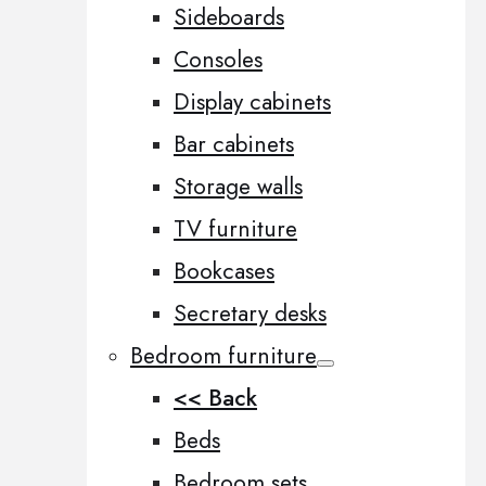
Sideboards
Consoles
Display cabinets
Bar cabinets
Storage walls
TV furniture
Bookcases
Secretary desks
Bedroom furniture
<< Back
Beds
Bedroom sets