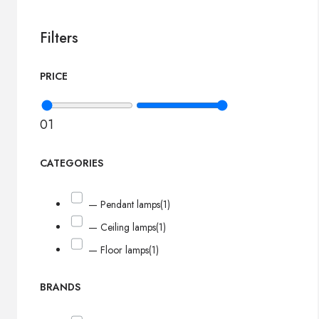
Filters
PRICE
0
1
CATEGORIES
— Pendant lamps
(1)
— Ceiling lamps
(1)
— Floor lamps
(1)
BRANDS