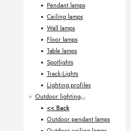
Pendant lamps
Ceiling lamps
Wall lamps
Floor lamps
Table lamps
Spotlights
Track-Lights
Lighting profiles
Outdoor lighting
<< Back
Outdoor pendant lamps
Outdoor ceiling lamps