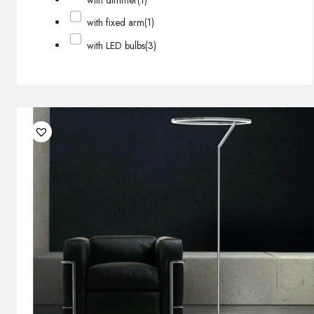
with dimmer
(1)
with fixed arm
(1)
with LED bulbs
(3)