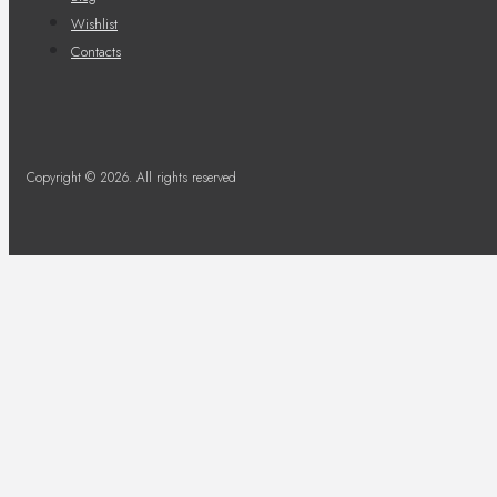
Wishlist
Contacts
Copyright © 2026. All rights reserved