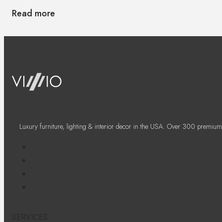
Read more
Luxury furniture, lighting & interior decor in the USA. Over 300 premium
SERVICES