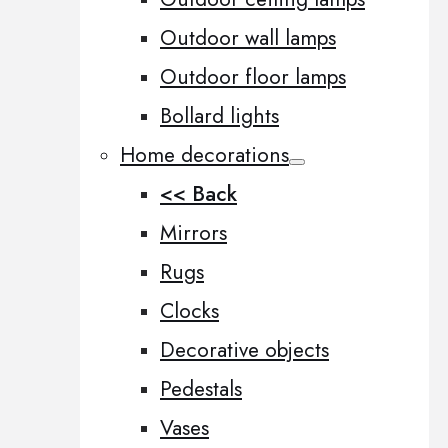
Outdoor wall lamps
Outdoor floor lamps
Bollard lights
Home decorations
<< Back
Mirrors
Rugs
Clocks
Decorative objects
Pedestals
Vases