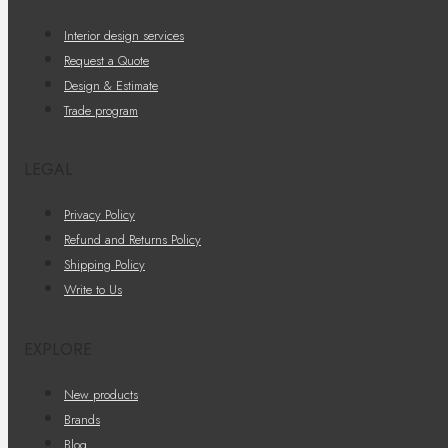
Interior design services
Request a Quote
Design & Estimate
Trade program
LEGAL
Privacy Policy
Refund and Returns Policy
Shipping Policy
Write to Us
EXPLORE
New products
Brands
Blog