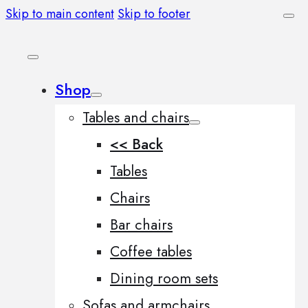
Skip to main content
Skip to footer
Shop
Tables and chairs
<< Back
Tables
Chairs
Bar chairs
Coffee tables
Dining room sets
Sofas and armchairs