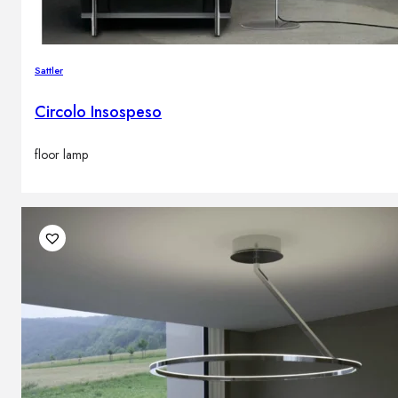
Sattler
Circolo Insospeso
floor lamp