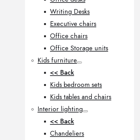
Writing Desks
Executive chairs
Office chairs
Office Storage units
Kids furniture
<< Back
Kids bedroom sets
Kids tables and chairs
Interior lighting
<< Back
Chandeliers