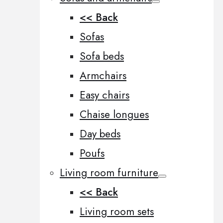
<< Back
Sofas
Sofa beds
Armchairs
Easy chairs
Chaise longues
Day beds
Poufs
Living room furniture
<< Back
Living room sets