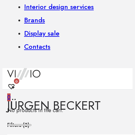
Interior design services
Brands
Display sale
Contacts
0
0
JÜRGEN BECKERT
No products in the cart.
Filters (
3
)