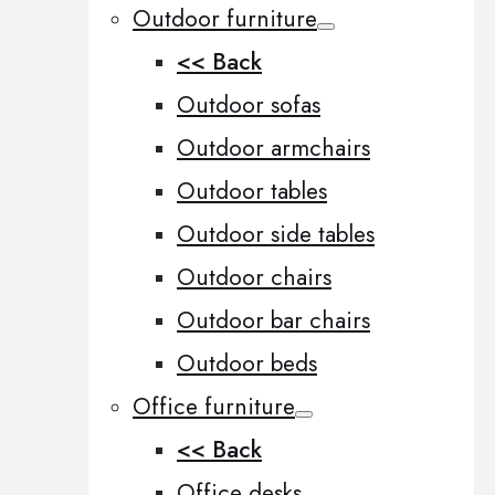
Outdoor furniture
<< Back
Outdoor sofas
Outdoor armchairs
Outdoor tables
Outdoor side tables
Outdoor chairs
Outdoor bar chairs
Outdoor beds
Office furniture
<< Back
Office desks