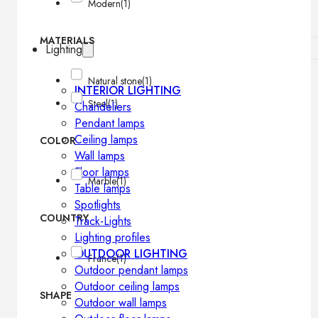
Modern
(1)
MATERIALS
Lighting
Natural stone
(1)
INTERIOR LIGHTING
Steel
(1)
Chandeliers
Pendant lamps
Ceiling lamps
COLOR
Wall lamps
Floor lamps
Marble
(1)
Table lamps
Spotlights
COUNTRY
Track-Lights
Lighting profiles
OUTDOOR LIGHTING
France
(1)
Outdoor pendant lamps
Outdoor ceiling lamps
SHAPE
Outdoor wall lamps