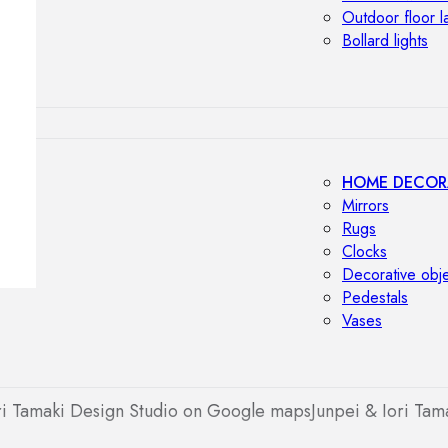
Outdoor floor 
Bollard lights
HOME DECOR
Mirrors
Rugs
Clocks
Decorative obj
Pedestals
Vases
ri Tamaki Design Studio on Google maps
Junpei & Iori Tam