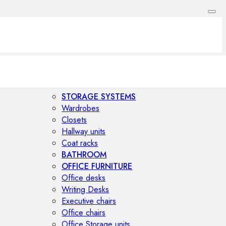
STORAGE SYSTEMS
Wardrobes
Closets
Hallway units
Coat racks
BATHROOM
OFFICE FURNITURE
Office desks
Writing Desks
Executive chairs
Office chairs
Office Storage units