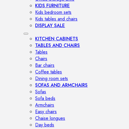
KIDS FURNITURE
Kids bedroom sets
Kids tables and chairs
DISPLAY SALE
KITCHEN CABINETS
TABLES AND CHAIRS
Tables
Chairs
Bar chairs
Coffee tables
Dining room sets
SOFAS AND ARMCHAIRS
Sofas
Sofa beds
Armchairs
Easy chairs
Chaise longues
Day beds