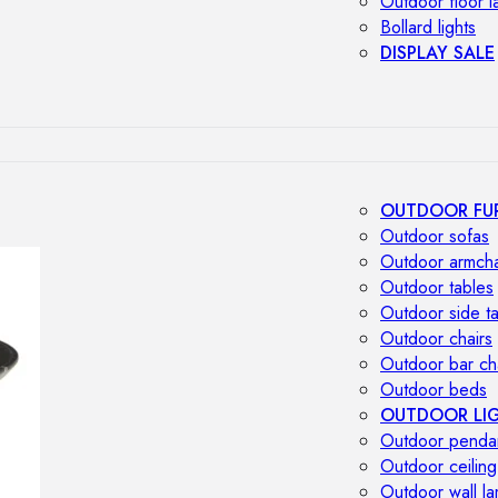
Outdoor floor 
Bollard lights
DISPLAY SALE
OUTDOOR FU
Outdoor sofas
Outdoor armcha
Outdoor tables
Outdoor side t
Outdoor chairs
Outdoor bar ch
Outdoor beds
OUTDOOR LI
Outdoor penda
Outdoor ceiling
Outdoor wall l