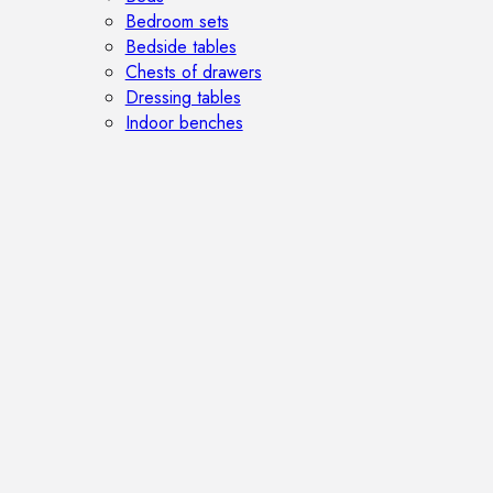
Bedroom sets
Bedside tables
Chests of drawers
Dressing tables
Indoor benches