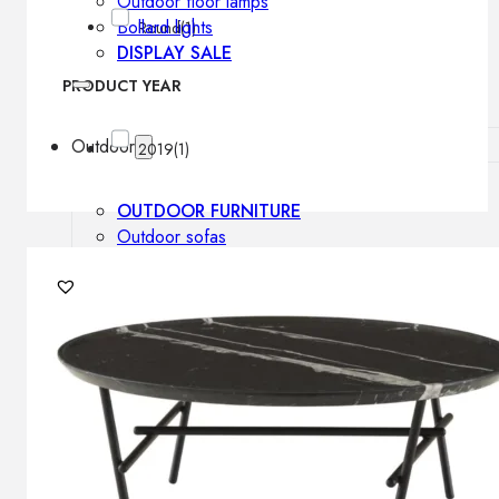
Outdoor floor lamps
Bollard lights
Round
(1)
DISPLAY SALE
PRODUCT YEAR
Outdoor
2019
(1)
OUTDOOR FURNITURE
Outdoor sofas
Outdoor armchairs
Outdoor tables
Outdoor side tables
Outdoor chairs
Outdoor bar chairs
Outdoor beds
OUTDOOR LIGHTING
Outdoor pendant lamps
Outdoor ceiling lamps
Outdoor wall lamps