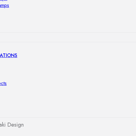
lamps
ATIONS
ects
aki Design