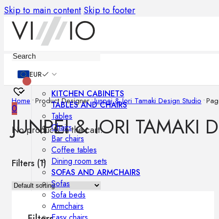
Skip to main content
Skip to footer
Furniture
EUR
KITCHEN CABINETS
Home
•
Product Designer
•
Junpei & Iori Tamaki Design Studio
•
Pag
TABLES AND CHAIRS
0
Tables
JUNPEI & IORI TAMAKI 
Chairs
No products in the cart.
Bar chairs
Coffee tables
Dining room sets
Filters (
1
)
SOFAS AND ARMCHAIRS
Sofas
Sofa beds
Armchairs
Easy chairs
Filters