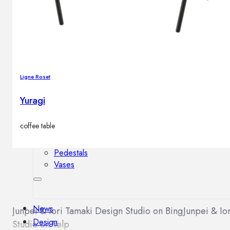
Outdoor floor lamps
Bollard lights
Decor
Ligne Roset
HOME DECORATIONS
Yuragi
Mirrors
Rugs
coffee table
Clocks
Decorative objects
Pedestals
Vases
News
Junpei & Iori Tamaki Design Studio on Bing
Junpei & Io
Design
Studio on Yelp