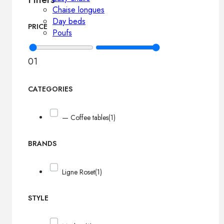
Chaise longues
Day beds
PRICE
Poufs
0
1
CATEGORIES
— Coffee tables
(1)
BRANDS
Ligne Roset
(1)
STYLE