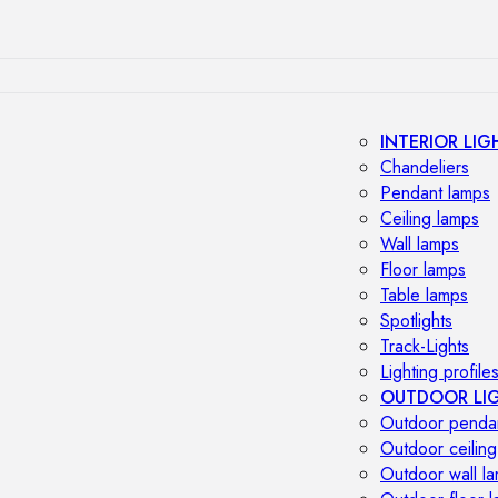
INTERIOR LIG
Chandeliers
Pendant lamps
Ceiling lamps
Wall lamps
Floor lamps
Table lamps
Spotlights
Track-Lights
Lighting profile
OUTDOOR LI
Outdoor penda
Outdoor ceiling
Outdoor wall l