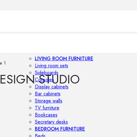
LIVING ROOM FURNITURE
e 1
Living room sets
Sideboards
DESIGN STUDIO
Consoles
Display cabinets
Bar cabinets
Storage walls
TV furniture
Bookcases
Secretary desks
BEDROOM FURNITURE
Beds