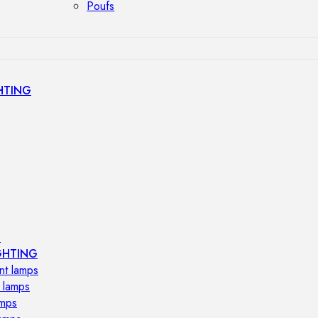
Poufs
HTING
s
GHTING
nt lamps
 lamps
amps