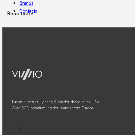
Brands
Contacts
Read more
Luxury furniture, lighting & interior decor in the USA.
Over 300 premium interior brands from Europe.