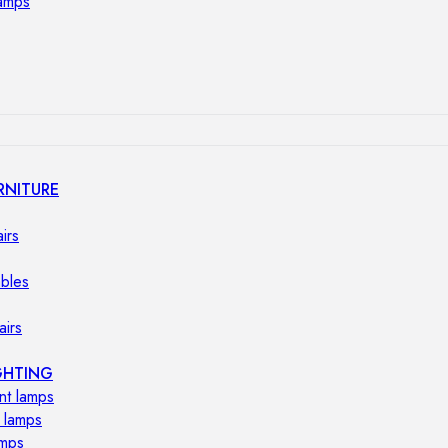
lamps
RNITURE
irs
ables
airs
GHTING
nt lamps
 lamps
amps