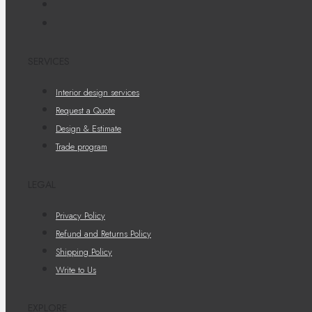
SERVICES
Interior design services
Request a Quote
Design & Estimate
Trade program
LEGAL
Privacy Policy
Refund and Returns Policy
Shipping Policy
Write to Us
EXPLORE