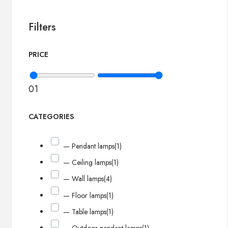
Filters
PRICE
0
1
CATEGORIES
— Pendant lamps
(1)
— Ceiling lamps
(1)
— Wall lamps
(4)
— Floor lamps
(1)
— Table lamps
(1)