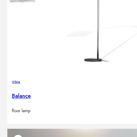
Vibia
Balance
floor lamp