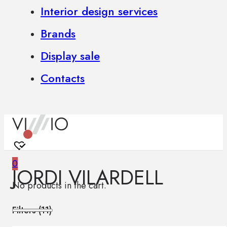
Interior design services
Brands
Display sale
Contacts
0
JORDI VILARDELL
No products in the cart.
Filters (
11
)