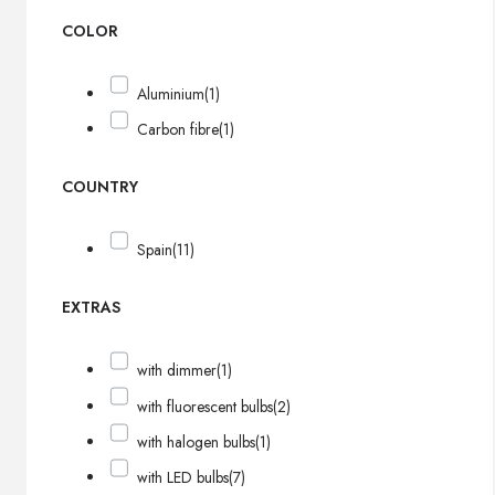
COLOR
Aluminium
(1)
Carbon fibre
(1)
COUNTRY
Spain
(11)
EXTRAS
with dimmer
(1)
with fluorescent bulbs
(2)
with halogen bulbs
(1)
with LED bulbs
(7)