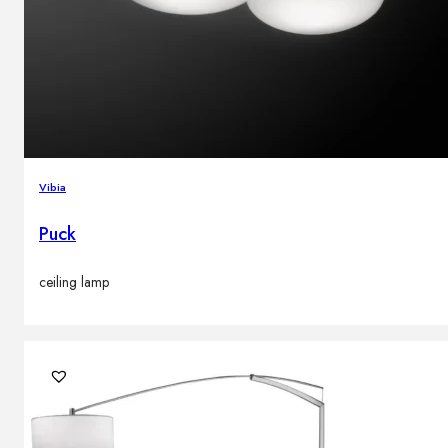
Vibia
Puck
ceiling lamp