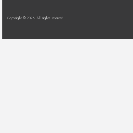
Copyright © 2026. All rights reserved