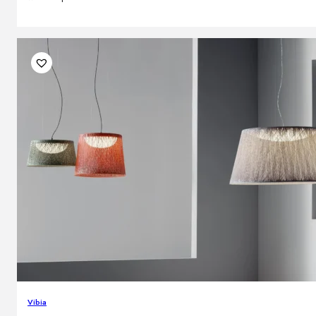
Vibia