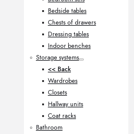
Bedside tables
Chests of drawers
Dressing tables
Indoor benches
Storage systems
<< Back
Wardrobes
Closets
Hallway units
Coat racks
Bathroom