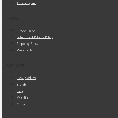
Trade program
LEGAL
Privacy Policy
Refund and Returns Policy
Shipping Policy
Write to Us
EXPLORE
New products
Brands
Blog
Wishlist
Contacts