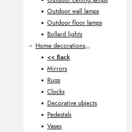
Outdoor wall lamps
Outdoor floor lamps
Bollard lights
Home decorations
<< Back
Mirrors
Rugs
Clocks
Decorative objects
Pedestals
Vases