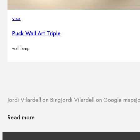
Vibia
Puck Wall Art Triple
wall lamp
Jordi Vilardell on Bing
Jordi Vilardell on Google maps
J
Read more