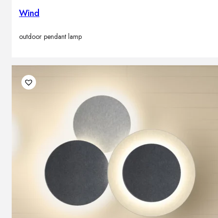
Wind
outdoor pendant lamp