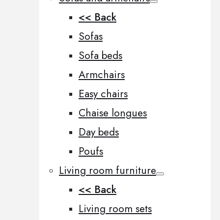
<< Back
Sofas
Sofa beds
Armchairs
Easy chairs
Chaise longues
Day beds
Poufs
Living room furniture
<< Back
Living room sets