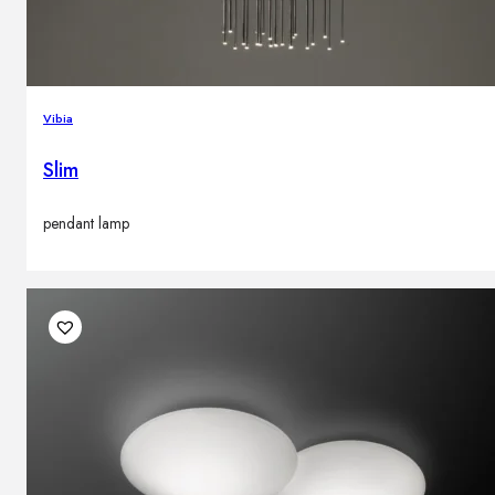
Vibia
Slim
pendant lamp