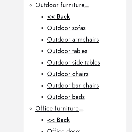
Outdoor furniture
<< Back
Outdoor sofas
Outdoor armchairs
Outdoor tables
Outdoor side tables
Outdoor chairs
Outdoor bar chairs
Outdoor beds
Office furniture
<< Back
Office desks