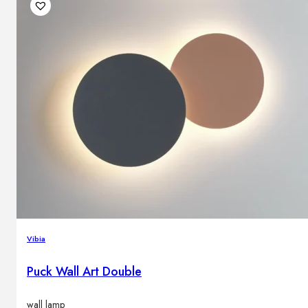
Vibia
Puck Wall Art Double
wall lamp