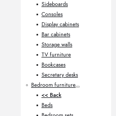
Sideboards
Consoles
Display cabinets
Bar cabinets
Storage walls
TV furniture
Bookcases
Secretary desks
Bedroom furniture
<< Back
Beds
Bedroom sets