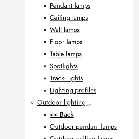
Pendant lamps
Ceiling lamps
Wall lamps
Floor lamps
Table lamps
Spotlights
Track-Lights
Lighting profiles
Outdoor lighting
<< Back
Outdoor pendant lamps
Outdoor ceiling lamps