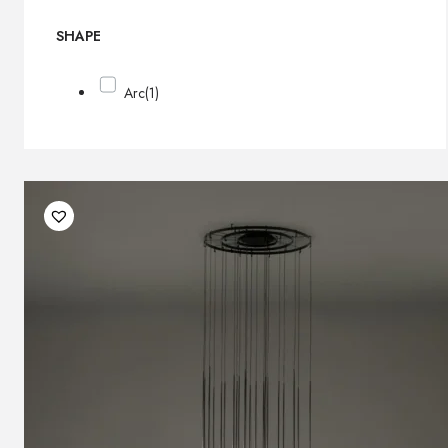
SHAPE
Arc
(1)