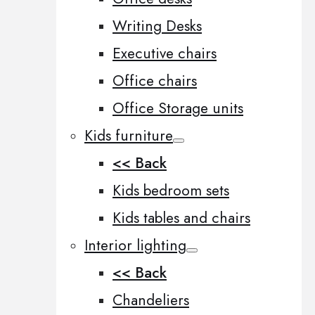
Writing Desks
Executive chairs
Office chairs
Office Storage units
Kids furniture
<< Back
Kids bedroom sets
Kids tables and chairs
Interior lighting
<< Back
Chandeliers