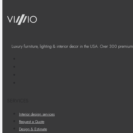
Luxury furniture, lighting & interior decor in the USA. Over 300 premium
SERVICES
Interior design services
Request a Quote
Design & Estimate