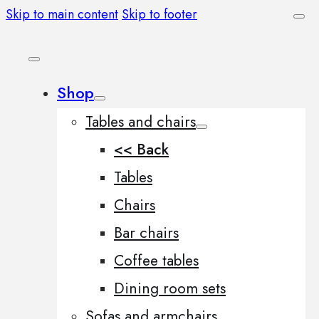
Skip to main content
Skip to footer
Shop
Tables and chairs
<< Back
Tables
Chairs
Bar chairs
Coffee tables
Dining room sets
Sofas and armchairs