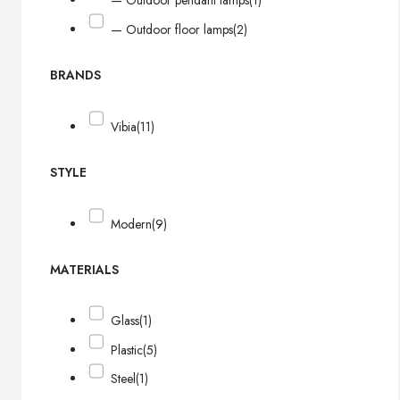
— Outdoor pendant lamps
(1)
— Outdoor floor lamps
(2)
BRANDS
Vibia
(11)
STYLE
Modern
(9)
MATERIALS
Glass
(1)
Plastic
(5)
Steel
(1)