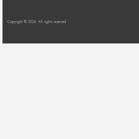
Copyright © 2026. All rights reserved