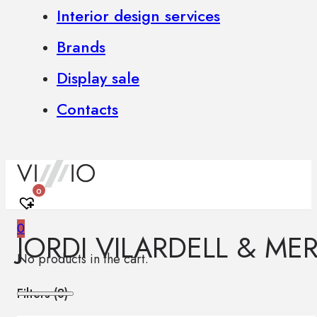
Interior design services
Brands
Display sale
Contacts
0
0
JORDI VILARDELL & MER
No products in the cart.
Filters (
8
)