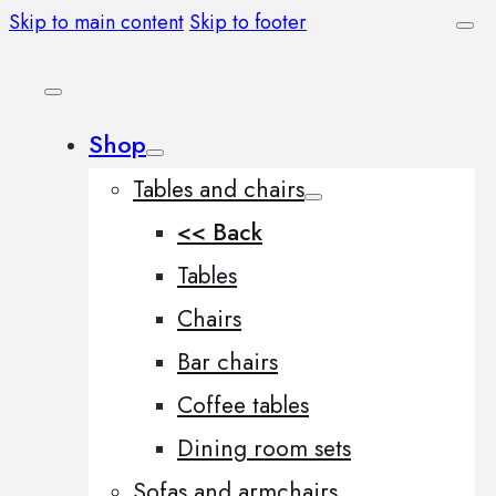
Skip to main content
Skip to footer
Shop
Tables and chairs
<< Back
Tables
Chairs
Bar chairs
Coffee tables
Dining room sets
Sofas and armchairs