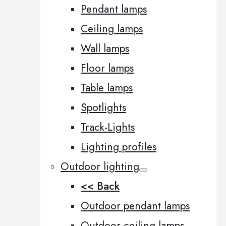
Pendant lamps
Ceiling lamps
Wall lamps
Floor lamps
Table lamps
Spotlights
Track-Lights
Lighting profiles
Outdoor lighting
<< Back
Outdoor pendant lamps
Outdoor ceiling lamps