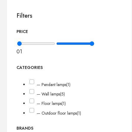
Filters
PRICE
0
1
CATEGORIES
— Pendant lamps
(1)
— Wall lamps
(5)
— Floor lamps
(1)
— Outdoor floor lamps
(1)
BRANDS