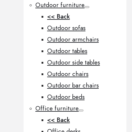
Outdoor furniture
<< Back
Outdoor sofas
Outdoor armchairs
Outdoor tables
Outdoor side tables
Outdoor chairs
Outdoor bar chairs
Outdoor beds
Office furniture
<< Back
Office desks