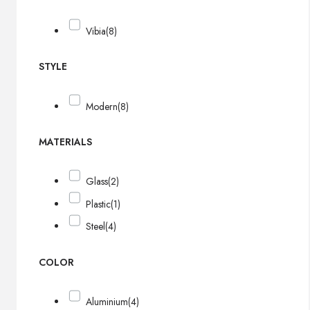
Vibia
(8)
STYLE
Modern
(8)
MATERIALS
Glass
(2)
Plastic
(1)
Steel
(4)
COLOR
Aluminium
(4)