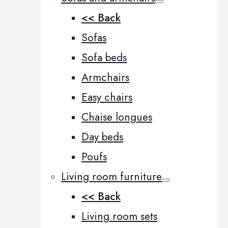
<< Back
Sofas
Sofa beds
Armchairs
Easy chairs
Chaise longues
Day beds
Poufs
Living room furniture
<< Back
Living room sets