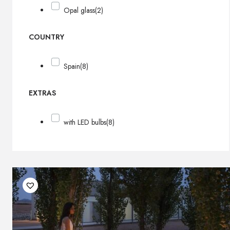
Opal glass
(2)
COUNTRY
Spain
(8)
EXTRAS
with LED bulbs
(8)