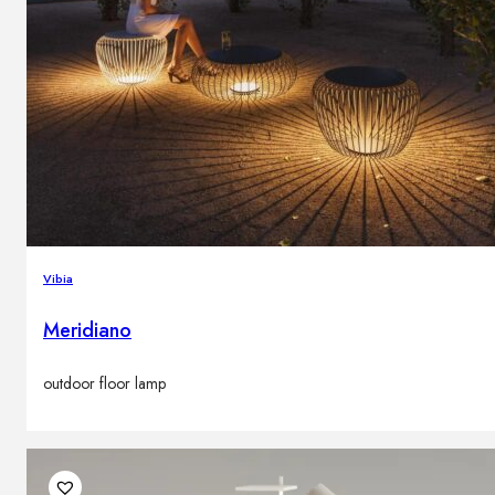
Vibia
Meridiano
outdoor floor lamp