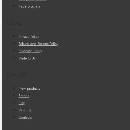
Trade program
LEGAL
Privacy Policy
Refund and Returns Policy
Shipping Policy
Write to Us
EXPLORE
New products
Brands
Blog
Wishlist
Contacts