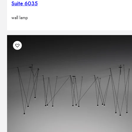
Suite 6035
wall lamp