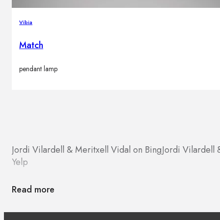
Vibia
Match
pendant lamp
Jordi Vilardell & Meritxell Vidal on Bing
Jordi Vilardell
Yelp
Read more