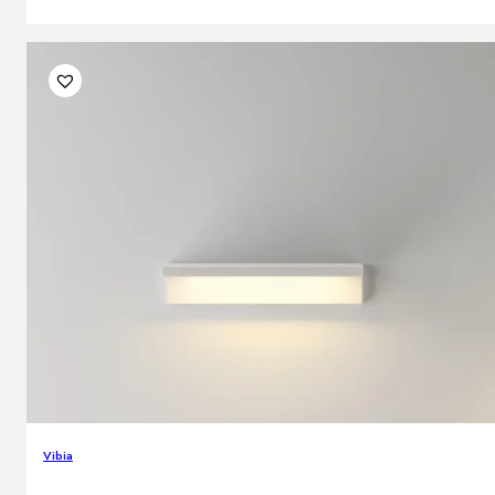
Vibia