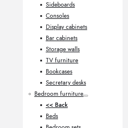
Sideboards
Consoles
Display cabinets
Bar cabinets
Storage walls
TV furniture
Bookcases
Secretary desks
Bedroom furniture
<< Back
Beds
Bedroom sets