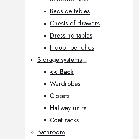
Bedside tables
Chests of drawers
Dressing tables
Indoor benches
Storage systems
<< Back
Wardrobes
Closets
Hallway units
Coat racks
Bathroom