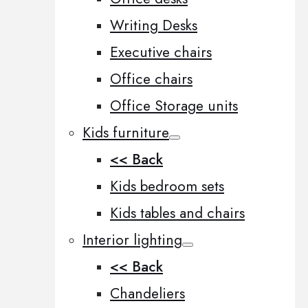
Writing Desks
Executive chairs
Office chairs
Office Storage units
Kids furniture
<< Back
Kids bedroom sets
Kids tables and chairs
Interior lighting
<< Back
Chandeliers