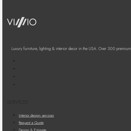
Luxury furniture, lighting & interior decor in the USA. Over 300 premium
SERVICES
Interior design services
Request a Quote
Design & Estimate