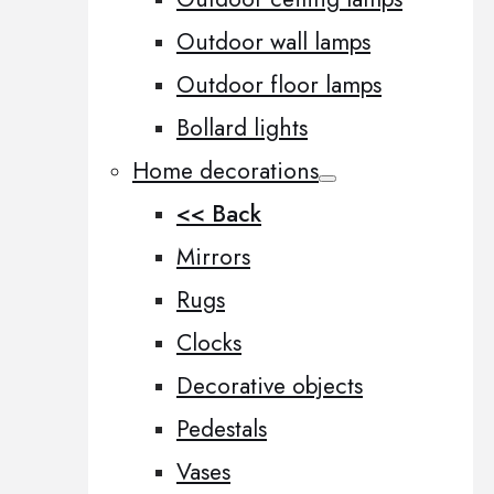
Outdoor wall lamps
Outdoor floor lamps
Bollard lights
Home decorations
<< Back
Mirrors
Rugs
Clocks
Decorative objects
Pedestals
Vases