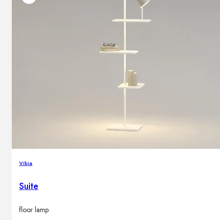
Vibia
Suite
floor lamp