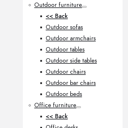
Outdoor furniture
<< Back
Outdoor sofas
Outdoor armchairs
Outdoor tables
Outdoor side tables
Outdoor chairs
Outdoor bar chairs
Outdoor beds
Office furniture
<< Back
Office desks