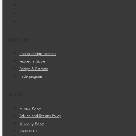
SERVICES
Interior design services
Request a Quote
Design & Estimate
Trade program
LEGAL
Privacy Policy
Refund and Returns Policy
Shipping Policy
Write to Us