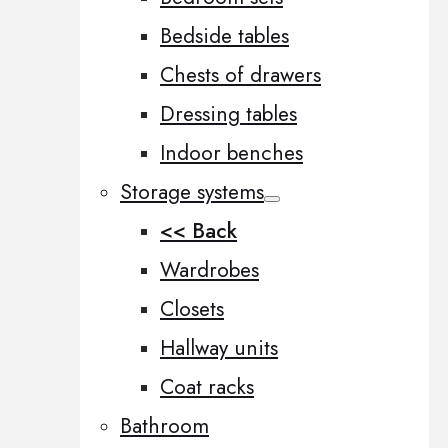
Bedside tables
Chests of drawers
Dressing tables
Indoor benches
Storage systems
<< Back
Wardrobes
Closets
Hallway units
Coat racks
Bathroom