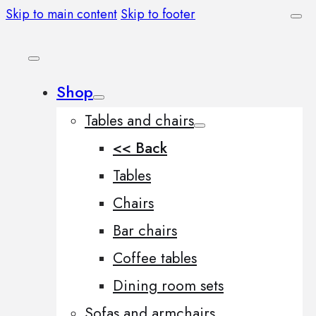
Skip to main content
Skip to footer
Shop
Tables and chairs
<< Back
Tables
Chairs
Bar chairs
Coffee tables
Dining room sets
Sofas and armchairs