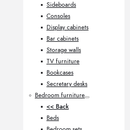
Sideboards
Consoles
Display cabinets
Bar cabinets
Storage walls
TV furniture
Bookcases
Secretary desks
Bedroom furniture
<< Back
Beds
Bedroom sets