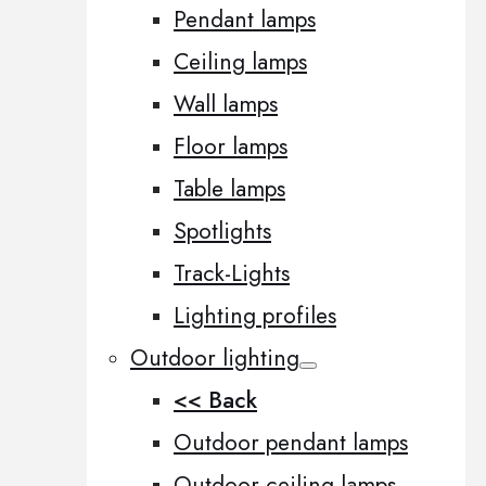
Pendant lamps
Ceiling lamps
Wall lamps
Floor lamps
Table lamps
Spotlights
Track-Lights
Lighting profiles
Outdoor lighting
<< Back
Outdoor pendant lamps
Outdoor ceiling lamps