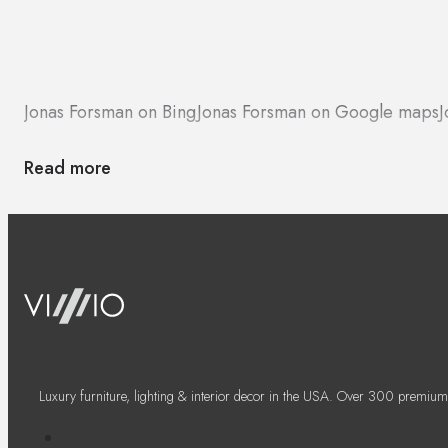
Jonas Forsman on Bing
Jonas Forsman on Google maps
J
Read more
Luxury furniture, lighting & interior decor in the USA. Over 300 premium