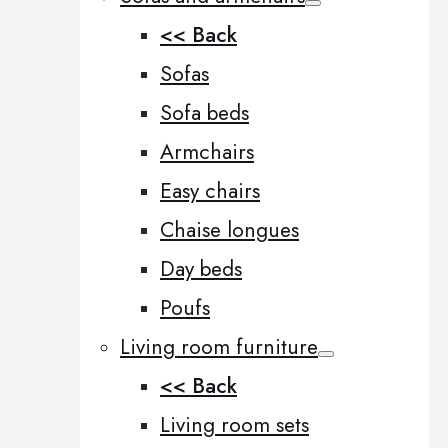
<< Back
Sofas
Sofa beds
Armchairs
Easy chairs
Chaise longues
Day beds
Poufs
Living room furniture
<< Back
Living room sets