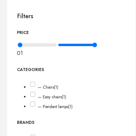
Filters
PRICE
0
1
CATEGORIES
— Chairs
(1)
— Easy chairs
(1)
— Pendant lamps
(1)
BRANDS