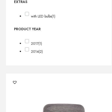
EXTRAS
with LED bulbs
(1)
PRODUCT YEAR
2017
(1)
2014
(2)