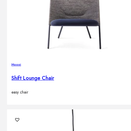
Moooi
Shift Lounge Chair
easy chair