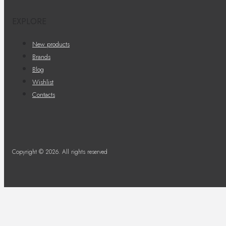
EXPLORE
New products
Brands
Blog
Wishlist
Contacts
Copyright © 2026. All rights reserved