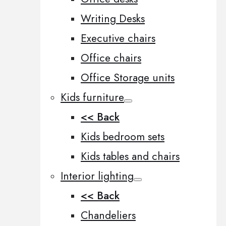
Writing Desks
Executive chairs
Office chairs
Office Storage units
Kids furniture
<< Back
Kids bedroom sets
Kids tables and chairs
Interior lighting
<< Back
Chandeliers