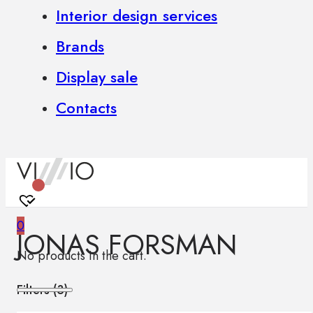
Interior design services
Brands
Display sale
Contacts
0
JONAS FORSMAN
No products in the cart.
Filters (
3
)