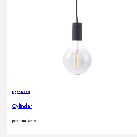
Ligne Roset
Cylinder
pendant lamp