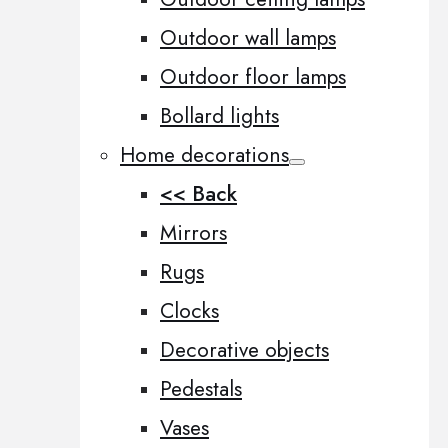
Outdoor wall lamps
Outdoor floor lamps
Bollard lights
Home decorations
<< Back
Mirrors
Rugs
Clocks
Decorative objects
Pedestals
Vases