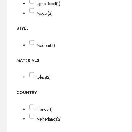
Ligne Roset
(1)
Moooi
(2)
STYLE
Modern
(3)
MATERIALS
Glass
(2)
COUNTRY
France
(1)
Netherlands
(2)