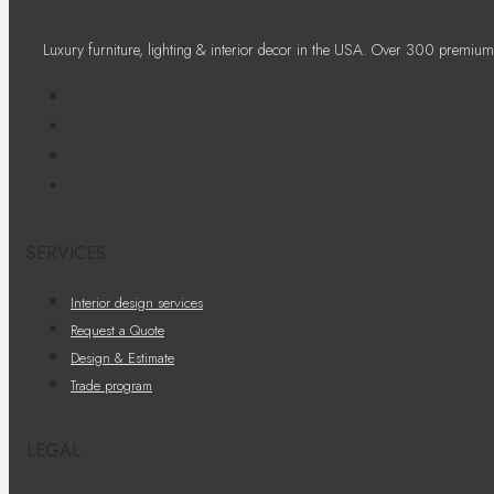
Luxury furniture, lighting & interior decor in the USA. Over 300 premium
SERVICES
Interior design services
Request a Quote
Design & Estimate
Trade program
LEGAL