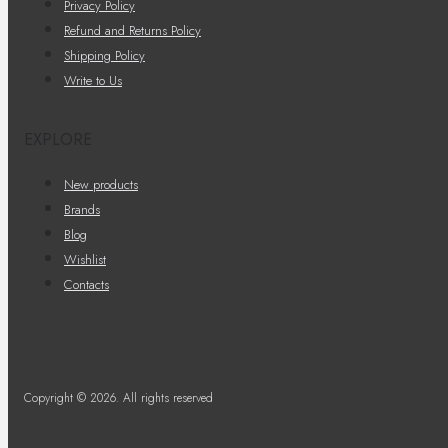
Privacy Policy
Refund and Returns Policy
Shipping Policy
Write to Us
EXPLORE
New products
Brands
Blog
Wishlist
Contacts
Copyright © 2026. All rights reserved