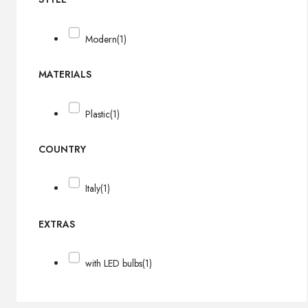
Modern
(1)
MATERIALS
Plastic
(1)
COUNTRY
Italy
(1)
EXTRAS
with LED bulbs
(1)