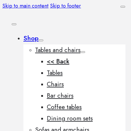
Skip to main content
Skip to footer
Shop
Tables and chairs
<< Back
Tables
Chairs
Bar chairs
Coffee tables
Dining room sets
Sofas and armchairs