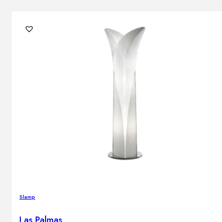
Slamp
Las Palmas