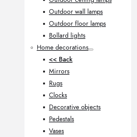
Outdoor wall lamps
Outdoor floor lamps
Bollard lights
Home decorations
<< Back
Mirrors
Rugs
Clocks
Decorative objects
Pedestals
Vases