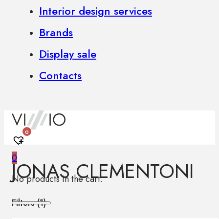
Interior design services
Brands
Display sale
Contacts
0
0
JONAS CLEMENTONI
No products in the cart.
Filters (
1
)