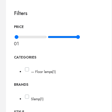
Filters
PRICE
0
1
CATEGORIES
— Floor lamps
(1)
BRANDS
Slamp
(1)
STYLE