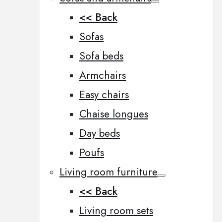
<< Back
Sofas
Sofa beds
Armchairs
Easy chairs
Chaise longues
Day beds
Poufs
Living room furniture
<< Back
Living room sets