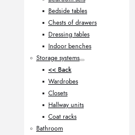
Bedside tables
Chests of drawers
Dressing tables
Indoor benches
Storage systems
<< Back
Wardrobes
Closets
Hallway units
Coat racks
Bathroom