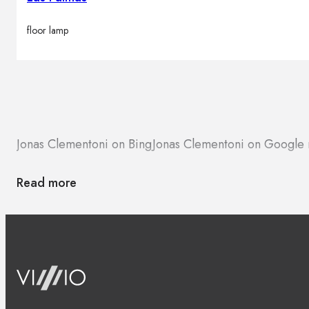
floor lamp
Jonas Clementoni on Bing
Jonas Clementoni on Google
Read more