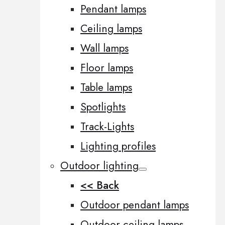
Pendant lamps
Ceiling lamps
Wall lamps
Floor lamps
Table lamps
Spotlights
Track-Lights
Lighting profiles
Outdoor lighting
<< Back
Outdoor pendant lamps
Outdoor ceiling lamps