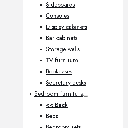
Sideboards
Consoles
Display cabinets
Bar cabinets
Storage walls
TV furniture
Bookcases
Secretary desks
Bedroom furniture
<< Back
Beds
Bedroom sets