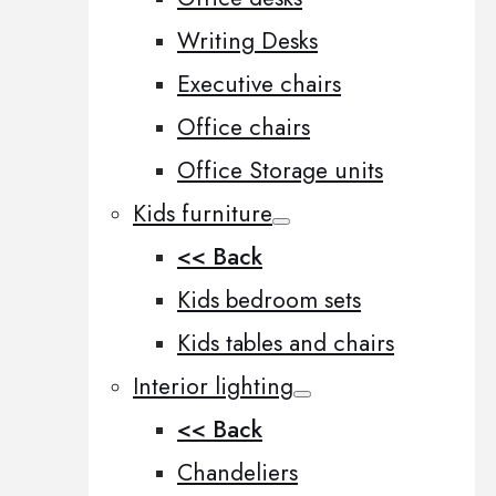
Writing Desks
Executive chairs
Office chairs
Office Storage units
Kids furniture
<< Back
Kids bedroom sets
Kids tables and chairs
Interior lighting
<< Back
Chandeliers