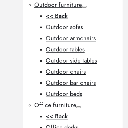
Outdoor furniture
<< Back
Outdoor sofas
Outdoor armchairs
Outdoor tables
Outdoor side tables
Outdoor chairs
Outdoor bar chairs
Outdoor beds
Office furniture
<< Back
Office desks