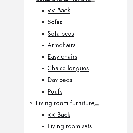
<< Back
Sofas
Sofa beds
Armchairs
Easy chairs
Chaise longues
Day beds
Poufs
Living room furniture
<< Back
Living room sets