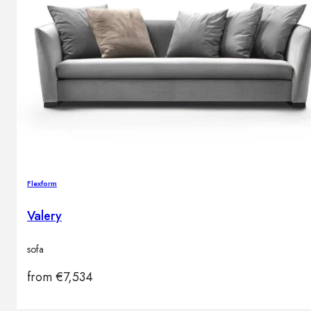
Flexform
Valery
sofa
from
€
7,534