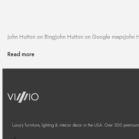
John Hutton on Bing
John Hutton on Google maps
John 
Read more
Luxury furniture, lighting & interior decor in the USA. Over 300 premium