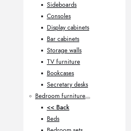
Sideboards
Consoles
Display cabinets
Bar cabinets
Storage walls
TV furniture
Bookcases
Secretary desks
Bedroom furniture
<< Back
Beds
Bedroom sets