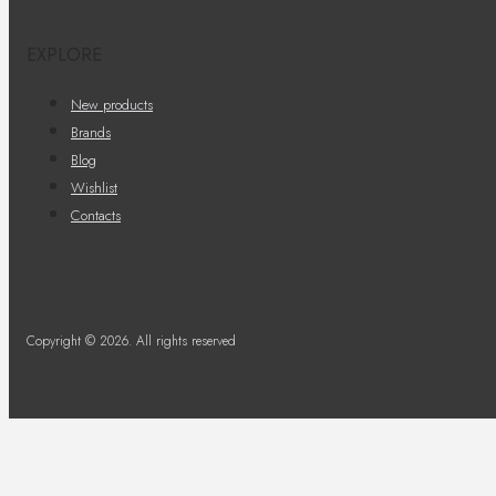
EXPLORE
New products
Brands
Blog
Wishlist
Contacts
Copyright © 2026. All rights reserved