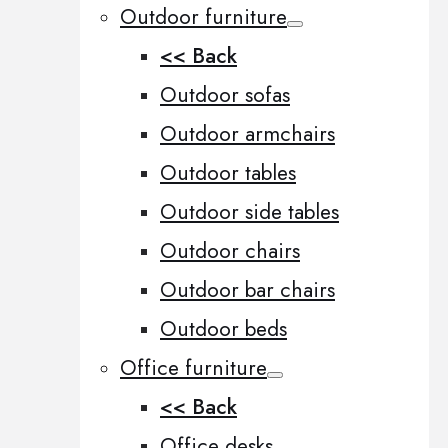
Outdoor furniture
<< Back
Outdoor sofas
Outdoor armchairs
Outdoor tables
Outdoor side tables
Outdoor chairs
Outdoor bar chairs
Outdoor beds
Office furniture
<< Back
Office desks