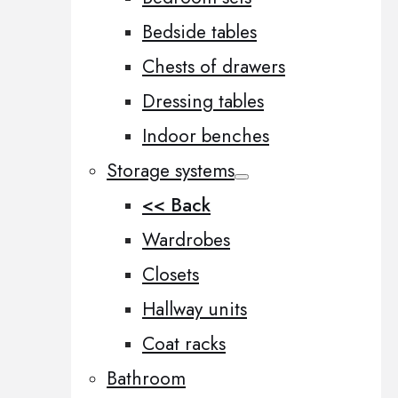
Bedside tables
Chests of drawers
Dressing tables
Indoor benches
Storage systems
<< Back
Wardrobes
Closets
Hallway units
Coat racks
Bathroom