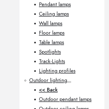
Pendant lamps
Ceiling lamps
Wall lamps
Floor lamps
Table lamps
Spotlights
Track-Lights
Lighting profiles
Outdoor lighting
<< Back
Outdoor pendant lamps
Outdoor ceiling lamps