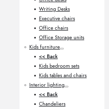
Writing Desks
Executive chairs
Office chairs
Office Storage units
Kids furniture
<< Back
Kids bedroom sets
Kids tables and chairs
Interior lighting
<< Back
Chandeliers