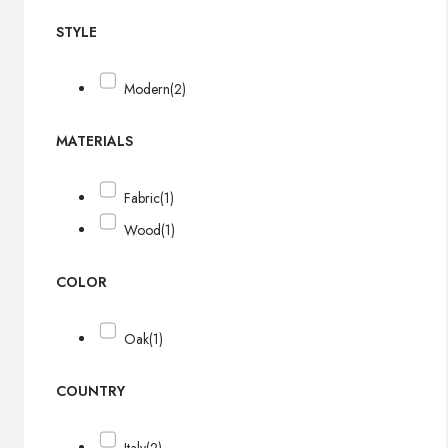
STYLE
Modern
(2)
MATERIALS
Fabric
(1)
Wood
(1)
COLOR
Oak
(1)
COUNTRY