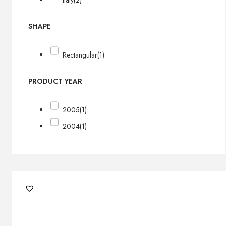
Italy
(2)
SHAPE
Rectangular
(1)
PRODUCT YEAR
2005
(1)
2004
(1)