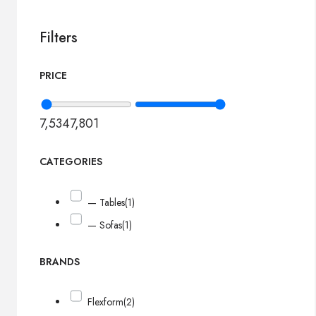
Filters
PRICE
7,534
7,801
CATEGORIES
— Tables
(1)
— Sofas
(1)
BRANDS
Flexform
(2)