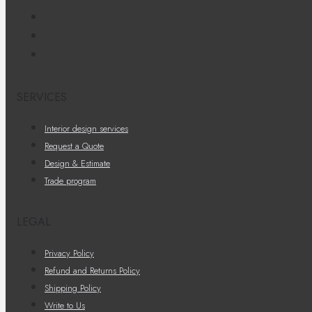
SERVICES
Interior design services
Request a Quote
Design & Estimate
Trade program
LEGAL
Privacy Policy
Refund and Returns Policy
Shipping Policy
Write to Us