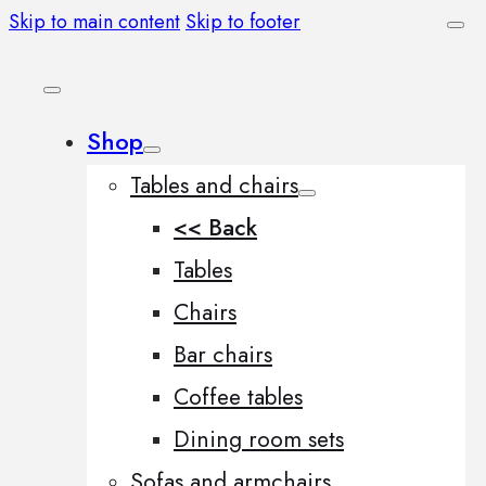
Skip to main content
Skip to footer
Shop
Tables and chairs
<< Back
Tables
Chairs
Bar chairs
Coffee tables
Dining room sets
Sofas and armchairs