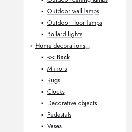
Outdoor wall lamps
Outdoor floor lamps
Bollard lights
Home decorations
<< Back
Mirrors
Rugs
Clocks
Decorative objects
Pedestals
Vases