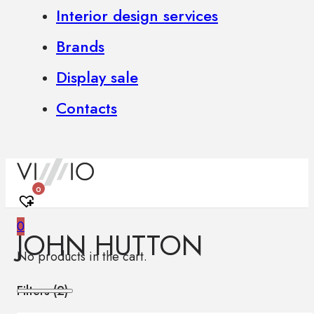
Interior design services
Brands
Display sale
Contacts
0
0
JOHN HUTTON
No products in the cart.
Filters (
2
)