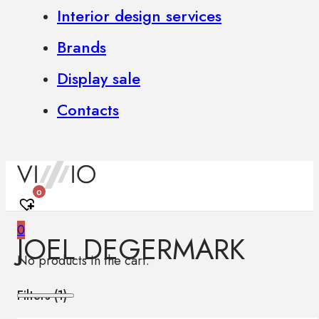
Interior design services
Brands
Display sale
Contacts
0
0
JOEL DEGERMARK
No products in the cart.
Filters (
1
)