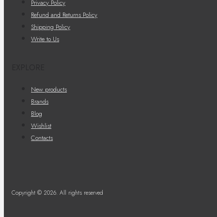
Privacy Policy
Refund and Returns Policy
Shipping Policy
Write to Us
EXPLORE
New products
Brands
Blog
Wishlist
Contacts
Copyright © 2026. All rights reserved