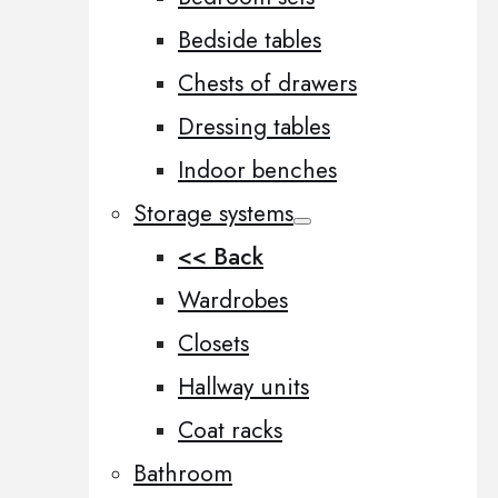
Bedside tables
Chests of drawers
Dressing tables
Indoor benches
Storage systems
<< Back
Wardrobes
Closets
Hallway units
Coat racks
Bathroom