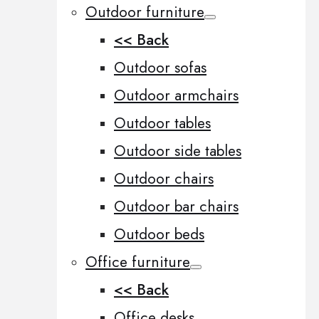
Outdoor furniture
<< Back
Outdoor sofas
Outdoor armchairs
Outdoor tables
Outdoor side tables
Outdoor chairs
Outdoor bar chairs
Outdoor beds
Office furniture
<< Back
Office desks