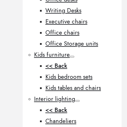
Writing Desks
Executive chairs
Office chairs
Office Storage units
Kids furniture
<< Back
Kids bedroom sets
Kids tables and chairs
Interior lighting
<< Back
Chandeliers