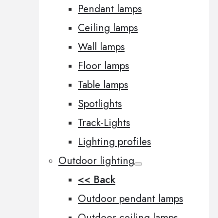
Pendant lamps
Ceiling lamps
Wall lamps
Floor lamps
Table lamps
Spotlights
Track-Lights
Lighting profiles
Outdoor lighting
<< Back
Outdoor pendant lamps
Outdoor ceiling lamps