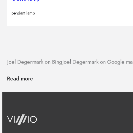
pendant lamp
Joel Degermark on Bing
Joel Degermark on Google ma
Read more