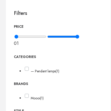
Filters
PRICE
0
1
CATEGORIES
— Pendant lamps
(1)
BRANDS
Moooi
(1)
STYLE