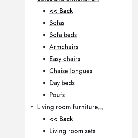
<< Back
Sofas
Sofa beds
Armchairs
Easy chairs
Chaise longues
Day beds
Poufs
Living room furniture
<< Back
Living room sets