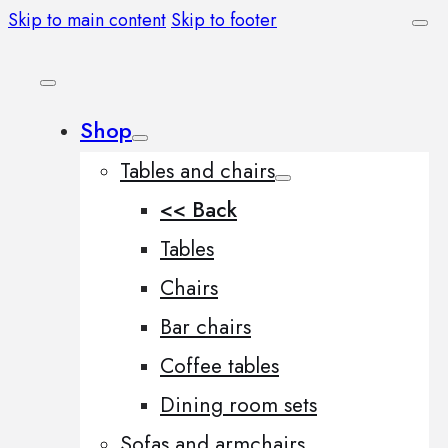
Skip to main content
Skip to footer
Shop
Tables and chairs
<< Back
Tables
Chairs
Bar chairs
Coffee tables
Dining room sets
Sofas and armchairs