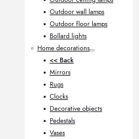
Outdoor wall lamps
Outdoor floor lamps
Bollard lights
Home decorations
<< Back
Mirrors
Rugs
Clocks
Decorative objects
Pedestals
Vases