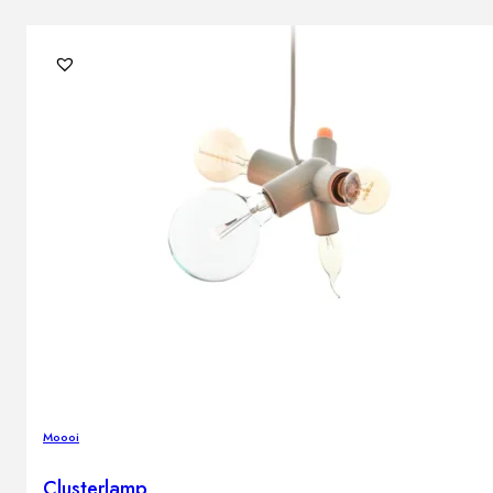
Moooi
Clusterlamp