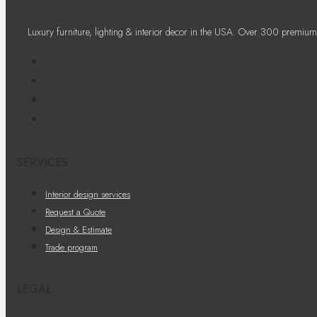
Luxury furniture, lighting & interior decor in the USA. Over 300 premium
SERVICES
Interior design services
Request a Quote
Design & Estimate
Trade program
LEGAL