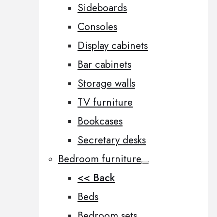
Sideboards
Consoles
Display cabinets
Bar cabinets
Storage walls
TV furniture
Bookcases
Secretary desks
Bedroom furniture
<< Back
Beds
Bedroom sets