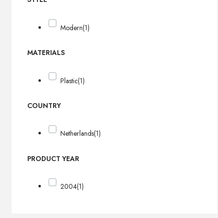
Modern
(1)
MATERIALS
Plastic
(1)
COUNTRY
Netherlands
(1)
PRODUCT YEAR
2004
(1)