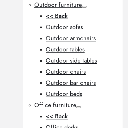
Outdoor furniture
<< Back
Outdoor sofas
Outdoor armchairs
Outdoor tables
Outdoor side tables
Outdoor chairs
Outdoor bar chairs
Outdoor beds
Office furniture
<< Back
Office desks