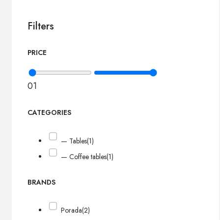
Filters
PRICE
0
1
CATEGORIES
— Tables
(1)
— Coffee tables
(1)
BRANDS
Porada
(2)