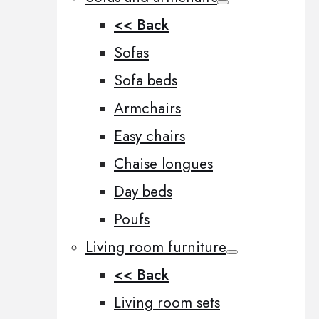
<< Back
Sofas
Sofa beds
Armchairs
Easy chairs
Chaise longues
Day beds
Poufs
Living room furniture
<< Back
Living room sets