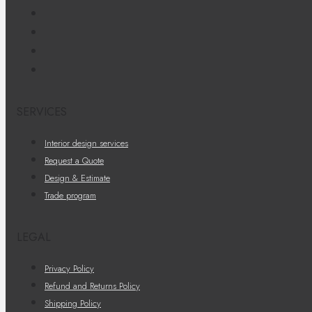
SERVICES
Interior design services
Request a Quote
Design & Estimate
Trade program
LEGAL
Privacy Policy
Refund and Returns Policy
Shipping Policy