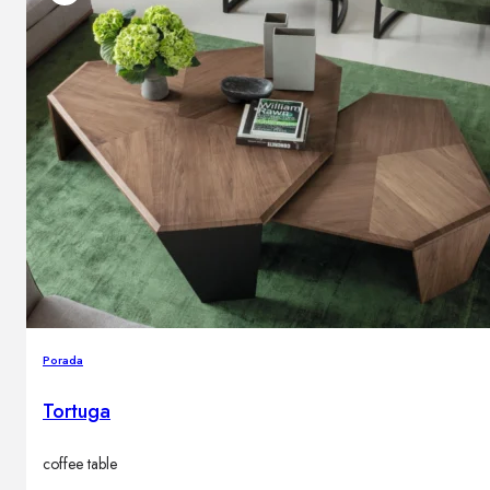
Porada
Tortuga
coffee table