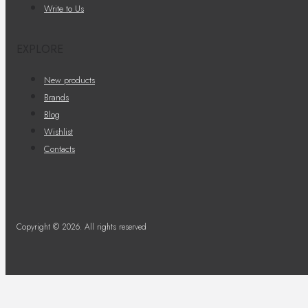
Write to Us
EXPLORE
New products
Brands
Blog
Wishlist
Contacts
Copyright © 2026. All rights reserved