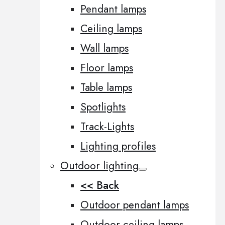
Pendant lamps
Ceiling lamps
Wall lamps
Floor lamps
Table lamps
Spotlights
Track-Lights
Lighting profiles
Outdoor lighting
<< Back
Outdoor pendant lamps
Outdoor ceiling lamps