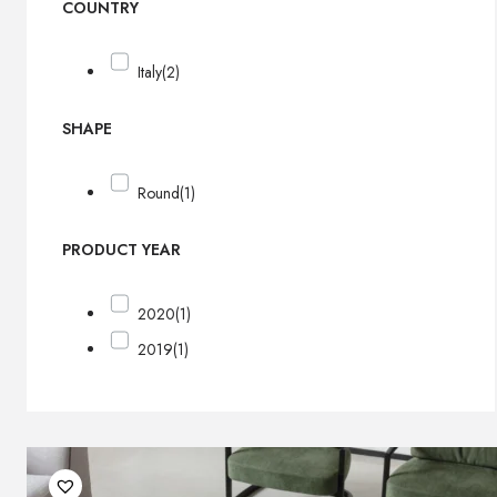
COUNTRY
Italy
(2)
SHAPE
Round
(1)
PRODUCT YEAR
2020
(1)
2019
(1)