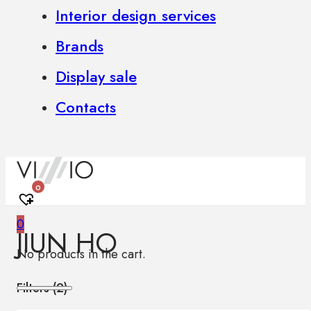
Interior design services
Brands
Display sale
Contacts
0
0
JIUN HO
No products in the cart.
Filters (
2
)