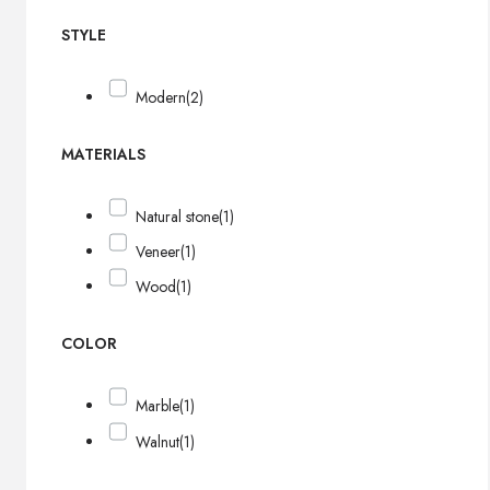
STYLE
Modern
(2)
MATERIALS
Natural stone
(1)
Veneer
(1)
Wood
(1)
COLOR
Marble
(1)
Walnut
(1)