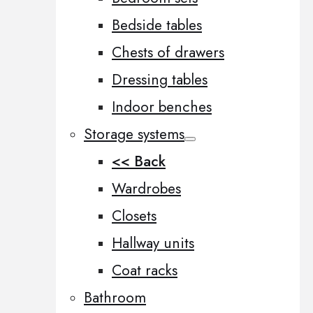
Bedside tables
Chests of drawers
Dressing tables
Indoor benches
Storage systems
<< Back
Wardrobes
Closets
Hallway units
Coat racks
Bathroom