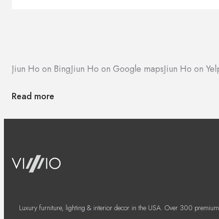
Jiun Ho on Bing
Jiun Ho on Google maps
Jiun Ho on Yel
Read more
Luxury furniture, lighting & interior decor in the USA. Over 300 premium