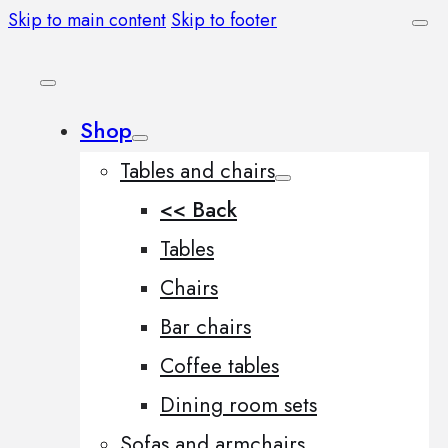
Skip to main content
Skip to footer
Shop
Tables and chairs
<< Back
Tables
Chairs
Bar chairs
Coffee tables
Dining room sets
Sofas and armchairs