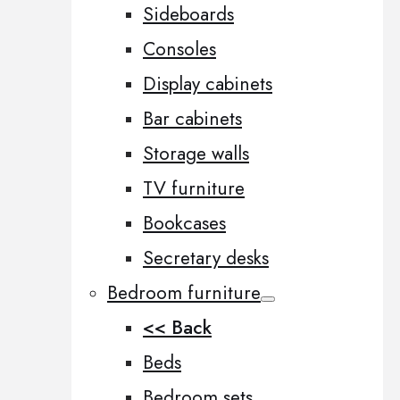
Sideboards
Consoles
Display cabinets
Bar cabinets
Storage walls
TV furniture
Bookcases
Secretary desks
Bedroom furniture
<< Back
Beds
Bedroom sets