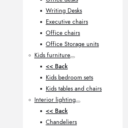
Writing Desks
Executive chairs
Office chairs
Office Storage units
Kids furniture
<< Back
Kids bedroom sets
Kids tables and chairs
Interior lighting
<< Back
Chandeliers