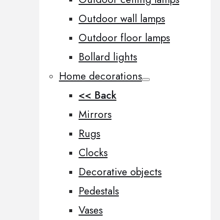
Outdoor wall lamps
Outdoor floor lamps
Bollard lights
Home decorations
<< Back
Mirrors
Rugs
Clocks
Decorative objects
Pedestals
Vases