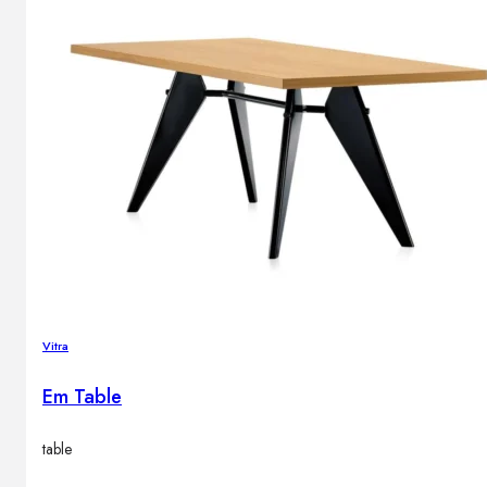
Vitra
Em Table
table