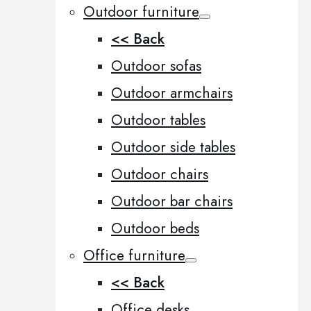
Outdoor furniture
<< Back
Outdoor sofas
Outdoor armchairs
Outdoor tables
Outdoor side tables
Outdoor chairs
Outdoor bar chairs
Outdoor beds
Office furniture
<< Back
Office desks