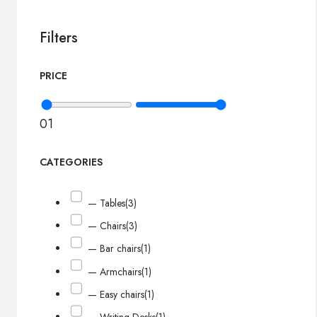
Filters
PRICE
0
1
CATEGORIES
— Tables
(3)
— Chairs
(3)
— Bar chairs
(1)
— Armchairs
(1)
— Easy chairs
(1)