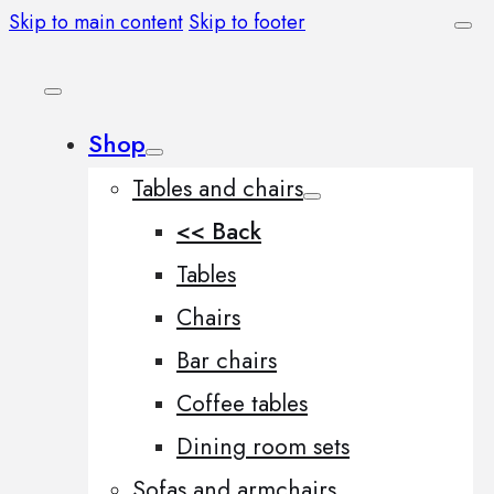
Skip to main content
Skip to footer
Shop
Tables and chairs
<< Back
Tables
Chairs
Bar chairs
Coffee tables
Dining room sets
Sofas and armchairs