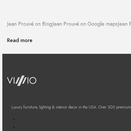
Jean Prouvé on Bing
Jean Prouvé on Google maps
Jean 
Read more
Luxury furniture, lighting & interior decor in the USA. Over 300 premium