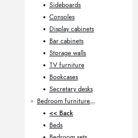
Sideboards
Consoles
Display cabinets
Bar cabinets
Storage walls
TV furniture
Bookcases
Secretary desks
Bedroom furniture
<< Back
Beds
Bedroom sets