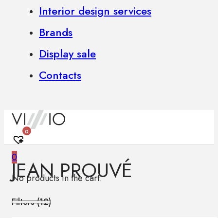
Interior design services
Brands
Display sale
Contacts
0
0
JEAN PROUVÉ
No products in the cart.
Filters (
12
)