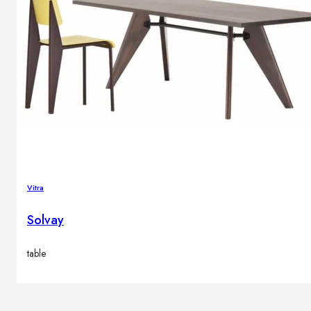
Vitra
Solvay
table