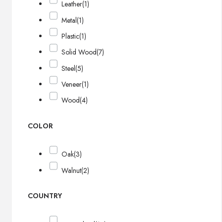
Leather
(1)
Metal
(1)
Plastic
(1)
Solid Wood
(7)
Steel
(5)
Veneer
(1)
Wood
(4)
COLOR
Oak
(3)
Walnut
(2)
COUNTRY