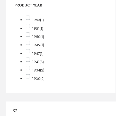
PRODUCT YEAR
1953
(1)
1951
(1)
1950
(1)
1949
(1)
1947
(1)
1941
(3)
1934
(2)
1930
(2)