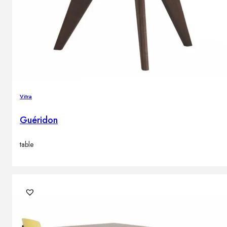
Vitra
Guéridon
table