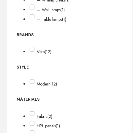
— Writing Desks
(1)
— Wall lamps
(1)
— Table lamps
(1)
BRANDS
Vitra
(12)
STYLE
Modern
(12)
MATERIALS
Fabric
(2)
HPL panels
(1)