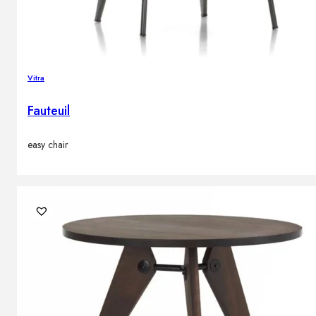
Vitra
Fauteuil
easy chair