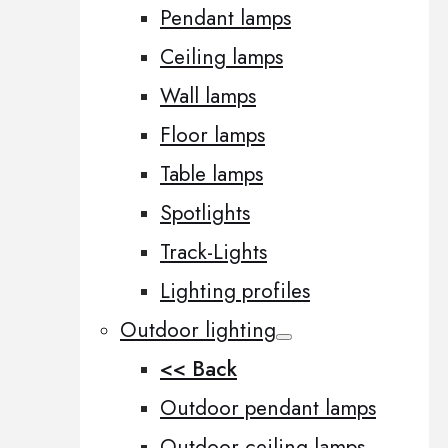
Pendant lamps
Ceiling lamps
Wall lamps
Floor lamps
Table lamps
Spotlights
Track-Lights
Lighting profiles
Outdoor lighting
<< Back
Outdoor pendant lamps
Outdoor ceiling lamps