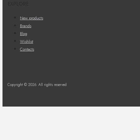
EXPLORE
New products
Brands
Blog
Wishlist
Contacts
Copyright © 2026. All rights reserved