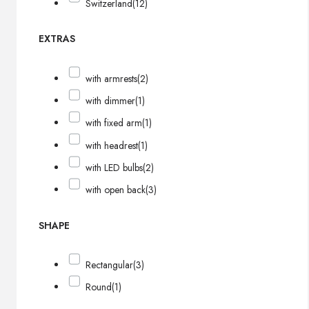
Switzerland
(12)
EXTRAS
with armrests
(2)
with dimmer
(1)
with fixed arm
(1)
with headrest
(1)
with LED bulbs
(2)
with open back
(3)
SHAPE
Rectangular
(3)
Round
(1)