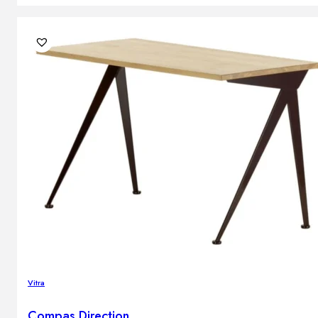
Vitra
Compas Direction