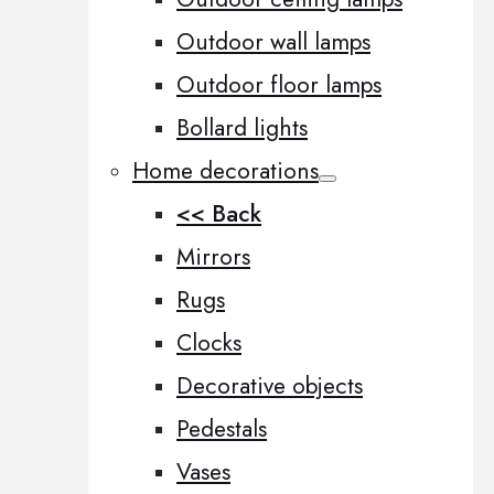
Outdoor wall lamps
Outdoor floor lamps
Bollard lights
Home decorations
<< Back
Mirrors
Rugs
Clocks
Decorative objects
Pedestals
Vases