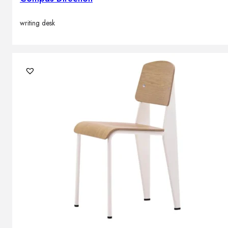
writing desk