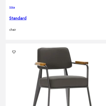
Vitra
Standard
chair