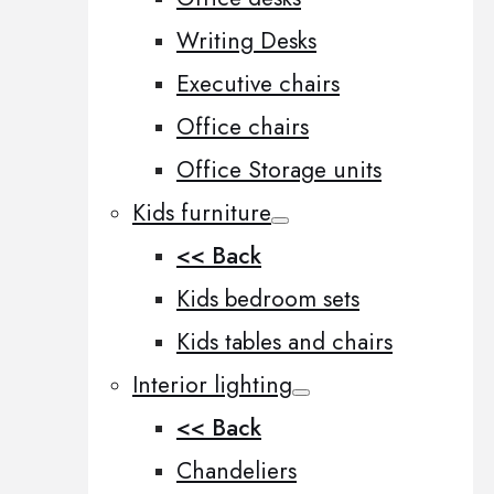
Writing Desks
Executive chairs
Office chairs
Office Storage units
Kids furniture
<< Back
Kids bedroom sets
Kids tables and chairs
Interior lighting
<< Back
Chandeliers