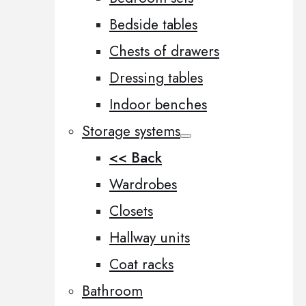
Bedside tables
Chests of drawers
Dressing tables
Indoor benches
Storage systems
<< Back
Wardrobes
Closets
Hallway units
Coat racks
Bathroom