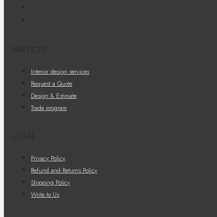
SERVICES
Interior design services
Request a Quote
Design & Estimate
Trade program
LEGAL
Privacy Policy
Refund and Returns Policy
Shipping Policy
Write to Us