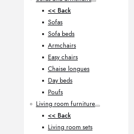
<< Back
Sofas
Sofa beds
Armchairs
Easy chairs
Chaise longues
Day beds
Poufs
Living room furniture
<< Back
Living room sets