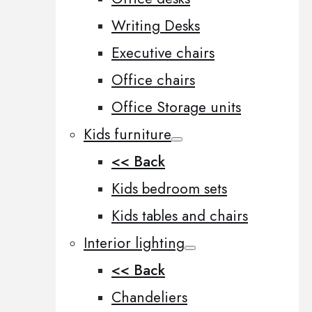
Writing Desks
Executive chairs
Office chairs
Office Storage units
Kids furniture
<< Back
Kids bedroom sets
Kids tables and chairs
Interior lighting
<< Back
Chandeliers