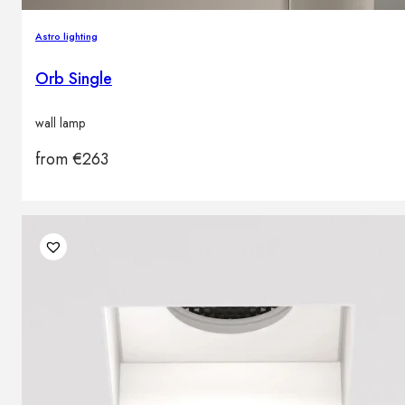
Astro lighting
Orb Single
wall lamp
from
€
263