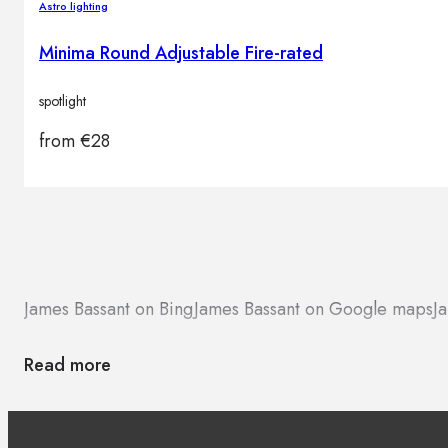
Astro lighting
Minima Round Adjustable Fire-rated
spotlight
from
€
28
James Bassant on Bing
James Bassant on Google maps
J
Read more