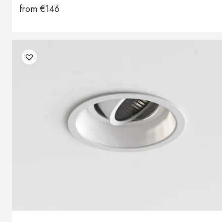
from
€
146