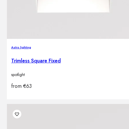
Astro lighting
Trimless Square Fixed
spotlight
from
€
63