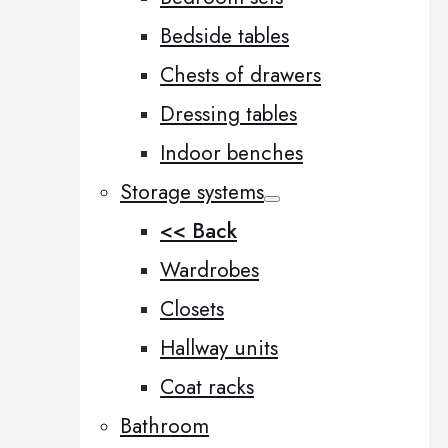
Bedside tables
Chests of drawers
Dressing tables
Indoor benches
Storage systems
<< Back
Wardrobes
Closets
Hallway units
Coat racks
Bathroom