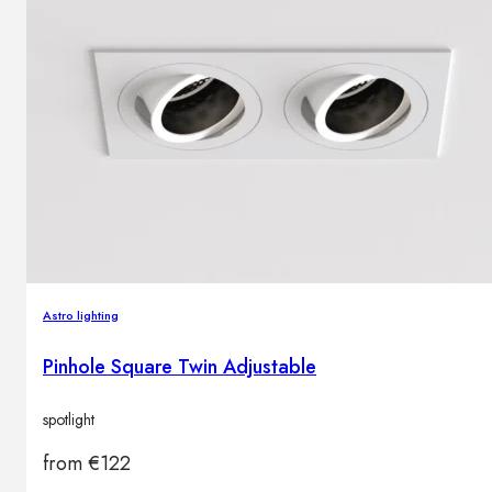
Astro lighting
Pinhole Square Twin Adjustable
spotlight
from
€
122