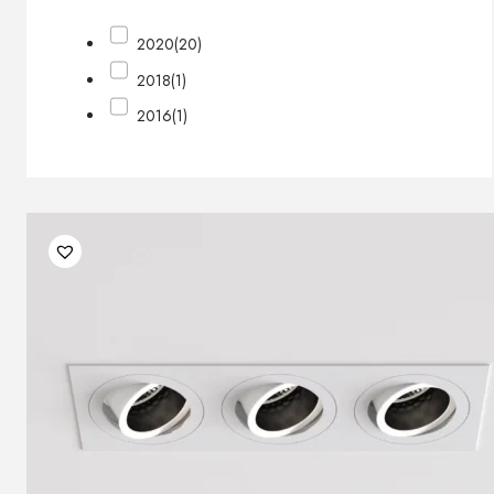
2020
(20)
2018
(1)
2016
(1)