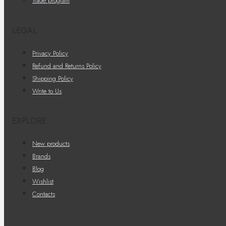
Trade program
LEGAL
Privacy Policy
Refund and Returns Policy
Shipping Policy
Write to Us
EXPLORE
New products
Brands
Blog
Wishlist
Contacts