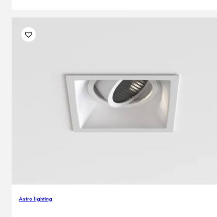
Astro lighting