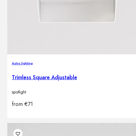
Astro lighting
Trimless Square Adjustable
spotlight
from
€
71