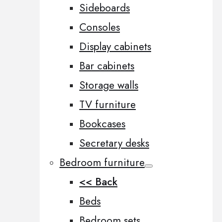
Sideboards
Consoles
Display cabinets
Bar cabinets
Storage walls
TV furniture
Bookcases
Secretary desks
Bedroom furniture
<< Back
Beds
Bedroom sets