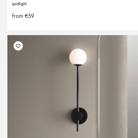
spotlight
from
€
59