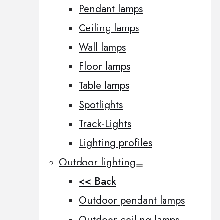
Pendant lamps
Ceiling lamps
Wall lamps
Floor lamps
Table lamps
Spotlights
Track-Lights
Lighting profiles
Outdoor lighting
<< Back
Outdoor pendant lamps
Outdoor ceiling lamps