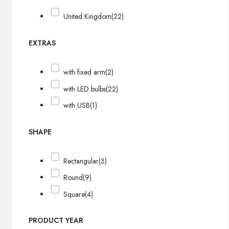
United Kingdom
(22)
EXTRAS
with fixed arm
(2)
with LED bulbs
(22)
with USB
(1)
SHAPE
Rectangular
(3)
Round
(9)
Square
(4)
PRODUCT YEAR