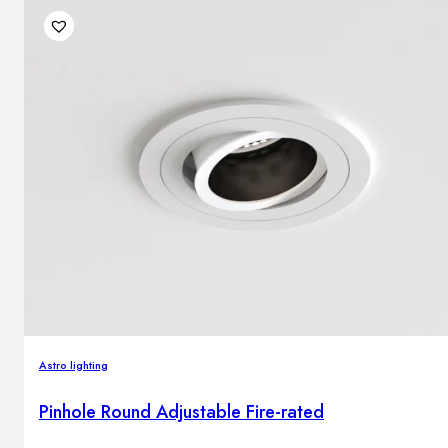
Astro lighting
Pinhole Round Adjustable Fire-rated