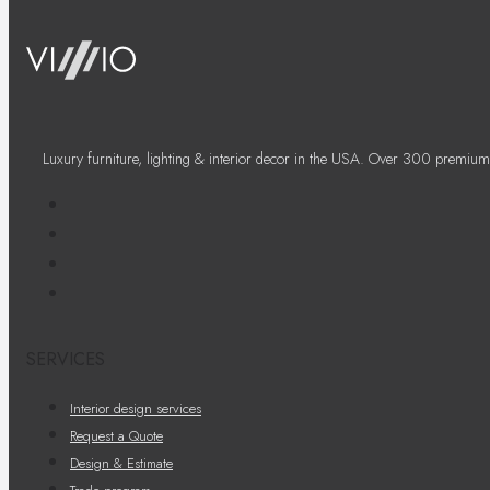
Luxury furniture, lighting & interior decor in the USA. Over 300 premium
SERVICES
Interior design services
Request a Quote
Design & Estimate