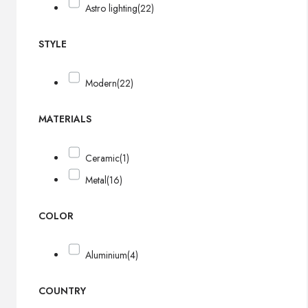
Astro lighting
(22)
STYLE
Modern
(22)
MATERIALS
Ceramic
(1)
Metal
(16)
COLOR
Aluminium
(4)
COUNTRY