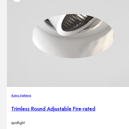
Astro lighting
Trimless Round Adjustable Fire-rated
spotlight