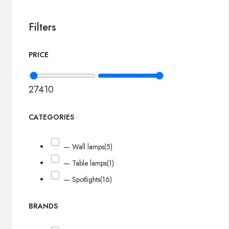
Filters
PRICE
27
410
CATEGORIES
— Wall lamps
(5)
— Table lamps
(1)
— Spotlights
(16)
BRANDS