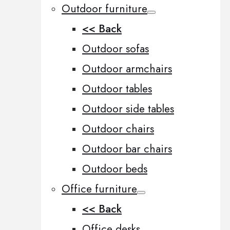
Outdoor furniture
<< Back
Outdoor sofas
Outdoor armchairs
Outdoor tables
Outdoor side tables
Outdoor chairs
Outdoor bar chairs
Outdoor beds
Office furniture
<< Back
Office desks