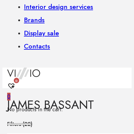
Interior design services
Brands
Display sale
Contacts
0
0
JAMES BASSANT
No products in the cart.
Filters (
22
)