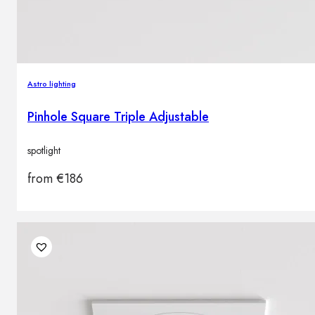
Astro lighting
Pinhole Square Triple Adjustable
spotlight
from
€
186