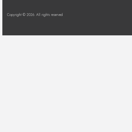
Copyright © 2026. All rights reserved