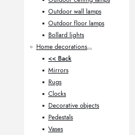
Outdoor wall lamps
Outdoor floor lamps
Bollard lights
Home decorations
<< Back
Mirrors
Rugs
Clocks
Decorative objects
Pedestals
Vases