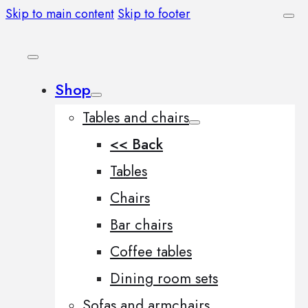
Skip to main content
Skip to footer
Shop
Tables and chairs
<< Back
Tables
Chairs
Bar chairs
Coffee tables
Dining room sets
Sofas and armchairs