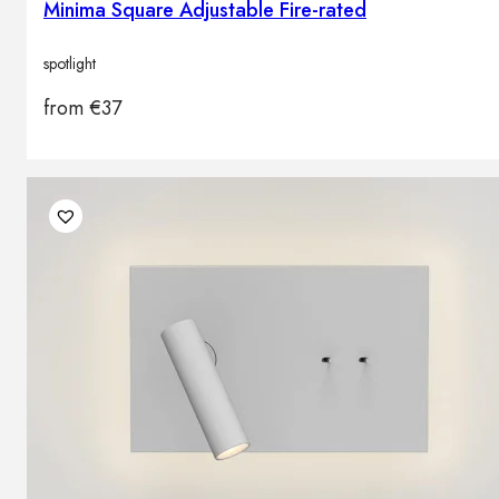
Minima Square Adjustable Fire-rated
spotlight
from
€
37