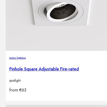
Astro lighting
Pinhole Square Adjustable Fire-rated
spotlight
from
€
63