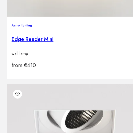
Astro lighting
Edge Reader Mini
wall lamp
from
€
410