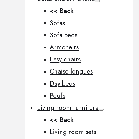
<< Back
Sofas
Sofa beds
Armchairs
Easy chairs
Chaise longues
Day beds
Poufs
Living room furniture
<< Back
Living room sets