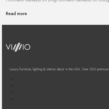
Read more
Luxury furniture, lighting & interior decor in the USA. Over 300 premium