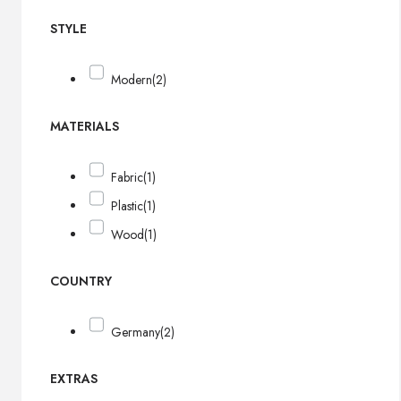
STYLE
Modern
(2)
MATERIALS
Fabric
(1)
Plastic
(1)
Wood
(1)
COUNTRY
Germany
(2)
EXTRAS