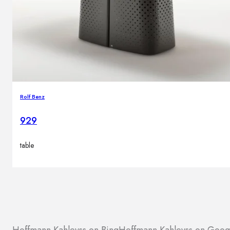
Rolf Benz
929
table
Hoffmann Kahleyss on Bing
Hoffmann Kahleyss on Goog