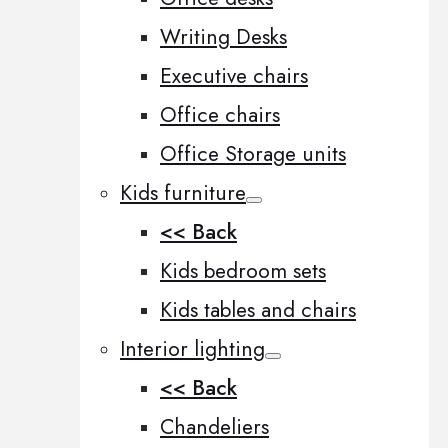
Writing Desks
Executive chairs
Office chairs
Office Storage units
Kids furniture
<< Back
Kids bedroom sets
Kids tables and chairs
Interior lighting
<< Back
Chandeliers