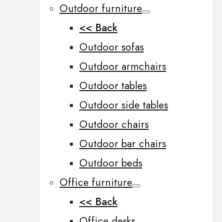
Outdoor furniture
<< Back
Outdoor sofas
Outdoor armchairs
Outdoor tables
Outdoor side tables
Outdoor chairs
Outdoor bar chairs
Outdoor beds
Office furniture
<< Back
Office desks