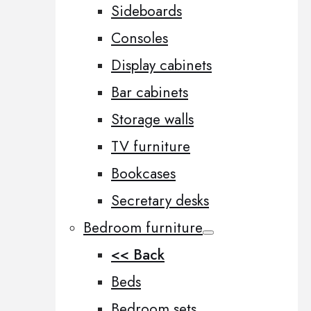
Sideboards
Consoles
Display cabinets
Bar cabinets
Storage walls
TV furniture
Bookcases
Secretary desks
Bedroom furniture
<< Back
Beds
Bedroom sets