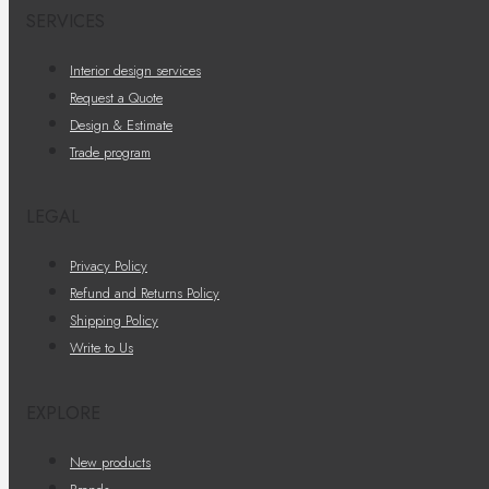
SERVICES
Interior design services
Request a Quote
Design & Estimate
Trade program
LEGAL
Privacy Policy
Refund and Returns Policy
Shipping Policy
Write to Us
EXPLORE
New products