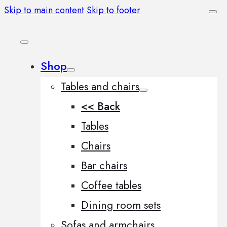
Skip to main content
Skip to footer
Shop
Tables and chairs
<< Back
Tables
Chairs
Bar chairs
Coffee tables
Dining room sets
Sofas and armchairs