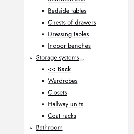
Bedside tables
Chests of drawers
Dressing tables
Indoor benches
Storage systems
<< Back
Wardrobes
Closets
Hallway units
Coat racks
Bathroom