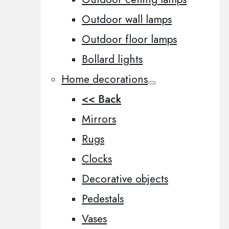
Outdoor wall lamps
Outdoor floor lamps
Bollard lights
Home decorations
<< Back
Mirrors
Rugs
Clocks
Decorative objects
Pedestals
Vases