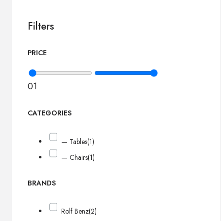
Filters
PRICE
0
1
CATEGORIES
— Tables
(1)
— Chairs
(1)
BRANDS
Rolf Benz
(2)