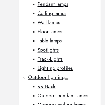
Pendant lamps
Ceiling lamps
Wall lamps
Floor lamps
Table lamps
Spotlights
Track-Lights
Lighting profiles
Outdoor lighting
<< Back
Outdoor pendant lamps
Outdoor ceiling lamps