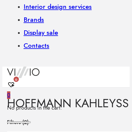
Interior design services
Brands
Display sale
Contacts
0
0
HOFFMANN KAHLEYSS
No products in the cart.
Filters (
2
)