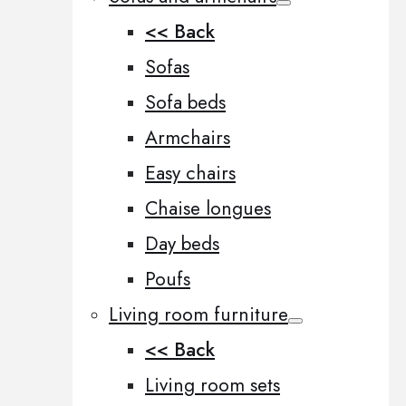
<< Back
Sofas
Sofa beds
Armchairs
Easy chairs
Chaise longues
Day beds
Poufs
Living room furniture
<< Back
Living room sets