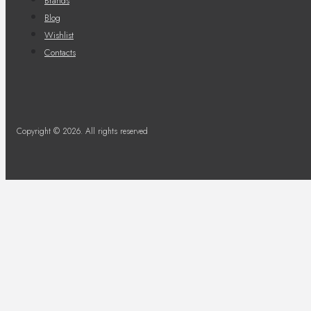
Brands
Blog
Wishlist
Contacts
Copyright © 2026. All rights reserved