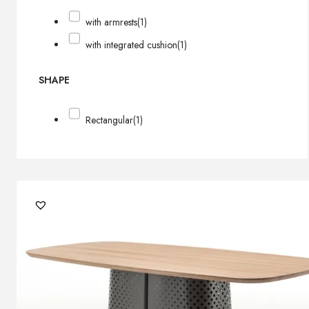
with armrests
(1)
with integrated cushion
(1)
SHAPE
Rectangular
(1)