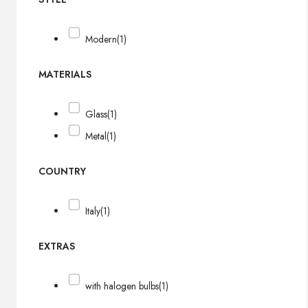
Modern
(1)
MATERIALS
Glass
(1)
Metal
(1)
COUNTRY
Italy
(1)
EXTRAS
with halogen bulbs
(1)