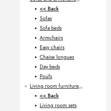
<< Back
Sofas
Sofa beds
Armchairs
Easy chairs
Chaise longues
Day beds
Poufs
Living room furniture
<< Back
Living room sets