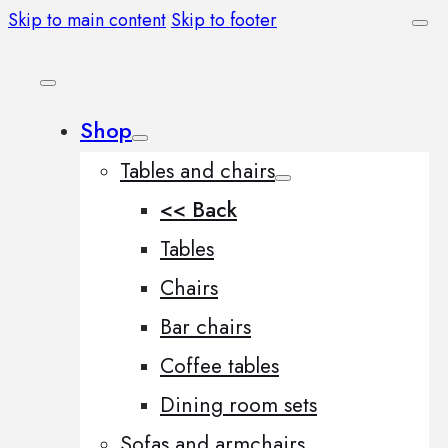
Skip to main content
Skip to footer
Shop
Tables and chairs
<< Back
Tables
Chairs
Bar chairs
Coffee tables
Dining room sets
Sofas and armchairs