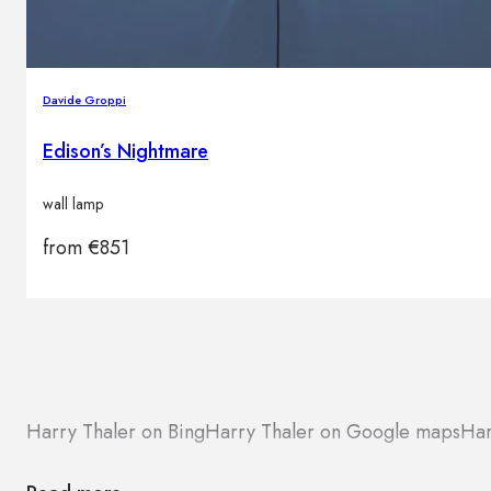
Davide Groppi
Edison’s Nightmare
wall lamp
from
€
851
Harry Thaler on Bing
Harry Thaler on Google maps
Har