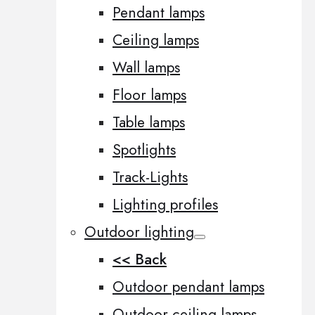
Pendant lamps
Ceiling lamps
Wall lamps
Floor lamps
Table lamps
Spotlights
Track-Lights
Lighting profiles
Outdoor lighting
<< Back
Outdoor pendant lamps
Outdoor ceiling lamps