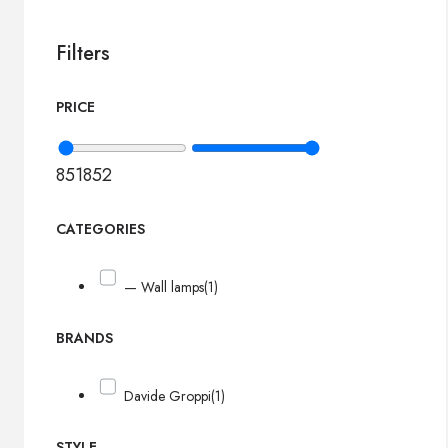
Filters
PRICE
851
852
CATEGORIES
— Wall lamps
(1)
BRANDS
Davide Groppi
(1)
STYLE