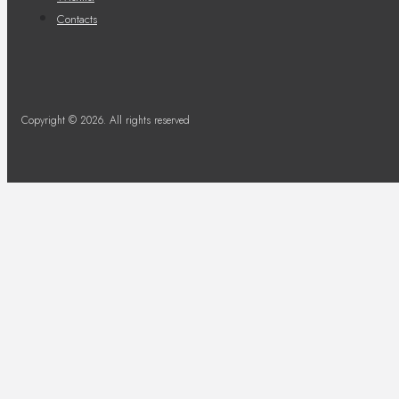
Contacts
Copyright © 2026. All rights reserved