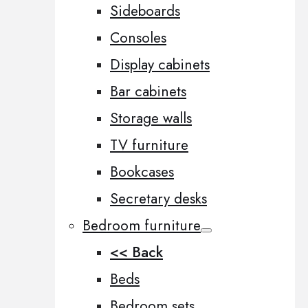
Sideboards
Consoles
Display cabinets
Bar cabinets
Storage walls
TV furniture
Bookcases
Secretary desks
Bedroom furniture
<< Back
Beds
Bedroom sets