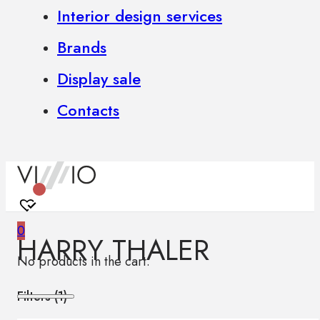
Interior design services
Brands
Display sale
Contacts
0
HARRY THALER
No products in the cart.
Filters (
1
)