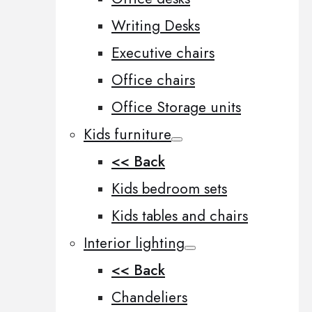
Writing Desks
Executive chairs
Office chairs
Office Storage units
Kids furniture
<< Back
Kids bedroom sets
Kids tables and chairs
Interior lighting
<< Back
Chandeliers