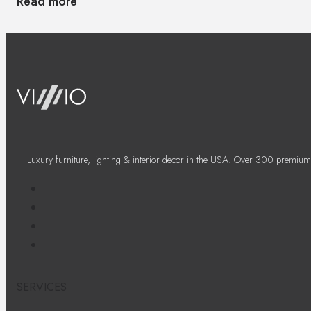
Read more
Luxury furniture, lighting & interior decor in the USA. Over 300 premium
SERVICES