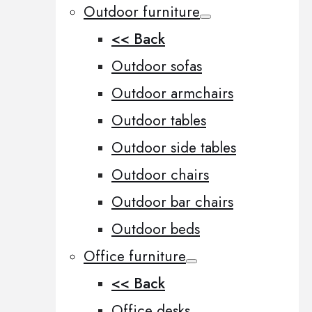
Outdoor furniture
<< Back
Outdoor sofas
Outdoor armchairs
Outdoor tables
Outdoor side tables
Outdoor chairs
Outdoor bar chairs
Outdoor beds
Office furniture
<< Back
Office desks