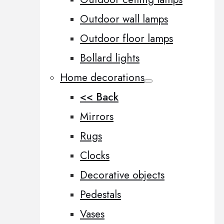
Outdoor wall lamps
Outdoor floor lamps
Bollard lights
Home decorations
<< Back
Mirrors
Rugs
Clocks
Decorative objects
Pedestals
Vases