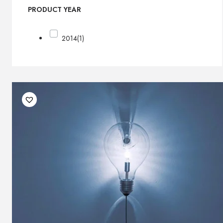
PRODUCT YEAR
2014
(1)