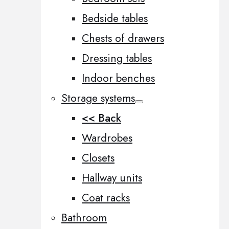
Bedside tables
Chests of drawers
Dressing tables
Indoor benches
Storage systems
<< Back
Wardrobes
Closets
Hallway units
Coat racks
Bathroom