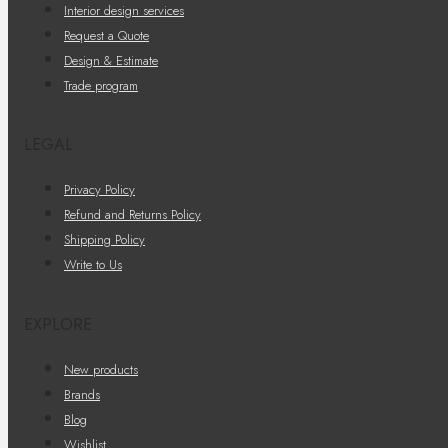
Interior design services
Request a Quote
Design & Estimate
Trade program
LEGAL
Privacy Policy
Refund and Returns Policy
Shipping Policy
Write to Us
EXPLORE
New products
Brands
Blog
Wishlist