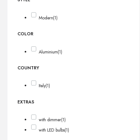
Modern
(1)
COLOR
Aluminium
(1)
COUNTRY
Italy
(1)
EXTRAS
with dimmer
(1)
with LED bulbs
(1)