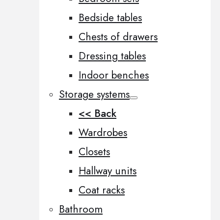
Bedside tables
Chests of drawers
Dressing tables
Indoor benches
Storage systems
<< Back
Wardrobes
Closets
Hallway units
Coat racks
Bathroom