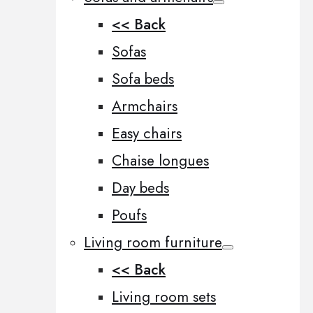
<< Back
Sofas
Sofa beds
Armchairs
Easy chairs
Chaise longues
Day beds
Poufs
Living room furniture
<< Back
Living room sets