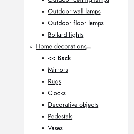
Outdoor wall lamps
Outdoor floor lamps
Bollard lights
Home decorations
<< Back
Mirrors
Rugs
Clocks
Decorative objects
Pedestals
Vases