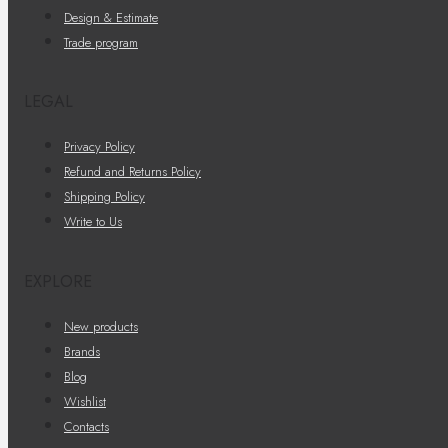
Design & Estimate
Trade program
LEGAL
Privacy Policy
Refund and Returns Policy
Shipping Policy
Write to Us
EXPLORE
New products
Brands
Blog
Wishlist
Contacts