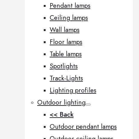
Pendant lamps
Ceiling lamps
Wall lamps
Floor lamps
Table lamps
Spotlights
Track-Lights
Lighting profiles
Outdoor lighting
<< Back
Outdoor pendant lamps
Outdoor ceiling lamps