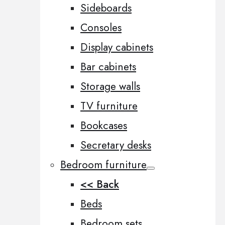
Sideboards
Consoles
Display cabinets
Bar cabinets
Storage walls
TV furniture
Bookcases
Secretary desks
Bedroom furniture
<< Back
Beds
Bedroom sets