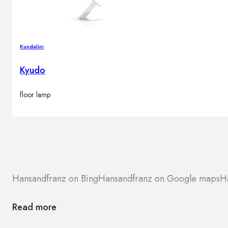
Kundalini
Kyudo
floor lamp
Hansandfranz on Bing
Hansandfranz on Google maps
H
Read more