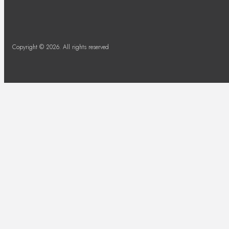
Copyright © 2026. All rights reserved