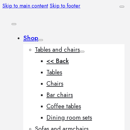
Skip to main content
Skip to footer
Shop
Tables and chairs
<< Back
Tables
Chairs
Bar chairs
Coffee tables
Dining room sets
Sofas and armchairs