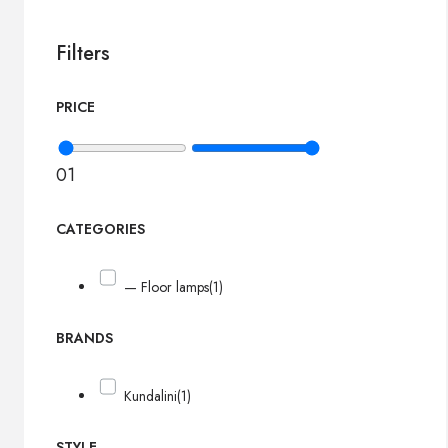
Filters
PRICE
0
1
CATEGORIES
— Floor lamps
(1)
BRANDS
Kundalini
(1)
STYLE