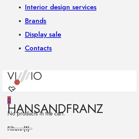
Interior design services
Brands
Display sale
Contacts
0
HANSANDFRANZ
No products in the cart.
Filters (
1
)