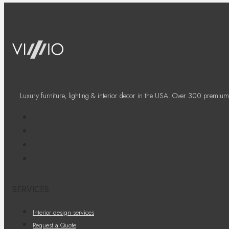
Luxury furniture, lighting & interior decor in the USA. Over 300 premium
SERVICES
Interior design services
Request a Quote