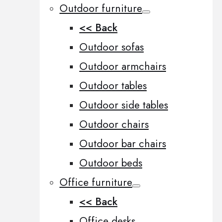
Outdoor furniture
<< Back
Outdoor sofas
Outdoor armchairs
Outdoor tables
Outdoor side tables
Outdoor chairs
Outdoor bar chairs
Outdoor beds
Office furniture
<< Back
Office desks