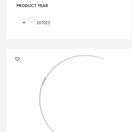
PRODUCT YEAR
2010
(1)