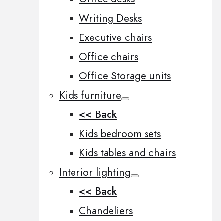
Writing Desks
Executive chairs
Office chairs
Office Storage units
Kids furniture
<< Back
Kids bedroom sets
Kids tables and chairs
Interior lighting
<< Back
Chandeliers