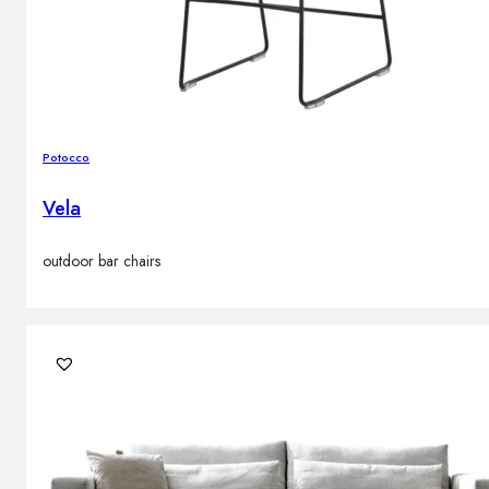
Potocco
Vela
outdoor bar chairs