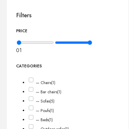
Filters
PRICE
0
1
CATEGORIES
— Chairs
(1)
— Bar chairs
(1)
— Sofas
(5)
— Poufs
(1)
— Beds
(1)