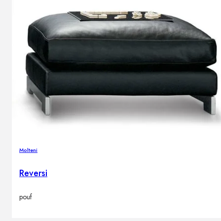
Molteni
Reversi
pouf