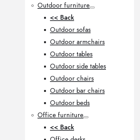
Outdoor furniture
<< Back
Outdoor sofas
Outdoor armchairs
Outdoor tables
Outdoor side tables
Outdoor chairs
Outdoor bar chairs
Outdoor beds
Office furniture
<< Back
Office desks