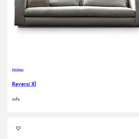
Molteni
Reversi Xl
sofa