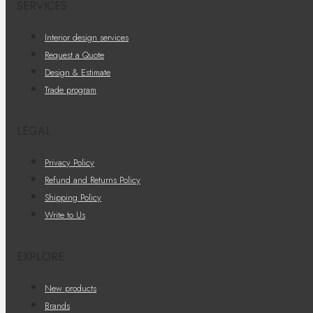
SERVICES
Interior design services
Request a Quote
Design & Estimate
Trade program
LEGAL
Privacy Policy
Refund and Returns Policy
Shipping Policy
Write to Us
EXPLORE
New products
Brands