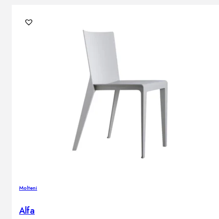
Molteni
Alfa