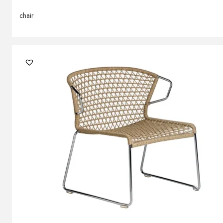
chair