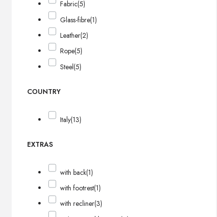
Fabric
(5)
Glass-fibre
(1)
Leather
(2)
Rope
(5)
Steel
(5)
COUNTRY
Italy
(13)
EXTRAS
with back
(1)
with footrest
(1)
with recliner
(3)