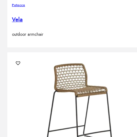
Potocco
Vela
outdoor armchair