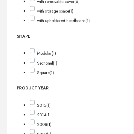
with removable cover
(6)
with storage space
(1)
with upholstered headboard
(1)
SHAPE
Modular
(1)
Sectional
(1)
Square
(1)
PRODUCT YEAR
2015
(1)
2014
(1)
2008
(1)