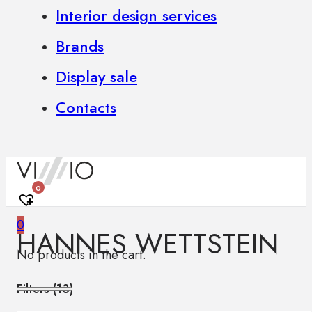
Interior design services
Brands
Display sale
Contacts
0
0
HANNES WETTSTEIN
No products in the cart.
Filters (
13
)