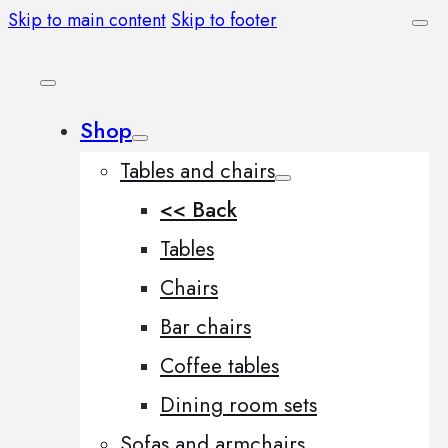
Skip to main content
Skip to footer
Shop
Tables and chairs
<< Back
Tables
Chairs
Bar chairs
Coffee tables
Dining room sets
Sofas and armchairs