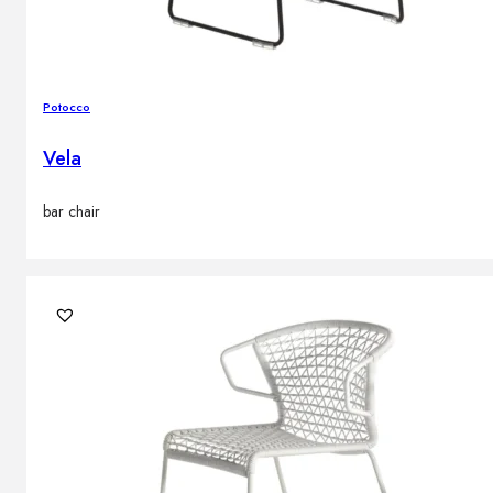
Potocco
Vela
bar chair