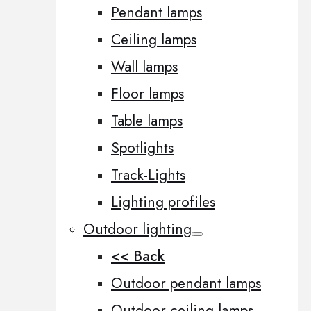
Pendant lamps
Ceiling lamps
Wall lamps
Floor lamps
Table lamps
Spotlights
Track-Lights
Lighting profiles
Outdoor lighting
<< Back
Outdoor pendant lamps
Outdoor ceiling lamps