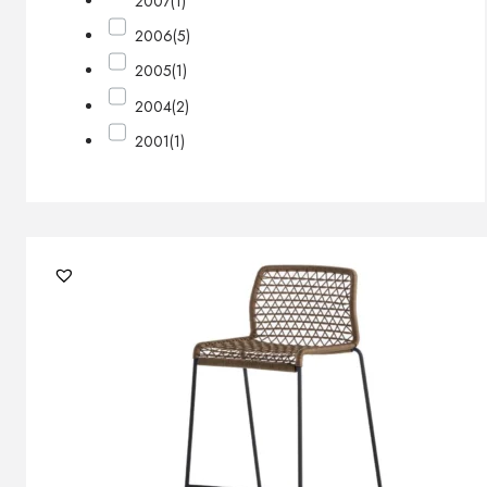
2007
(1)
2006
(5)
2005
(1)
2004
(2)
2001
(1)