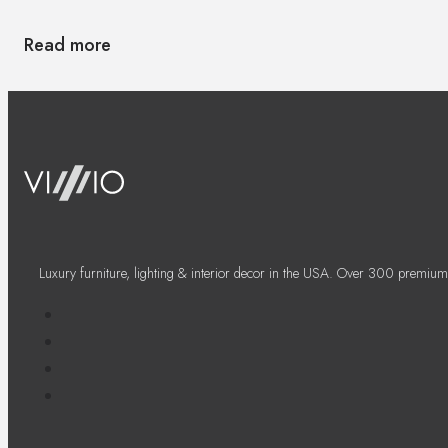
Read more
Luxury furniture, lighting & interior decor in the USA. Over 300 premium