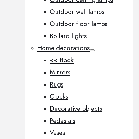
Outdoor wall lamps
Outdoor floor lamps
Bollard lights
Home decorations
<< Back
Mirrors
Rugs
Clocks
Decorative objects
Pedestals
Vases