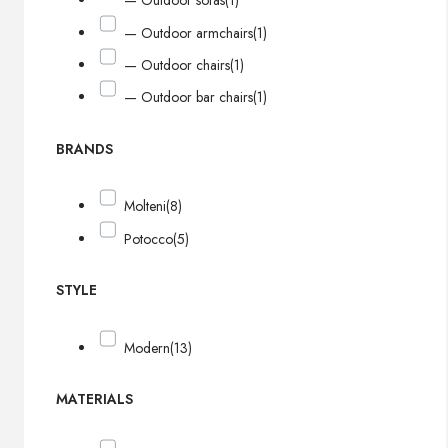
— Outdoor sofas
(1)
— Outdoor armchairs
(1)
— Outdoor chairs
(1)
— Outdoor bar chairs
(1)
BRANDS
Molteni
(8)
Potocco
(5)
STYLE
Modern
(13)
MATERIALS