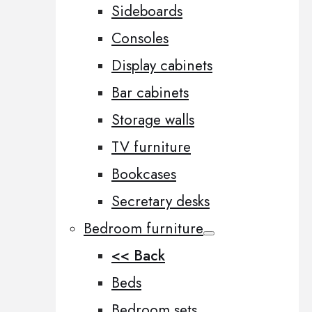
Sideboards
Consoles
Display cabinets
Bar cabinets
Storage walls
TV furniture
Bookcases
Secretary desks
Bedroom furniture
<< Back
Beds
Bedroom sets