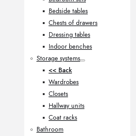
Bedside tables
Chests of drawers
Dressing tables
Indoor benches
Storage systems
<< Back
Wardrobes
Closets
Hallway units
Coat racks
Bathroom