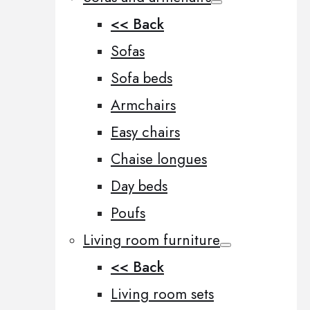
<< Back
Sofas
Sofa beds
Armchairs
Easy chairs
Chaise longues
Day beds
Poufs
Living room furniture
<< Back
Living room sets