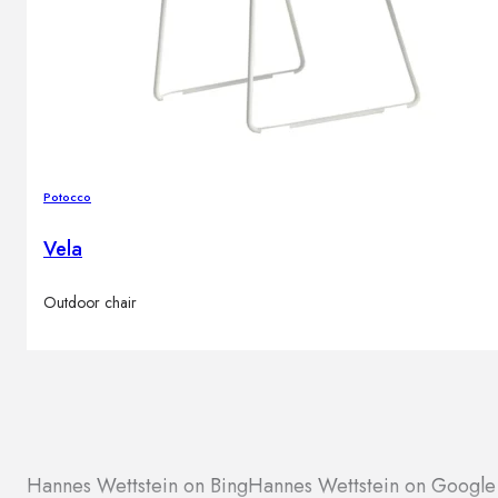
Potocco
Vela
Outdoor chair
Hannes Wettstein on Bing
Hannes Wettstein on Googl