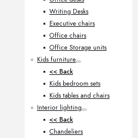
Writing Desks
Executive chairs
Office chairs
Office Storage units
Kids furniture
<< Back
Kids bedroom sets
Kids tables and chairs
Interior lighting
<< Back
Chandeliers