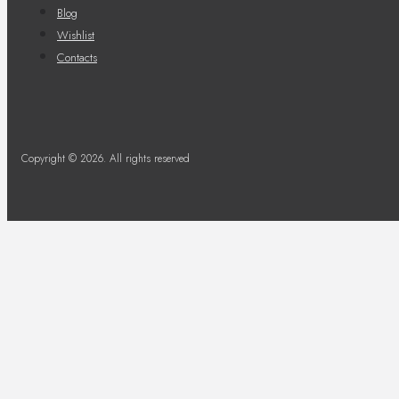
Blog
Wishlist
Contacts
Copyright © 2026. All rights reserved