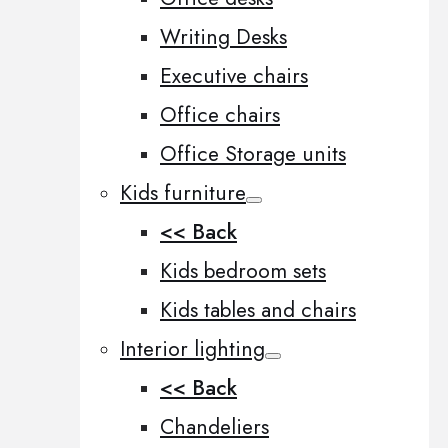
Writing Desks
Executive chairs
Office chairs
Office Storage units
Kids furniture
<< Back
Kids bedroom sets
Kids tables and chairs
Interior lighting
<< Back
Chandeliers