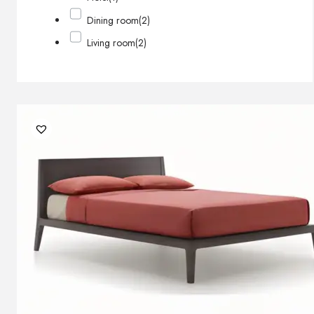
Dining room
(2)
Living room
(2)