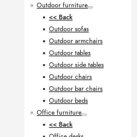
Outdoor furniture
<< Back
Outdoor sofas
Outdoor armchairs
Outdoor tables
Outdoor side tables
Outdoor chairs
Outdoor bar chairs
Outdoor beds
Office furniture
<< Back
Office desks