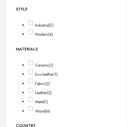
STYLE
Industrial
(1)
Modern
(4)
MATERIALS
Ceramic
(1)
Eco-leather
(1)
Fabric
(2)
Leather
(2)
Metal
(1)
Wood
(4)
COUNTRY