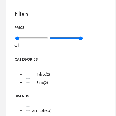
Filters
PRICE
0
1
CATEGORIES
— Tables
(2)
— Beds
(2)
BRANDS
ALF Dafre
(4)