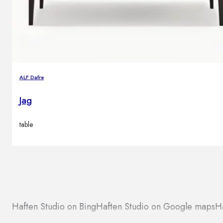
ALF Dafre
Jag
table
Haften Studio on Bing
Haften Studio on Google maps
Ha