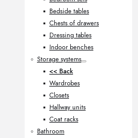
Bedside tables
Chests of drawers
Dressing tables
Indoor benches
Storage systems
<< Back
Wardrobes
Closets
Hallway units
Coat racks
Bathroom