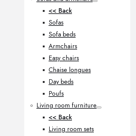
<< Back
Sofas
Sofa beds
Armchairs
Easy chairs
Chaise longues
Day beds
Poufs
Living room furniture
<< Back
Living room sets