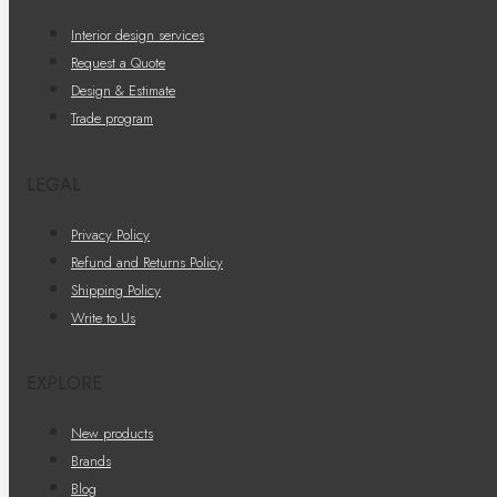
Interior design services
Request a Quote
Design & Estimate
Trade program
LEGAL
Privacy Policy
Refund and Returns Policy
Shipping Policy
Write to Us
EXPLORE
New products
Brands
Blog