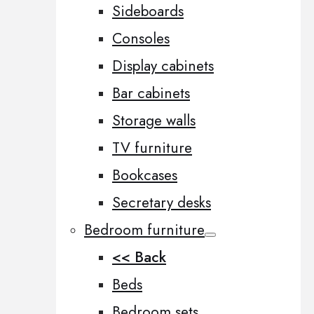
Sideboards
Consoles
Display cabinets
Bar cabinets
Storage walls
TV furniture
Bookcases
Secretary desks
Bedroom furniture
<< Back
Beds
Bedroom sets