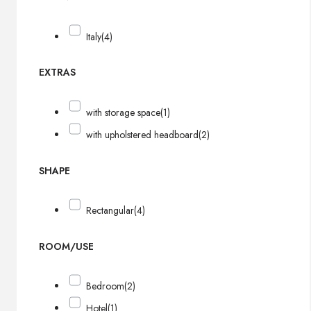
Italy
(4)
EXTRAS
with storage space
(1)
with upholstered headboard
(2)
SHAPE
Rectangular
(4)
ROOM/USE
Bedroom
(2)
Hotel
(1)