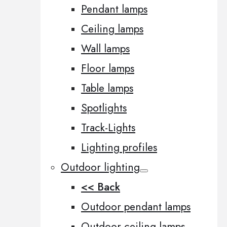
Pendant lamps
Ceiling lamps
Wall lamps
Floor lamps
Table lamps
Spotlights
Track-Lights
Lighting profiles
Outdoor lighting
<< Back
Outdoor pendant lamps
Outdoor ceiling lamps