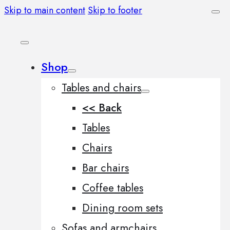
Skip to main content
Skip to footer
Shop
Tables and chairs
<< Back
Tables
Chairs
Bar chairs
Coffee tables
Dining room sets
Sofas and armchairs