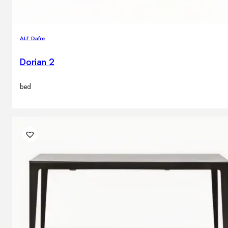
ALF Dafre
Dorian 2
bed