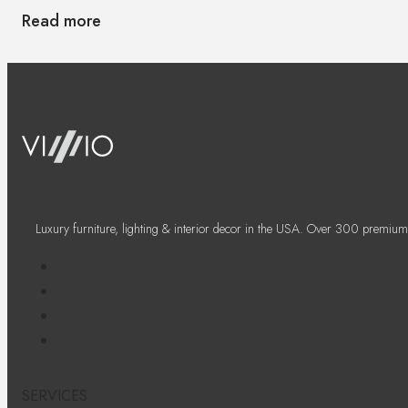
Read more
Luxury furniture, lighting & interior decor in the USA. Over 300 premium
SERVICES