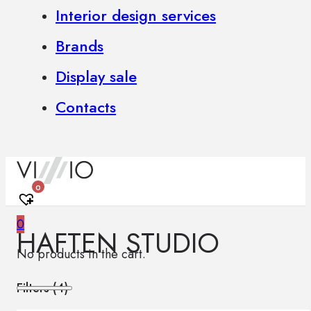
Interior design services
Brands
Display sale
Contacts
0
0
HAFTEN STUDIO
No products in the cart.
Filters (
4
)