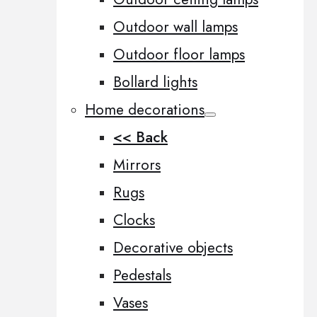
Outdoor wall lamps
Outdoor floor lamps
Bollard lights
Home decorations
<< Back
Mirrors
Rugs
Clocks
Decorative objects
Pedestals
Vases