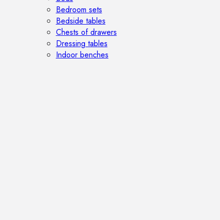
Bedroom sets
Bedside tables
Chests of drawers
Dressing tables
Indoor benches