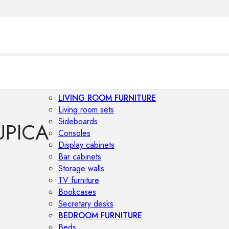
LIVING ROOM FURNITURE
Living room sets
Sideboards
UPICA
Consoles
Display cabinets
Bar cabinets
Storage walls
TV furniture
Bookcases
Secretary desks
BEDROOM FURNITURE
Beds