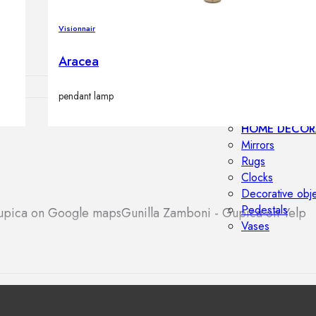
Outdoor floor 
Bollard lights
Visionnair
Aracea
pendant lamp
HOME DECOR
Mirrors
Rugs
Clocks
Decorative obj
Pedestals
Gupica on Google maps
Gunilla Zamboni - Gupica on Yelp
Vases