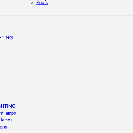
Poufs
HTING
s
GHTING
nt lamps
 lamps
amps