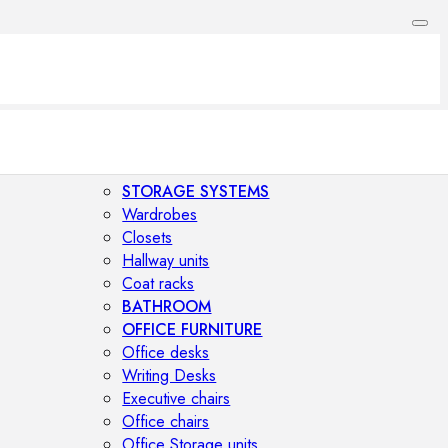
STORAGE SYSTEMS
Wardrobes
Closets
Hallway units
Coat racks
BATHROOM
OFFICE FURNITURE
Office desks
Writing Desks
Executive chairs
Office chairs
Office Storage units