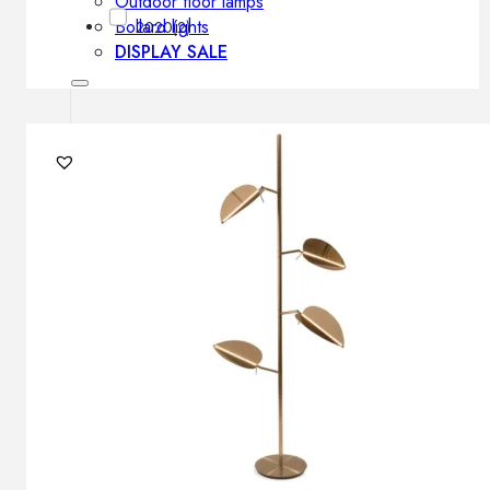
Outdoor floor lamps
Bollard lights
2020
(2)
DISPLAY SALE
Outdoor
OUTDOOR FURNITURE
Outdoor sofas
Outdoor armchairs
Outdoor tables
Outdoor side tables
Outdoor chairs
Outdoor bar chairs
Outdoor beds
OUTDOOR LIGHTING
Outdoor pendant lamps
Outdoor ceiling lamps
Outdoor wall lamps