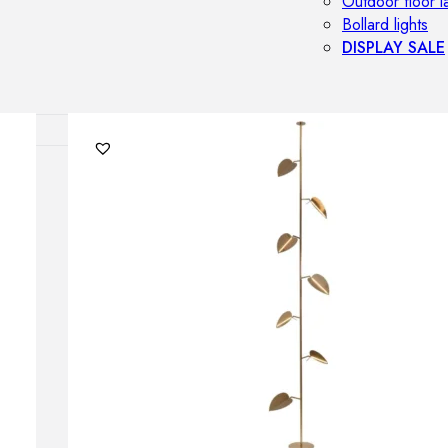
Outdoor floor 
Bollard lights
DISPLAY SALE
OUTDOOR FU
Outdoor sofas
Outdoor armcha
Outdoor tables
Outdoor side t
Outdoor chairs
Outdoor bar ch
Outdoor beds
OUTDOOR LI
Outdoor penda
Outdoor ceiling
Outdoor wall l