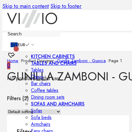
Skip to main content
Skip to footer
Furniture
EUR
KITCHEN CABINETS
Home
•
Product Designer
•
Gunilla Zamboni - Gupica
•
Page 1
TABLES AND CHAIRS
0
Tables
GUNILLA ZAMBONI - G
Chairs
No products in the cart.
Bar chairs
Coffee tables
Dining room sets
Filters (
2
)
SOFAS AND ARMCHAIRS
Sofas
Sofa beds
Armchairs
Easy chairs
Filters