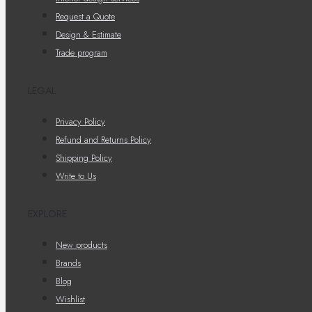
Request a Quote
Design & Estimate
Trade program
LEGAL
Privacy Policy
Refund and Returns Policy
Shipping Policy
Write to Us
EXPLORE
New products
Brands
Blog
Wishlist