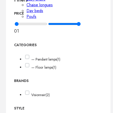
Chaise longues
Day beds
PRICE
Poufs
0
1
CATEGORIES
— Pendant lamps
(1)
— Floor lamps
(1)
BRANDS
Visionnair
(2)
STYLE