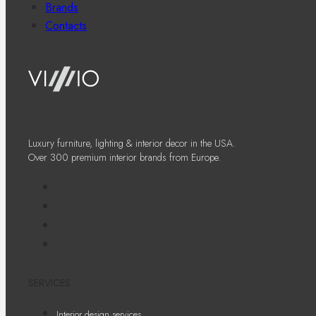
Brands
Contacts
Luxury furniture, lighting & interior decor in the USA.
Over 300 premium interior brands from Europe.
SERVICES
Interior design services