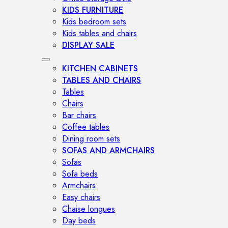
KIDS FURNITURE
Kids bedroom sets
Kids tables and chairs
DISPLAY SALE
KITCHEN CABINETS
TABLES AND CHAIRS
Tables
Chairs
Bar chairs
Coffee tables
Dining room sets
SOFAS AND ARMCHAIRS
Sofas
Sofa beds
Armchairs
Easy chairs
Chaise longues
Day beds