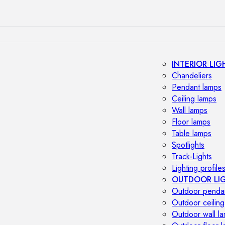
INTERIOR LIG
Chandeliers
Pendant lamps
Ceiling lamps
Wall lamps
Floor lamps
Table lamps
Spotlights
Track-Lights
Lighting profile
OUTDOOR LI
Outdoor penda
Outdoor ceiling
Outdoor wall l