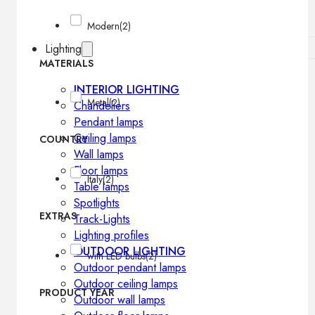
Modern
(2)
Lighting
MATERIALS
INTERIOR LIGHTING
Metal
(2)
Chandeliers
Pendant lamps
Ceiling lamps
COUNTRY
Wall lamps
Floor lamps
Italy
(2)
Table lamps
Spotlights
EXTRAS
Track-Lights
Lighting profiles
OUTDOOR LIGHTING
with LED bulbs
(2)
Outdoor pendant lamps
Outdoor ceiling lamps
PRODUCT YEAR
Outdoor wall lamps