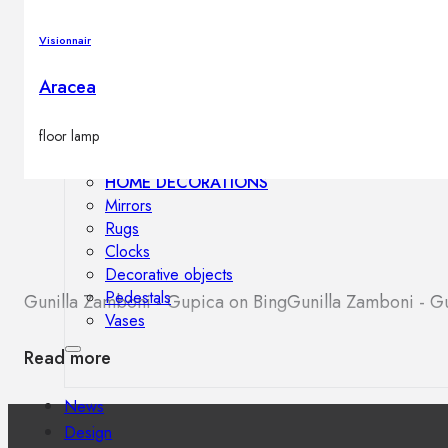
Outdoor floor lamps
Bollard lights
Visionnair
Aracea
Decor
floor lamp
HOME DECORATIONS
Mirrors
Rugs
Clocks
Decorative objects
Pedestals
Gunilla Zamboni - Gupica on Bing
Gunilla Zamboni - 
Vases
Read more
News
Design