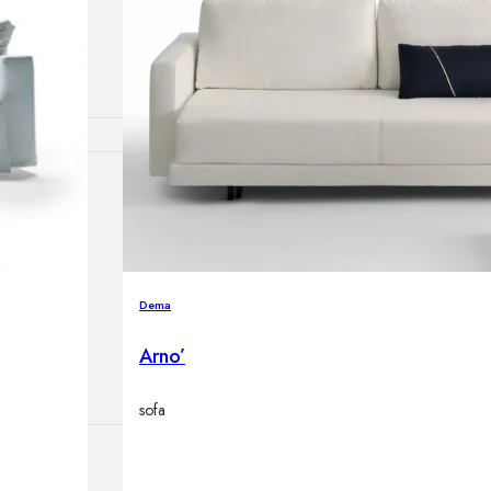
lamps
ATIONS
ects
Dema
Arno’
sofa