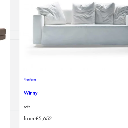
Outdoor floor 
Bollard lights
HOME DECOR
Mirrors
Rugs
Clocks
Decorative obj
Flexform
Pedestals
Vases
Winny
sofa
from
€
5,652