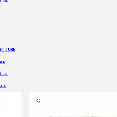
lamps
RNITURE
irs
ables
airs
GHTING
nt lamps
 lamps
amps