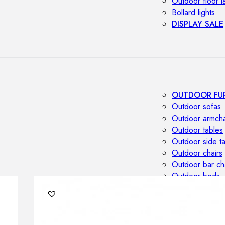
Outdoor floor 
Bollard lights
DISPLAY SALE
OUTDOOR FU
Outdoor sofas
Outdoor armcha
Outdoor tables
Outdoor side t
Outdoor chairs
Outdoor bar ch
Outdoor beds
OUTDOOR LI
Outdoor penda
Outdoor ceiling
Outdoor wall l