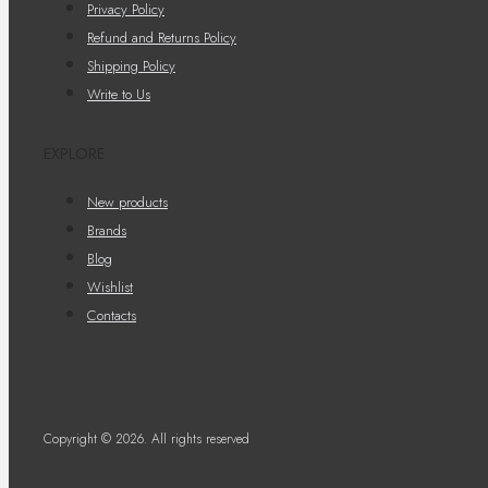
Privacy Policy
Refund and Returns Policy
Shipping Policy
Write to Us
EXPLORE
New products
Brands
Blog
Wishlist
Contacts
Copyright © 2026. All rights reserved