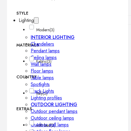
STYLE
Lighting
Modern
(3)
INTERIOR LIGHTING
Chandeliers
MATERIALS
Pendant lamps
Ceiling lamps
Fabric
(3)
Wall lamps
Floor lamps
COUNTRY
Table lamps
Spotlights
Track-Lights
Italy
(3)
Lighting profiles
OUTDOOR LIGHTING
EXTRAS
Outdoor pendant lamps
Outdoor ceiling lamps
Outdoor wall lamps
with bed
(3)