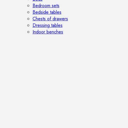
Bedroom sets
Bedside tables
Chests of drawers
Dressing tables
Indoor benches