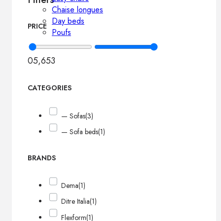
Chaise longues
Day beds
PRICE
Poufs
0
5,653
CATEGORIES
— Sofas
(3)
— Sofa beds
(1)
BRANDS
Dema
(1)
Ditre Italia
(1)
Flexform
(1)