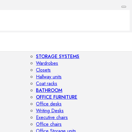
STORAGE SYSTEMS
Wardrobes
Closets
Hallway units
Coat racks
BATHROOM
OFFICE FURNITURE
Office desks
Writing Desks
Executive chairs
Office chairs
Office Storage units