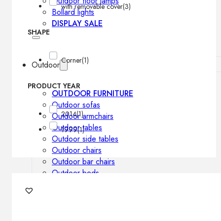
Outdoor floor lamps
with removable cover
(3)
Bollard lights
DISPLAY SALE
SHAPE
Corner
(1)
Outdoor
PRODUCT YEAR
OUTDOOR FURNITURE
Outdoor sofas
2014
(1)
Outdoor armchairs
Outdoor tables
1999
(1)
Outdoor side tables
Outdoor chairs
Outdoor bar chairs
Outdoor beds
OUTDOOR LIGHTING
Outdoor pendant lamps
Outdoor ceiling lamps
Outdoor wall lamps