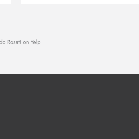
do Rosati on Yelp