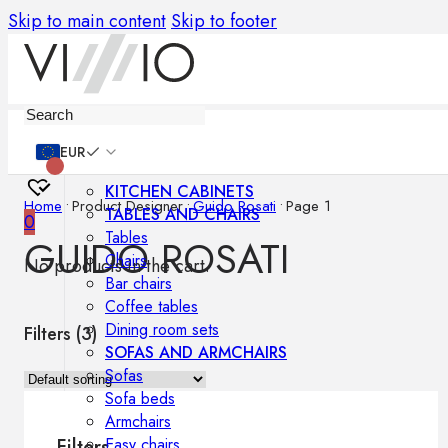
Skip to main content
Skip to footer
Furniture
EUR
KITCHEN CABINETS
Home
•
Product Designer
•
Guido Rosati
•
Page 1
TABLES AND CHAIRS
0
Tables
GUIDO ROSATI
Chairs
No products in the cart.
Bar chairs
Coffee tables
Dining room sets
Filters (
3
)
SOFAS AND ARMCHAIRS
Sofas
Sofa beds
Armchairs
Easy chairs
Filters