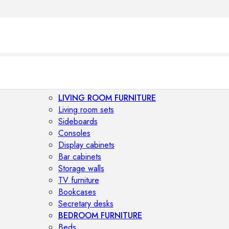
LIVING ROOM FURNITURE
Living room sets
Sideboards
Consoles
Display cabinets
Bar cabinets
Storage walls
TV furniture
Bookcases
Secretary desks
BEDROOM FURNITURE
Beds