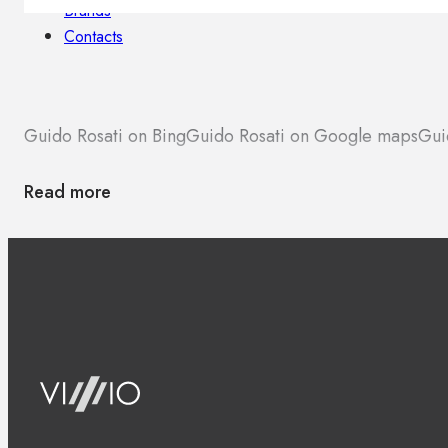
Brands
Contacts
Guido Rosati on Bing
Guido Rosati on Google maps
Gui
Read more