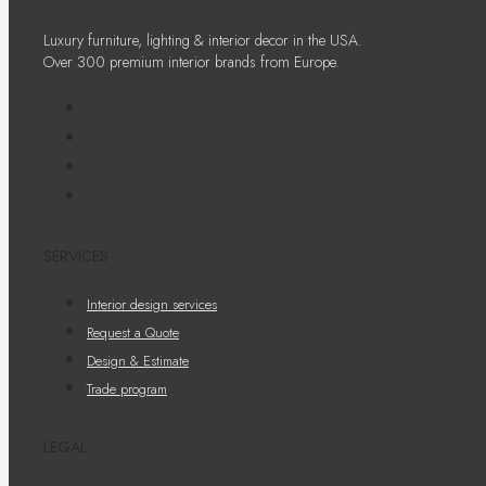
Luxury furniture, lighting & interior decor in the USA.
Over 300 premium interior brands from Europe.
SERVICES
Interior design services
Request a Quote
Design & Estimate
Trade program
LEGAL