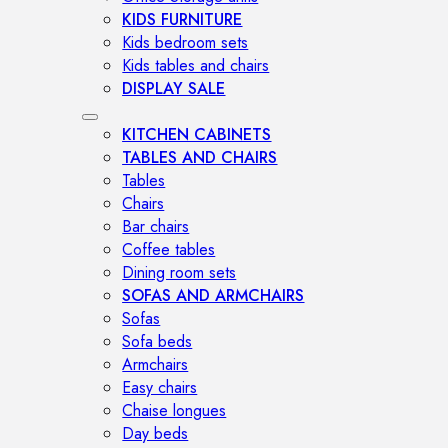
KIDS FURNITURE
Kids bedroom sets
Kids tables and chairs
DISPLAY SALE
KITCHEN CABINETS
TABLES AND CHAIRS
Tables
Chairs
Bar chairs
Coffee tables
Dining room sets
SOFAS AND ARMCHAIRS
Sofas
Sofa beds
Armchairs
Easy chairs
Chaise longues
Day beds