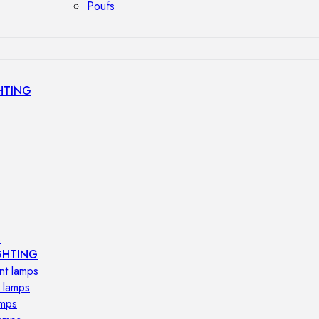
Poufs
HTING
s
GHTING
nt lamps
 lamps
amps