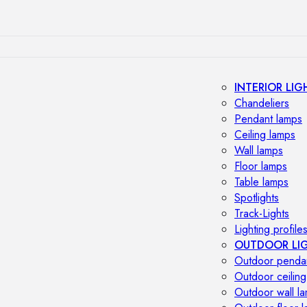
INTERIOR LIG
Chandeliers
Pendant lamps
Ceiling lamps
Wall lamps
Floor lamps
Table lamps
Spotlights
Track-Lights
Lighting profile
OUTDOOR LI
Outdoor penda
Outdoor ceiling
Outdoor wall l