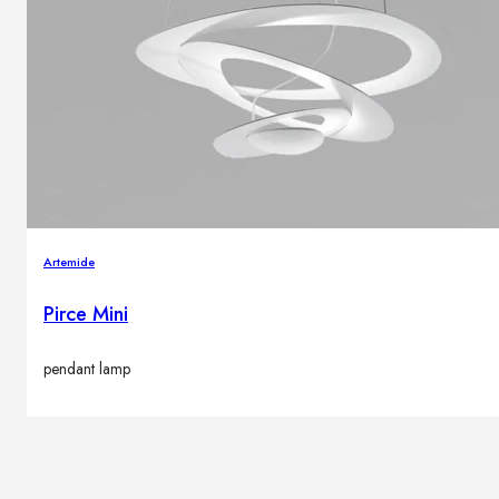
Brands
Contacts
Artemide
Pirce Mini
pendant lamp