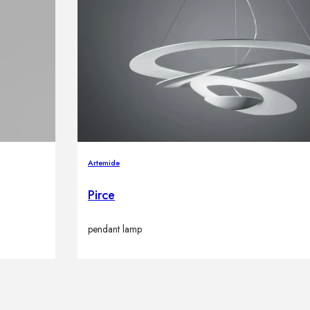
Artemide
Pirce
pendant lamp