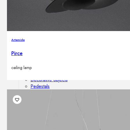
Outdoor floor lamps
Bollard lights
Decor
Artemide
Pirce
HOME DECORATIONS
Mirrors
Rugs
ceiling lamp
Clocks
Decorative objects
Pedestals
Vases
News
Design