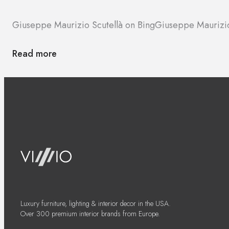
Giuseppe Maurizio Scutellà on Bing
Giuseppe Maurizio
Read more
Luxury furniture, lighting & interior decor in the USA.
Over 300 premium interior brands from Europe.