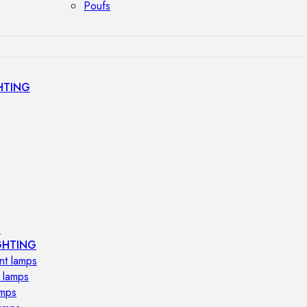
Poufs
HTING
s
GHTING
nt lamps
 lamps
amps