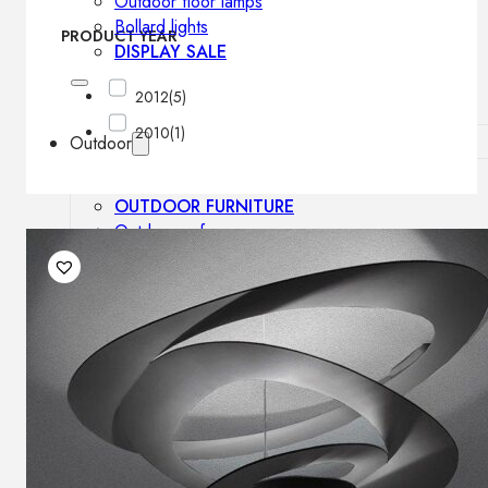
Outdoor floor lamps
Bollard lights
PRODUCT YEAR
DISPLAY SALE
2012
(5)
2010
(1)
Outdoor
OUTDOOR FURNITURE
Outdoor sofas
Outdoor armchairs
Outdoor tables
Outdoor side tables
Outdoor chairs
Outdoor bar chairs
Outdoor beds
OUTDOOR LIGHTING
Outdoor pendant lamps
Outdoor ceiling lamps
Outdoor wall lamps