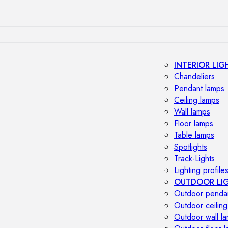
INTERIOR LIG
Chandeliers
Pendant lamps
Ceiling lamps
Wall lamps
Floor lamps
Table lamps
Spotlights
Track-Lights
Lighting profile
OUTDOOR LI
Outdoor penda
Outdoor ceiling
Outdoor wall l