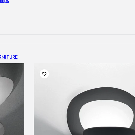
lamps
RNITURE
irs
ables
airs
GHTING
nt lamps
 lamps
amps