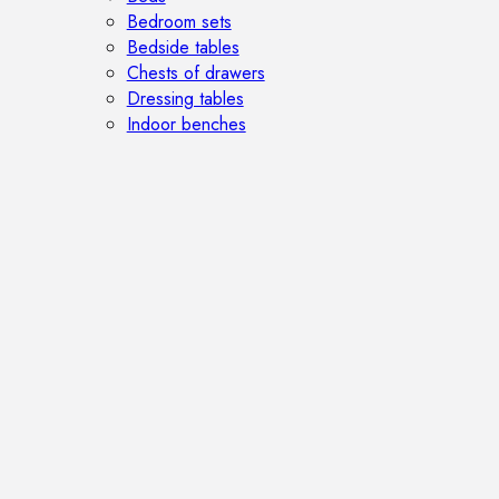
Bedroom sets
Bedside tables
Chests of drawers
Dressing tables
Indoor benches