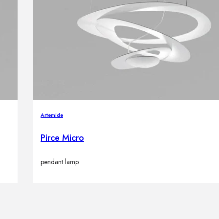
Artemide
Pirce Micro
pendant lamp