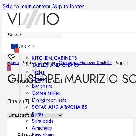
Skip to main content
Skip to footer
Furniture
EUR
KITCHEN CABINETS
Home
•
Product Designer
•
Giuseppe Maurizio Scutellà
•
Page 1
TABLES AND CHAIRS
0
Tables
GIUSEPPE MAURIZIO S
Chairs
No products in the cart.
Bar chairs
Coffee tables
Dining room sets
Filters (
7
)
SOFAS AND ARMCHAIRS
Sofas
Sofa beds
Armchairs
Easy chairs
Filters