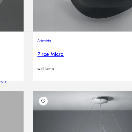
lamps
Artemide
Pirce Micro
ATIONS
wall lamp
ects