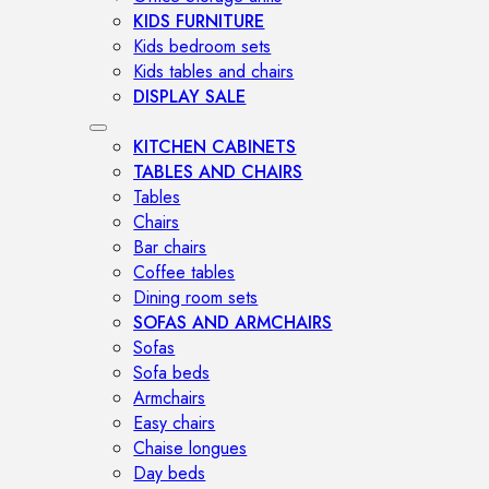
KIDS FURNITURE
Kids bedroom sets
Kids tables and chairs
DISPLAY SALE
KITCHEN CABINETS
TABLES AND CHAIRS
Tables
Chairs
Bar chairs
Coffee tables
Dining room sets
SOFAS AND ARMCHAIRS
Sofas
Sofa beds
Armchairs
Easy chairs
Chaise longues
Day beds