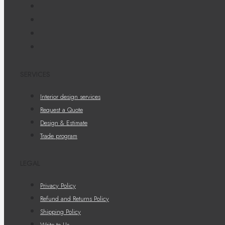
SERVICES
Interior design services
Request a Quote
Design & Estimate
Trade program
LEGAL
Privacy Policy
Refund and Returns Policy
Shipping Policy
Write to Us