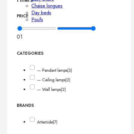
Chaise longues
Day beds
PRICE
Poufs
0
1
CATEGORIES
— Pendant lamps
(3)
— Ceiling lamps
(2)
— Wall lamps
(2)
BRANDS
Artemide
(7)