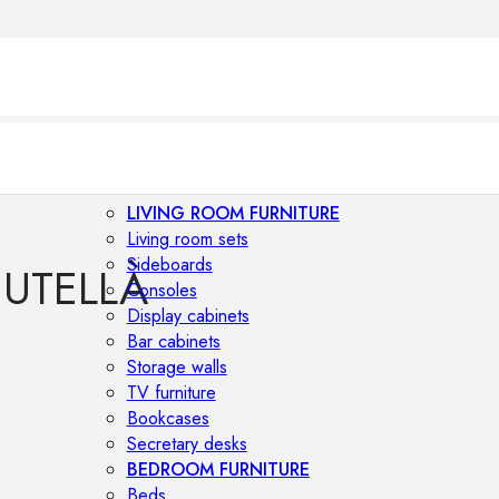
LIVING ROOM FURNITURE
Living room sets
Sideboards
CUTELLÀ
Consoles
Display cabinets
Bar cabinets
Storage walls
TV furniture
Bookcases
Secretary desks
BEDROOM FURNITURE
Beds