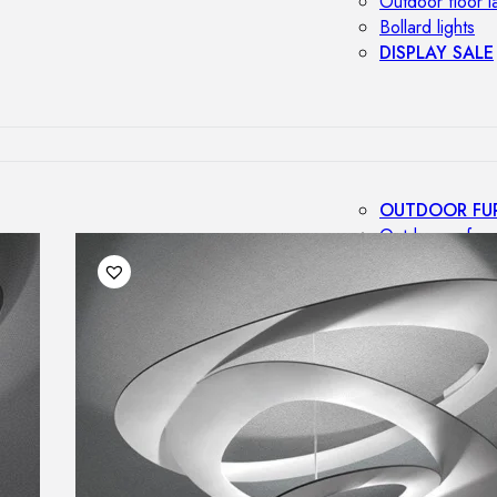
Outdoor floor 
Bollard lights
DISPLAY SALE
OUTDOOR FU
Outdoor sofas
Outdoor armcha
Outdoor tables
Outdoor side t
Outdoor chairs
Outdoor bar ch
Outdoor beds
OUTDOOR LI
Outdoor penda
Outdoor ceiling
Outdoor wall l