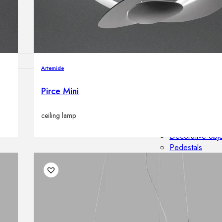
Outdoor floor 
Bollard lights
Artemide
Pirce Mini
HOME DECOR
Mirrors
Rugs
ceiling lamp
Clocks
Decorative obj
Pedestals
Vases