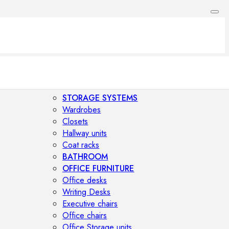
STORAGE SYSTEMS
Wardrobes
Closets
Hallway units
Coat racks
BATHROOM
OFFICE FURNITURE
Office desks
Writing Desks
Executive chairs
Office chairs
Office Storage units