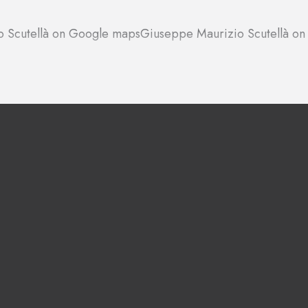
 Scutellà on Google maps
Giuseppe Maurizio Scutellà on