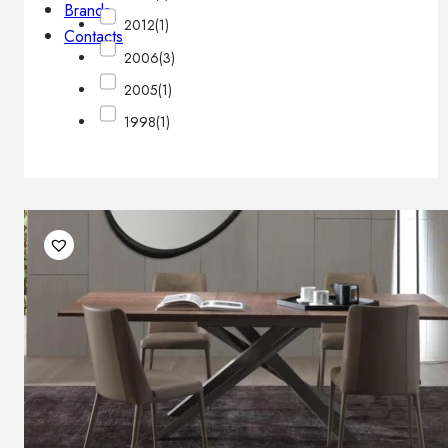
Brands
2012
(1)
Contacts
2006
(3)
2005
(1)
1998
(1)