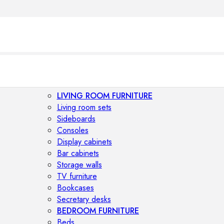
LIVING ROOM FURNITURE
Living room sets
Sideboards
Consoles
Display cabinets
Bar cabinets
Storage walls
TV furniture
Bookcases
Secretary desks
BEDROOM FURNITURE
Beds