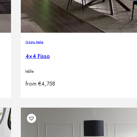
Ozzio Italia
4×4 Fisso
table
from
€
4,758