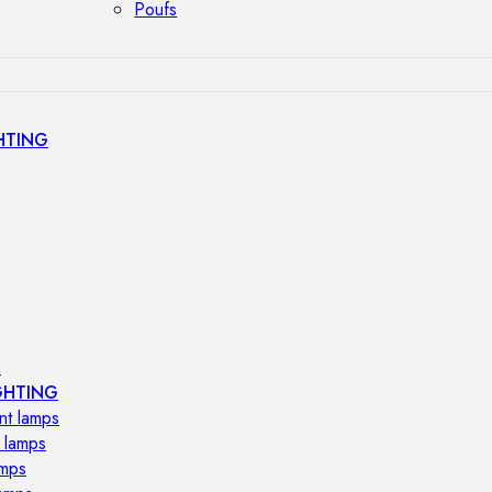
Poufs
HTING
s
GHTING
nt lamps
 lamps
amps