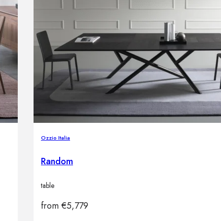
Ozzio Italia
Random
table
from
€
5,779