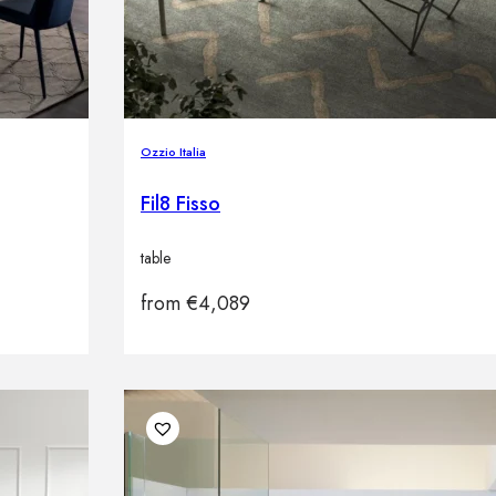
Ozzio Italia
Fil8 Fisso
table
from
€
4,089