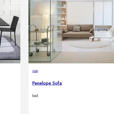
CLEI
Penelope Sofa
bed