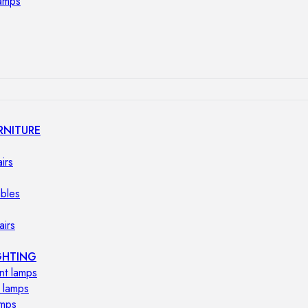
lamps
RNITURE
irs
ables
airs
GHTING
nt lamps
 lamps
amps