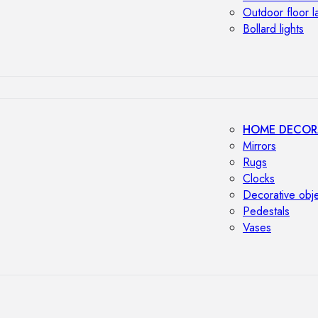
Outdoor floor 
Bollard lights
HOME DECOR
Mirrors
Rugs
Clocks
Decorative obj
Pedestals
Vases