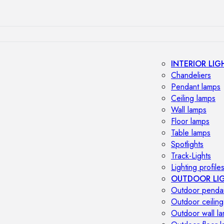
INTERIOR LIG
Chandeliers
Pendant lamps
Ceiling lamps
Wall lamps
Floor lamps
Table lamps
Spotlights
Track-Lights
Lighting profile
OUTDOOR LI
Outdoor penda
Outdoor ceiling
Outdoor wall l