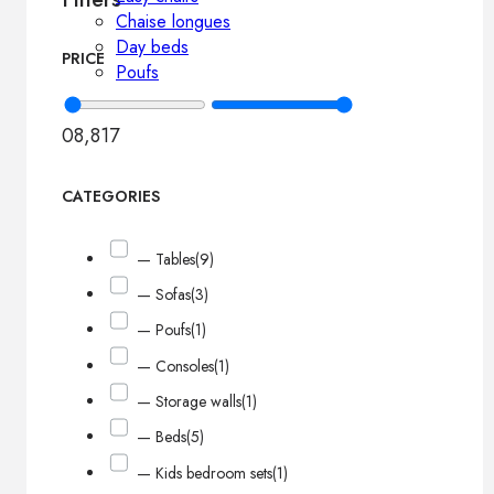
Chaise longues
Day beds
PRICE
Poufs
0
8,817
CATEGORIES
— Tables
(9)
— Sofas
(3)
— Poufs
(1)
— Consoles
(1)
— Storage walls
(1)
— Beds
(5)
— Kids bedroom sets
(1)