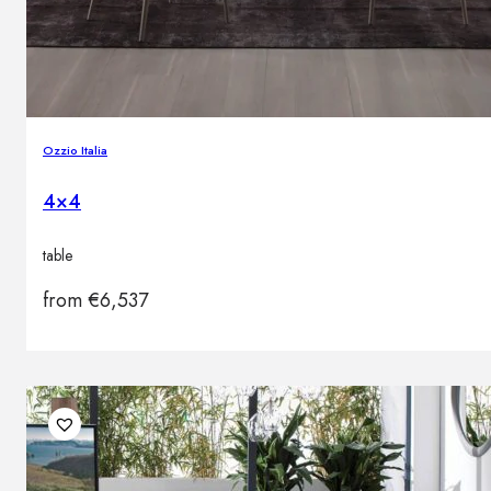
Ozzio Italia
4×4
table
from
€
6,537