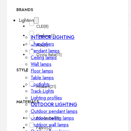
BRANDS
Lighting
CLEI
(8)
Flexform
(1)
INTERIOR LIGHTING
Chandeliers
Flou
(1)
Pendant lamps
Ozzio Italia
(11)
Ceiling lamps
Wall lamps
STYLE
Floor lamps
Table lamps
Spotlights
Modern
(21)
Track-Lights
Lighting profiles
MATERIALS
OUTDOOR LIGHTING
Outdoor pendant lamps
Outdoor ceiling lamps
Eco-leather
(1)
Outdoor wall lamps
Fabric
(2)