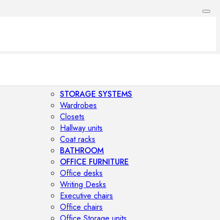
STORAGE SYSTEMS
Wardrobes
Closets
Hallway units
Coat racks
BATHROOM
OFFICE FURNITURE
Office desks
Writing Desks
Executive chairs
Office chairs
Office Storage units