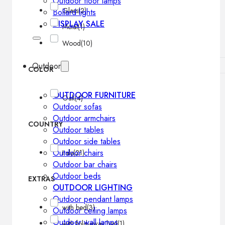
Outdoor floor lamps
Glass
(2)
Bollard lights
DISPLAY SALE
Metal
(1)
Wood
(10)
Outdoor
COLOR
OUTDOOR FURNITURE
Oak
(4)
Outdoor sofas
Outdoor armchairs
COUNTRY
Outdoor tables
Outdoor side tables
Outdoor chairs
Italy
(21)
Outdoor bar chairs
Outdoor beds
EXTRAS
OUTDOOR LIGHTING
Outdoor pendant lamps
with bed
(3)
Outdoor ceiling lamps
Outdoor wall lamps
with fold-away bed
(1)