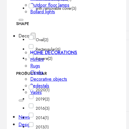
Outdoor floor lamps
with removable cover
(3)
Bollard lights
SHAPE
Decor
Oval
(2)
Rectangular
(6)
HOME DECORATIONS
Square
(2)
Mirrors
Rugs
Clocks
PRODUCT YEAR
Decorative objects
Pedestals
2020
(1)
Vases
2019
(2)
2016
(3)
News
2014
(1)
Design
2013
(1)