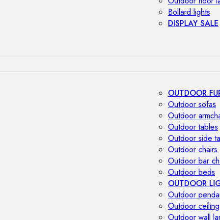
Outdoor floor 
Bollard lights
DISPLAY SALE
OUTDOOR FU
Outdoor sofas
Outdoor armcha
Outdoor tables
Outdoor side t
Outdoor chairs
Outdoor bar ch
Outdoor beds
OUTDOOR LI
Outdoor penda
Outdoor ceiling
Outdoor wall l