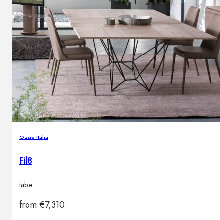
Ozzio Italia
Fil8
table
from
€
7,310