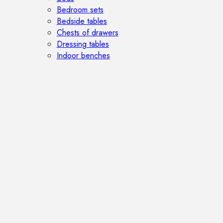
Bedroom sets
Bedside tables
Chests of drawers
Dressing tables
Indoor benches