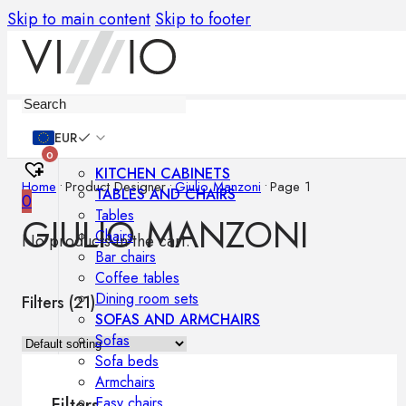
Skip to main content
Skip to footer
Furniture
EUR
0
KITCHEN CABINETS
Home
•
Product Designer
•
Giulio Manzoni
•
Page 1
TABLES AND CHAIRS
0
Tables
GIULIO MANZONI
Chairs
No products in the cart.
Bar chairs
Coffee tables
Dining room sets
Filters (
21
)
SOFAS AND ARMCHAIRS
Sofas
Sofa beds
Armchairs
Easy chairs
Filters