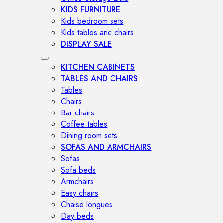
KIDS FURNITURE
Kids bedroom sets
Kids tables and chairs
DISPLAY SALE
KITCHEN CABINETS
TABLES AND CHAIRS
Tables
Chairs
Bar chairs
Coffee tables
Dining room sets
SOFAS AND ARMCHAIRS
Sofas
Sofa beds
Armchairs
Easy chairs
Chaise longues
Day beds