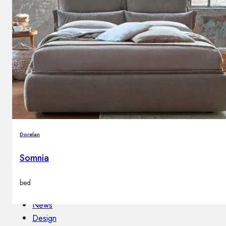
Outdoor floor lamps
Bollard lights
Decor
HOME DECORATIONS
Mirrors
Rugs
Clocks
Dorelan
Decorative objects
Pedestals
Somnia
Vases
bed
News
Design