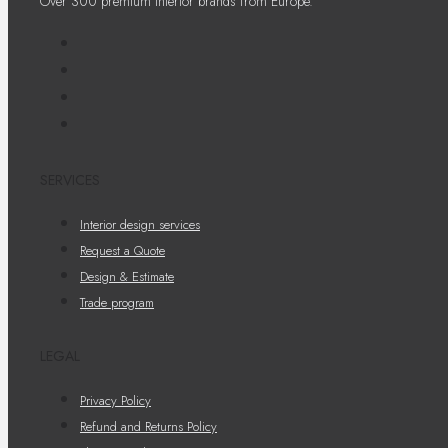
Over 300 premium interior brands from Europe.
SERVICES
Interior design services
Request a Quote
Design & Estimate
Trade program
LEGAL
Privacy Policy
Refund and Returns Policy