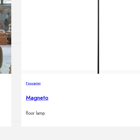
Outdoor floor 
Bollard lights
HOME DECOR
Mirrors
Rugs
Clocks
Foscarini
Decorative obj
Pedestals
Magneto
Vases
floor lamp