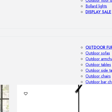
Outdoor floor 
Bollard lights
DISPLAY SALE
OUTDOOR FU
Outdoor sofas
Outdoor armcha
Outdoor tables
Outdoor side t
Outdoor chairs
Outdoor bar ch
Outdoor beds
OUTDOOR LI
Outdoor penda
Outdoor ceiling
Outdoor wall l