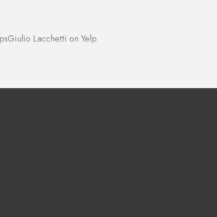
ps
Giulio Lacchetti on Yelp