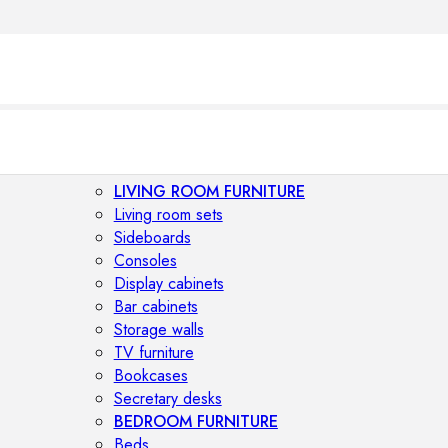
LIVING ROOM FURNITURE
Living room sets
Sideboards
Consoles
Display cabinets
Bar cabinets
Storage walls
TV furniture
Bookcases
Secretary desks
BEDROOM FURNITURE
Beds