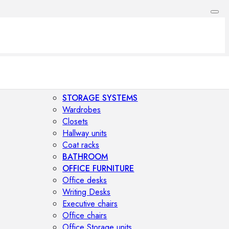
STORAGE SYSTEMS
Wardrobes
Closets
Hallway units
Coat racks
BATHROOM
OFFICE FURNITURE
Office desks
Writing Desks
Executive chairs
Office chairs
Office Storage units