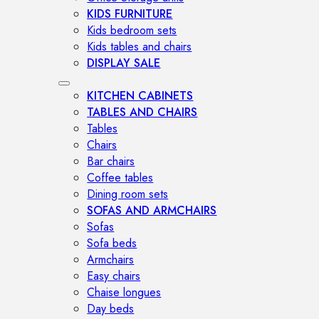
KIDS FURNITURE
Kids bedroom sets
Kids tables and chairs
DISPLAY SALE
KITCHEN CABINETS
TABLES AND CHAIRS
Tables
Chairs
Bar chairs
Coffee tables
Dining room sets
SOFAS AND ARMCHAIRS
Sofas
Sofa beds
Armchairs
Easy chairs
Chaise longues
Day beds