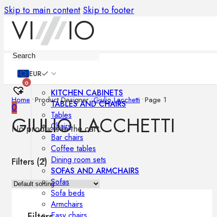
Skip to main content
Skip to footer
Furniture
EUR
0
KITCHEN CABINETS
Home
•
Product Designer
•
Giulio Lacchetti
•
Page 1
TABLES AND CHAIRS
0
Tables
GIULIO LACCHETTI
Chairs
No products in the cart.
Bar chairs
Coffee tables
Dining room sets
Filters (
2
)
SOFAS AND ARMCHAIRS
Sofas
Sofa beds
Armchairs
Easy chairs
Filters