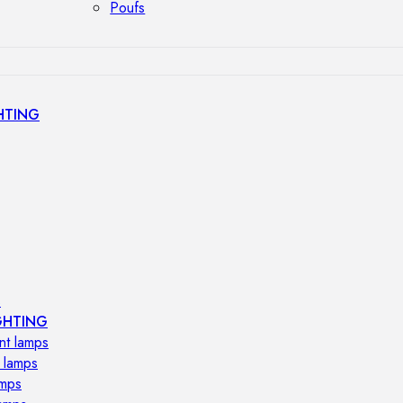
Poufs
HTING
s
GHTING
nt lamps
 lamps
amps