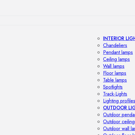
INTERIOR LIG
Chandeliers
Pendant lamps
Ceiling lamps
Wall lamps
Floor lamps
Table lamps
Spotlights
Track-Lights
Lighting profile
OUTDOOR LI
Outdoor penda
Outdoor ceiling
Outdoor wall l