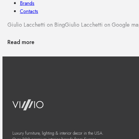
Brands
Contacts
Giulio Lacchetti on Bing
Giulio Lacchetti on Google ma
Read more
Luxury furniture, lighting & interior decor in the USA.