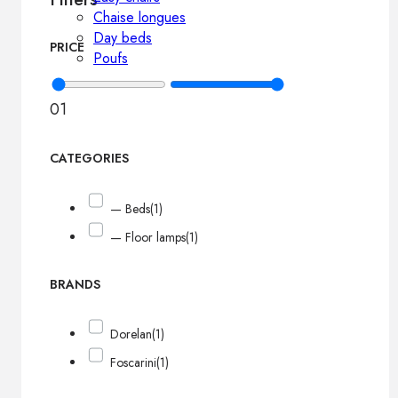
Chaise longues
Day beds
PRICE
Poufs
0
1
CATEGORIES
— Beds
(1)
— Floor lamps
(1)
BRANDS
Dorelan
(1)
Foscarini
(1)