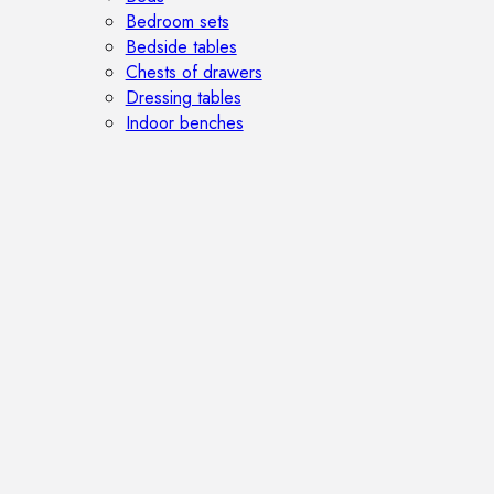
Bedroom sets
Bedside tables
Chests of drawers
Dressing tables
Indoor benches