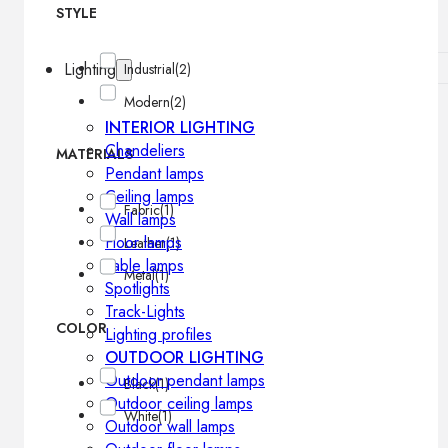
STYLE
Lighting
Industrial
(2)
Modern
(2)
INTERIOR LIGHTING
Chandeliers
MATERIALS
Pendant lamps
Ceiling lamps
Fabric
(1)
Wall lamps
Floor lamps
Leather
(1)
Table lamps
Metal
(1)
Spotlights
Track-Lights
COLOR
Lighting profiles
OUTDOOR LIGHTING
Outdoor pendant lamps
Black
(1)
Outdoor ceiling lamps
White
(1)
Outdoor wall lamps