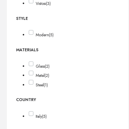
Vistosi
(3)
STYLE
Modern
(5)
MATERIALS
Glass
(2)
Metal
(2)
Steel
(1)
COUNTRY
Italy
(5)