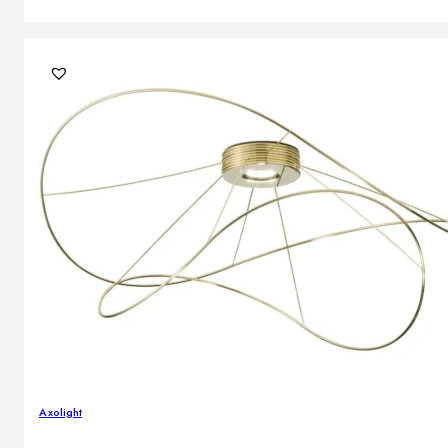
Axolight