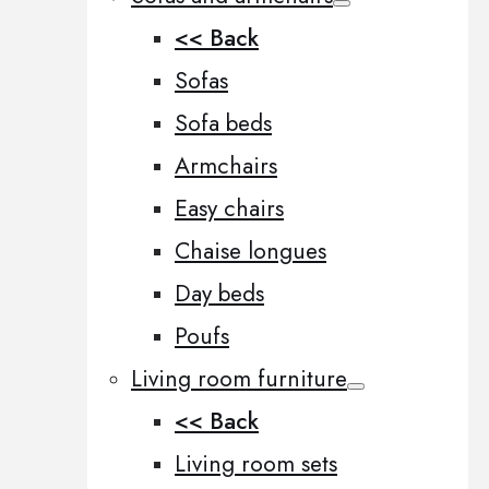
<< Back
Sofas
Sofa beds
Armchairs
Easy chairs
Chaise longues
Day beds
Poufs
Living room furniture
<< Back
Living room sets