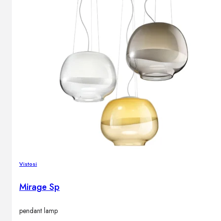
Vistosi
Mirage Sp
pendant lamp