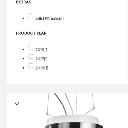
EXTRAS
with LED bulbs
(5)
PRODUCT YEAR
2019
(1)
2017
(2)
2015
(1)