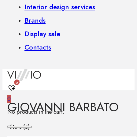
Interior design services
Brands
Display sale
Contacts
0
0
GIOVANNI BARBATO
No products in the cart.
Filters (
5
)