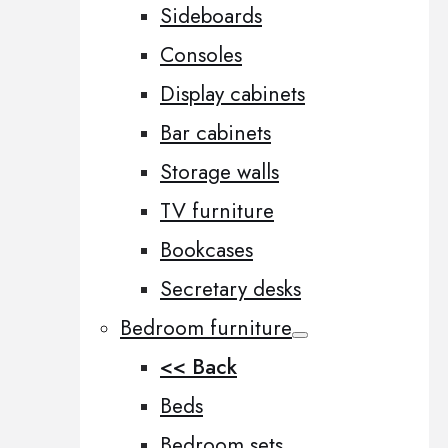
Sideboards
Consoles
Display cabinets
Bar cabinets
Storage walls
TV furniture
Bookcases
Secretary desks
Bedroom furniture
<< Back
Beds
Bedroom sets