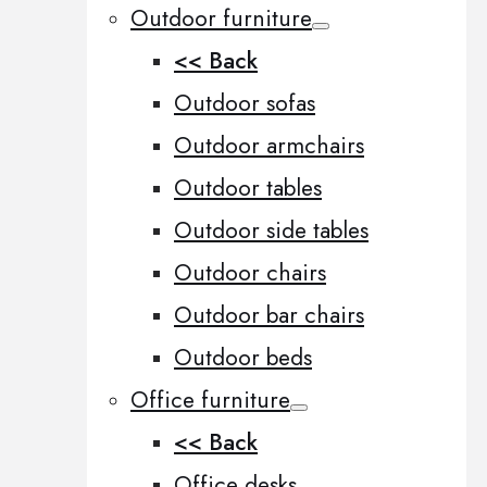
Outdoor furniture
<< Back
Outdoor sofas
Outdoor armchairs
Outdoor tables
Outdoor side tables
Outdoor chairs
Outdoor bar chairs
Outdoor beds
Office furniture
<< Back
Office desks