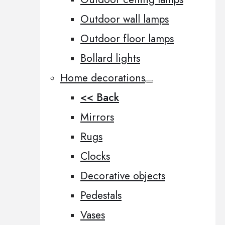
Outdoor wall lamps
Outdoor floor lamps
Bollard lights
Home decorations
<< Back
Mirrors
Rugs
Clocks
Decorative objects
Pedestals
Vases