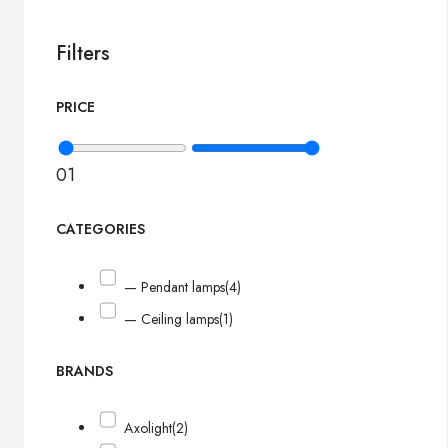
Filters
PRICE
0
1
CATEGORIES
— Pendant lamps
(4)
— Ceiling lamps
(1)
BRANDS
Axolight
(2)