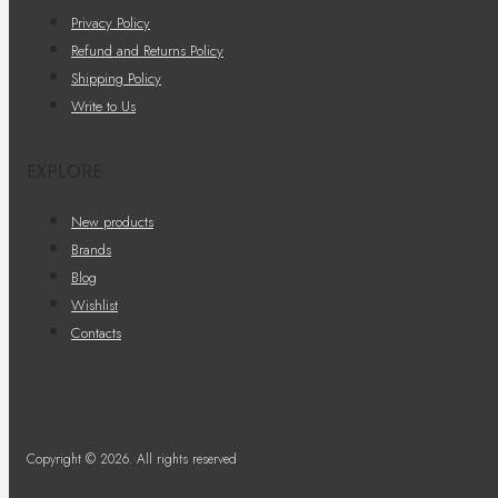
Privacy Policy
Refund and Returns Policy
Shipping Policy
Write to Us
EXPLORE
New products
Brands
Blog
Wishlist
Contacts
Copyright © 2026. All rights reserved