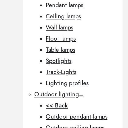
Pendant lamps
Ceiling lamps
Wall lamps
Floor lamps
Table lamps
Spotlights
Track-Lights
Lighting profiles
Outdoor lighting
<< Back
Outdoor pendant lamps
Outdoor ceiling lamps