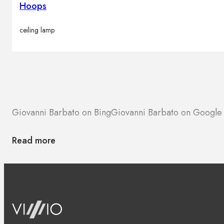
Hoops
ceiling lamp
Giovanni Barbato on Bing
Giovanni Barbato on Google
Read more