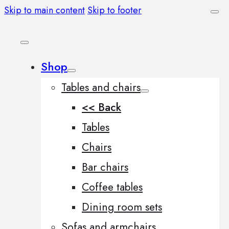
Skip to main content
Skip to footer
Shop
Tables and chairs
<< Back
Tables
Chairs
Bar chairs
Coffee tables
Dining room sets
Sofas and armchairs