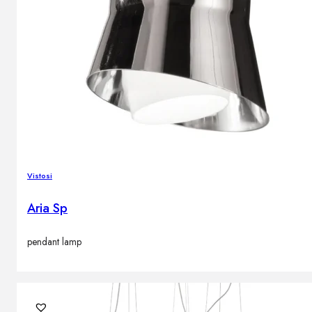
Vistosi
Aria Sp
pendant lamp