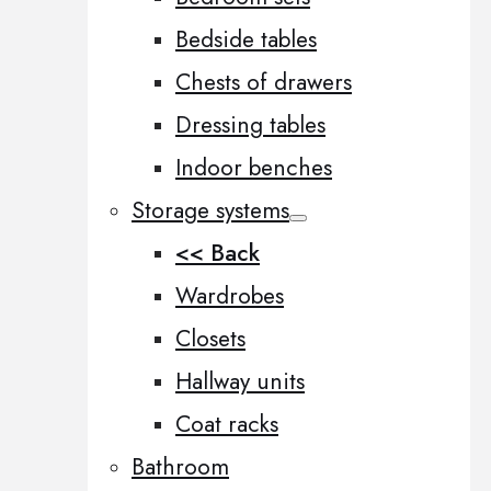
Bedside tables
Chests of drawers
Dressing tables
Indoor benches
Storage systems
<< Back
Wardrobes
Closets
Hallway units
Coat racks
Bathroom