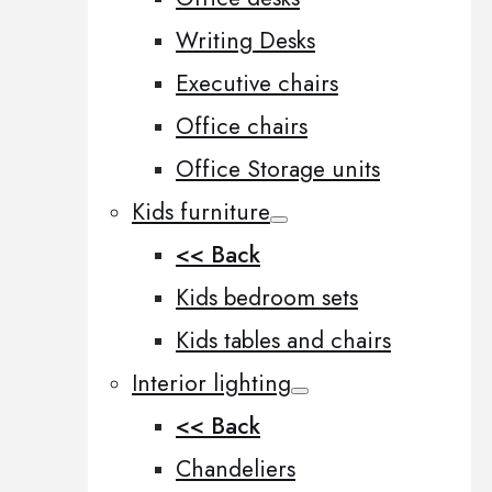
Writing Desks
Executive chairs
Office chairs
Office Storage units
Kids furniture
<< Back
Kids bedroom sets
Kids tables and chairs
Interior lighting
<< Back
Chandeliers