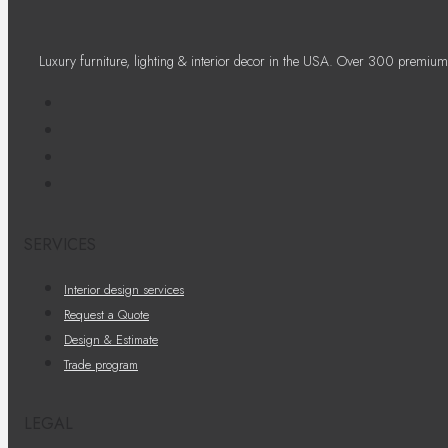
Luxury furniture, lighting & interior decor in the USA. Over 300 premium
SERVICES
Interior design services
Request a Quote
Design & Estimate
Trade program
LEGAL