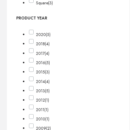
Square
(3)
PRODUCT YEAR
2020
(5)
2018
(4)
2017
(4)
2016
(5)
2015
(3)
2014
(4)
2013
(5)
2012
(1)
2011
(1)
2010
(1)
2009
(2)