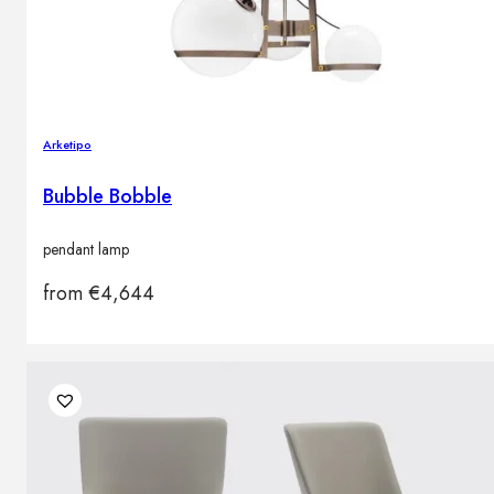
Arketipo
Bubble Bobble
pendant lamp
from
€
4,644