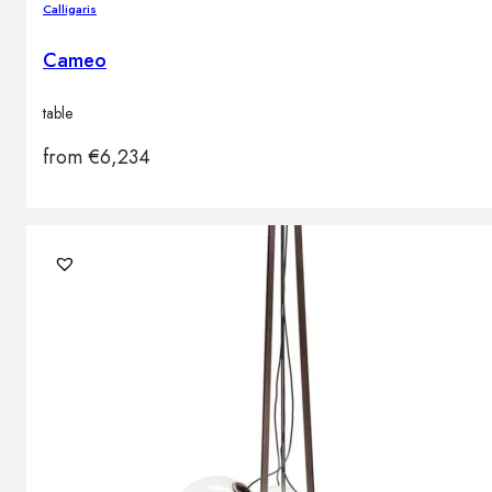
Calligaris
Cameo
table
from
€
6,234