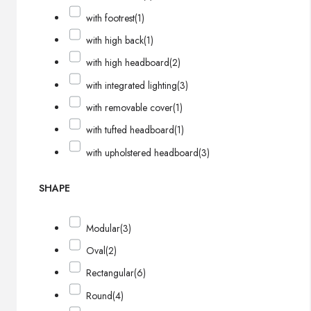
with footrest
(1)
with high back
(1)
with high headboard
(2)
with integrated lighting
(3)
with removable cover
(1)
with tufted headboard
(1)
with upholstered headboard
(3)
SHAPE
Modular
(3)
Oval
(2)
Rectangular
(6)
Round
(4)