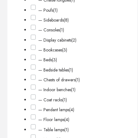
— Chaise longues
(1)
— Poufs
(1)
— Sideboards
(8)
— Consoles
(1)
— Display cabinets
(2)
— Bookcases
(3)
— Beds
(3)
— Bedside tables
(1)
— Chests of drawers
(1)
— Indoor benches
(1)
— Coat racks
(1)
— Pendant lamps
(4)
— Floor lamps
(4)
— Table lamps
(1)