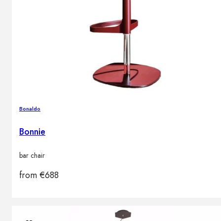
Bonaldo
Bonnie
bar chair
from
€
688