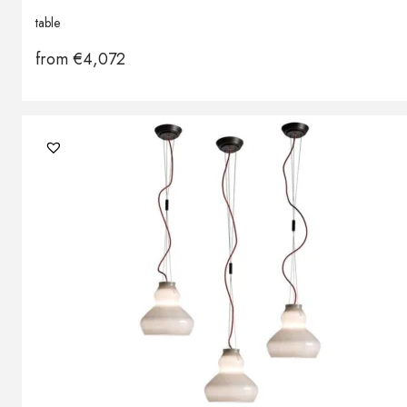
table
from
€
4,072