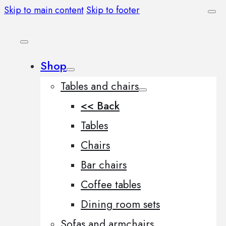
Skip to main content
Skip to footer
Shop
Tables and chairs
<< Back
Tables
Chairs
Bar chairs
Coffee tables
Dining room sets
Sofas and armchairs