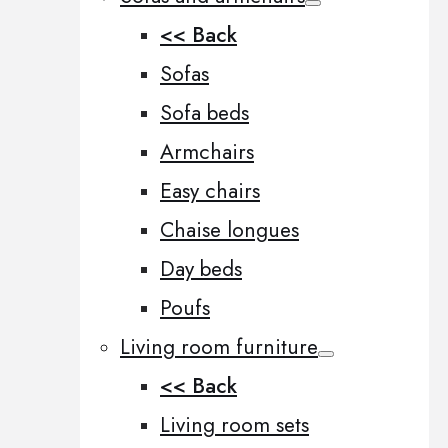
<< Back
Sofas
Sofa beds
Armchairs
Easy chairs
Chaise longues
Day beds
Poufs
Living room furniture
<< Back
Living room sets