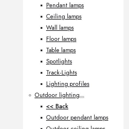
Pendant lamps
Ceiling lamps
Wall lamps
Floor lamps
Table lamps
Spotlights
Track-Lights
Lighting profiles
Outdoor lighting
<< Back
Outdoor pendant lamps
Outdoor ceiling lamps