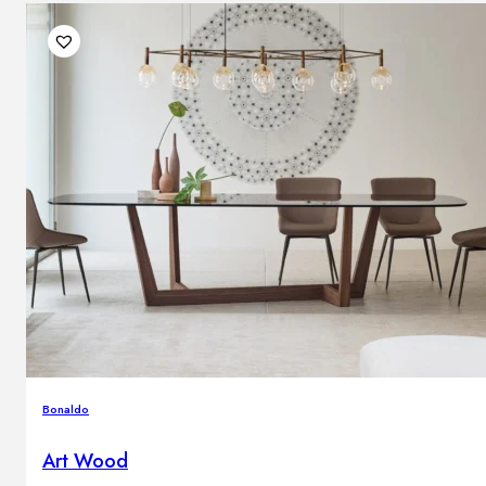
Bonaldo
Art Wood