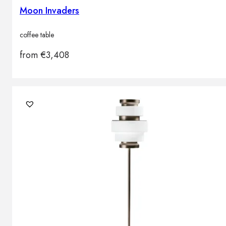
Moon Invaders
coffee table
from
€
3,408