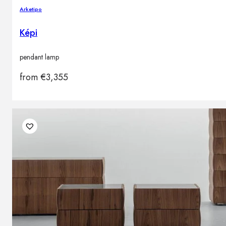
Arketipo
Képi
pendant lamp
from
€
3,355