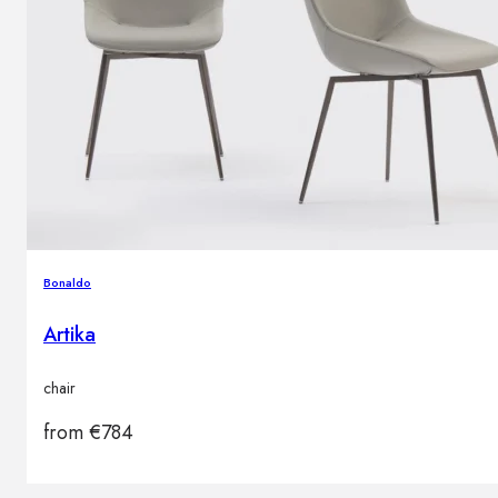
Bonaldo
Artika
chair
from
€
784