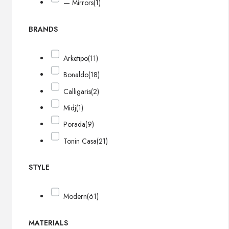
— Mirrors
(1)
BRANDS
Arketipo
(11)
Bonaldo
(18)
Calligaris
(2)
Midj
(1)
Porada
(9)
Tonin Casa
(21)
STYLE
Modern
(61)
MATERIALS