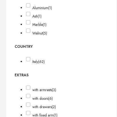
Aluminium
(1)
Ash
(1)
Marble
(1)
Walnut
(5)
COUNTRY
Italy
(62)
EXTRAS
with armrests
(3)
with doors
(6)
with drawers
(2)
with fixed arm
(1)