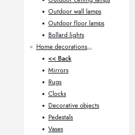
Outdoor wall lamps
Outdoor floor lamps
Bollard lights
Home decorations
<< Back
Mirrors
Rugs
Clocks
Decorative objects
Pedestals
Vases