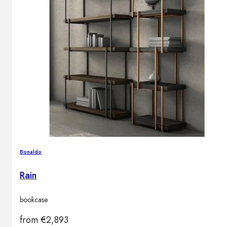
Bonaldo
Rain
bookcase
from
€
2,893