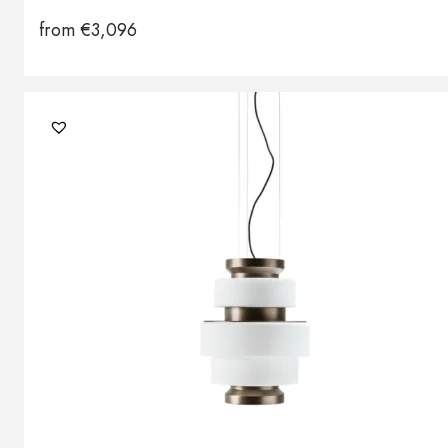
from
€
3,096