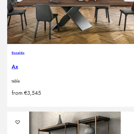
Bonaldo
Ax
table
from
€
3,545