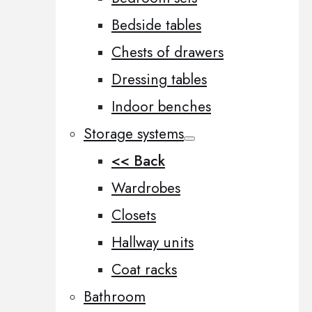
Bedside tables
Chests of drawers
Dressing tables
Indoor benches
Storage systems
<< Back
Wardrobes
Closets
Hallway units
Coat racks
Bathroom