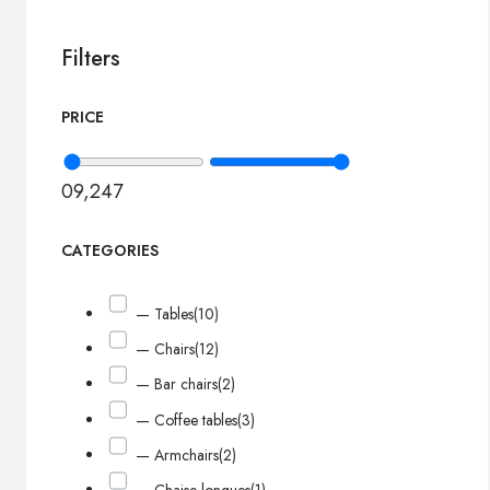
Filters
PRICE
0
9,247
CATEGORIES
— Tables
(10)
— Chairs
(12)
— Bar chairs
(2)
— Coffee tables
(3)
— Armchairs
(2)