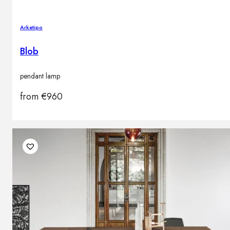
Arketipo
Blob
pendant lamp
from
€
960