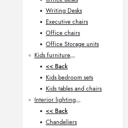
Writing Desks
Executive chairs
Office chairs
Office Storage units
Kids furniture
<< Back
Kids bedroom sets
Kids tables and chairs
Interior lighting
<< Back
Chandeliers