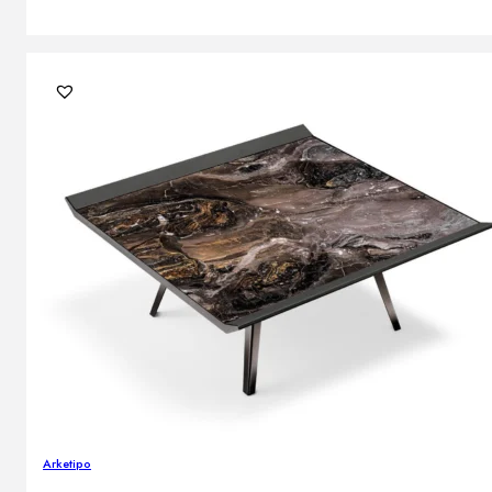
Arketipo