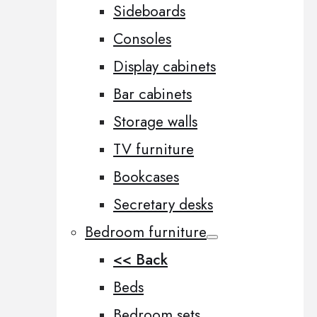
Sideboards
Consoles
Display cabinets
Bar cabinets
Storage walls
TV furniture
Bookcases
Secretary desks
Bedroom furniture
<< Back
Beds
Bedroom sets