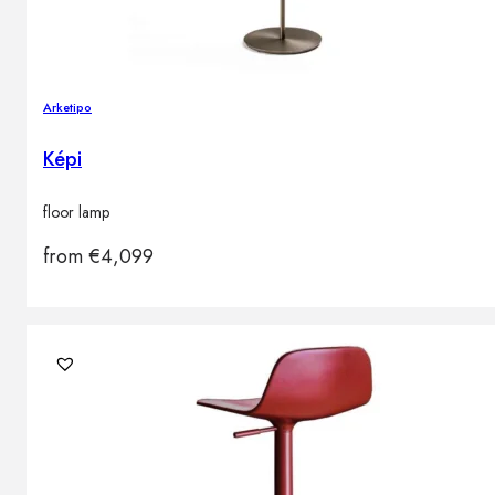
Arketipo
Képi
floor lamp
from
€
4,099