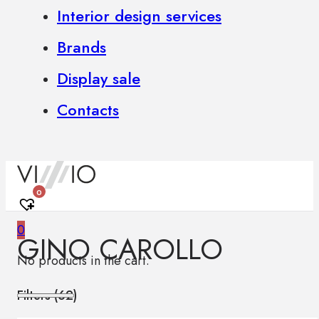
Interior design services
Brands
Display sale
Contacts
0
0
GINO CAROLLO
No products in the cart.
Filters (
62
)