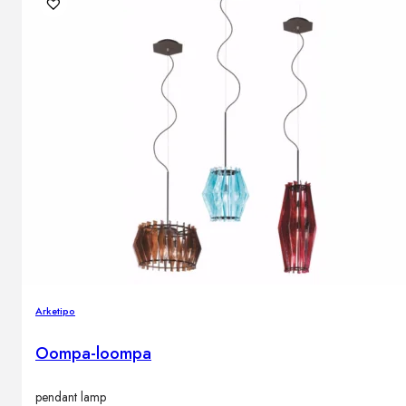
Arketipo
Oompa-loompa
pendant lamp