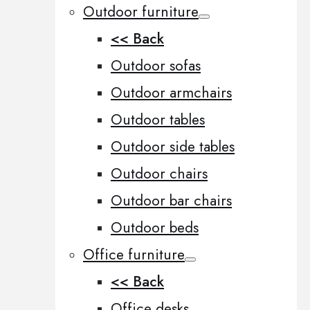
Outdoor furniture
<< Back
Outdoor sofas
Outdoor armchairs
Outdoor tables
Outdoor side tables
Outdoor chairs
Outdoor bar chairs
Outdoor beds
Office furniture
<< Back
Office desks