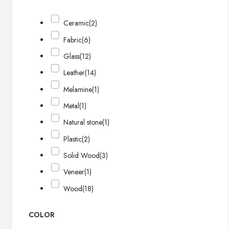
Ceramic
(2)
Fabric
(6)
Glass
(12)
Leather
(14)
Melamine
(1)
Metal
(1)
Natural stone
(1)
Plastic
(2)
Solid Wood
(3)
Veneer
(1)
Wood
(18)
COLOR