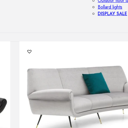
Outdoor floor 
Bollard lights
DISPLAY SALE
OUTDOOR FU
Outdoor sofas
Outdoor armcha
Outdoor tables
Outdoor side t
Outdoor chairs
Outdoor bar ch
Outdoor beds
OUTDOOR LI
Outdoor penda
Outdoor ceiling
Outdoor wall l