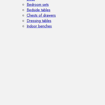
Bedroom sets
Bedside tables
Chests of drawers
Dressing tables
Indoor benches