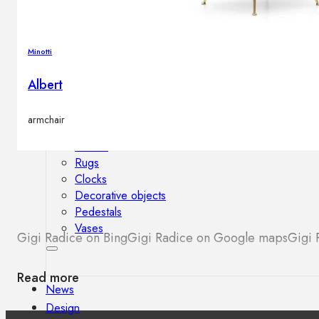
Outdoor floor lamps
Bollard lights
Minotti
Albert
Decor
armchair
HOME DECORATIONS
Mirrors
Rugs
Clocks
Decorative objects
Pedestals
Vases
Gigi Radice on Bing
Gigi Radice on Google maps
Gigi 
Read more
News
Design