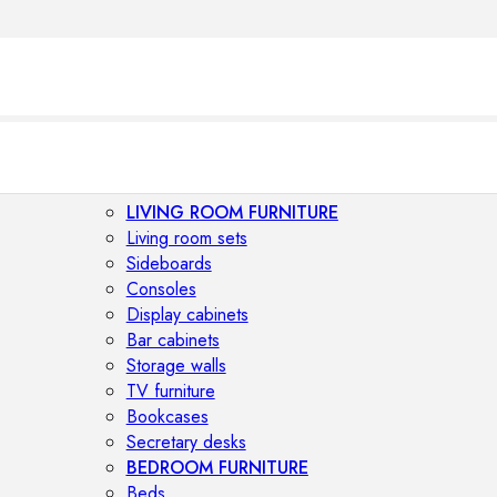
LIVING ROOM FURNITURE
Living room sets
Sideboards
Consoles
Display cabinets
Bar cabinets
Storage walls
TV furniture
Bookcases
Secretary desks
BEDROOM FURNITURE
Beds