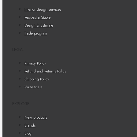
Interior design services
Request a Quote
Design & Estimate
Trade program
LEGAL
Privacy Policy
Refund and Returns Policy
Shipping Policy
Write to Us
EXPLORE
New products
Brands
Blog