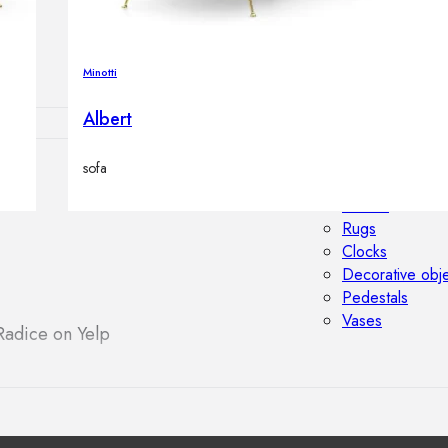
Outdoor floor 
Bollard lights
Minotti
Albert
sofa
HOME DECOR
Mirrors
Rugs
Clocks
Decorative obj
Pedestals
Vases
Radice on Yelp