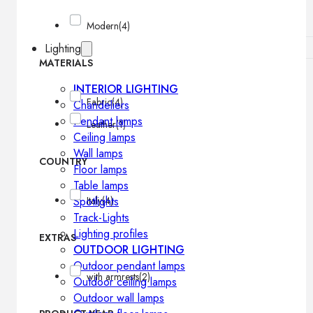
Modern
(4)
Lighting
MATERIALS
INTERIOR LIGHTING
Fabric
(4)
Chandeliers
Pendant lamps
Leather
(1)
Ceiling lamps
Wall lamps
COUNTRY
Floor lamps
Table lamps
Spotlights
Italy
(4)
Track-Lights
Lighting profiles
EXTRAS
OUTDOOR LIGHTING
Outdoor pendant lamps
with armrests
(2)
Outdoor ceiling lamps
Outdoor wall lamps