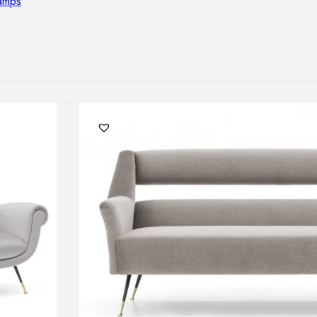
lamps
RNITURE
irs
ables
airs
GHTING
nt lamps
 lamps
amps