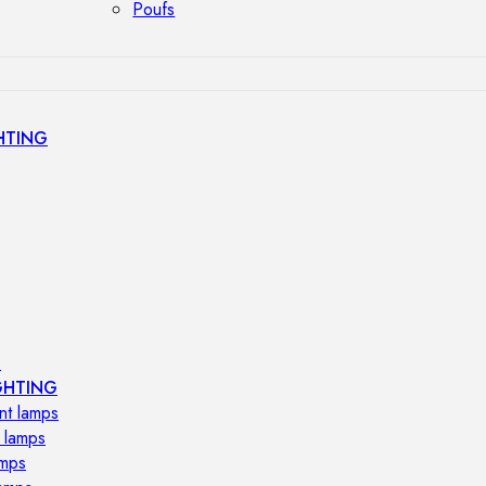
Poufs
HTING
s
GHTING
nt lamps
 lamps
amps