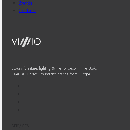
Brands
Contacts
Luxury furniture, lighting & interior decor in the USA.
Over 300 premium interior brands from Europe.
SERVICES