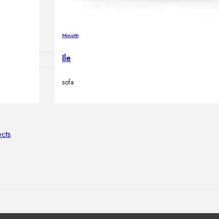
lamps
Minotti
Ile
sofa
ATIONS
ects