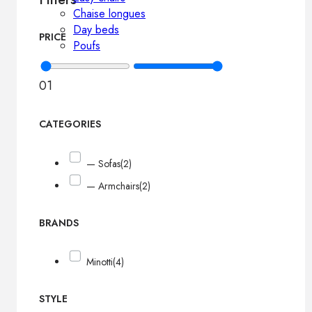
Chaise longues
Day beds
PRICE
Poufs
0
1
CATEGORIES
— Sofas
(2)
— Armchairs
(2)
BRANDS
Minotti
(4)
STYLE