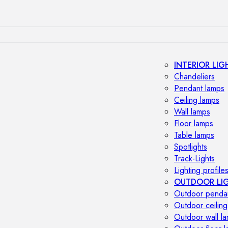
INTERIOR LIG
Chandeliers
Pendant lamps
Ceiling lamps
Wall lamps
Floor lamps
Table lamps
Spotlights
Track-Lights
Lighting profile
OUTDOOR LI
Outdoor penda
Outdoor ceiling
Outdoor wall l