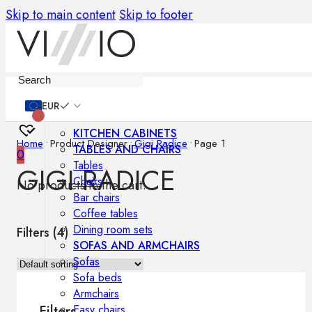
Skip to main content
Skip to footer
Furniture
EUR
KITCHEN CABINETS
Home
•
Product Designer
•
Gigi Radice
•
Page 1
TABLES AND CHAIRS
0
Tables
GIGI RADICE
Chairs
No products in the cart.
Bar chairs
Coffee tables
Dining room sets
Filters (
4
)
SOFAS AND ARMCHAIRS
Sofas
Sofa beds
Armchairs
Easy chairs
Filters