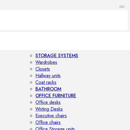
STORAGE SYSTEMS
Wardrobes
Closets
Hallway units
Coat racks
BATHROOM
OFFICE FURNITURE
Office desks
Writing Desks
Executive chairs
Office chairs
Office Storage units