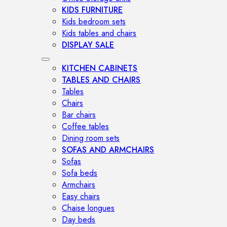
KIDS FURNITURE
Kids bedroom sets
Kids tables and chairs
DISPLAY SALE
KITCHEN CABINETS
TABLES AND CHAIRS
Tables
Chairs
Bar chairs
Coffee tables
Dining room sets
SOFAS AND ARMCHAIRS
Sofas
Sofa beds
Armchairs
Easy chairs
Chaise longues
Day beds