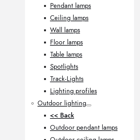
Pendant lamps
Ceiling lamps
Wall lamps
Floor lamps
Table lamps
Spotlights
Track-Lights
Lighting profiles
Outdoor lighting
<< Back
Outdoor pendant lamps
Outdoor ceiling lamps