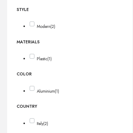
STYLE
Modern
(2)
MATERIALS
Plastic
(1)
COLOR
Aluminium
(1)
COUNTRY
Italy
(2)