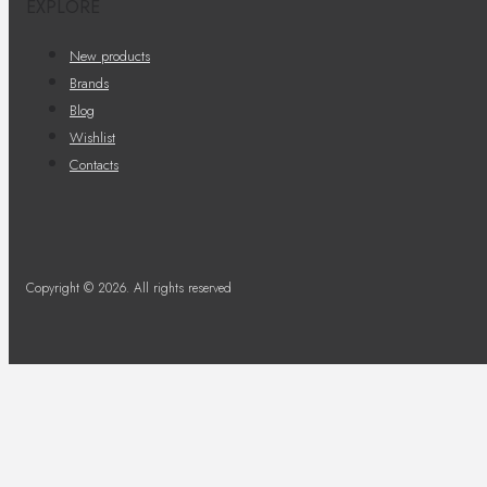
EXPLORE
New products
Brands
Blog
Wishlist
Contacts
Copyright © 2026. All rights reserved