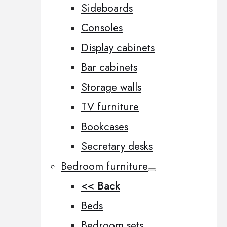
Sideboards
Consoles
Display cabinets
Bar cabinets
Storage walls
TV furniture
Bookcases
Secretary desks
Bedroom furniture
<< Back
Beds
Bedroom sets