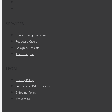
SERVICES
Interior design services
Request a Quote
Design & Estimate
Trade program
LEGAL
Privacy Policy
Refund and Returns Policy
Shipping Policy
Write to Us