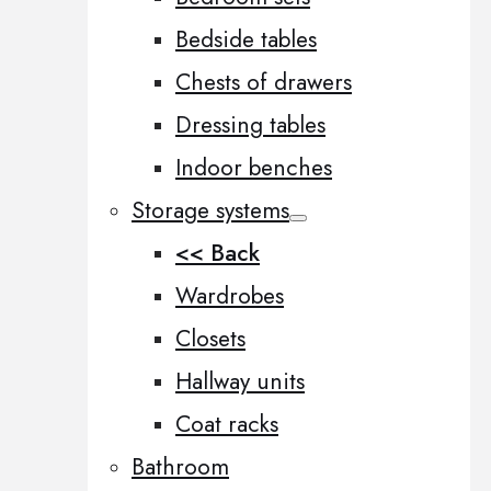
Bedside tables
Chests of drawers
Dressing tables
Indoor benches
Storage systems
<< Back
Wardrobes
Closets
Hallway units
Coat racks
Bathroom