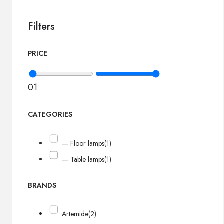
Filters
PRICE
0
1
CATEGORIES
— Floor lamps
(1)
— Table lamps
(1)
BRANDS
Artemide
(2)