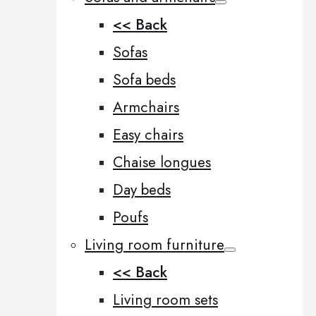
<< Back
Sofas
Sofa beds
Armchairs
Easy chairs
Chaise longues
Day beds
Poufs
Living room furniture
<< Back
Living room sets