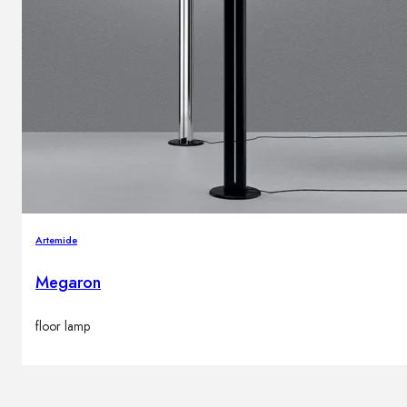
Artemide
Megaron
floor lamp