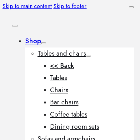
Skip to main content
Skip to footer
Shop
Tables and chairs
<< Back
Tables
Chairs
Bar chairs
Coffee tables
Dining room sets
Sofas and armchairs