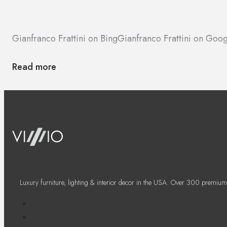
Gianfranco Frattini on Bing
Gianfranco Frattini on Goo
Read more
Luxury furniture, lighting & interior decor in the USA. Over 300 premium