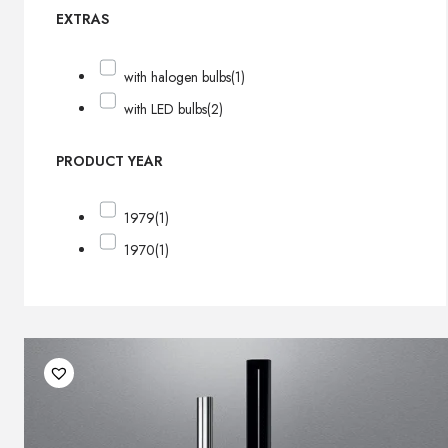
EXTRAS
with halogen bulbs
(1)
with LED bulbs
(2)
PRODUCT YEAR
1979
(1)
1970
(1)