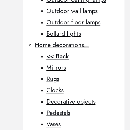
Outdoor wall lamps
Outdoor floor lamps
Bollard lights
Home decorations
<< Back
Mirrors
Rugs
Clocks
Decorative objects
Pedestals
Vases