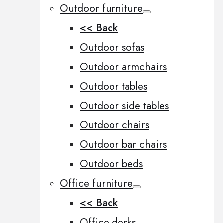
Outdoor furniture
<< Back
Outdoor sofas
Outdoor armchairs
Outdoor tables
Outdoor side tables
Outdoor chairs
Outdoor bar chairs
Outdoor beds
Office furniture
<< Back
Office desks