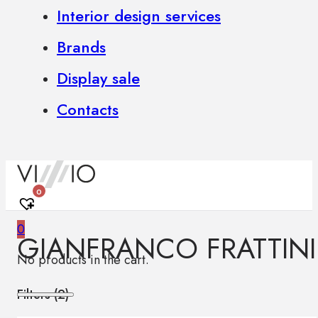
Interior design services
Brands
Display sale
Contacts
0
0
GIANFRANCO FRATTINI
No products in the cart.
Filters (
2
)