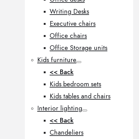
Writing Desks
Executive chairs
Office chairs
Office Storage units
Kids furniture
<< Back
Kids bedroom sets
Kids tables and chairs
Interior lighting
<< Back
Chandeliers