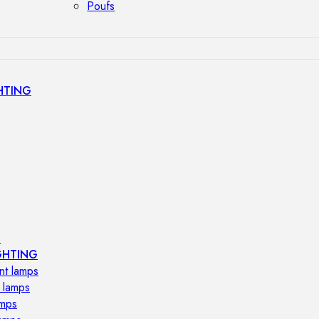
Poufs
HTING
s
GHTING
nt lamps
 lamps
amps