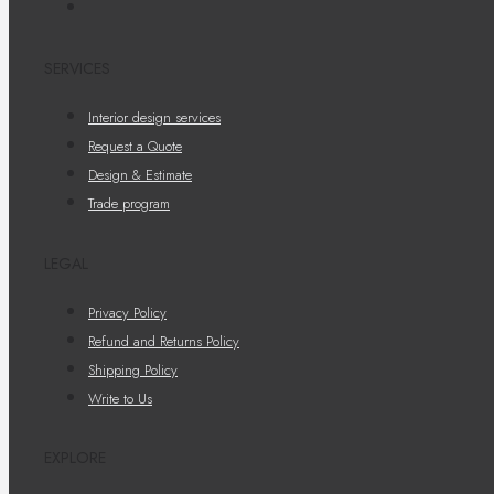
SERVICES
Interior design services
Request a Quote
Design & Estimate
Trade program
LEGAL
Privacy Policy
Refund and Returns Policy
Shipping Policy
Write to Us
EXPLORE