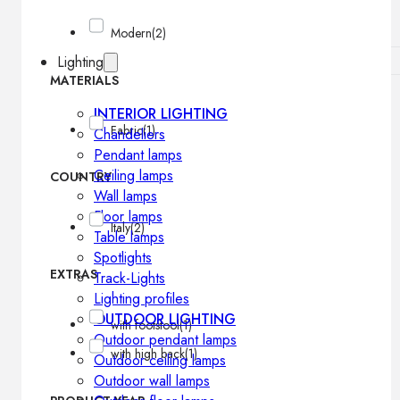
Modern
(2)
Lighting
MATERIALS
INTERIOR LIGHTING
Fabric
(1)
Chandeliers
Pendant lamps
Ceiling lamps
COUNTRY
Wall lamps
Floor lamps
Italy
(2)
Table lamps
Spotlights
EXTRAS
Track-Lights
Lighting profiles
OUTDOOR LIGHTING
with footstool
(1)
Outdoor pendant lamps
with high back
(1)
Outdoor ceiling lamps
Outdoor wall lamps