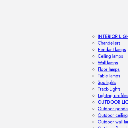
INTERIOR LIG
Chandeliers
Pendant lamps
Ceiling lamps
Wall lamps
Floor lamps
Table lamps
Spotlights
Track-Lights
Lighting profile
OUTDOOR LI
Outdoor penda
Outdoor ceiling
Outdoor wall l