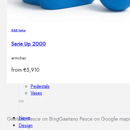
Outdoor floor lamps
Bollard lights
B&B Italia
Decor
Serie Up 2000
HOME DECORATIONS
armchair
Mirrors
Rugs
from
€
5,910
Clocks
Decorative objects
Pedestals
Vases
News
Gaetano Pesce on Bing
Gaetano Pesce on Google map
Design