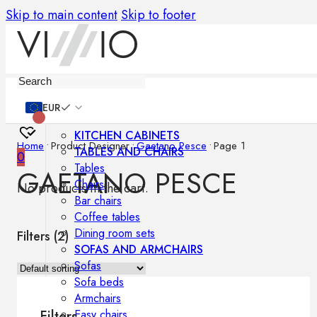
Skip to main content
Skip to footer
Furniture
EUR
KITCHEN CABINETS
Home
•
Product Designer
•
Gaetano Pesce
•
Page 1
TABLES AND CHAIRS
0
Tables
GAETANO PESCE
Chairs
No products in the cart.
Bar chairs
Coffee tables
Dining room sets
Filters (
2
)
SOFAS AND ARMCHAIRS
Sofas
Sofa beds
Armchairs
Easy chairs
Filters