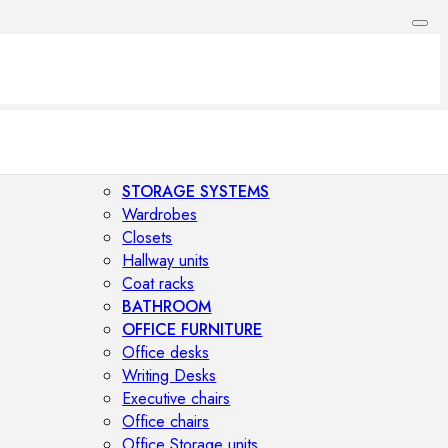
STORAGE SYSTEMS
Wardrobes
Closets
Hallway units
Coat racks
BATHROOM
OFFICE FURNITURE
Office desks
Writing Desks
Executive chairs
Office chairs
Office Storage units