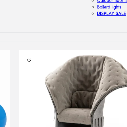
Outdoor floor 
Bollard lights
DISPLAY SALE
OUTDOOR FU
Outdoor sofas
Outdoor armcha
Outdoor tables
Outdoor side t
Outdoor chairs
Outdoor bar ch
Outdoor beds
OUTDOOR LI
Outdoor penda
Outdoor ceiling
Outdoor wall l