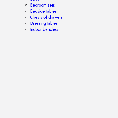
Bedroom sets
Bedside tables
Chests of drawers
Dressing tables
Indoor benches