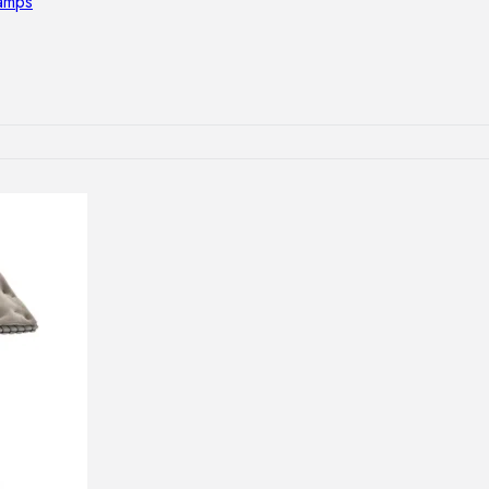
lamps
RNITURE
irs
ables
airs
GHTING
nt lamps
 lamps
amps