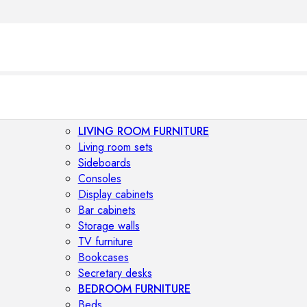
LIVING ROOM FURNITURE
Living room sets
Sideboards
Consoles
Display cabinets
Bar cabinets
Storage walls
TV furniture
Bookcases
Secretary desks
BEDROOM FURNITURE
Beds