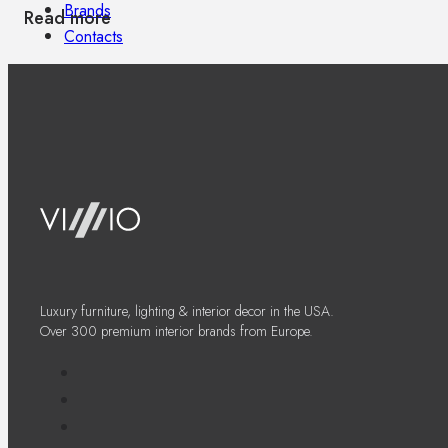
Brands
Read more
Contacts
Luxury furniture, lighting & interior decor in the USA.
Over 300 premium interior brands from Europe.