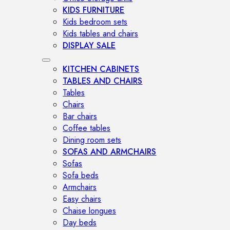
KIDS FURNITURE
Kids bedroom sets
Kids tables and chairs
DISPLAY SALE
KITCHEN CABINETS
TABLES AND CHAIRS
Tables
Chairs
Bar chairs
Coffee tables
Dining room sets
SOFAS AND ARMCHAIRS
Sofas
Sofa beds
Armchairs
Easy chairs
Chaise longues
Day beds