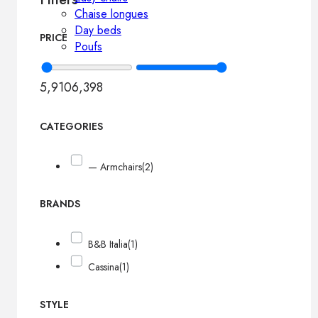
Chaise longues
Day beds
PRICE
Poufs
5,910
6,398
CATEGORIES
— Armchairs
(2)
BRANDS
B&B Italia
(1)
Cassina
(1)
STYLE