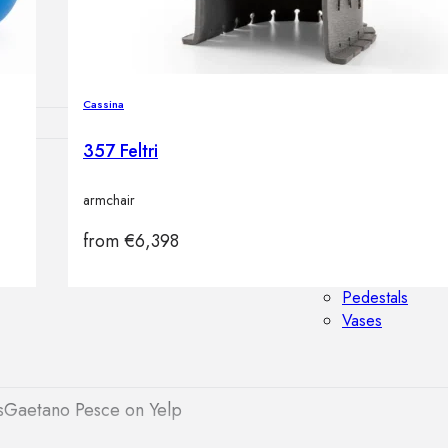
Outdoor floor 
Bollard lights
Cassina
357 Feltri
HOME DECOR
armchair
Mirrors
Rugs
from
€
6,398
Clocks
Decorative obj
Pedestals
Vases
s
Gaetano Pesce on Yelp