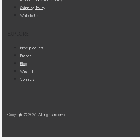
Shipping Policy
Write to Us
EXPLORE
New products
Brands
Blog
Wishlist
Contacts
Copyright © 2026. All rights reserved