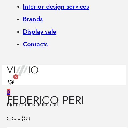
Interior design services
Brands
Display sale
Contacts
0
0
FEDERICO PERI
No products in the cart.
Filters (
12
)