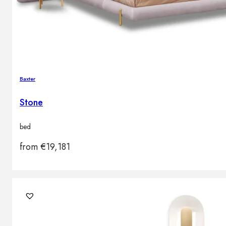
Baxter
Stone
bed
from
€
19,181