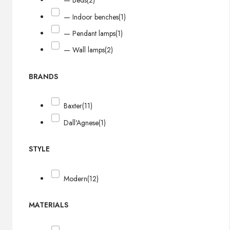
— Beds
(2)
— Indoor benches
(1)
— Pendant lamps
(1)
— Wall lamps
(2)
BRANDS
Baxter
(11)
Dall'Agnese
(1)
STYLE
Modern
(12)
MATERIALS