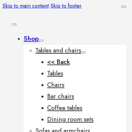
Skip to main content
Skip to footer
Shop
Tables and chairs
<< Back
Tables
Chairs
Bar chairs
Coffee tables
Dining room sets
Sofas and armchairs