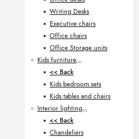
Writing Desks
Executive chairs
Office chairs
Office Storage units
Kids furniture
<< Back
Kids bedroom sets
Kids tables and chairs
Interior lighting
<< Back
Chandeliers