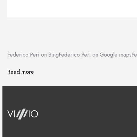
Federico Peri on Bing
Federico Peri on Google maps
Fe
Read more