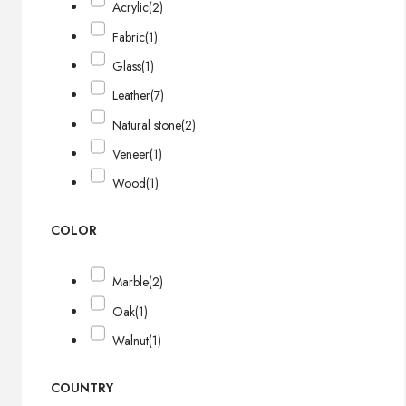
Acrylic
(2)
Fabric
(1)
Glass
(1)
Leather
(7)
Natural stone
(2)
Veneer
(1)
Wood
(1)
COLOR
Marble
(2)
Oak
(1)
Walnut
(1)
COUNTRY