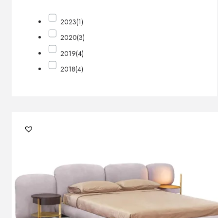
2023
(1)
2020
(3)
2019
(4)
2018
(4)