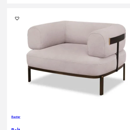
Baxter