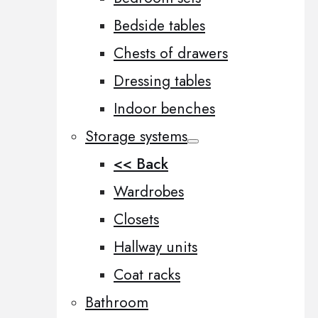
Bedside tables
Chests of drawers
Dressing tables
Indoor benches
Storage systems
<< Back
Wardrobes
Closets
Hallway units
Coat racks
Bathroom