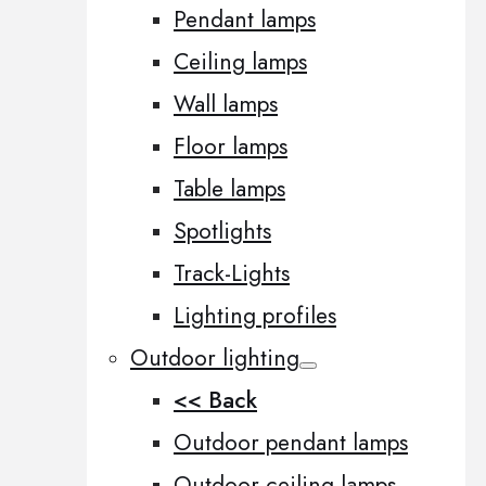
Pendant lamps
Ceiling lamps
Wall lamps
Floor lamps
Table lamps
Spotlights
Track-Lights
Lighting profiles
Outdoor lighting
<< Back
Outdoor pendant lamps
Outdoor ceiling lamps