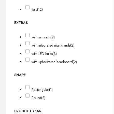
Italy
(12)
EXTRAS
with armrests
(2)
with integrated nightstands
(2)
with LED bulbs
(3)
with upholstered headboard
(2)
SHAPE
Rectangular
(1)
Round
(2)
PRODUCT YEAR