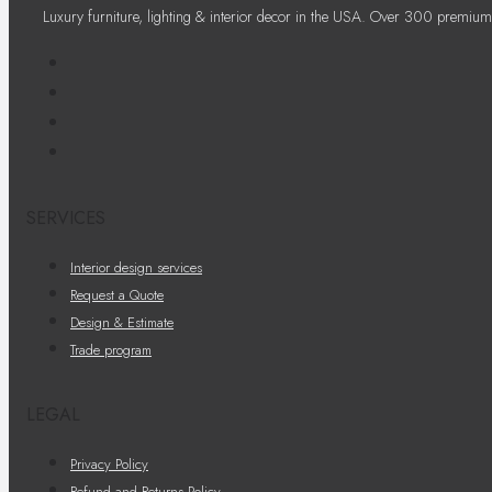
Luxury furniture, lighting & interior decor in the USA. Over 300 premium
SERVICES
Interior design services
Request a Quote
Design & Estimate
Trade program
LEGAL
Privacy Policy
Refund and Returns Policy