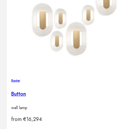
Baxter
Button
wall lamp
from
€
16,294