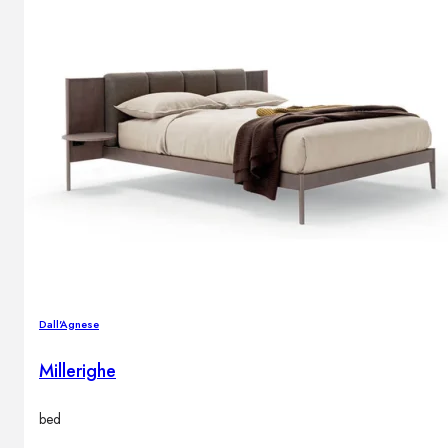
Dall'Agnese
Millerighe
bed