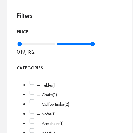
Filters
PRICE
0
19,182
CATEGORIES
— Tables
(1)
— Chairs
(1)
— Coffee tables
(2)
— Sofas
(1)
— Armchairs
(1)