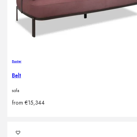
Baxter
Belt
sofa
from
€
15,344