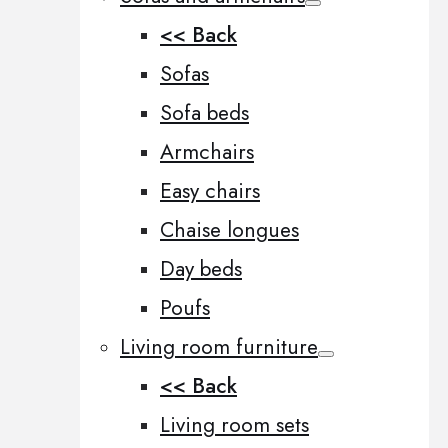
<< Back
Sofas
Sofa beds
Armchairs
Easy chairs
Chaise longues
Day beds
Poufs
Living room furniture
<< Back
Living room sets