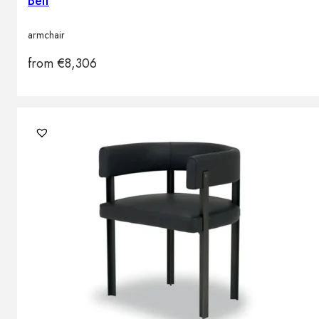
Belt
armchair
from
€
8,306