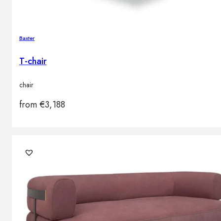
Baxter
T-chair
chair
from
€
3,188