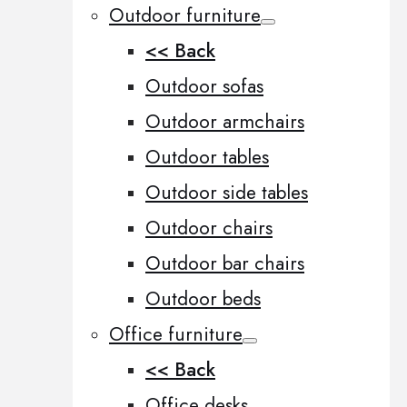
Outdoor furniture
<< Back
Outdoor sofas
Outdoor armchairs
Outdoor tables
Outdoor side tables
Outdoor chairs
Outdoor bar chairs
Outdoor beds
Office furniture
<< Back
Office desks