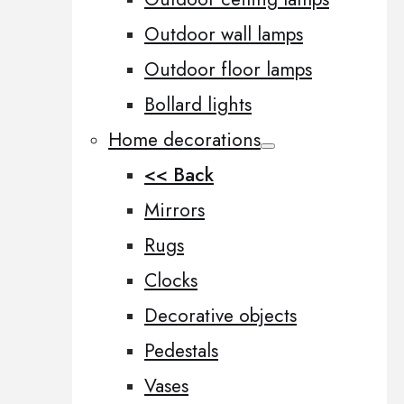
Outdoor wall lamps
Outdoor floor lamps
Bollard lights
Home decorations
<< Back
Mirrors
Rugs
Clocks
Decorative objects
Pedestals
Vases