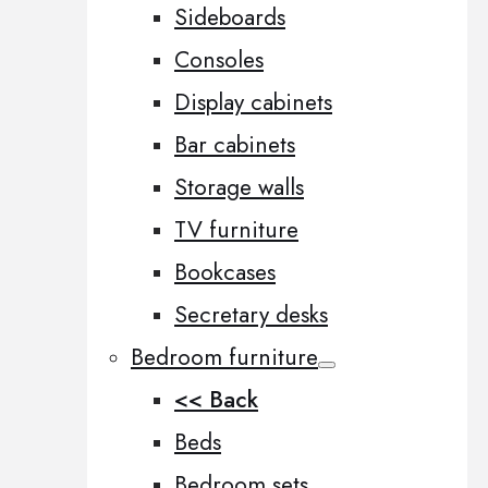
Sideboards
Consoles
Display cabinets
Bar cabinets
Storage walls
TV furniture
Bookcases
Secretary desks
Bedroom furniture
<< Back
Beds
Bedroom sets