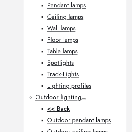
Pendant lamps
Ceiling lamps
Wall lamps
Floor lamps
Table lamps
Spotlights
Track-Lights
Lighting profiles
Outdoor lighting
<< Back
Outdoor pendant lamps
Outdoor ceiling lamps