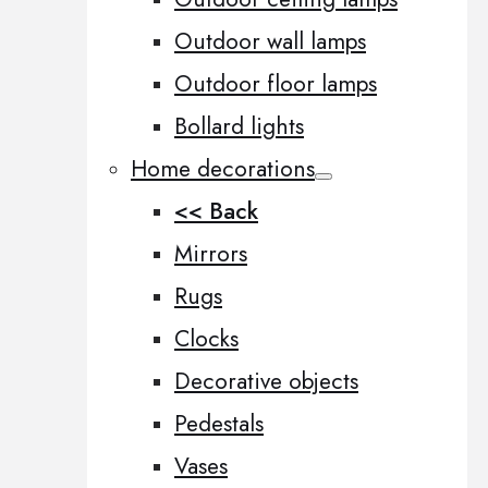
Outdoor wall lamps
Outdoor floor lamps
Bollard lights
Home decorations
<< Back
Mirrors
Rugs
Clocks
Decorative objects
Pedestals
Vases