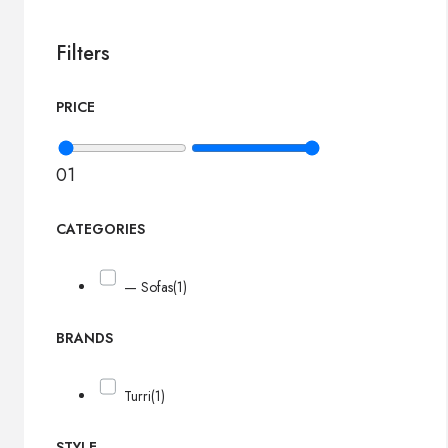
Filters
PRICE
0
1
CATEGORIES
— Sofas
(1)
BRANDS
Turri
(1)
STYLE