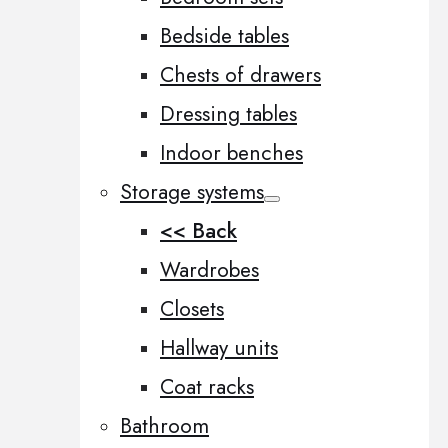
Bedside tables
Chests of drawers
Dressing tables
Indoor benches
Storage systems
<< Back
Wardrobes
Closets
Hallway units
Coat racks
Bathroom