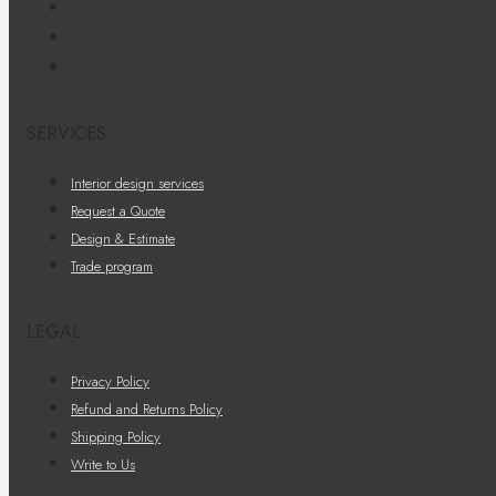
SERVICES
Interior design services
Request a Quote
Design & Estimate
Trade program
LEGAL
Privacy Policy
Refund and Returns Policy
Shipping Policy
Write to Us