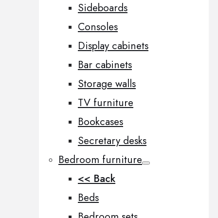
Sideboards
Consoles
Display cabinets
Bar cabinets
Storage walls
TV furniture
Bookcases
Secretary desks
Bedroom furniture
<< Back
Beds
Bedroom sets