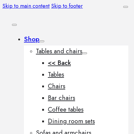
Skip to main content
Skip to footer
Shop
Tables and chairs
<< Back
Tables
Chairs
Bar chairs
Coffee tables
Dining room sets
Sofas and armchairs