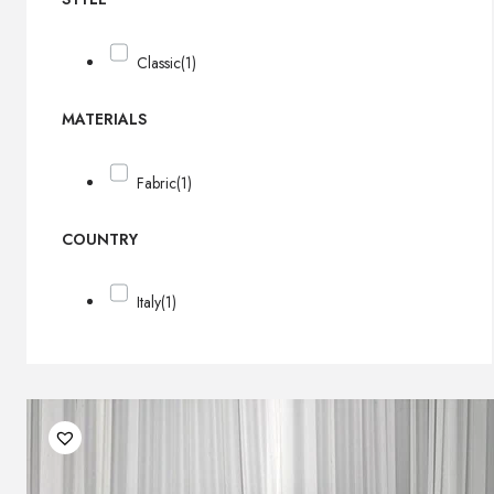
Classic
(1)
MATERIALS
Fabric
(1)
COUNTRY
Italy
(1)