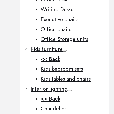
Writing Desks
Executive chairs
Office chairs
Office Storage units
Kids furniture
<< Back
Kids bedroom sets
Kids tables and chairs
Interior lighting
<< Back
Chandeliers