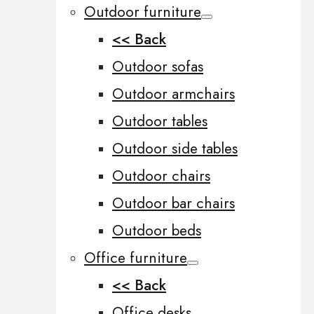
Outdoor furniture
<< Back
Outdoor sofas
Outdoor armchairs
Outdoor tables
Outdoor side tables
Outdoor chairs
Outdoor bar chairs
Outdoor beds
Office furniture
<< Back
Office desks