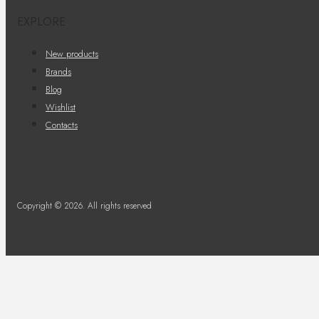
EXPLORE
New products
Brands
Blog
Wishlist
Contacts
Copyright © 2026. All rights reserved