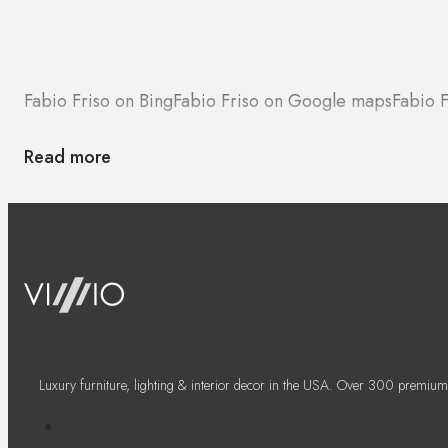
Fabio Friso on Bing
Fabio Friso on Google maps
Fabio F
Read more
Luxury furniture, lighting & interior decor in the USA. Over 300 premium