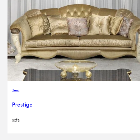
Turri
Prestige
sofa