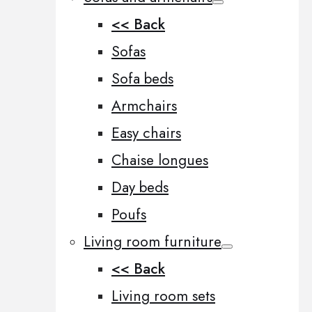
<< Back
Sofas
Sofa beds
Armchairs
Easy chairs
Chaise longues
Day beds
Poufs
Living room furniture
<< Back
Living room sets