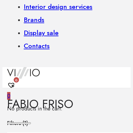
Interior design services
Brands
Display sale
Contacts
0
0
FABIO FRISO
No products in the cart.
Filters (
1
)