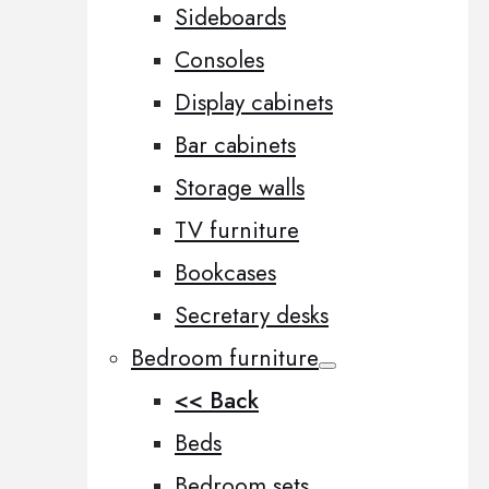
Sideboards
Consoles
Display cabinets
Bar cabinets
Storage walls
TV furniture
Bookcases
Secretary desks
Bedroom furniture
<< Back
Beds
Bedroom sets