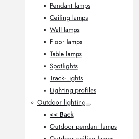
Pendant lamps
Ceiling lamps
Wall lamps
Floor lamps
Table lamps
Spotlights
Track-Lights
Lighting profiles
Outdoor lighting
<< Back
Outdoor pendant lamps
Outdoor ceiling lamps