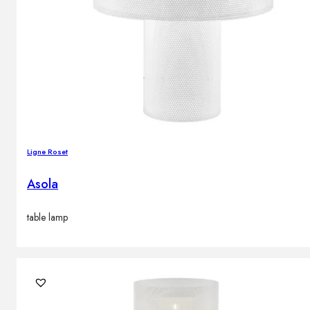
Ligne Roset
Asola
table lamp