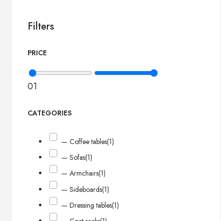
Filters
PRICE
0
1
CATEGORIES
— Coffee tables
(1)
— Sofas
(1)
— Armchairs
(1)
— Sideboards
(1)
— Dressing tables
(1)