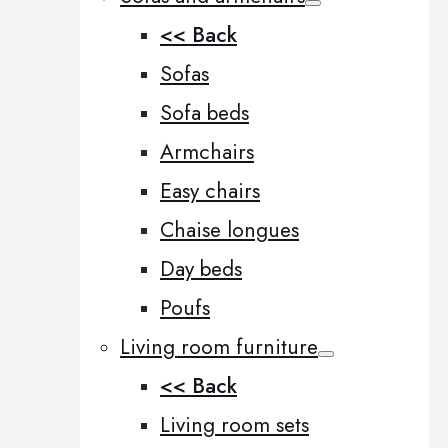
<< Back
Sofas
Sofa beds
Armchairs
Easy chairs
Chaise longues
Day beds
Poufs
Living room furniture
<< Back
Living room sets