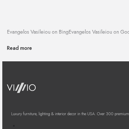
Evangelos Vasileiou on Bing
Evangelos Vasileiou on Go
Read more
Luxury furniture, lighting & interior decor in the USA. Over 300 premium