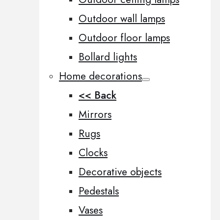
Outdoor wall lamps
Outdoor floor lamps
Bollard lights
Home decorations
<< Back
Mirrors
Rugs
Clocks
Decorative objects
Pedestals
Vases