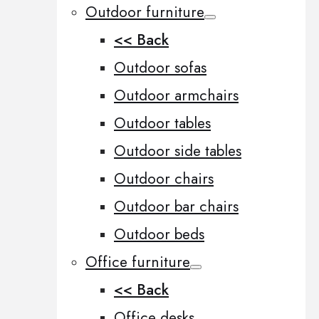
Outdoor furniture
<< Back
Outdoor sofas
Outdoor armchairs
Outdoor tables
Outdoor side tables
Outdoor chairs
Outdoor bar chairs
Outdoor beds
Office furniture
<< Back
Office desks