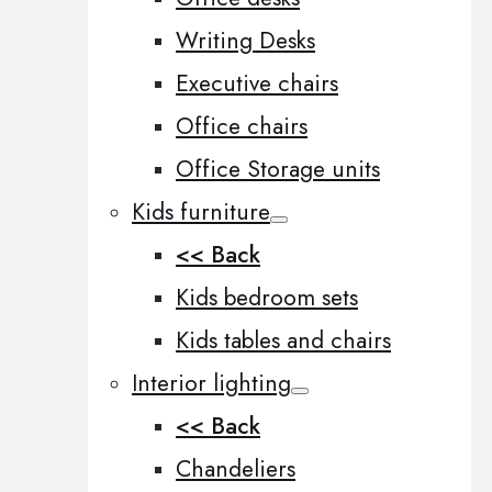
Writing Desks
Executive chairs
Office chairs
Office Storage units
Kids furniture
<< Back
Kids bedroom sets
Kids tables and chairs
Interior lighting
<< Back
Chandeliers