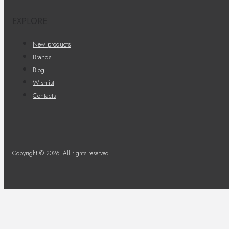
EXPLORE
New products
Brands
Blog
Wishlist
Contacts
Copyright © 2026. All rights reserved