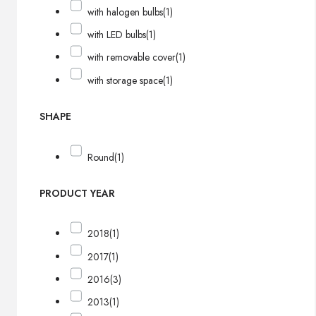
with halogen bulbs
(1)
with LED bulbs
(1)
with removable cover
(1)
with storage space
(1)
SHAPE
Round
(1)
PRODUCT YEAR
2018
(1)
2017
(1)
2016
(3)
2013
(1)