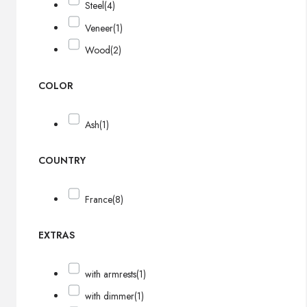
Steel
(4)
Veneer
(1)
Wood
(2)
COLOR
Ash
(1)
COUNTRY
France
(8)
EXTRAS
with armrests
(1)
with dimmer
(1)