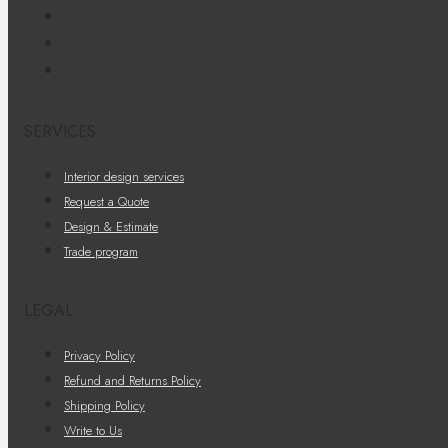
SERVICES
Interior design services
Request a Quote
Design & Estimate
Trade program
LEGAL
Privacy Policy
Refund and Returns Policy
Shipping Policy
Write to Us