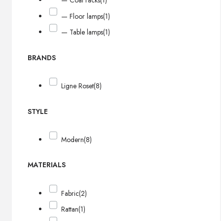
— Coat racks
(1)
— Floor lamps
(1)
— Table lamps
(1)
BRANDS
Ligne Roset
(8)
STYLE
Modern
(8)
MATERIALS
Fabric
(2)
Rattan
(1)