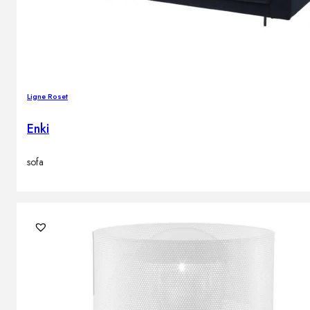
Ligne Roset
Enki
sofa