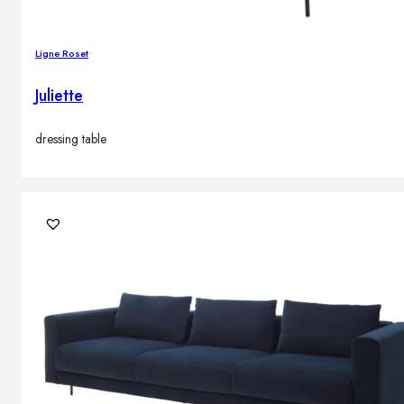
Ligne Roset
Juliette
dressing table