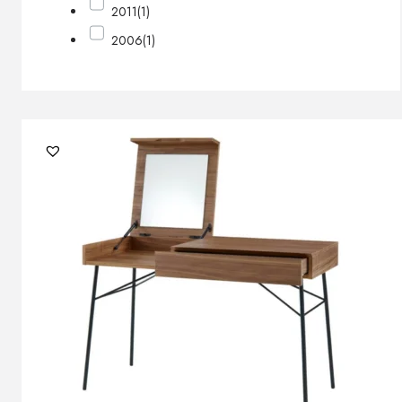
2011
(1)
2006
(1)