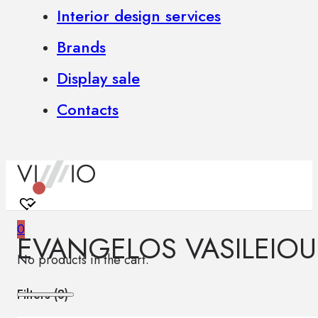
Interior design services
Brands
Display sale
Contacts
0
EVANGELOS VASILEIOU
No products in the cart.
Filters (
8
)