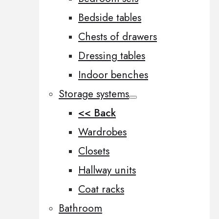
Bedside tables
Chests of drawers
Dressing tables
Indoor benches
Storage systems
<< Back
Wardrobes
Closets
Hallway units
Coat racks
Bathroom