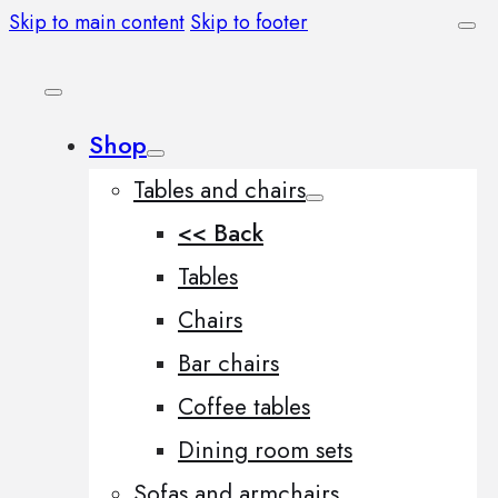
Skip to main content
Skip to footer
Shop
Tables and chairs
<< Back
Tables
Chairs
Bar chairs
Coffee tables
Dining room sets
Sofas and armchairs