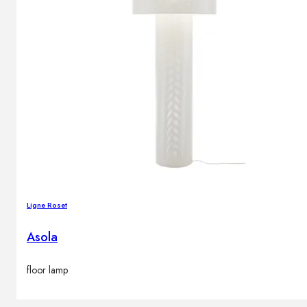
Ligne Roset
Asola
floor lamp