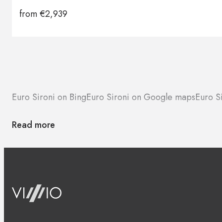
from
€
2,939
Euro Sironi on Bing
Euro Sironi on Google maps
Euro S
Read more