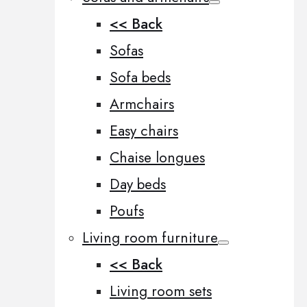
<< Back
Sofas
Sofa beds
Armchairs
Easy chairs
Chaise longues
Day beds
Poufs
Living room furniture
<< Back
Living room sets