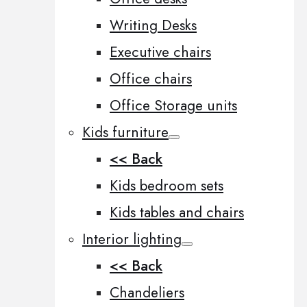
Writing Desks
Executive chairs
Office chairs
Office Storage units
Kids furniture
<< Back
Kids bedroom sets
Kids tables and chairs
Interior lighting
<< Back
Chandeliers