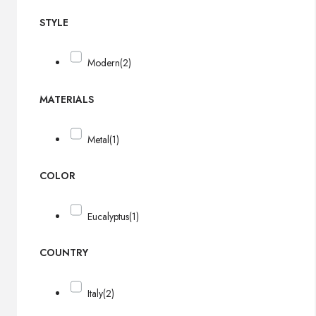
STYLE
Modern
(2)
MATERIALS
Metal
(1)
COLOR
Eucalyptus
(1)
COUNTRY
Italy
(2)