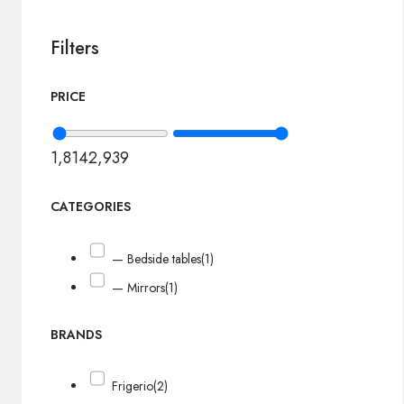
Filters
PRICE
1,814
2,939
CATEGORIES
— Bedside tables
(1)
— Mirrors
(1)
BRANDS
Frigerio
(2)