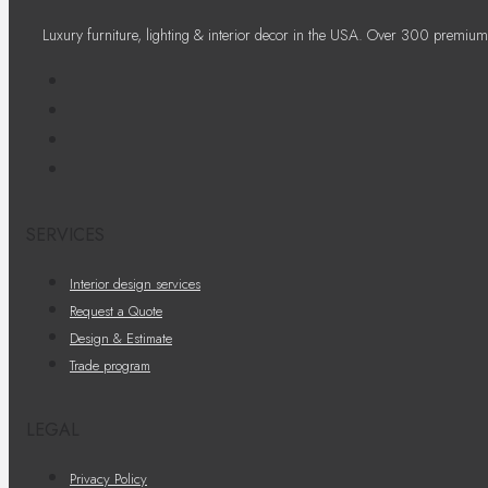
Luxury furniture, lighting & interior decor in the USA. Over 300 premium
SERVICES
Interior design services
Request a Quote
Design & Estimate
Trade program
LEGAL
Privacy Policy