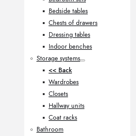
Bedside tables
Chests of drawers
Dressing tables
Indoor benches
Storage systems
<< Back
Wardrobes
Closets
Hallway units
Coat racks
Bathroom