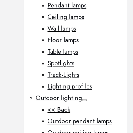
Pendant lamps
Ceiling lamps
Wall lamps
Floor lamps
Table lamps
Spotlights
Track-Lights
Lighting profiles
Outdoor lighting
<< Back
Outdoor pendant lamps
Outdoor ceiling lamps