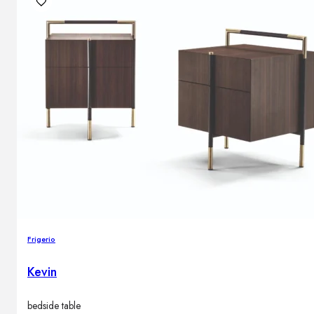
Frigerio
Kevin
bedside table