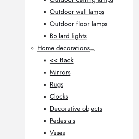
Outdoor wall lamps
Outdoor floor lamps
Bollard lights
Home decorations
<< Back
Mirrors
Rugs
Clocks
Decorative objects
Pedestals
Vases