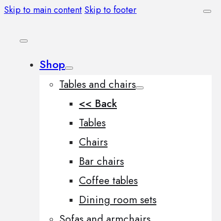
Skip to main content
Skip to footer
Shop
Tables and chairs
<< Back
Tables
Chairs
Bar chairs
Coffee tables
Dining room sets
Sofas and armchairs