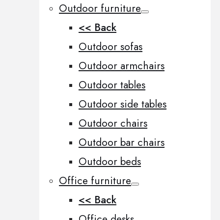
Outdoor furniture
<< Back
Outdoor sofas
Outdoor armchairs
Outdoor tables
Outdoor side tables
Outdoor chairs
Outdoor bar chairs
Outdoor beds
Office furniture
<< Back
Office desks