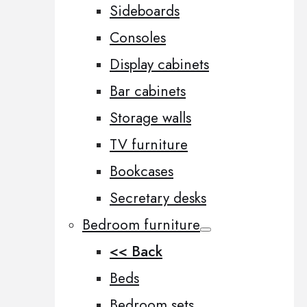
Sideboards
Consoles
Display cabinets
Bar cabinets
Storage walls
TV furniture
Bookcases
Secretary desks
Bedroom furniture
<< Back
Beds
Bedroom sets