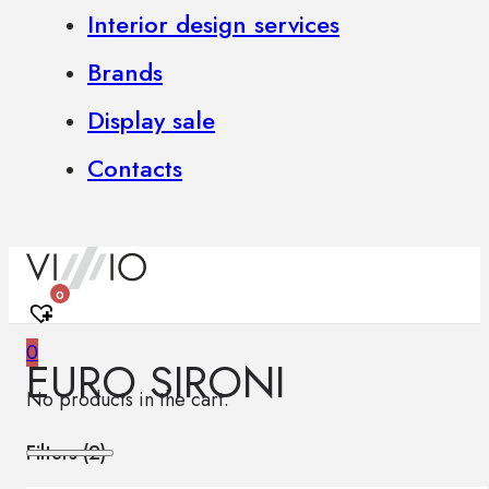
Interior design services
Brands
Display sale
Contacts
0
0
EURO SIRONI
No products in the cart.
Filters (
2
)