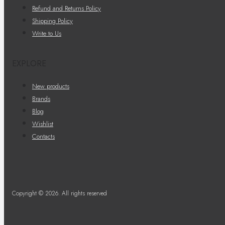
Refund and Returns Policy
Shipping Policy
Write to Us
EXPLORE
New products
Brands
Blog
Wishlist
Contacts
Copyright © 2026. All rights reserved