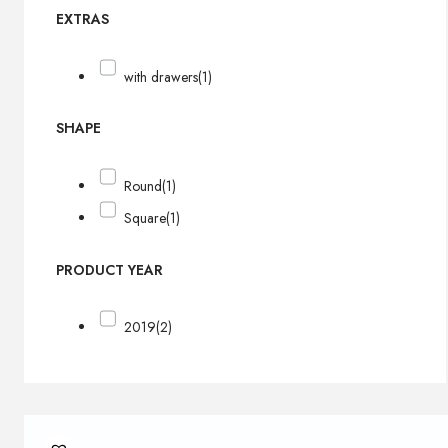
EXTRAS
with drawers
(1)
SHAPE
Round
(1)
Square
(1)
PRODUCT YEAR
2019
(2)