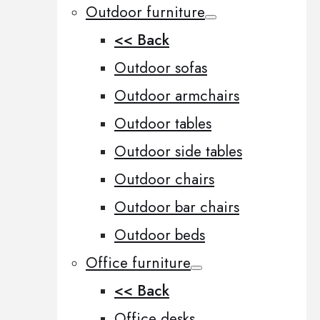
Outdoor furniture
<< Back
Outdoor sofas
Outdoor armchairs
Outdoor tables
Outdoor side tables
Outdoor chairs
Outdoor bar chairs
Outdoor beds
Office furniture
<< Back
Office desks