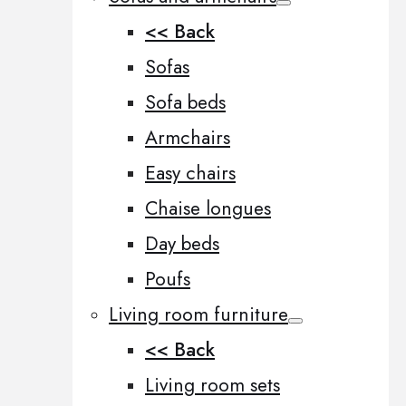
<< Back
Sofas
Sofa beds
Armchairs
Easy chairs
Chaise longues
Day beds
Poufs
Living room furniture
<< Back
Living room sets