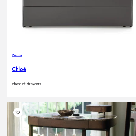
Pianca
Chloé
chest of drawers