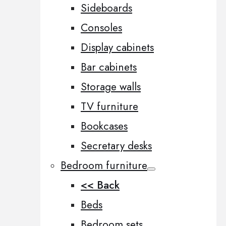
Sideboards
Consoles
Display cabinets
Bar cabinets
Storage walls
TV furniture
Bookcases
Secretary desks
Bedroom furniture
<< Back
Beds
Bedroom sets