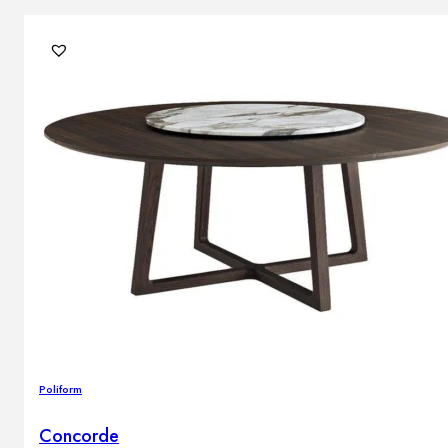
Poliform
Concorde