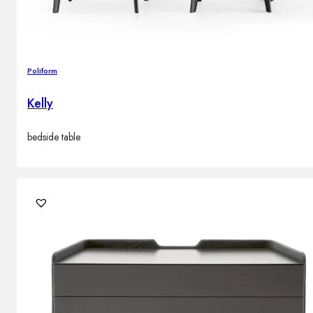
Poliform
Kelly
bedside table