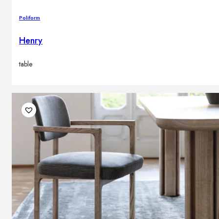
Poliform
Henry
table