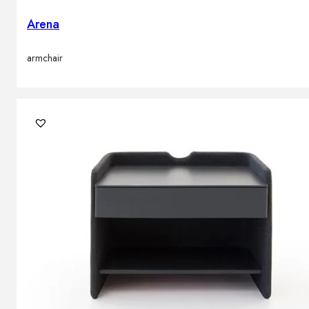
Arena
armchair