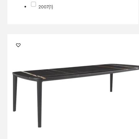
2007
(1)