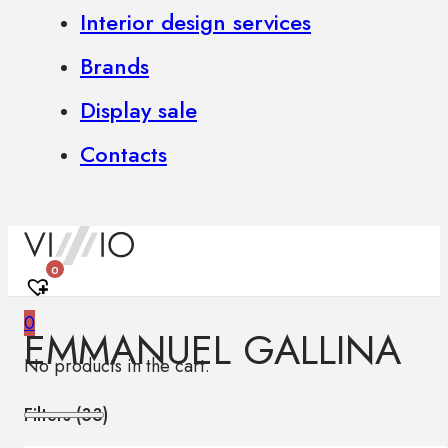
Interior design services
Brands
Display sale
Contacts
0
0
EMMANUEL GALLINA
No products in the cart.
Filters (
33
)