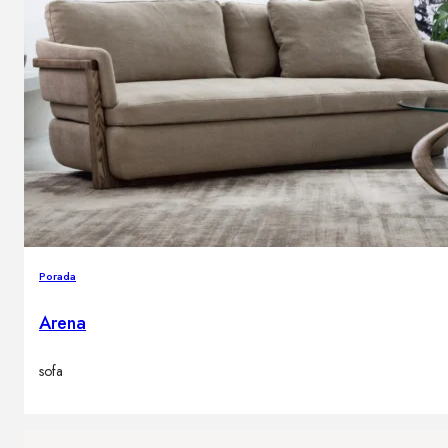
Porada
Arena
sofa