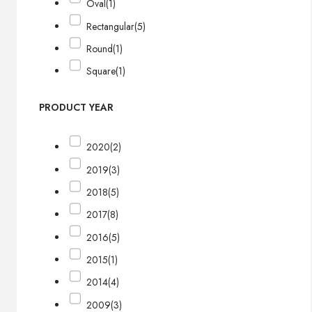
Oval
(1)
Rectangular
(5)
Round
(1)
Square
(1)
PRODUCT YEAR
2020
(2)
2019
(3)
2018
(5)
2017
(8)
2016
(5)
2015
(1)
2014
(4)
2009
(3)