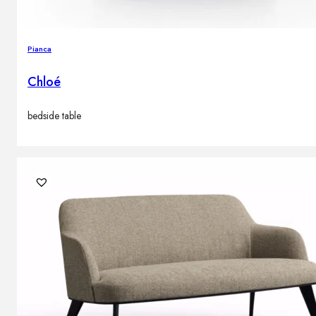
Pianca
Chloé
bedside table