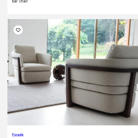
bar chair
Porada