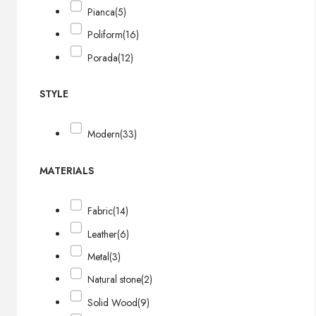
Pianca
(5)
Poliform
(16)
Porada
(12)
STYLE
Modern
(33)
MATERIALS
Fabric
(14)
Leather
(6)
Metal
(3)
Natural stone
(2)
Solid Wood
(9)