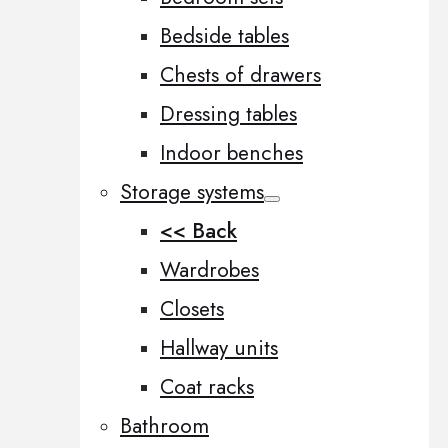
Bedside tables
Chests of drawers
Dressing tables
Indoor benches
Storage systems
<< Back
Wardrobes
Closets
Hallway units
Coat racks
Bathroom