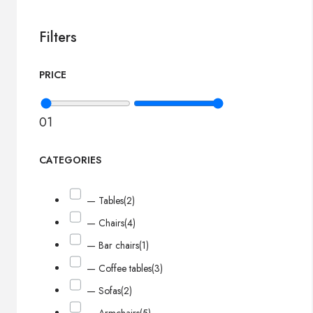
Filters
PRICE
0
1
CATEGORIES
— Tables
(2)
— Chairs
(4)
— Bar chairs
(1)
— Coffee tables
(3)
— Sofas
(2)