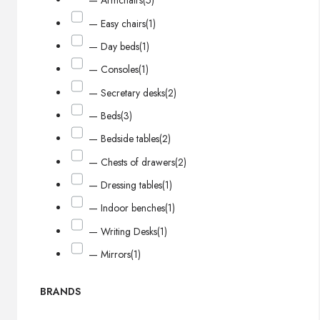
— Armchairs
(5)
— Easy chairs
(1)
— Day beds
(1)
— Consoles
(1)
— Secretary desks
(2)
— Beds
(3)
— Bedside tables
(2)
— Chests of drawers
(2)
— Dressing tables
(1)
— Indoor benches
(1)
— Writing Desks
(1)
— Mirrors
(1)
BRANDS