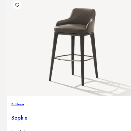
Poliform
Sophie