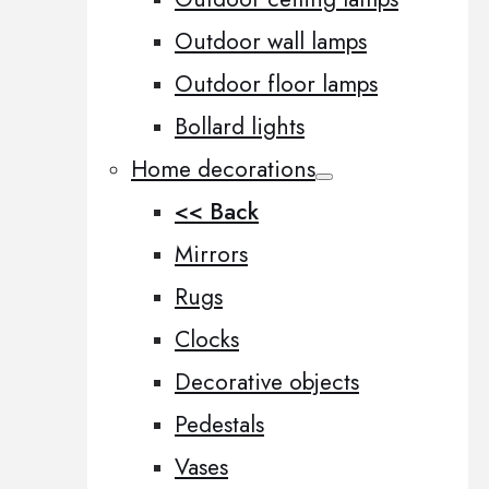
Outdoor wall lamps
Outdoor floor lamps
Bollard lights
Home decorations
<< Back
Mirrors
Rugs
Clocks
Decorative objects
Pedestals
Vases