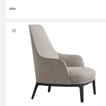
table