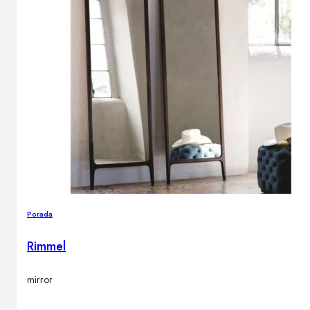
Porada
Rimmel
mirror