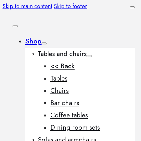
Skip to main content
Skip to footer
Shop
Tables and chairs
<< Back
Tables
Chairs
Bar chairs
Coffee tables
Dining room sets
Sofas and armchairs