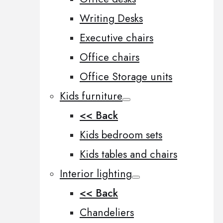
Writing Desks
Executive chairs
Office chairs
Office Storage units
Kids furniture
<< Back
Kids bedroom sets
Kids tables and chairs
Interior lighting
<< Back
Chandeliers