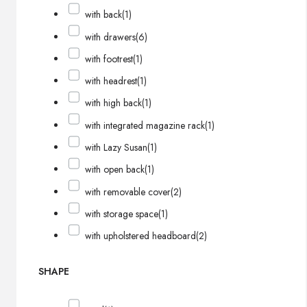
with back
(1)
with drawers
(6)
with footrest
(1)
with headrest
(1)
with high back
(1)
with integrated magazine rack
(1)
with Lazy Susan
(1)
with open back
(1)
with removable cover
(2)
with storage space
(1)
with upholstered headboard
(2)
SHAPE