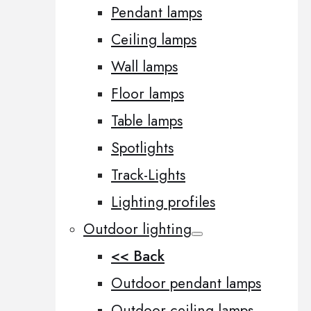
Pendant lamps
Ceiling lamps
Wall lamps
Floor lamps
Table lamps
Spotlights
Track-Lights
Lighting profiles
Outdoor lighting
<< Back
Outdoor pendant lamps
Outdoor ceiling lamps