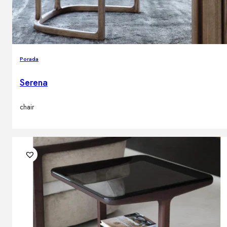
Porada
Serena
chair