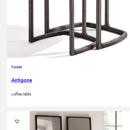
Porada
Antigone
coffee table