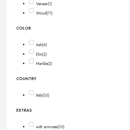
Veneer
(1)
Wood
(11)
COLOR
Ash
(6)
Elm
(2)
Marble
(2)
COUNTRY
Italy
(33)
EXTRAS
with armrests
(10)