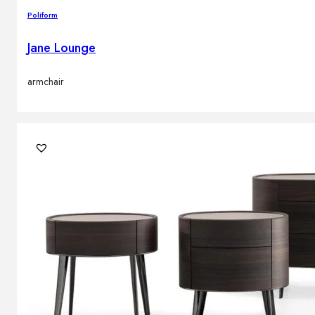
Poliform
Jane Lounge
armchair