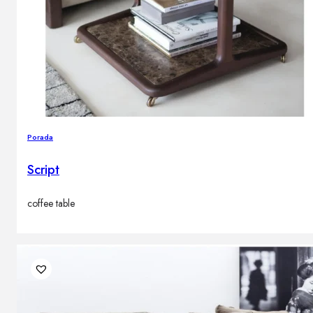
Porada
Script
coffee table