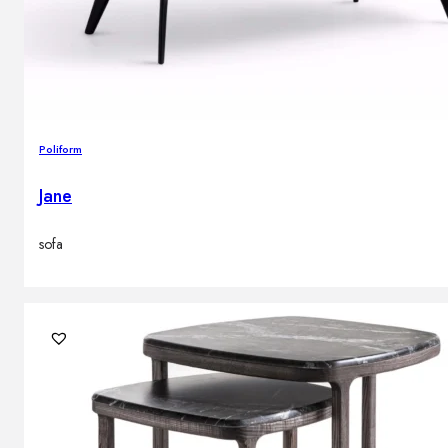
Poliform
Jane
sofa