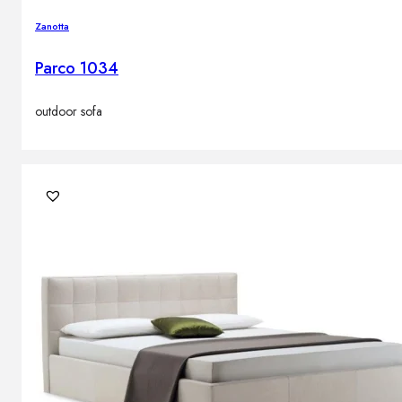
Zanotta
Parco 1034
outdoor sofa