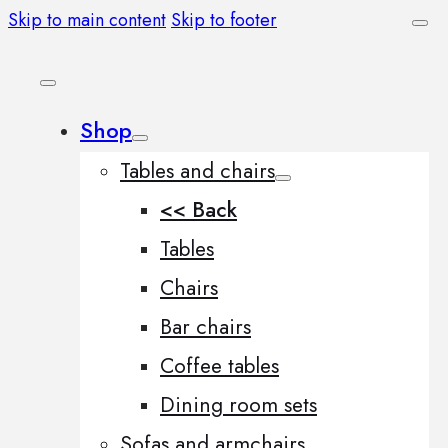
Skip to main content
Skip to footer
Shop
Tables and chairs
<< Back
Tables
Chairs
Bar chairs
Coffee tables
Dining room sets
Sofas and armchairs