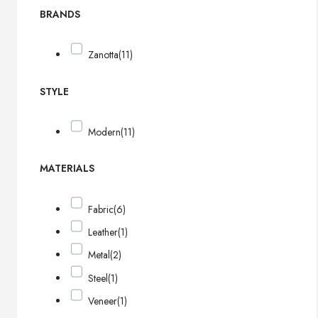
BRANDS
Zanotta
(11)
STYLE
Modern
(11)
MATERIALS
Fabric
(6)
Leather
(1)
Metal
(2)
Steel
(1)
Veneer
(1)