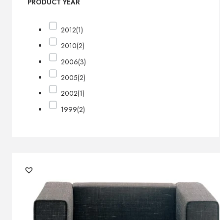
PRODUCT YEAR
2012
(1)
2010
(2)
2006
(3)
2005
(2)
2002
(1)
1999
(2)