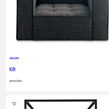
Zanotta
Kilt
armchair