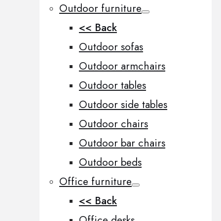
Outdoor furniture
<< Back
Outdoor sofas
Outdoor armchairs
Outdoor tables
Outdoor side tables
Outdoor chairs
Outdoor bar chairs
Outdoor beds
Office furniture
<< Back
Office desks