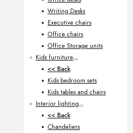
Writing Desks
Executive chairs
Office chairs
Office Storage units
Kids furniture
<< Back
Kids bedroom sets
Kids tables and chairs
Interior lighting
<< Back
Chandeliers