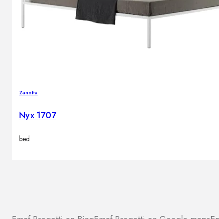
Zanotta
Nyx 1707
bed