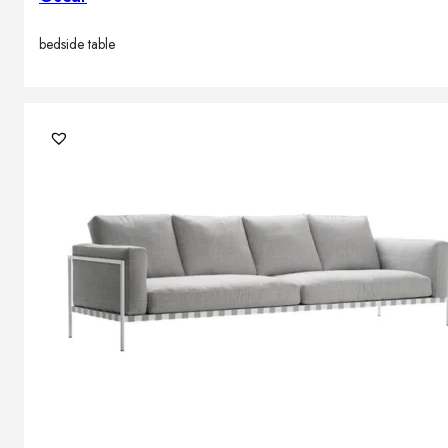
bedside table