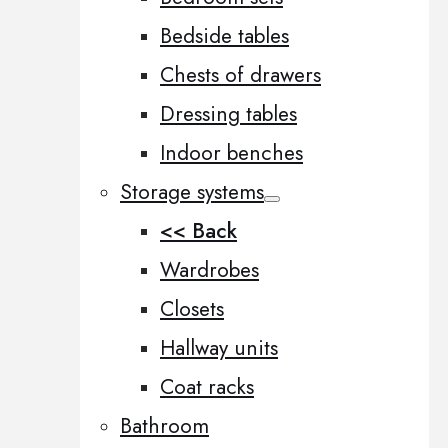
Bedside tables
Chests of drawers
Dressing tables
Indoor benches
Storage systems
<< Back
Wardrobes
Closets
Hallway units
Coat racks
Bathroom