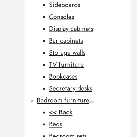
Sideboards
Consoles
Display cabinets
Bar cabinets
Storage walls
TV furniture
Bookcases
Secretary desks
Bedroom furniture
<< Back
Beds
Bedroom sets