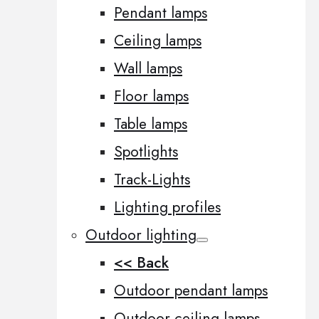
Pendant lamps
Ceiling lamps
Wall lamps
Floor lamps
Table lamps
Spotlights
Track-Lights
Lighting profiles
Outdoor lighting
<< Back
Outdoor pendant lamps
Outdoor ceiling lamps