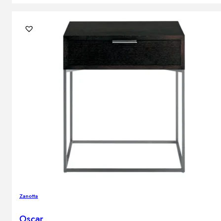
Zanotta
Oscar