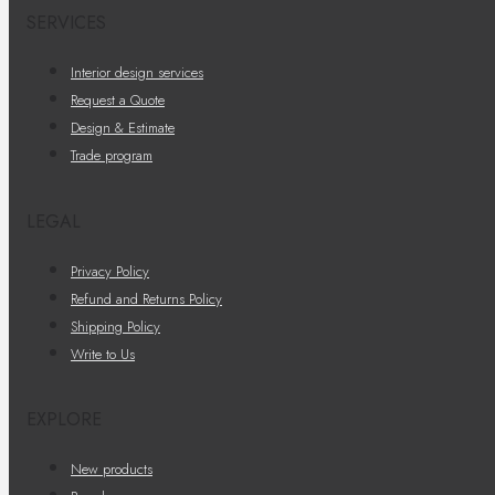
SERVICES
Interior design services
Request a Quote
Design & Estimate
Trade program
LEGAL
Privacy Policy
Refund and Returns Policy
Shipping Policy
Write to Us
EXPLORE
New products