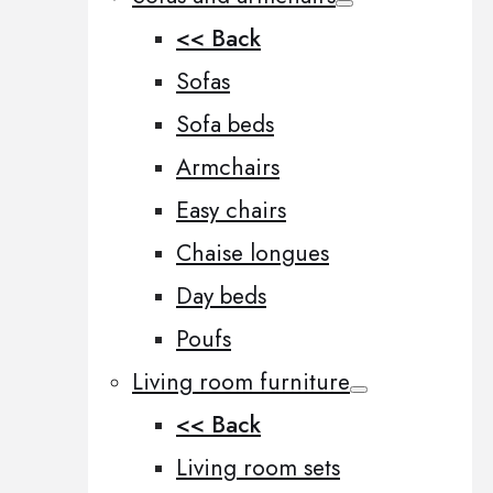
<< Back
Sofas
Sofa beds
Armchairs
Easy chairs
Chaise longues
Day beds
Poufs
Living room furniture
<< Back
Living room sets