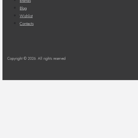
Brands
Blog
Wishlist
Contacts
Copyright © 2026. All rights reserved