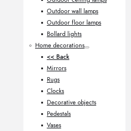
Outdoor wall lamps
Outdoor floor lamps
Bollard lights
Home decorations
<< Back
Mirrors
Rugs
Clocks
Decorative objects
Pedestals
Vases