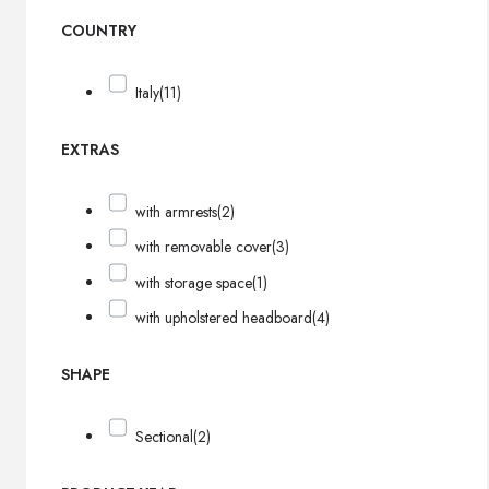
COUNTRY
Italy
(11)
EXTRAS
with armrests
(2)
with removable cover
(3)
with storage space
(1)
with upholstered headboard
(4)
SHAPE
Sectional
(2)