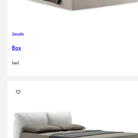
Zanotta
Box
bed