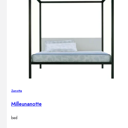
Zanotta
Milleunanotte
bed