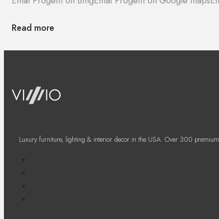
Emaf Progetti on Bing
Emaf Progetti on Google maps
Em
Read more
Luxury furniture, lighting & interior decor in the USA. Over 300 premium