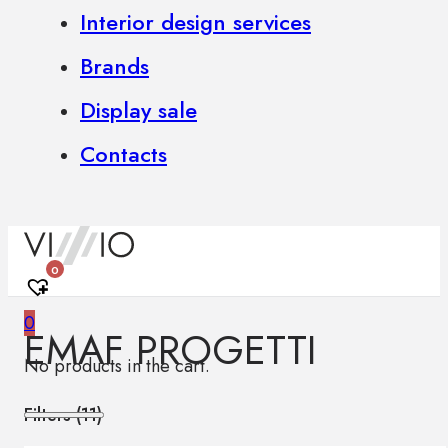
Interior design services
Brands
Display sale
Contacts
0
0
EMAF PROGETTI
No products in the cart.
Filters (
11
)