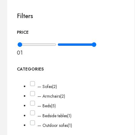
Filters
PRICE
0
1
CATEGORIES
— Sofas
(2)
— Armchairs
(2)
— Beds
(5)
— Bedside tables
(1)
— Outdoor sofas
(1)