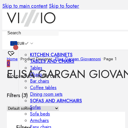
Skip to main content
Skip to footer
Furniture
EUR
KITCHEN CABINETS
Home
•
Product Designer
•
Elisa Gargan Giovannoni
•
Page 1
TABLES AND CHAIRS
0
Tables
ELISA GARGAN GIOVA
Chairs
No products in the cart.
Bar chairs
Coffee tables
Dining room sets
Filters (
3
)
SOFAS AND ARMCHAIRS
Sofas
Sofa beds
Armchairs
Easy chairs
Filters