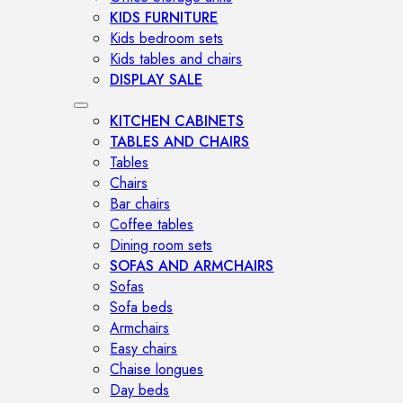
KIDS FURNITURE
Kids bedroom sets
Kids tables and chairs
DISPLAY SALE
KITCHEN CABINETS
TABLES AND CHAIRS
Tables
Chairs
Bar chairs
Coffee tables
Dining room sets
SOFAS AND ARMCHAIRS
Sofas
Sofa beds
Armchairs
Easy chairs
Chaise longues
Day beds