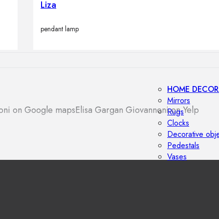
Liza
Outdoor floor 
Bollard lights
pendant lamp
HOME DECOR
Mirrors
noni on Google maps
Elisa Gargan Giovannoni on Yelp
Rugs
Clocks
Decorative obj
Pedestals
Vases