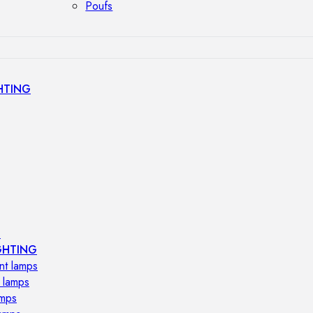
Poufs
HTING
s
GHTING
nt lamps
 lamps
amps