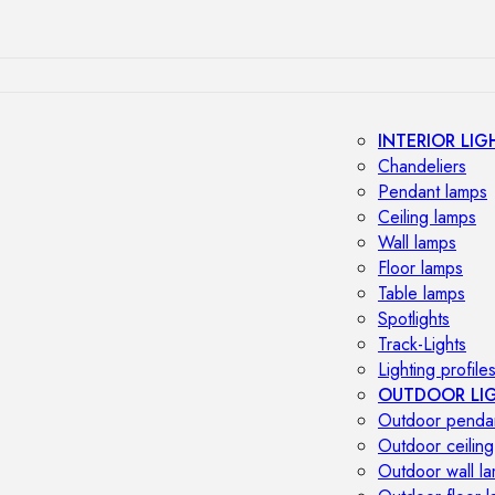
INTERIOR LIG
Chandeliers
Pendant lamps
Ceiling lamps
Wall lamps
Floor lamps
Table lamps
Spotlights
Track-Lights
Lighting profile
OUTDOOR LI
Outdoor penda
Outdoor ceiling
Outdoor wall l