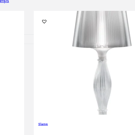
lamps
RNITURE
irs
ables
airs
GHTING
nt lamps
Slamp
 lamps
amps