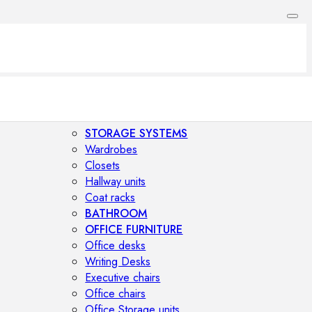
STORAGE SYSTEMS
Wardrobes
Closets
Hallway units
Coat racks
BATHROOM
OFFICE FURNITURE
Office desks
Writing Desks
Executive chairs
Office chairs
Office Storage units