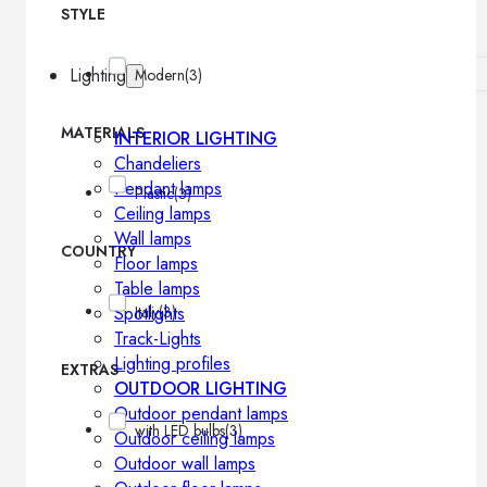
STYLE
Lighting
Modern
(3)
MATERIALS
INTERIOR LIGHTING
Chandeliers
Pendant lamps
Plastic
(3)
Ceiling lamps
Wall lamps
COUNTRY
Floor lamps
Table lamps
Spotlights
Italy
(3)
Track-Lights
Lighting profiles
EXTRAS
OUTDOOR LIGHTING
Outdoor pendant lamps
with LED bulbs
(3)
Outdoor ceiling lamps
Outdoor wall lamps