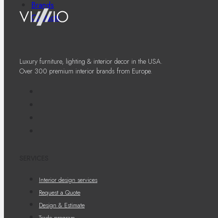
Brands
Contacts
Luxury furniture, lighting & interior decor in the USA.
Over 300 premium interior brands from Europe.
SERVICES
Interior design services
Request a Quote
Design & Estimate
Trade program