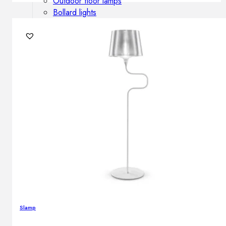
Outdoor floor lamps
Bollard lights
DISPLAY SALE
Outdoor
OUTDOOR FURNITURE
Outdoor sofas
Outdoor armchairs
Outdoor tables
Outdoor side tables
Outdoor chairs
Outdoor bar chairs
Outdoor beds
OUTDOOR LIGHTING
Outdoor pendant lamps
Slamp
Outdoor ceiling lamps
Outdoor wall lamps