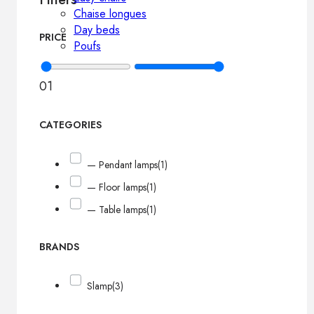
Chaise longues
Day beds
PRICE
Poufs
0
1
CATEGORIES
— Pendant lamps
(1)
— Floor lamps
(1)
— Table lamps
(1)
BRANDS
Slamp
(3)