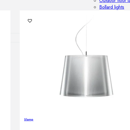
Outdoor floor 
Bollard lights
DISPLAY SALE
OUTDOOR FU
Outdoor sofas
Outdoor armcha
Outdoor tables
Outdoor side t
Outdoor chairs
Outdoor bar ch
Outdoor beds
OUTDOOR LI
Outdoor penda
Slamp
Outdoor ceiling
Outdoor wall l