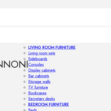
LIVING ROOM FURNITURE
Living room sets
Sideboards
NNONI
Consoles
Display cabinets
Bar cabinets
Storage walls
TV furniture
Bookcases
Secretary desks
BEDROOM FURNITURE
Beds