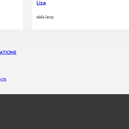
Liza
lamps
table lamp
ATIONS
ects