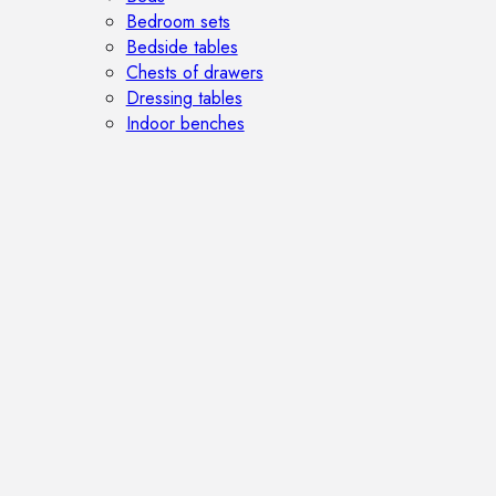
Bedroom sets
Bedside tables
Chests of drawers
Dressing tables
Indoor benches