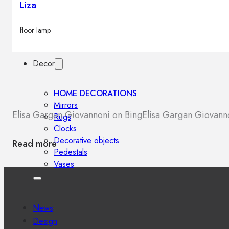
Liza
Outdoor floor lamps
Bollard lights
floor lamp
Decor
HOME DECORATIONS
Mirrors
Elisa Gargan Giovannoni on Bing
Elisa Gargan Giovan
Rugs
Clocks
Decorative objects
Read more
Pedestals
Vases
News
Design