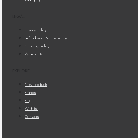
LEGAL
Privacy Policy
Refund and Returns Policy
Shipping Policy
Write to Us
EXPLORE
New products
Brands
Blog
Wishlist
Contacts