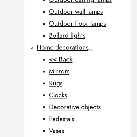
Outdoor wall lamps
Outdoor floor lamps
Bollard lights
Home decorations
<< Back
Mirrors
Rugs
Clocks
Decorative objects
Pedestals
Vases