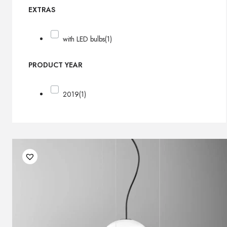
EXTRAS
with LED bulbs
(1)
PRODUCT YEAR
2019
(1)