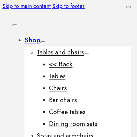
Skip to main content
Skip to footer
Shop
Tables and chairs
<< Back
Tables
Chairs
Bar chairs
Coffee tables
Dining room sets
Sofas and armchairs