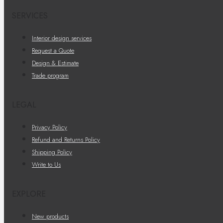
SERVICES
Interior design services
Request a Quote
Design & Estimate
Trade program
LEGAL
Privacy Policy
Refund and Returns Policy
Shipping Policy
Write to Us
EXPLORE
New products