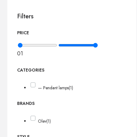
Filters
PRICE
0
1
CATEGORIES
— Pendant lamps
(1)
BRANDS
Olev
(1)
STYLE