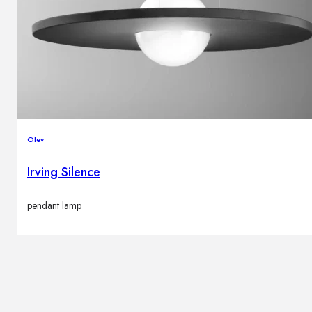
Olev
Irving Silence
pendant lamp