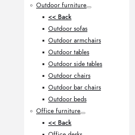
Outdoor furniture
<< Back
Outdoor sofas
Outdoor armchairs
Outdoor tables
Outdoor side tables
Outdoor chairs
Outdoor bar chairs
Outdoor beds
Office furniture
<< Back
Office desks