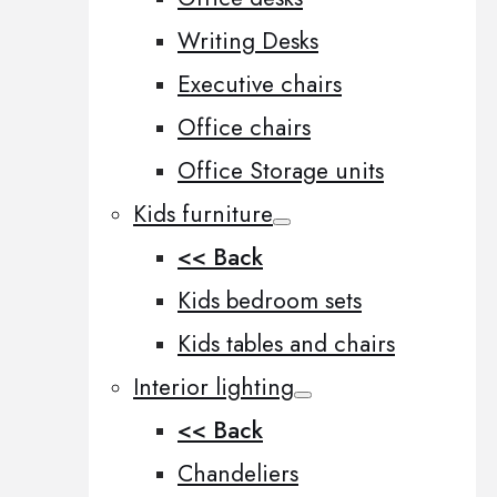
Writing Desks
Executive chairs
Office chairs
Office Storage units
Kids furniture
<< Back
Kids bedroom sets
Kids tables and chairs
Interior lighting
<< Back
Chandeliers