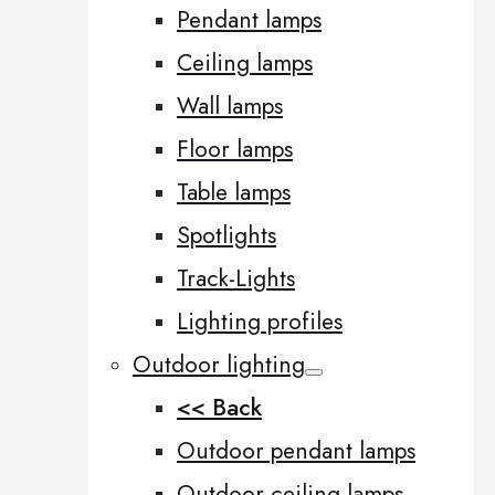
Pendant lamps
Ceiling lamps
Wall lamps
Floor lamps
Table lamps
Spotlights
Track-Lights
Lighting profiles
Outdoor lighting
<< Back
Outdoor pendant lamps
Outdoor ceiling lamps