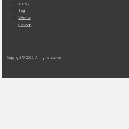
Brands
Blog
Wishlist
Contacts
Copyright © 2026. All rights reserved