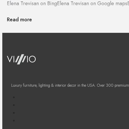
Elena Trevisan on Bing
Elena Trevisan on Google maps
Read more
Luxury furniture, lighting & interior decor in the USA. Over 300 premium