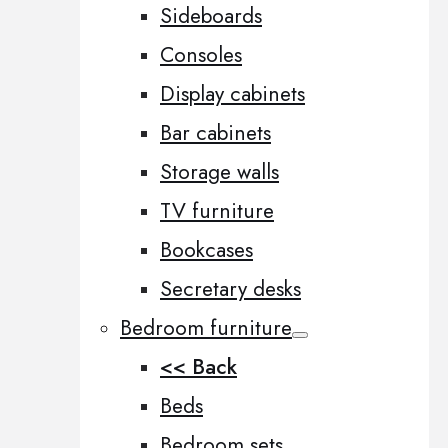
Sideboards
Consoles
Display cabinets
Bar cabinets
Storage walls
TV furniture
Bookcases
Secretary desks
Bedroom furniture
<< Back
Beds
Bedroom sets