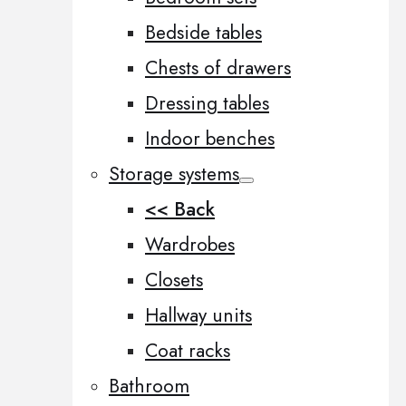
Bedside tables
Chests of drawers
Dressing tables
Indoor benches
Storage systems
<< Back
Wardrobes
Closets
Hallway units
Coat racks
Bathroom