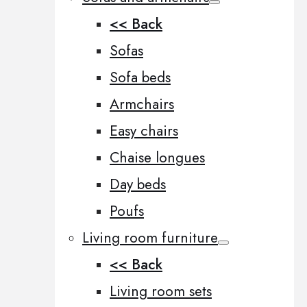
<< Back
Sofas
Sofa beds
Armchairs
Easy chairs
Chaise longues
Day beds
Poufs
Living room furniture
<< Back
Living room sets