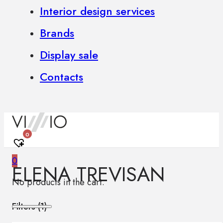
Interior design services
Brands
Display sale
Contacts
0
0
ELENA TREVISAN
No products in the cart.
Filters (
1
)