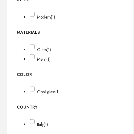
Modern
(1)
MATERIALS
Glass
(1)
Metal
(1)
COLOR
Opal glass
(1)
COUNTRY
Italy
(1)