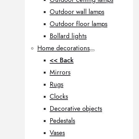
Outdoor wall lamps
Outdoor floor lamps
Bollard lights
Home decorations
<< Back
Mirrors
Rugs
Clocks
Decorative objects
Pedestals
Vases