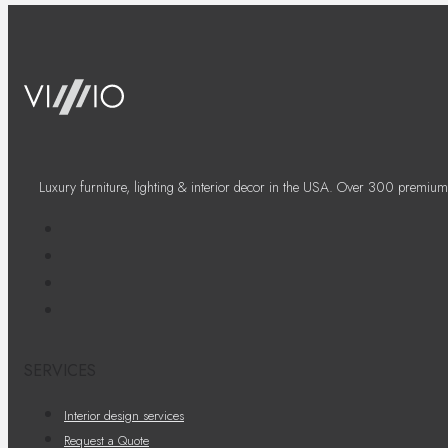
Luxury furniture, lighting & interior decor in the USA. Over 300 premium
SERVICES
Interior design services
Request a Quote