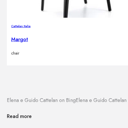
Cattelan Italia
Margot
chair
Elena e Guido Cattelan on Bing
Elena e Guido Cattela
Read more