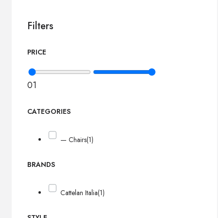
Filters
PRICE
0
1
CATEGORIES
— Chairs
(1)
BRANDS
Cattelan Italia
(1)
STYLE