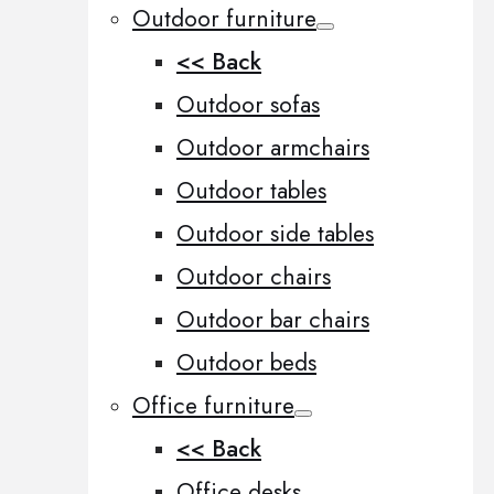
Outdoor furniture
<< Back
Outdoor sofas
Outdoor armchairs
Outdoor tables
Outdoor side tables
Outdoor chairs
Outdoor bar chairs
Outdoor beds
Office furniture
<< Back
Office desks