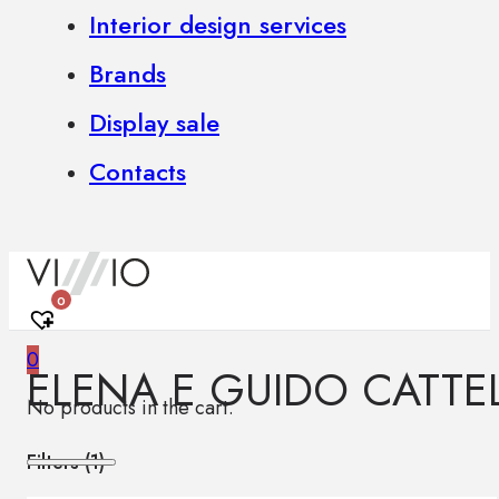
Interior design services
Brands
Display sale
Contacts
0
0
ELENA E GUIDO CATTE
No products in the cart.
Filters (
1
)