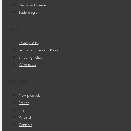
Design & Estimate
Trade program
LEGAL
Privacy Policy
Refund and Returns Policy
Shipping Policy
Write to Us
EXPLORE
New products
Brands
Blog
Wishlist
Contacts