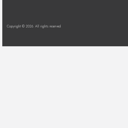
Copyright © 2026. All rights reserved