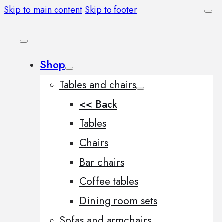
Skip to main content
Skip to footer
Shop
Tables and chairs
<< Back
Tables
Chairs
Bar chairs
Coffee tables
Dining room sets
Sofas and armchairs