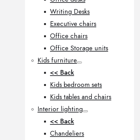
Writing Desks
Executive chairs
Office chairs
Office Storage units
Kids furniture
<< Back
Kids bedroom sets
Kids tables and chairs
Interior lighting
<< Back
Chandeliers