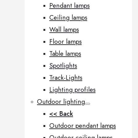
Pendant lamps
Ceiling lamps
Wall lamps
Floor lamps
Table lamps
Spotlights
Track-Lights
Lighting profiles
Outdoor lighting
<< Back
Outdoor pendant lamps
Outdoor ceiling lamps