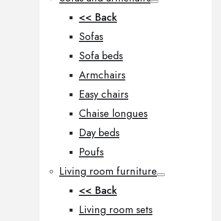
<< Back
Sofas
Sofa beds
Armchairs
Easy chairs
Chaise longues
Day beds
Poufs
Living room furniture
<< Back
Living room sets