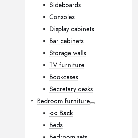
Sideboards
Consoles
Display cabinets
Bar cabinets
Storage walls
TV furniture
Bookcases
Secretary desks
Bedroom furniture
<< Back
Beds
Bedroom sets