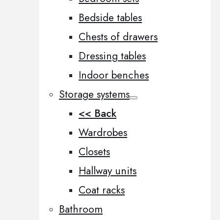
Bedside tables
Chests of drawers
Dressing tables
Indoor benches
Storage systems
<< Back
Wardrobes
Closets
Hallway units
Coat racks
Bathroom