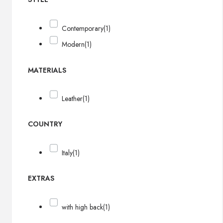
Contemporary
(1)
Modern
(1)
MATERIALS
Leather
(1)
COUNTRY
Italy
(1)
EXTRAS
with high back
(1)