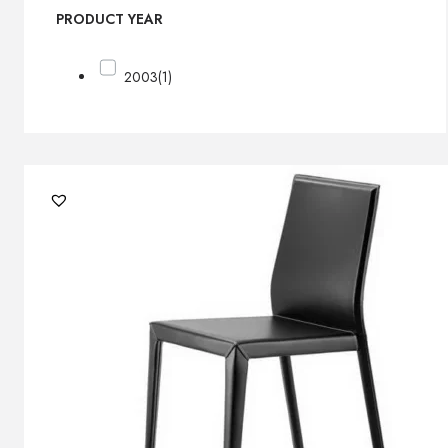
PRODUCT YEAR
2003
(1)