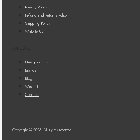
Privacy Policy
Refund and Returns Policy
Shipping Policy
Write to Us
EXPLORE
New products
Brands
Blog
Wishlist
Contacts
Copyright © 2026. All rights reserved