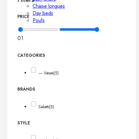
Chaise longues
Day beds
PRICE
Poufs
0
1
CATEGORIES
— Vases
(5)
BRANDS
Seletti
(5)
STYLE