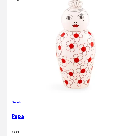
Outdoor floor lamps
Bollard lights
Decor
HOME DECORATIONS
Mirrors
Rugs
Clocks
Decorative objects
Pedestals
Vases
Seletti
Pepa
News
Design
vase