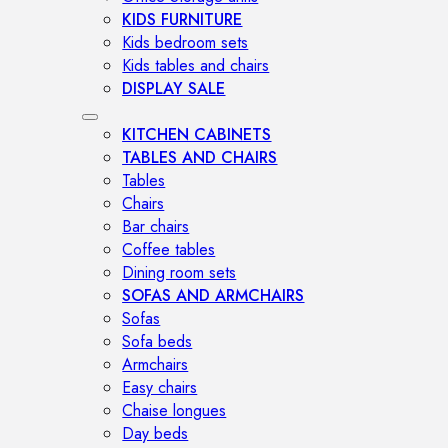
KIDS FURNITURE
Kids bedroom sets
Kids tables and chairs
DISPLAY SALE
KITCHEN CABINETS
TABLES AND CHAIRS
Tables
Chairs
Bar chairs
Coffee tables
Dining room sets
SOFAS AND ARMCHAIRS
Sofas
Sofa beds
Armchairs
Easy chairs
Chaise longues
Day beds