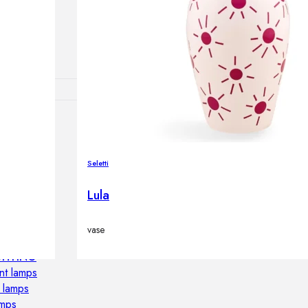
lamps
RNITURE
irs
Seletti
ables
Lula
airs
vase
GHTING
nt lamps
 lamps
amps