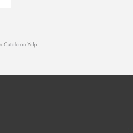
a Cutolo on Yelp