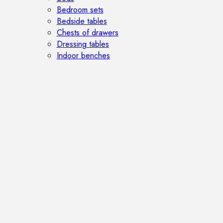
Bedroom sets
Bedside tables
Chests of drawers
Dressing tables
Indoor benches