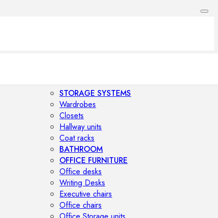
STORAGE SYSTEMS
Wardrobes
Closets
Hallway units
Coat racks
BATHROOM
OFFICE FURNITURE
Office desks
Writing Desks
Executive chairs
Office chairs
Office Storage units