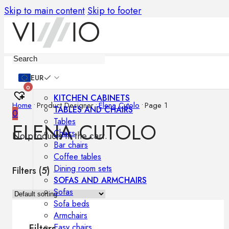
Skip to main content
Skip to footer
Furniture
EUR
0
KITCHEN CABINETS
Home
•
Product Designer
•
Elena Cutolo
•
Page 1
TABLES AND CHAIRS
0
Tables
ELENA CUTOLO
Chairs
No products in the cart.
Bar chairs
Coffee tables
Dining room sets
Filters (
5
)
SOFAS AND ARMCHAIRS
Sofas
Sofa beds
Armchairs
Easy chairs
Filters