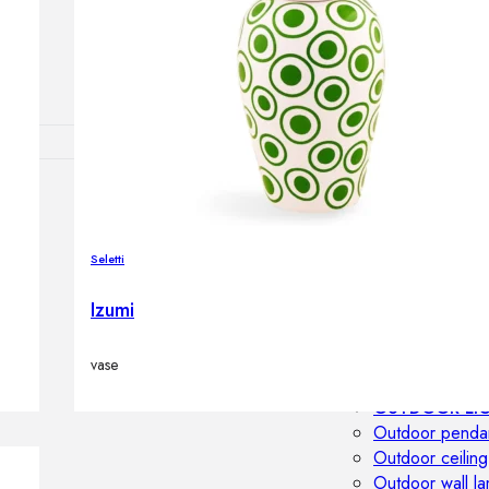
Outdoor floor 
Bollard lights
DISPLAY SALE
OUTDOOR FU
Outdoor sofas
Outdoor armcha
Seletti
Outdoor tables
Outdoor side t
Izumi
Outdoor chairs
Outdoor bar ch
vase
Outdoor beds
OUTDOOR LI
Outdoor penda
Outdoor ceiling
Outdoor wall l