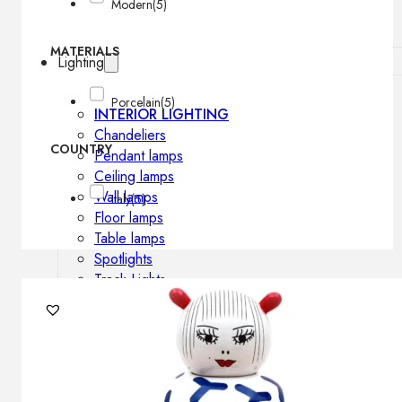
Modern
(5)
MATERIALS
Lighting
Porcelain
(5)
INTERIOR LIGHTING
Chandeliers
COUNTRY
Pendant lamps
Ceiling lamps
Wall lamps
Italy
(5)
Floor lamps
Table lamps
Spotlights
Track-Lights
Lighting profiles
OUTDOOR LIGHTING
Outdoor pendant lamps
Outdoor ceiling lamps
Outdoor wall lamps