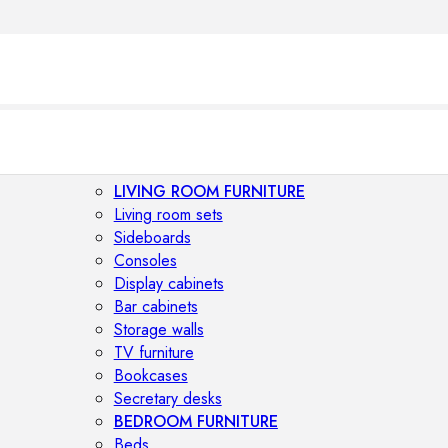
LIVING ROOM FURNITURE
Living room sets
Sideboards
Consoles
Display cabinets
Bar cabinets
Storage walls
TV furniture
Bookcases
Secretary desks
BEDROOM FURNITURE
Beds