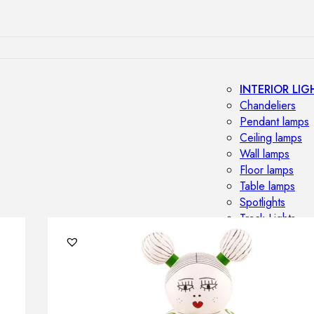
INTERIOR LIG
Chandeliers
Pendant lamps
Ceiling lamps
Wall lamps
Floor lamps
Table lamps
Spotlights
Track-Lights
Lighting profile
OUTDOOR LI
Outdoor penda
Outdoor ceiling
Outdoor wall l