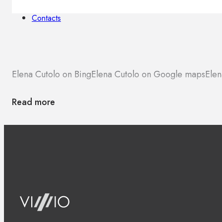
Brands
Contacts
Elena Cutolo on Bing
Elena Cutolo on Google maps
Elen
Read more