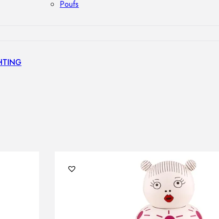
Poufs
HTING
s
GHTING
nt lamps
 lamps
amps