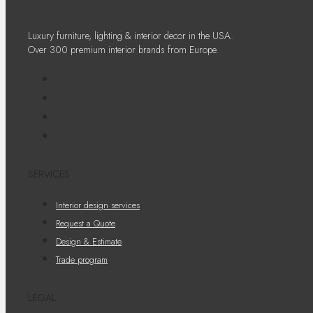
Luxury furniture, lighting & interior decor in the USA.
Over 300 premium interior brands from Europe.
SERVICES
Interior design services
Request a Quote
Design & Estimate
Trade program
LEGAL