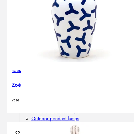
Outdoor floor lamps
Bollard lights
DISPLAY SALE
Outdoor
OUTDOOR FURNITURE
Outdoor sofas
Outdoor armchairs
Seletti
Outdoor tables
Outdoor side tables
Zoé
Outdoor chairs
Outdoor bar chairs
vase
Outdoor beds
OUTDOOR LIGHTING
Outdoor pendant lamps
Outdoor ceiling lamps
Outdoor wall lamps