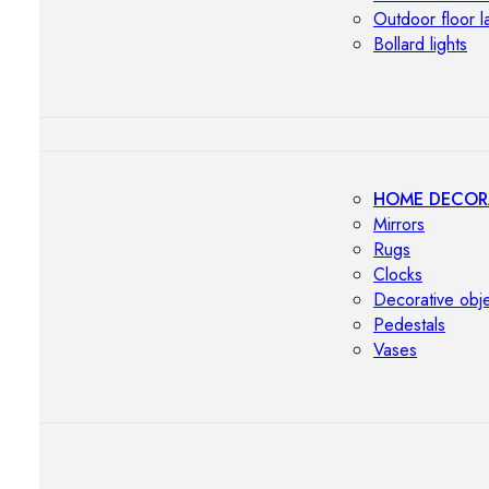
Outdoor floor 
Bollard lights
HOME DECOR
Mirrors
Rugs
Clocks
Decorative obj
Pedestals
Vases