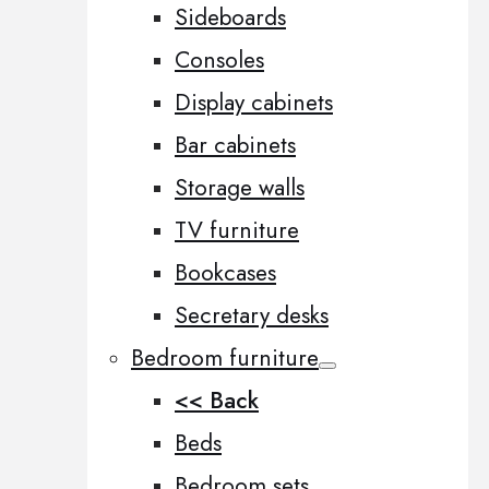
Sideboards
Consoles
Display cabinets
Bar cabinets
Storage walls
TV furniture
Bookcases
Secretary desks
Bedroom furniture
<< Back
Beds
Bedroom sets