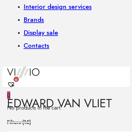
Interior design services
Brands
Display sale
Contacts
0
0
EDWARD VAN VLIET
No products in the cart.
Filters (
15
)