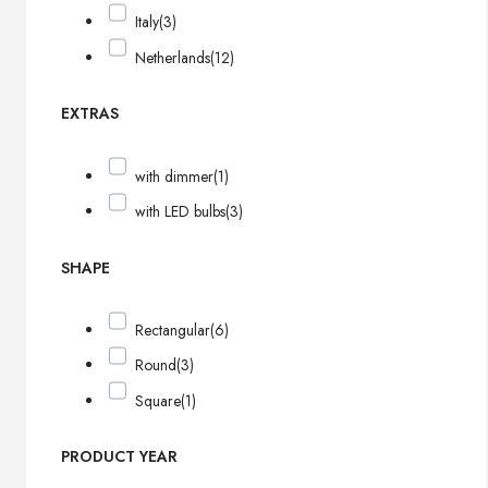
Italy
(3)
Netherlands
(12)
EXTRAS
with dimmer
(1)
with LED bulbs
(3)
SHAPE
Rectangular
(6)
Round
(3)
Square
(1)
PRODUCT YEAR