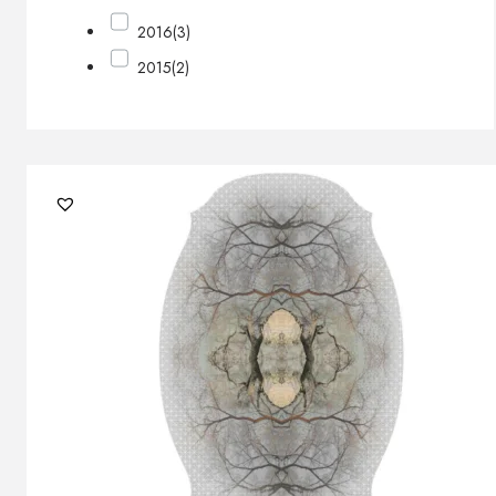
2016
(3)
2015
(2)