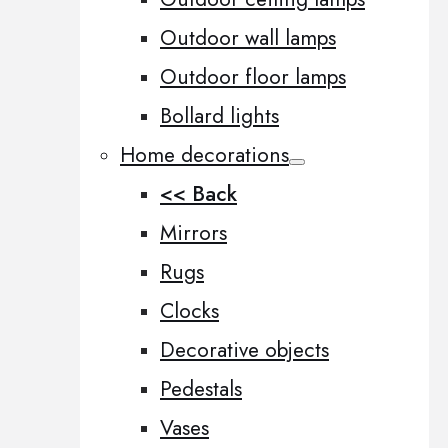
Outdoor wall lamps
Outdoor floor lamps
Bollard lights
Home decorations
<< Back
Mirrors
Rugs
Clocks
Decorative objects
Pedestals
Vases