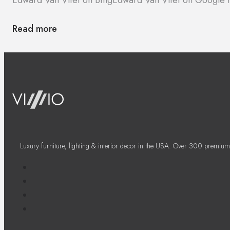
Read more
Luxury furniture, lighting & interior decor in the USA. Over 300 premium