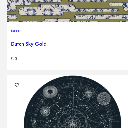
Moooi
Dutch Sky Gold
rug