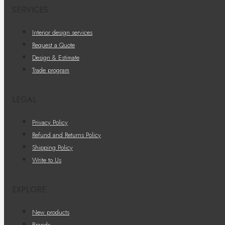
SERVICES
Interior design services
Request a Quote
Design & Estimate
Trade program
LEGAL
Privacy Policy
Refund and Returns Policy
Shipping Policy
Write to Us
EXPLORE
New products
Brands