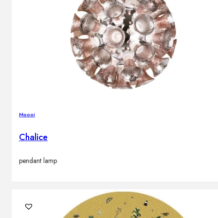
Moooi
Chalice
pendant lamp