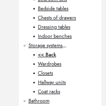
Bedside tables
Chests of drawers
Dressing tables
Indoor benches
Storage systems
<< Back
Wardrobes
Closets
Hallway units
Coat racks
Bathroom