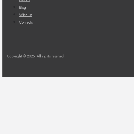
Blog
Wishlist
Contacts
Copyright © 2026. All rights reserved