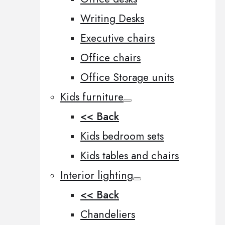
Writing Desks
Executive chairs
Office chairs
Office Storage units
Kids furniture
<< Back
Kids bedroom sets
Kids tables and chairs
Interior lighting
<< Back
Chandeliers