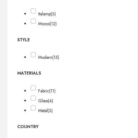
Italamp
(3)
Moooi
(12)
STYLE
Modern
(15)
MATERIALS
Fabric
(11)
Glass
(4)
Metal
(3)
COUNTRY