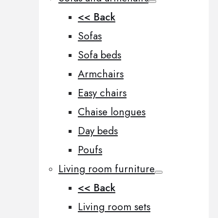
<< Back
Sofas
Sofa beds
Armchairs
Easy chairs
Chaise longues
Day beds
Poufs
Living room furniture
<< Back
Living room sets