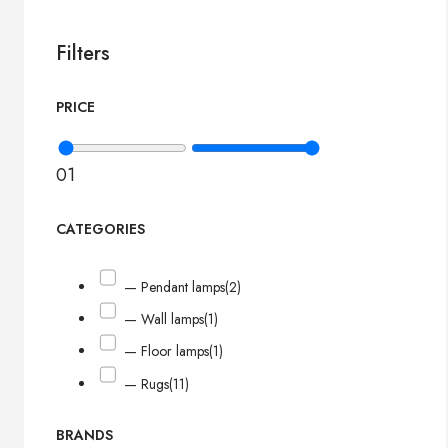
Filters
PRICE
0
1
CATEGORIES
— Pendant lamps
(2)
— Wall lamps
(1)
— Floor lamps
(1)
— Rugs
(11)
BRANDS