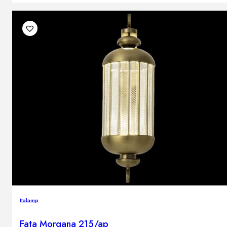
Italamp
Fata Morgana 215/ap