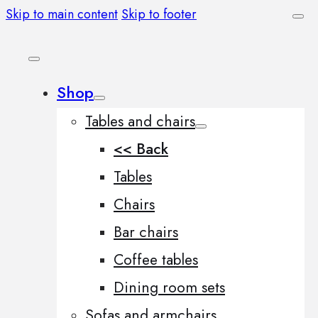
Skip to main content
Skip to footer
Shop
Tables and chairs
<< Back
Tables
Chairs
Bar chairs
Coffee tables
Dining room sets
Sofas and armchairs