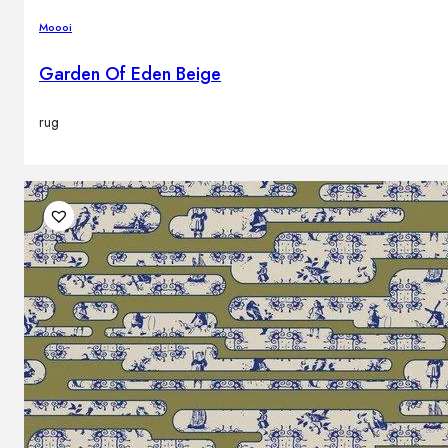
Moooi
Garden Of Eden Beige
rug