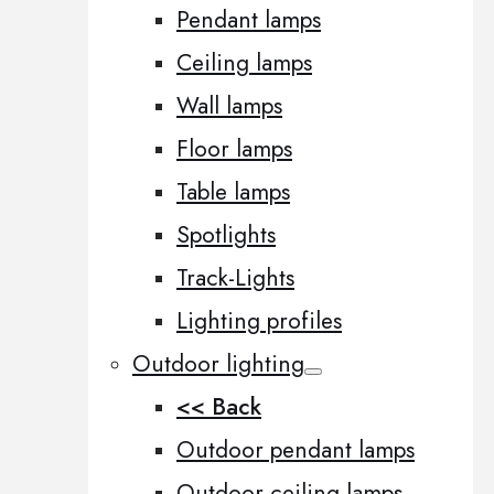
Pendant lamps
Ceiling lamps
Wall lamps
Floor lamps
Table lamps
Spotlights
Track-Lights
Lighting profiles
Outdoor lighting
<< Back
Outdoor pendant lamps
Outdoor ceiling lamps