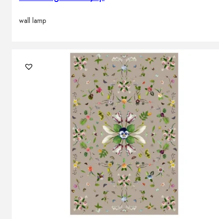
wall lamp