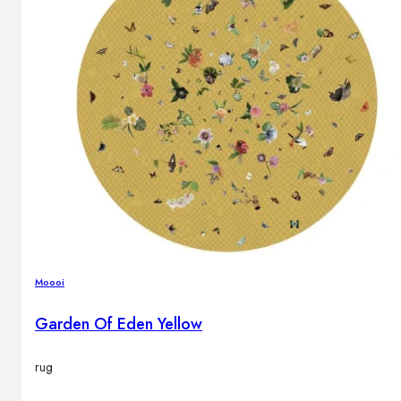
Moooi
Garden Of Eden Yellow
rug