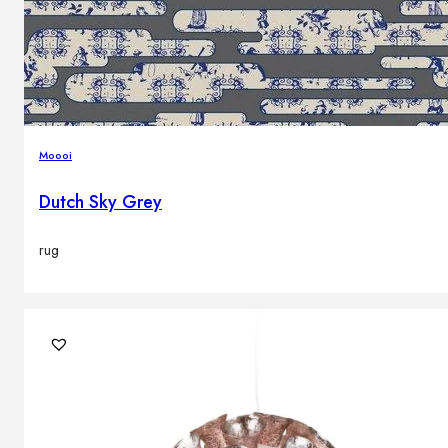
Moooi
Dutch Sky Grey
rug