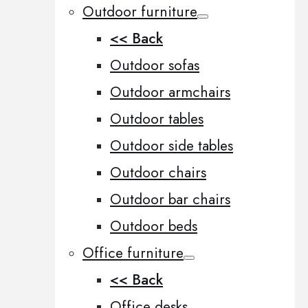
Outdoor furniture
<< Back
Outdoor sofas
Outdoor armchairs
Outdoor tables
Outdoor side tables
Outdoor chairs
Outdoor bar chairs
Outdoor beds
Office furniture
<< Back
Office desks