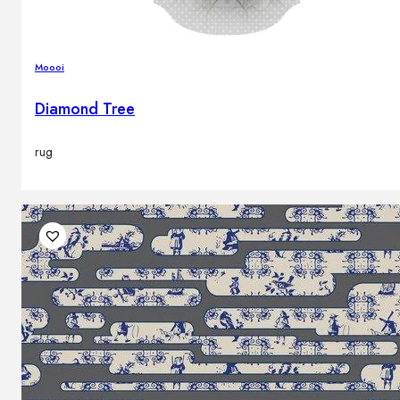
Moooi
Diamond Tree
rug