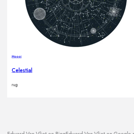
Moooi
Celestial
rug
Edward Van Vliet on Bing
Edward Van Vliet on Google