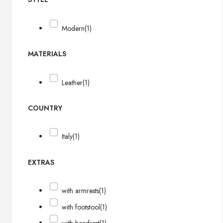
Modern
(1)
MATERIALS
Leather
(1)
COUNTRY
Italy
(1)
EXTRAS
with armrests
(1)
with footstool
(1)