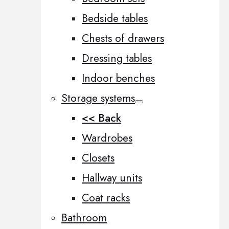
Bedside tables
Chests of drawers
Dressing tables
Indoor benches
Storage systems
<< Back
Wardrobes
Closets
Hallway units
Coat racks
Bathroom