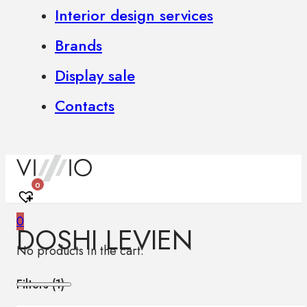
Interior design services
Brands
Display sale
Contacts
0
0
DOSHI LEVIEN
No products in the cart.
Filters (
1
)