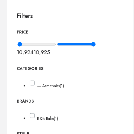
Filters
PRICE
10,924
10,925
CATEGORIES
— Armchairs
(1)
BRANDS
B&B Italia
(1)
STYLE