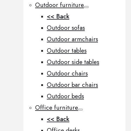
Outdoor furniture
<< Back
Outdoor sofas
Outdoor armchairs
Outdoor tables
Outdoor side tables
Outdoor chairs
Outdoor bar chairs
Outdoor beds
Office furniture
<< Back
Office desks