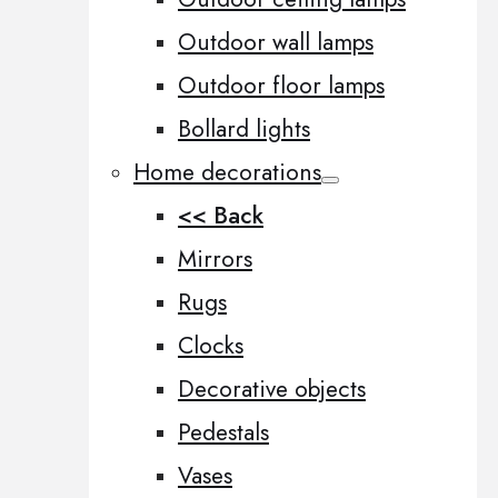
Outdoor wall lamps
Outdoor floor lamps
Bollard lights
Home decorations
<< Back
Mirrors
Rugs
Clocks
Decorative objects
Pedestals
Vases