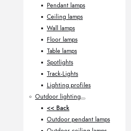
Pendant lamps
Ceiling lamps
Wall lamps
Floor lamps
Table lamps
Spotlights
Track-Lights
Lighting profiles
Outdoor lighting
<< Back
Outdoor pendant lamps
Outdoor ceiling lamps