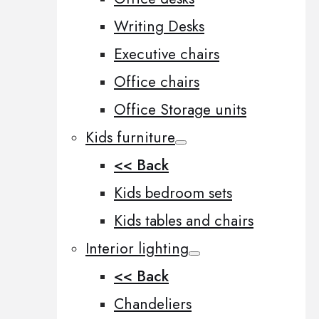
Writing Desks
Executive chairs
Office chairs
Office Storage units
Kids furniture
<< Back
Kids bedroom sets
Kids tables and chairs
Interior lighting
<< Back
Chandeliers