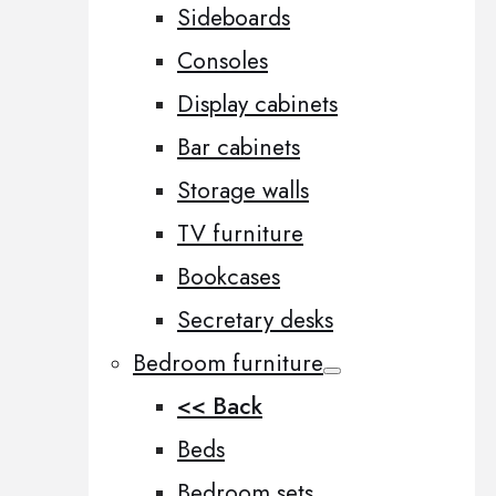
Sideboards
Consoles
Display cabinets
Bar cabinets
Storage walls
TV furniture
Bookcases
Secretary desks
Bedroom furniture
<< Back
Beds
Bedroom sets