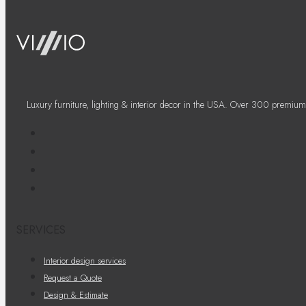
Luxury furniture, lighting & interior decor in the USA. Over 300 premium
SERVICES
Interior design services
Request a Quote
Design & Estimate