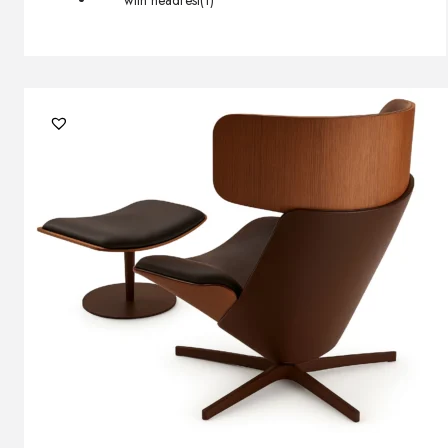
with headrest
(1)