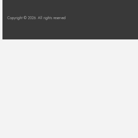
Copyright © 2026. All rights reserved