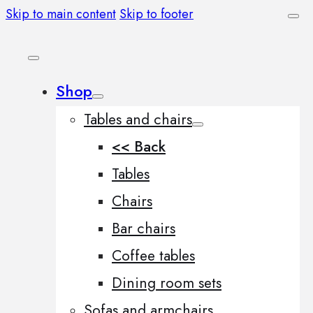
Skip to main content
Skip to footer
Shop
Tables and chairs
<< Back
Tables
Chairs
Bar chairs
Coffee tables
Dining room sets
Sofas and armchairs