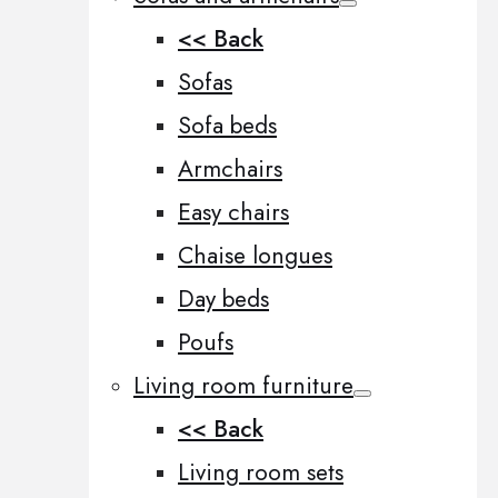
<< Back
Sofas
Sofa beds
Armchairs
Easy chairs
Chaise longues
Day beds
Poufs
Living room furniture
<< Back
Living room sets