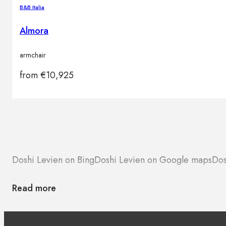
B&B Italia
Almora
armchair
from
€
10,925
Doshi Levien on Bing
Doshi Levien on Google maps
Dos
Read more