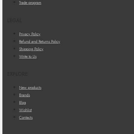
Trade program
LEGAL
Privacy Policy
Refund and Returns Policy
Shipping Policy
Write to Us
EXPLORE
New products
Brands
Blog
Wishlist
Contacts