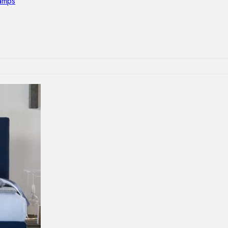
lamps
RNITURE
irs
ables
airs
GHTING
nt lamps
 lamps
amps