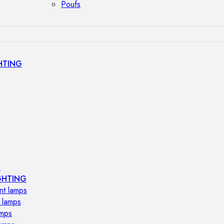
Poufs
HTING
s
GHTING
nt lamps
 lamps
amps