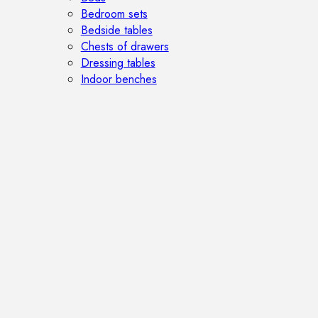
Bedroom sets
Bedside tables
Chests of drawers
Dressing tables
Indoor benches