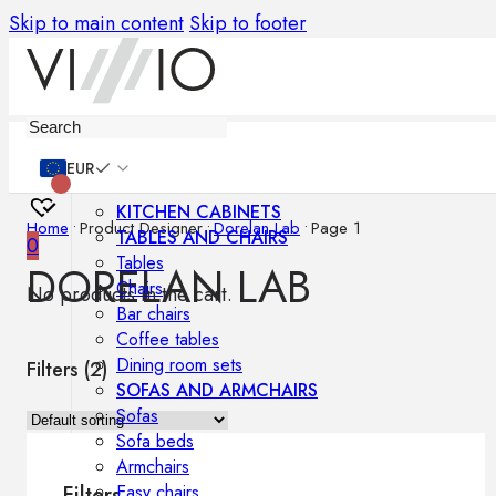
Skip to main content
Skip to footer
Furniture
EUR
KITCHEN CABINETS
Home
•
Product Designer
•
Dorelan Lab
•
Page 1
TABLES AND CHAIRS
0
Tables
DORELAN LAB
Chairs
No products in the cart.
Bar chairs
Coffee tables
Dining room sets
Filters (
2
)
SOFAS AND ARMCHAIRS
Sofas
Sofa beds
Armchairs
Easy chairs
Filters