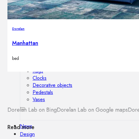
Outdoor floor lamps
Bollard lights
Dorelan
Decor
Manhattan
HOME DECORATIONS
bed
Mirrors
Rugs
Clocks
Decorative objects
Pedestals
Vases
Dorelan Lab on Bing
Dorelan Lab on Google maps
Dore
News
Read more
Design