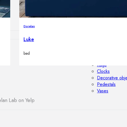
Outdoor floor 
Bollard lights
Dorelan
Luke
HOME DECOR
bed
Mirrors
Rugs
Clocks
Decorative obj
Pedestals
Vases
lan Lab on Yelp