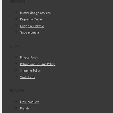
SERVICES
Interior design services
Request a Quote
Design & Estimate
Trade program
LEGAL
Privacy Policy
Refund and Returns Policy
Shipping Policy
Write to Us
EXPLORE
New products
Brands