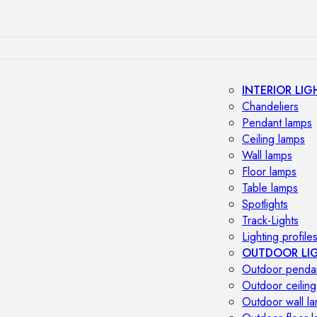
INTERIOR LIG
Chandeliers
Pendant lamps
Ceiling lamps
Wall lamps
Floor lamps
Table lamps
Spotlights
Track-Lights
Lighting profile
OUTDOOR LI
Outdoor penda
Outdoor ceiling
Outdoor wall l