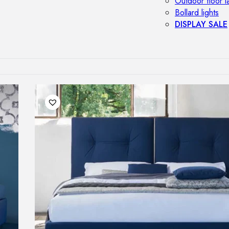
Outdoor floor 
Bollard lights
DISPLAY SALE
OUTDOOR FU
Outdoor sofas
Outdoor armcha
Outdoor tables
Outdoor side t
Outdoor chairs
Outdoor bar ch
Outdoor beds
OUTDOOR LI
Outdoor penda
Outdoor ceiling
Outdoor wall l