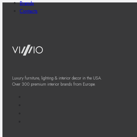
Brands
Contacts
Luxury furniture, lighting & interior decor in the USA.
Over 300 premium interior brands from Europe.