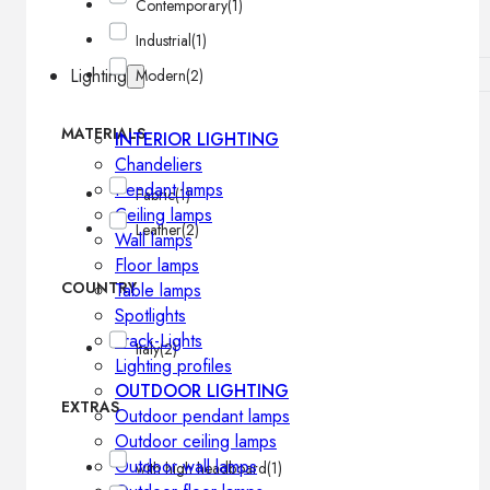
Contemporary
(1)
Industrial
(1)
Lighting
Modern
(2)
MATERIALS
INTERIOR LIGHTING
Chandeliers
Pendant lamps
Fabric
(1)
Ceiling lamps
Leather
(2)
Wall lamps
Floor lamps
COUNTRY
Table lamps
Spotlights
Track-Lights
Italy
(2)
Lighting profiles
OUTDOOR LIGHTING
EXTRAS
Outdoor pendant lamps
Outdoor ceiling lamps
Outdoor wall lamps
with high headboard
(1)