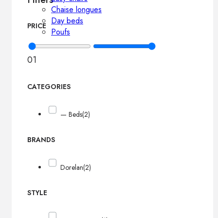
Chaise longues
Day beds
PRICE
Poufs
0
1
CATEGORIES
— Beds
(2)
BRANDS
Dorelan
(2)
STYLE