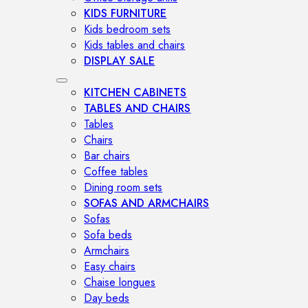
KIDS FURNITURE
Kids bedroom sets
Kids tables and chairs
DISPLAY SALE
KITCHEN CABINETS
TABLES AND CHAIRS
Tables
Chairs
Bar chairs
Coffee tables
Dining room sets
SOFAS AND ARMCHAIRS
Sofas
Sofa beds
Armchairs
Easy chairs
Chaise longues
Day beds