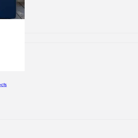
lamps
ATIONS
ects