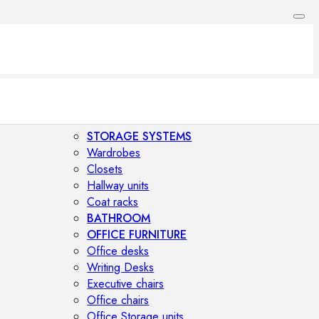
STORAGE SYSTEMS
Wardrobes
Closets
Hallway units
Coat racks
BATHROOM
OFFICE FURNITURE
Office desks
Writing Desks
Executive chairs
Office chairs
Office Storage units