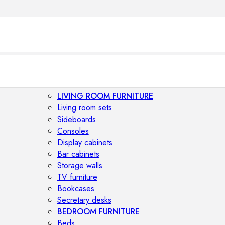
LIVING ROOM FURNITURE
Living room sets
Sideboards
Consoles
Display cabinets
Bar cabinets
Storage walls
TV furniture
Bookcases
Secretary desks
BEDROOM FURNITURE
Beds