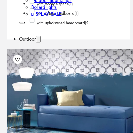
Outdoor floor lamps
with storage space
(1)
Bollard lights
with tufted headboard
(1)
DISPLAY SALE
with upholstered headboard
(2)
Outdoor
OUTDOOR FURNITURE
Outdoor sofas
Outdoor armchairs
Outdoor tables
Outdoor side tables
Outdoor chairs
Outdoor bar chairs
Outdoor beds
OUTDOOR LIGHTING
Outdoor pendant lamps
Outdoor ceiling lamps
Outdoor wall lamps