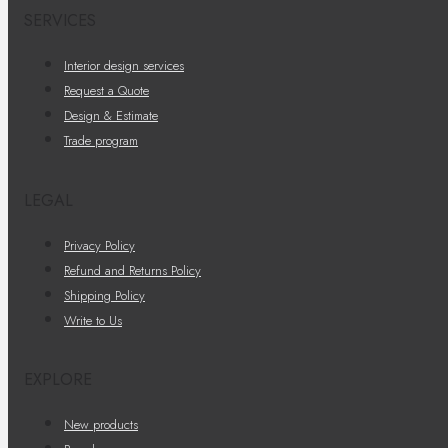
SERVICES
Interior design services
Request a Quote
Design & Estimate
Trade program
LEGAL
Privacy Policy
Refund and Returns Policy
Shipping Policy
Write to Us
EXPLORE
New products