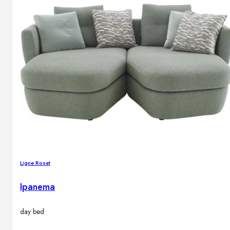
Ligne Roset
Ipanema
day bed