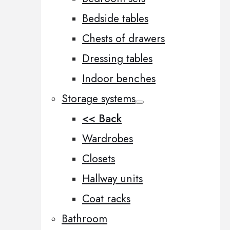
Bedside tables
Chests of drawers
Dressing tables
Indoor benches
Storage systems
<< Back
Wardrobes
Closets
Hallway units
Coat racks
Bathroom