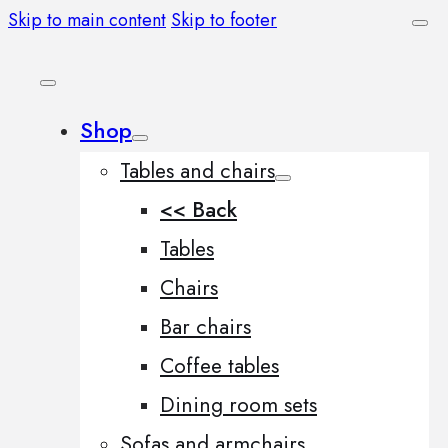
Skip to main content
Skip to footer
Shop
Tables and chairs
<< Back
Tables
Chairs
Bar chairs
Coffee tables
Dining room sets
Sofas and armchairs