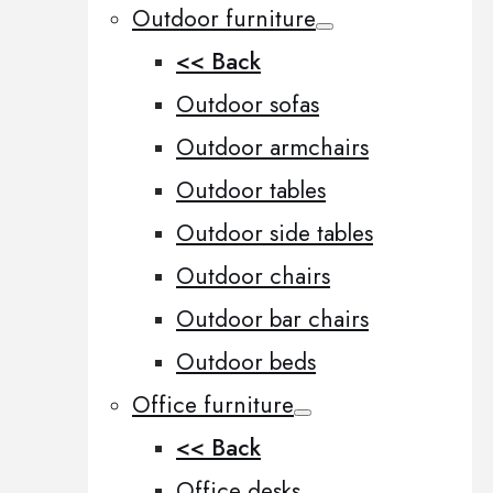
Outdoor furniture
<< Back
Outdoor sofas
Outdoor armchairs
Outdoor tables
Outdoor side tables
Outdoor chairs
Outdoor bar chairs
Outdoor beds
Office furniture
<< Back
Office desks