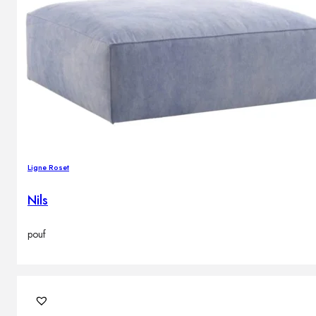
Ligne Roset
Nils
pouf