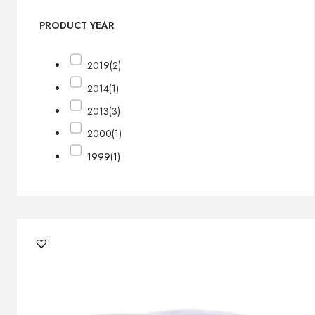
PRODUCT YEAR
2019
(2)
2014
(1)
2013
(3)
2000
(1)
1999
(1)