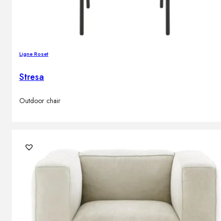
Ligne Roset
Stresa
Outdoor chair