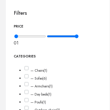
Filters
PRICE
0
1
CATEGORIES
— Chairs
(1)
— Sofas
(6)
— Armchairs
(1)
— Day beds
(1)
— Poufs
(1)