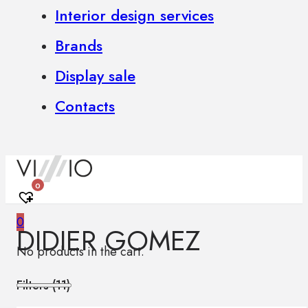
Interior design services
Brands
Display sale
Contacts
0
0
DIDIER GOMEZ
No products in the cart.
Filters (
11
)