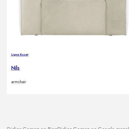
Ligne Roset
Nils
armchair