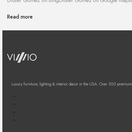
Didier Gomez on Bing
Didier Gomez on Google maps
Read more
Luxury furniture, lighting & interior decor in the USA. Over 300 premium