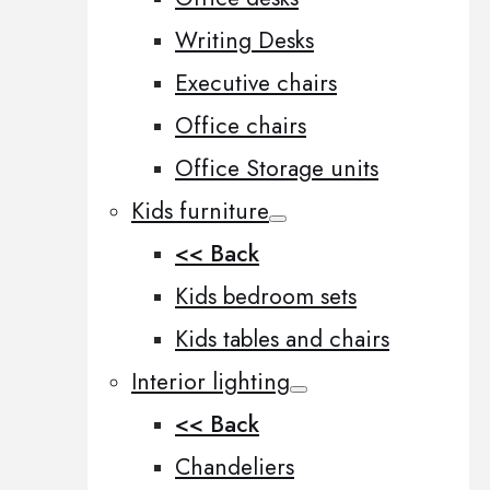
Writing Desks
Executive chairs
Office chairs
Office Storage units
Kids furniture
<< Back
Kids bedroom sets
Kids tables and chairs
Interior lighting
<< Back
Chandeliers