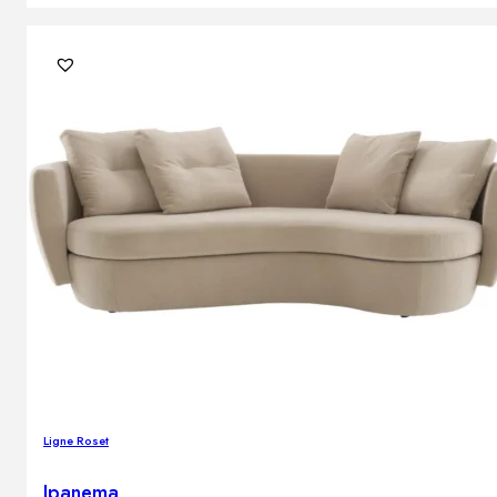
Ligne Roset
Ipanema