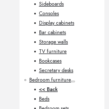
Sideboards
Consoles
Display cabinets
Bar cabinets
Storage walls
TV furniture
Bookcases
Secretary desks
Bedroom furniture
<< Back
Beds
Bedroom sets