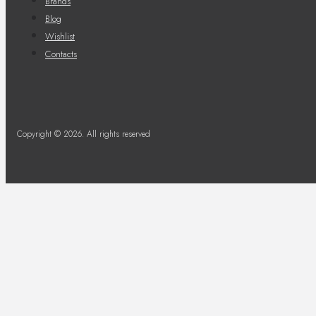
Brands
Blog
Wishlist
Contacts
Copyright © 2026. All rights reserved