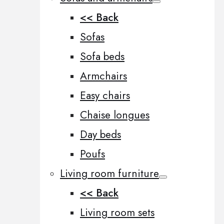
<< Back
Sofas
Sofa beds
Armchairs
Easy chairs
Chaise longues
Day beds
Poufs
Living room furniture
<< Back
Living room sets