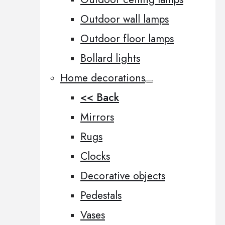
Outdoor wall lamps
Outdoor floor lamps
Bollard lights
Home decorations
<< Back
Mirrors
Rugs
Clocks
Decorative objects
Pedestals
Vases