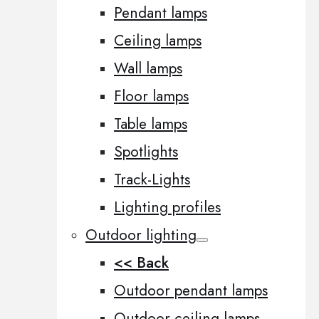
Pendant lamps
Ceiling lamps
Wall lamps
Floor lamps
Table lamps
Spotlights
Track-Lights
Lighting profiles
Outdoor lighting
<< Back
Outdoor pendant lamps
Outdoor ceiling lamps