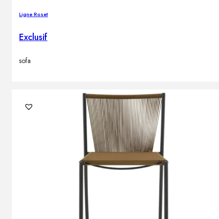
Ligne Roset
Exclusif
sofa