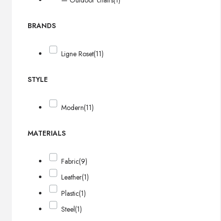
— Outdoor chairs
(1)
BRANDS
Ligne Roset
(11)
STYLE
Modern
(11)
MATERIALS
Fabric
(9)
Leather
(1)
Plastic
(1)
Steel
(1)