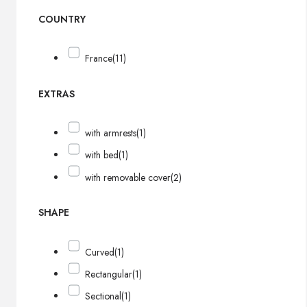
COUNTRY
France
(11)
EXTRAS
with armrests
(1)
with bed
(1)
with removable cover
(2)
SHAPE
Curved
(1)
Rectangular
(1)
Sectional
(1)