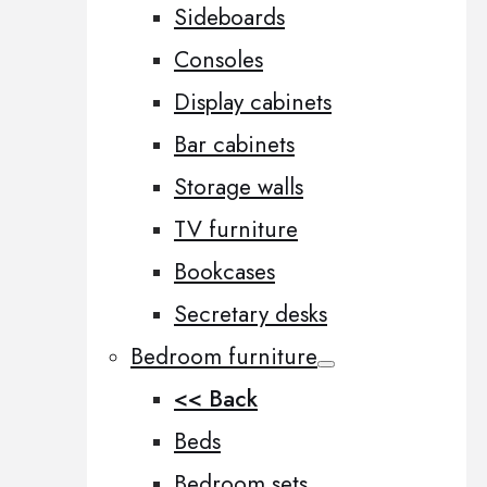
Sideboards
Consoles
Display cabinets
Bar cabinets
Storage walls
TV furniture
Bookcases
Secretary desks
Bedroom furniture
<< Back
Beds
Bedroom sets