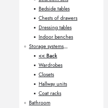
Bedside tables
Chests of drawers
Dressing tables
Indoor benches
Storage systems
<< Back
Wardrobes
Closets
Hallway units
Coat racks
Bathroom