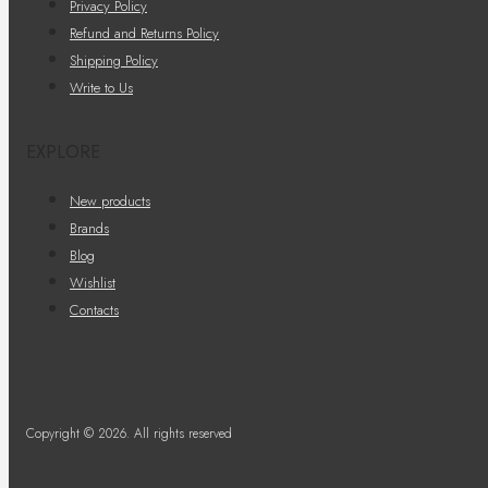
Privacy Policy
Refund and Returns Policy
Shipping Policy
Write to Us
EXPLORE
New products
Brands
Blog
Wishlist
Contacts
Copyright © 2026. All rights reserved