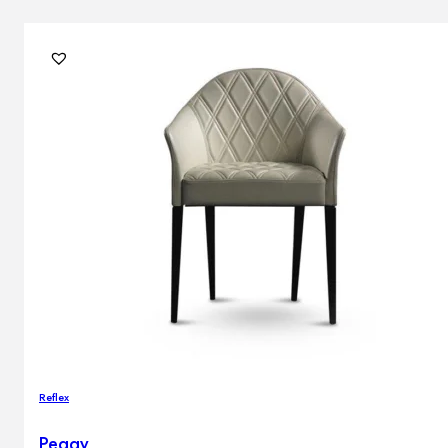
Reflex
Peggy