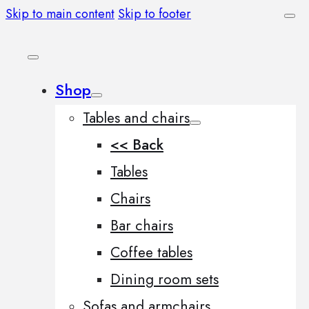
Skip to main content
Skip to footer
Shop
Tables and chairs
<< Back
Tables
Chairs
Bar chairs
Coffee tables
Dining room sets
Sofas and armchairs