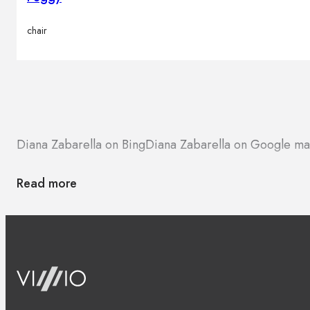
chair
Diana Zabarella on Bing
Diana Zabarella on Google m
Read more