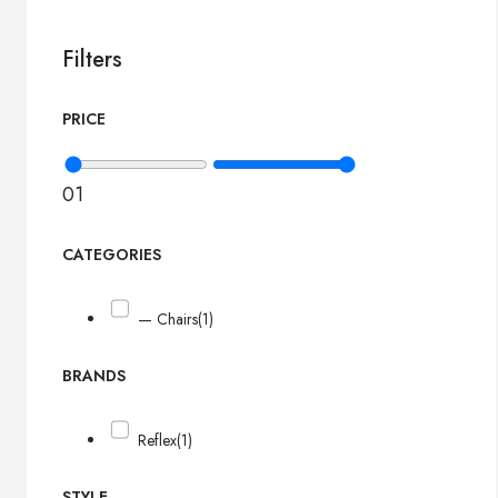
Filters
PRICE
0
1
CATEGORIES
— Chairs
(1)
BRANDS
Reflex
(1)
STYLE