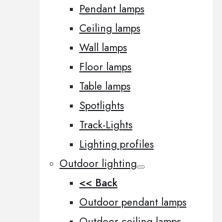
Pendant lamps
Ceiling lamps
Wall lamps
Floor lamps
Table lamps
Spotlights
Track-Lights
Lighting profiles
Outdoor lighting
<< Back
Outdoor pendant lamps
Outdoor ceiling lamps