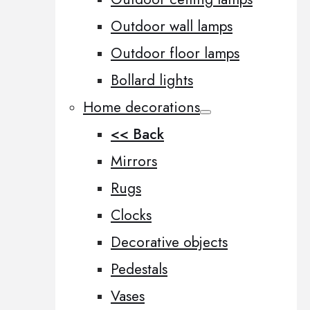
Outdoor wall lamps
Outdoor floor lamps
Bollard lights
Home decorations
<< Back
Mirrors
Rugs
Clocks
Decorative objects
Pedestals
Vases