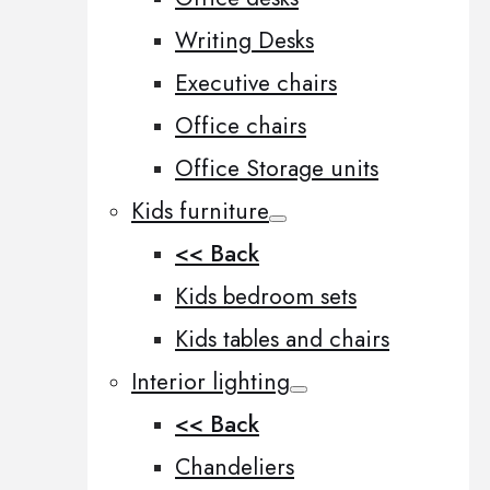
Writing Desks
Executive chairs
Office chairs
Office Storage units
Kids furniture
<< Back
Kids bedroom sets
Kids tables and chairs
Interior lighting
<< Back
Chandeliers