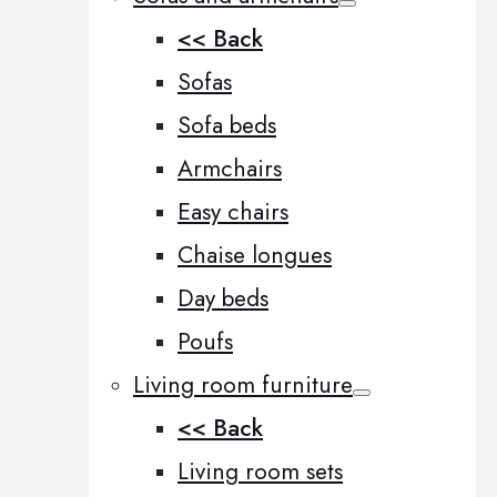
<< Back
Sofas
Sofa beds
Armchairs
Easy chairs
Chaise longues
Day beds
Poufs
Living room furniture
<< Back
Living room sets