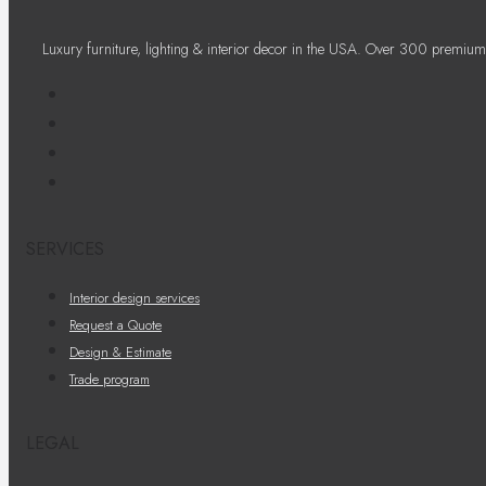
Luxury furniture, lighting & interior decor in the USA. Over 300 premium
SERVICES
Interior design services
Request a Quote
Design & Estimate
Trade program
LEGAL