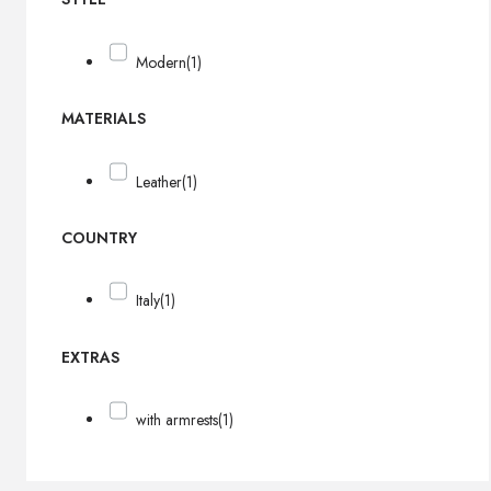
Modern
(1)
MATERIALS
Leather
(1)
COUNTRY
Italy
(1)
EXTRAS
with armrests
(1)