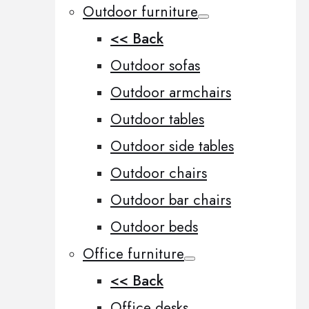
Outdoor furniture
<< Back
Outdoor sofas
Outdoor armchairs
Outdoor tables
Outdoor side tables
Outdoor chairs
Outdoor bar chairs
Outdoor beds
Office furniture
<< Back
Office desks