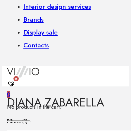
Interior design services
Brands
Display sale
Contacts
0
0
DIANA ZABARELLA
No products in the cart.
Filters (
1
)