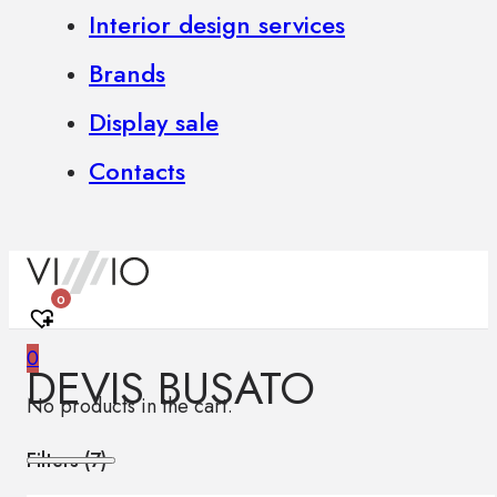
Interior design services
Brands
Display sale
Contacts
0
0
DEVIS BUSATO
No products in the cart.
Filters (
7
)