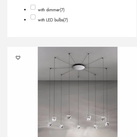
with dimmer
(7)
with LED bulbs
(7)