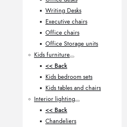
Writing Desks
Executive chairs
Office chairs
Office Storage units
Kids furniture
<< Back
Kids bedroom sets
Kids tables and chairs
Interior lighting
<< Back
Chandeliers