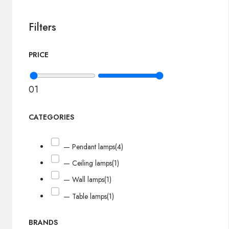
Filters
PRICE
0
1
CATEGORIES
— Pendant lamps
(4)
— Ceiling lamps
(1)
— Wall lamps
(1)
— Table lamps
(1)
BRANDS