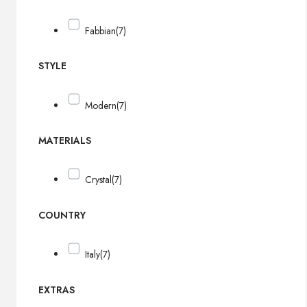
Fabbian
(7)
STYLE
Modern
(7)
MATERIALS
Crystal
(7)
COUNTRY
Italy
(7)
EXTRAS