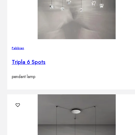
Fabbian
Tripla 6 Spots
pendant lamp