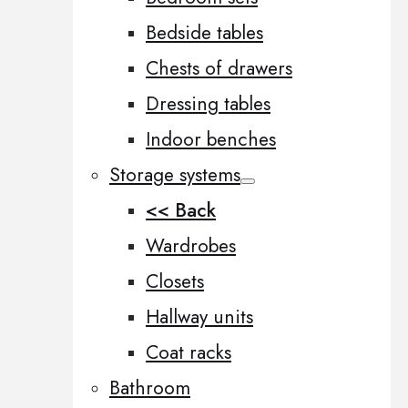
Bedside tables
Chests of drawers
Dressing tables
Indoor benches
Storage systems
<< Back
Wardrobes
Closets
Hallway units
Coat racks
Bathroom