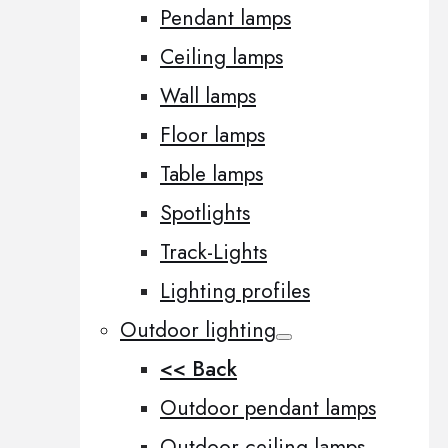
Pendant lamps
Ceiling lamps
Wall lamps
Floor lamps
Table lamps
Spotlights
Track-Lights
Lighting profiles
Outdoor lighting
<< Back
Outdoor pendant lamps
Outdoor ceiling lamps