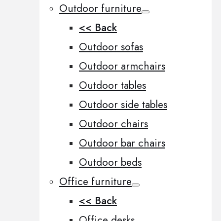
Outdoor furniture
<< Back
Outdoor sofas
Outdoor armchairs
Outdoor tables
Outdoor side tables
Outdoor chairs
Outdoor bar chairs
Outdoor beds
Office furniture
<< Back
Office desks