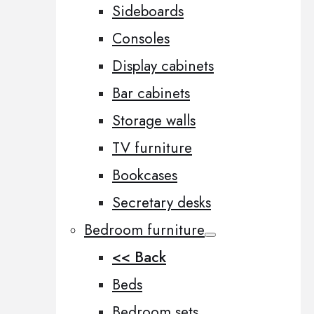
Sideboards
Consoles
Display cabinets
Bar cabinets
Storage walls
TV furniture
Bookcases
Secretary desks
Bedroom furniture
<< Back
Beds
Bedroom sets