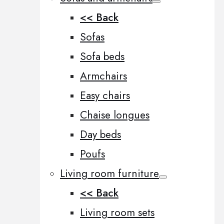
<< Back
Sofas
Sofa beds
Armchairs
Easy chairs
Chaise longues
Day beds
Poufs
Living room furniture
<< Back
Living room sets