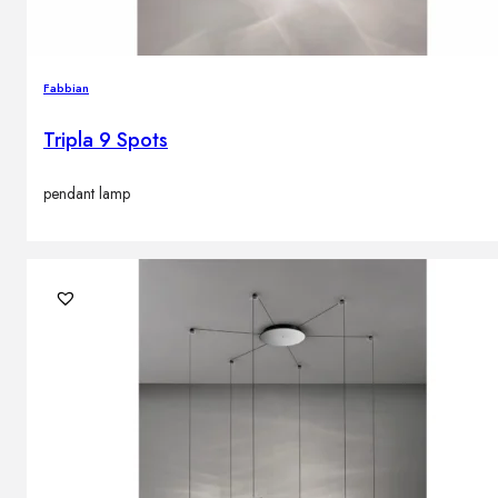
Fabbian
Tripla 9 Spots
pendant lamp