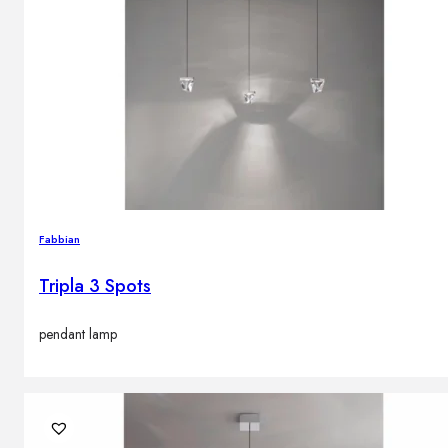
Fabbian
Tripla 3 Spots
pendant lamp