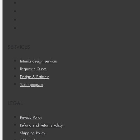
SERVICES
Interior design services
Request a Quote
Design & Estimate
Trade program
LEGAL
Privacy Policy
Refund and Returns Policy
Shipping Policy