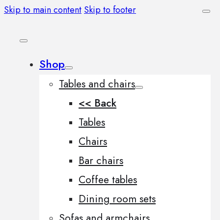
Skip to main content
Skip to footer
Shop
Tables and chairs
<< Back
Tables
Chairs
Bar chairs
Coffee tables
Dining room sets
Sofas and armchairs