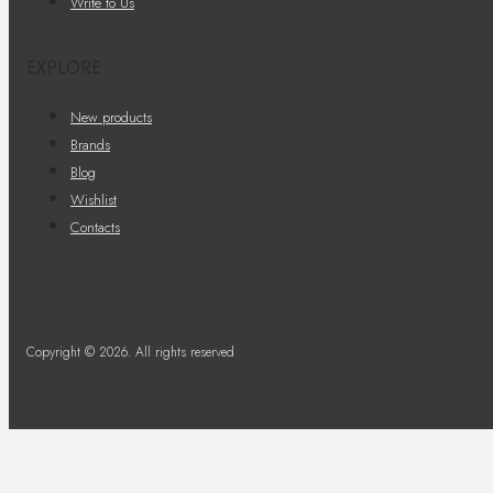
Write to Us
EXPLORE
New products
Brands
Blog
Wishlist
Contacts
Copyright © 2026. All rights reserved