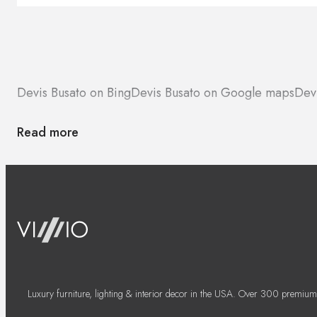
Devis Busato on Bing
Devis Busato on Google maps
Devi
Read more
Luxury furniture, lighting & interior decor in the USA. Over 300 premium