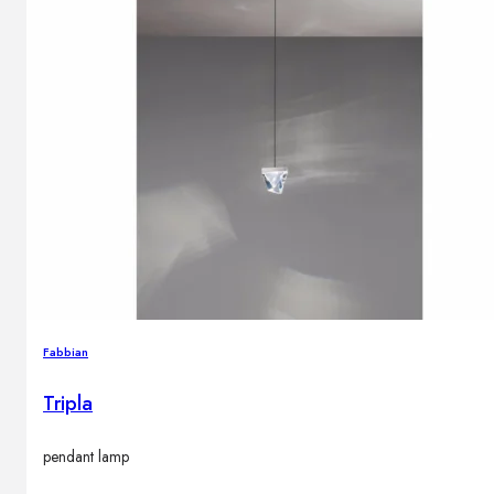
Fabbian
Tripla
pendant lamp