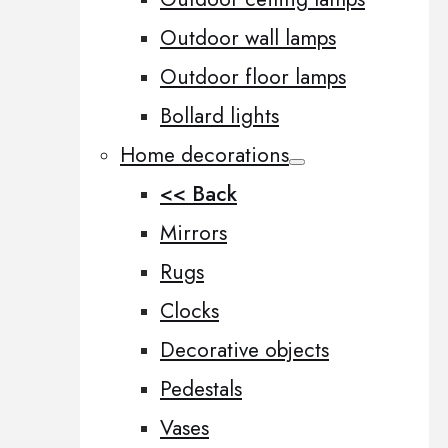
Outdoor wall lamps
Outdoor floor lamps
Bollard lights
Home decorations
<< Back
Mirrors
Rugs
Clocks
Decorative objects
Pedestals
Vases