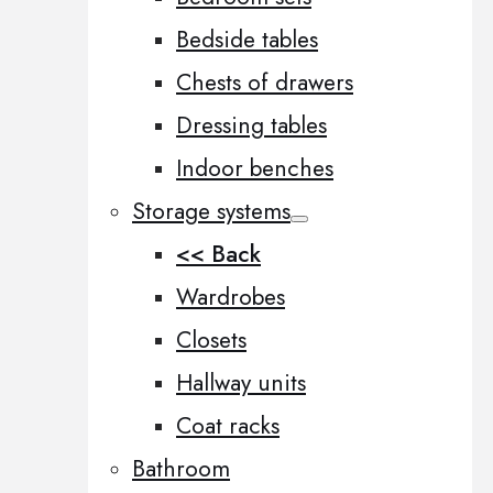
Bedside tables
Chests of drawers
Dressing tables
Indoor benches
Storage systems
<< Back
Wardrobes
Closets
Hallway units
Coat racks
Bathroom