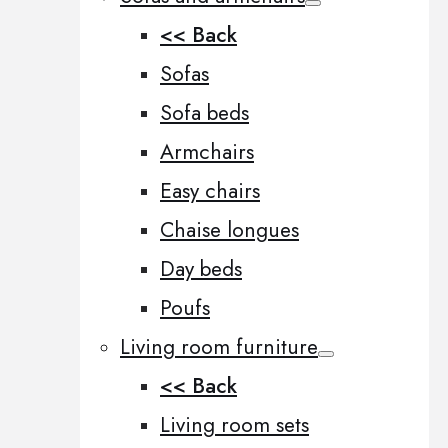
<< Back
Sofas
Sofa beds
Armchairs
Easy chairs
Chaise longues
Day beds
Poufs
Living room furniture
<< Back
Living room sets