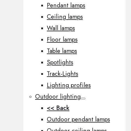
Pendant lamps
Ceiling lamps
Wall lamps
Floor lamps
Table lamps
Spotlights
Track-Lights
Lighting profiles
Outdoor lighting
<< Back
Outdoor pendant lamps
Outdoor ceiling lamps