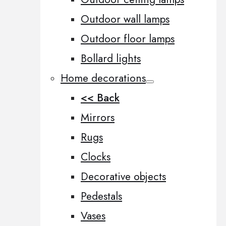
Outdoor wall lamps
Outdoor floor lamps
Bollard lights
Home decorations
<< Back
Mirrors
Rugs
Clocks
Decorative objects
Pedestals
Vases