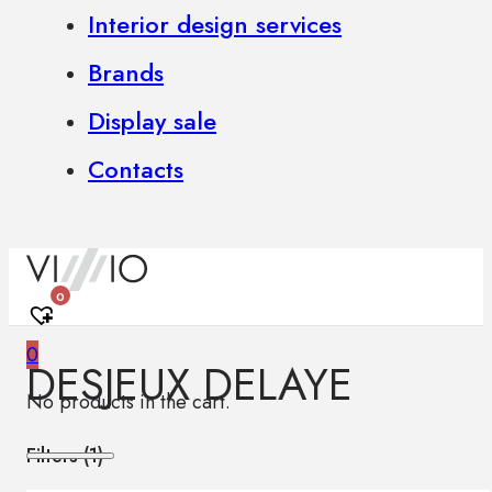
Interior design services
Brands
Display sale
Contacts
0
0
DESJEUX DELAYE
No products in the cart.
Filters (
1
)