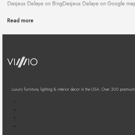
Desjeux Delaye on Bing
Desjeux Delaye on Google ma
Read more
Luxury furniture, lighting & interior decor in the USA. Over 300 premium