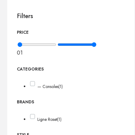
Filters
PRICE
0
1
CATEGORIES
— Consoles
(1)
BRANDS
Ligne Roset
(1)
STYLE