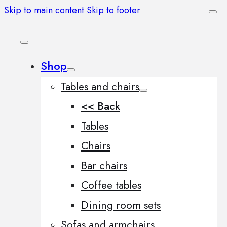
Skip to main content
Skip to footer
Shop
Tables and chairs
<< Back
Tables
Chairs
Bar chairs
Coffee tables
Dining room sets
Sofas and armchairs