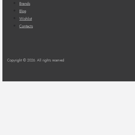
Brands
Blog
Wishlist
Contacts
Copyright © 2026. All rights reserved