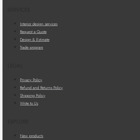
SERVICES
Interior design services
Request a Quote
Design & Estimate
Trade program
LEGAL
Privacy Policy
Refund and Returns Policy
Shipping Policy
Write to Us
EXPLORE
New products