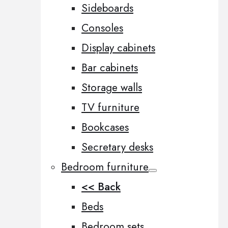
Sideboards
Consoles
Display cabinets
Bar cabinets
Storage walls
TV furniture
Bookcases
Secretary desks
Bedroom furniture
<< Back
Beds
Bedroom sets