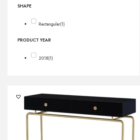
SHAPE
Rectangular
(1)
PRODUCT YEAR
2018
(1)