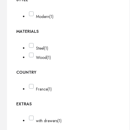
Modern
(1)
MATERIALS
Steel
(1)
Wood
(1)
COUNTRY
France
(1)
EXTRAS
with drawers
(1)