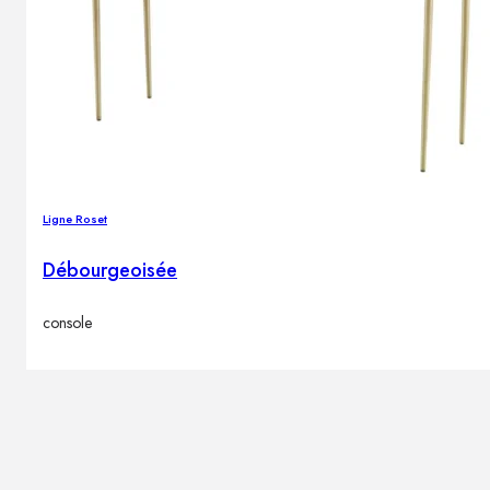
Ligne Roset
Débourgeoisée
console