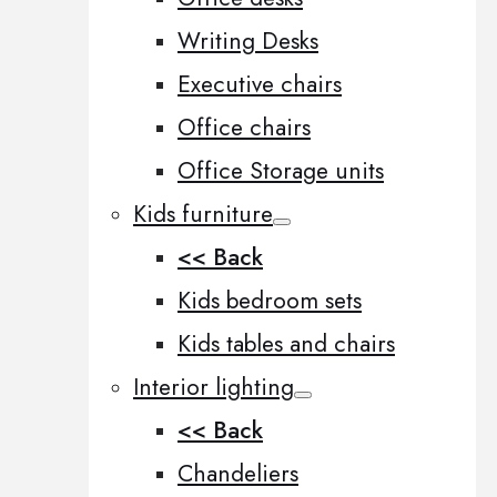
Writing Desks
Executive chairs
Office chairs
Office Storage units
Kids furniture
<< Back
Kids bedroom sets
Kids tables and chairs
Interior lighting
<< Back
Chandeliers