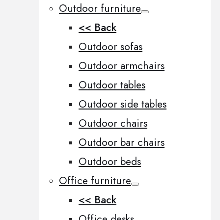
Outdoor furniture
<< Back
Outdoor sofas
Outdoor armchairs
Outdoor tables
Outdoor side tables
Outdoor chairs
Outdoor bar chairs
Outdoor beds
Office furniture
<< Back
Office desks