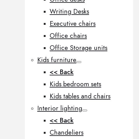
Writing Desks
Executive chairs
Office chairs
Office Storage units
Kids furniture
<< Back
Kids bedroom sets
Kids tables and chairs
Interior lighting
<< Back
Chandeliers