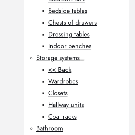
Bedside tables
Chests of drawers
Dressing tables
Indoor benches
Storage systems
<< Back
Wardrobes
Closets
Hallway units
Coat racks
Bathroom