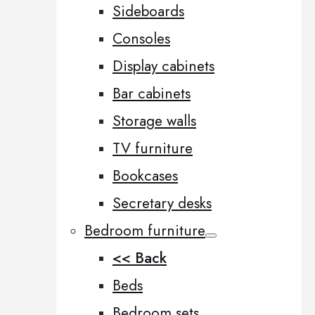
Sideboards
Consoles
Display cabinets
Bar cabinets
Storage walls
TV furniture
Bookcases
Secretary desks
Bedroom furniture
<< Back
Beds
Bedroom sets