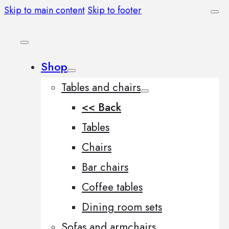
Skip to main content
Skip to footer
Shop
Tables and chairs
<< Back
Tables
Chairs
Bar chairs
Coffee tables
Dining room sets
Sofas and armchairs