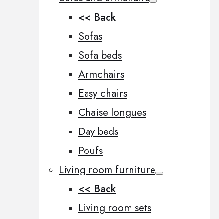
<< Back
Sofas
Sofa beds
Armchairs
Easy chairs
Chaise longues
Day beds
Poufs
Living room furniture
<< Back
Living room sets