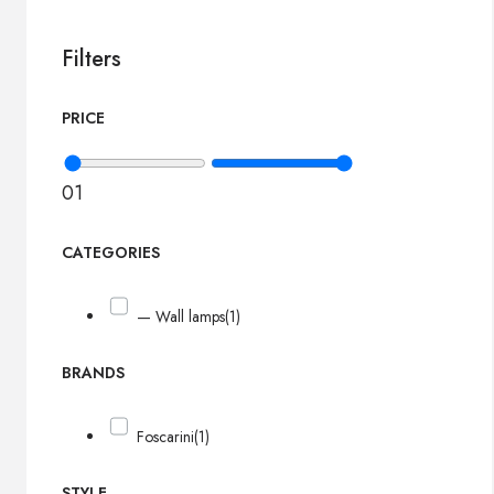
Filters
PRICE
0
1
CATEGORIES
— Wall lamps
(1)
BRANDS
Foscarini
(1)
STYLE