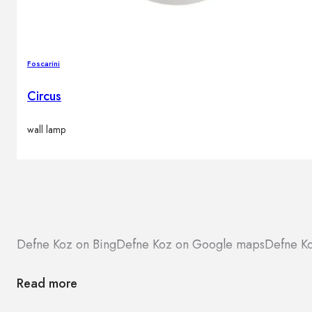
Foscarini
Circus
wall lamp
Defne Koz on Bing
Defne Koz on Google maps
Defne Ko
Read more