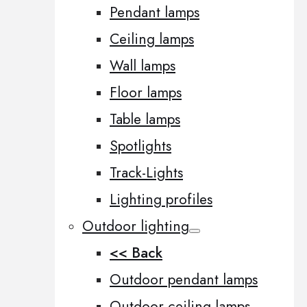
Pendant lamps
Ceiling lamps
Wall lamps
Floor lamps
Table lamps
Spotlights
Track-Lights
Lighting profiles
Outdoor lighting
<< Back
Outdoor pendant lamps
Outdoor ceiling lamps