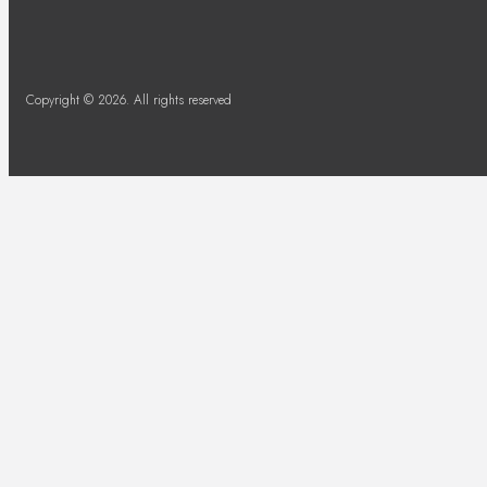
Copyright © 2026. All rights reserved