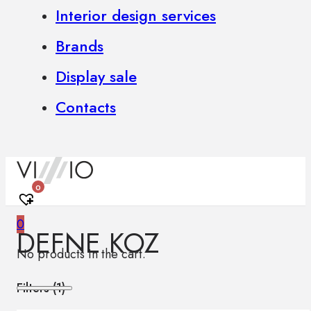
Interior design services
Brands
Display sale
Contacts
0
0
DEFNE KOZ
No products in the cart.
Filters (
1
)