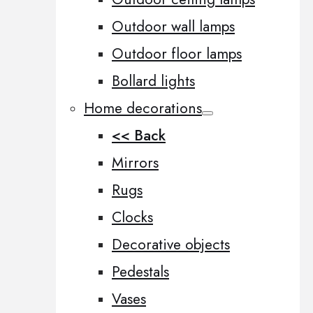
Outdoor wall lamps
Outdoor floor lamps
Bollard lights
Home decorations
<< Back
Mirrors
Rugs
Clocks
Decorative objects
Pedestals
Vases