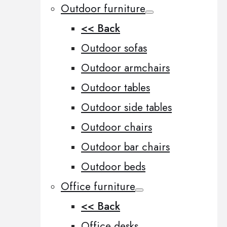
Outdoor furniture
<< Back
Outdoor sofas
Outdoor armchairs
Outdoor tables
Outdoor side tables
Outdoor chairs
Outdoor bar chairs
Outdoor beds
Office furniture
<< Back
Office desks