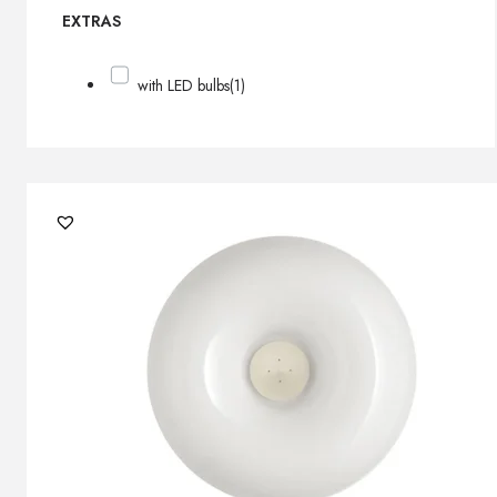
EXTRAS
with LED bulbs
(1)