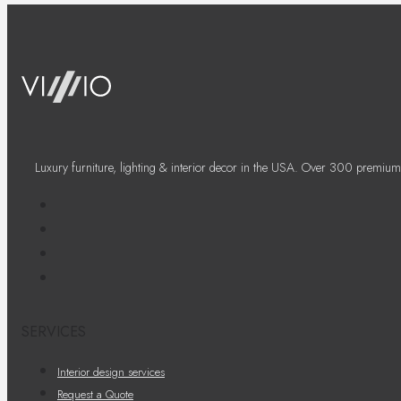
Luxury furniture, lighting & interior decor in the USA. Over 300 premium
SERVICES
Interior design services
Request a Quote