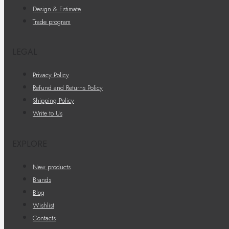
Design & Estimate
Trade program
LEGAL
Privacy Policy
Refund and Returns Policy
Shipping Policy
Write to Us
EXPLORE
New products
Brands
Blog
Wishlist
Contacts