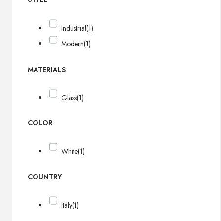
Industrial
(1)
Modern
(1)
MATERIALS
Glass
(1)
COLOR
White
(1)
COUNTRY
Italy
(1)