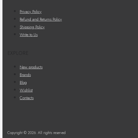
Privacy Policy
Refund and Returns Policy
Shipping Policy
Write to Us
EXPLORE
New products
Brands
Blog
Wishlist
Contacts
Copyright © 2026. All rights reserved