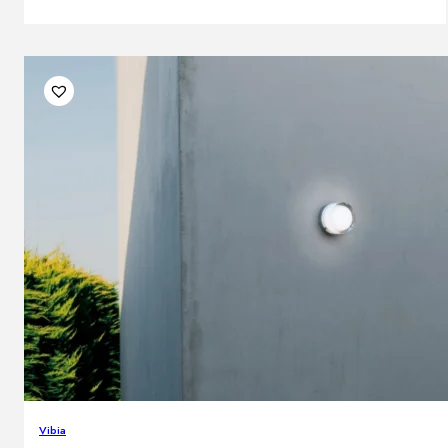
Vibia