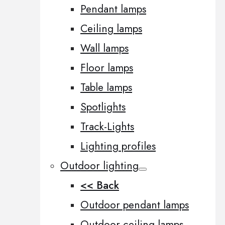
Pendant lamps
Ceiling lamps
Wall lamps
Floor lamps
Table lamps
Spotlights
Track-Lights
Lighting profiles
Outdoor lighting
<< Back
Outdoor pendant lamps
Outdoor ceiling lamps