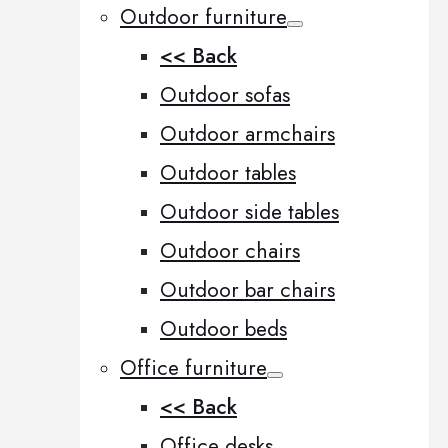
Outdoor furniture
<< Back
Outdoor sofas
Outdoor armchairs
Outdoor tables
Outdoor side tables
Outdoor chairs
Outdoor bar chairs
Outdoor beds
Office furniture
<< Back
Office desks