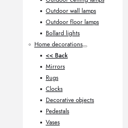
Outdoor wall lamps
Outdoor floor lamps
Bollard lights
Home decorations
<< Back
Mirrors
Rugs
Clocks
Decorative objects
Pedestals
Vases