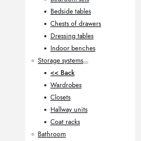
Bedside tables
Chests of drawers
Dressing tables
Indoor benches
Storage systems
<< Back
Wardrobes
Closets
Hallway units
Coat racks
Bathroom