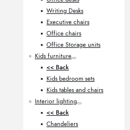
Writing Desks
Executive chairs
Office chairs
Office Storage units
Kids furniture
<< Back
Kids bedroom sets
Kids tables and chairs
Interior lighting
<< Back
Chandeliers