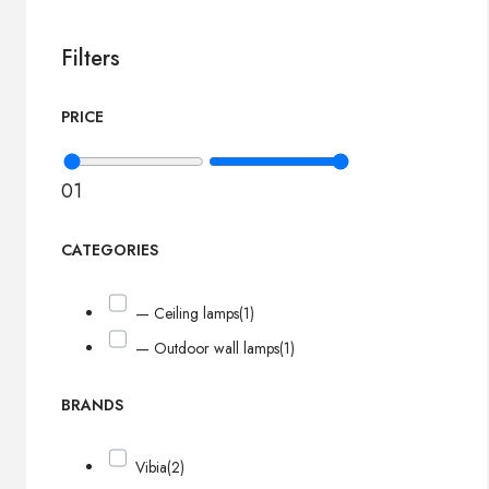
Filters
PRICE
0
1
CATEGORIES
— Ceiling lamps
(1)
— Outdoor wall lamps
(1)
BRANDS
Vibia
(2)