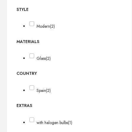
STYLE
Modern
(2)
MATERIALS
Glass
(2)
COUNTRY
Spain
(2)
EXTRAS
with halogen bulbs
(1)