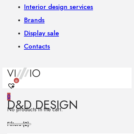
Interior design services
Brands
Display sale
Contacts
0
0
D&D DESIGN
No products in the cart.
Filters (
2
)