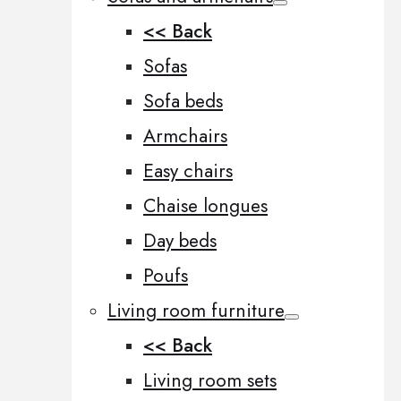
<< Back
Sofas
Sofa beds
Armchairs
Easy chairs
Chaise longues
Day beds
Poufs
Living room furniture
<< Back
Living room sets