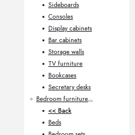
Sideboards
Consoles
Display cabinets
Bar cabinets
Storage walls
TV furniture
Bookcases
Secretary desks
Bedroom furniture
<< Back
Beds
Bedroom sets