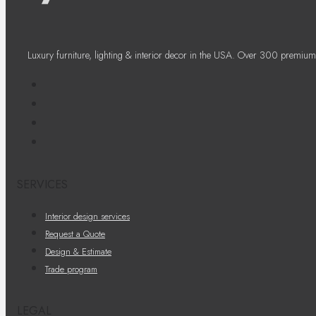
Luxury furniture, lighting & interior decor in the USA. Over 300 premium
SERVICES
Interior design services
Request a Quote
Design & Estimate
Trade program
LEGAL