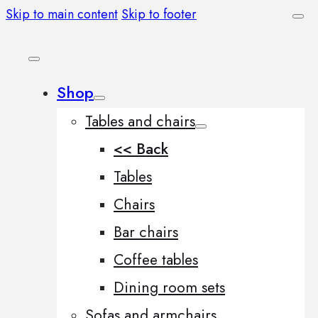
Skip to main content
Skip to footer
Shop
Tables and chairs
<< Back
Tables
Chairs
Bar chairs
Coffee tables
Dining room sets
Sofas and armchairs