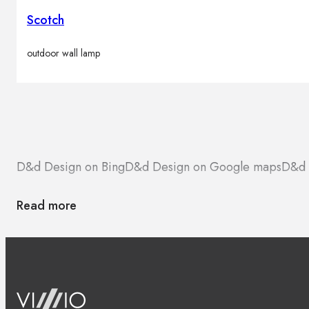
Scotch
outdoor wall lamp
D&d Design on Bing
D&d Design on Google maps
D&d 
Read more